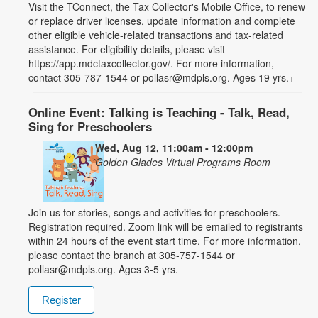
Visit the TConnect, the Tax Collector's Mobile Office, to renew
or replace driver licenses, update information and complete
other eligible vehicle-related transactions and tax-related
assistance. For eligibility details, please visit
https://app.mdctaxcollector.gov/. For more information,
contact 305-787-1544 or pollasr@mdpls.org. Ages 19 yrs.+
Online Event: Talking is Teaching - Talk, Read,
Sing for Preschoolers
Wed, Aug 12, 11:00am - 12:00pm
Golden Glades Virtual Programs Room
Join us for stories, songs and activities for preschoolers.
Registration required. Zoom link will be emailed to registrants
within 24 hours of the event start time. For more information,
please contact the branch at 305-757-1544 or
pollasr@mdpls.org. Ages 3-5 yrs.
Register