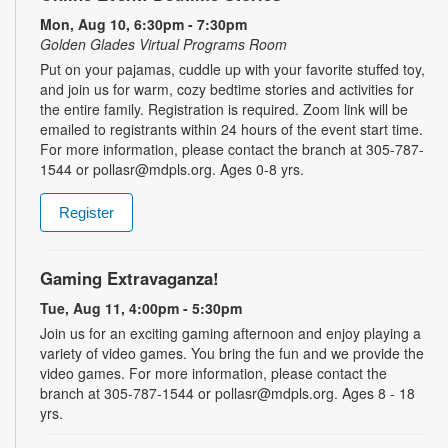
Mon, Aug 10, 6:30pm - 7:30pm
Golden Glades Virtual Programs Room
Put on your pajamas, cuddle up with your favorite stuffed toy,
and join us for warm, cozy bedtime stories and activities for
the entire family. Registration is required. Zoom link will be
emailed to registrants within 24 hours of the event start time.
For more information, please contact the branch at 305-787-
1544 or pollasr@mdpls.org. Ages 0-8 yrs.
Register
Gaming Extravaganza!
Tue, Aug 11, 4:00pm - 5:30pm
Join us for an exciting gaming afternoon and enjoy playing a
variety of video games. You bring the fun and we provide the
video games. For more information, please contact the
branch at 305-787-1544 or pollasr@mdpls.org. Ages 8 - 18
yrs.