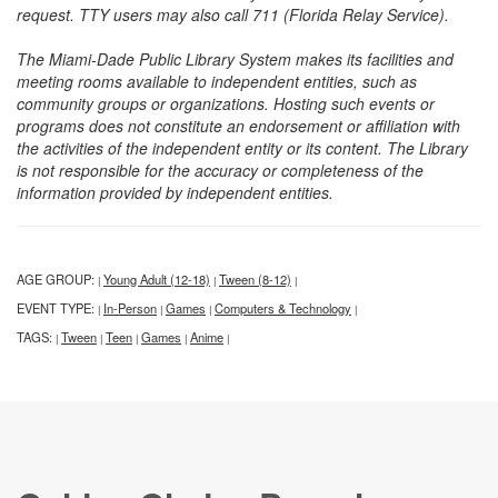
request. TTY users may also call 711 (Florida Relay Service).
The Miami-Dade Public Library System makes its facilities and
meeting rooms available to independent entities, such as
community groups or organizations. Hosting such events or
programs does not constitute an endorsement or affiliation with
the activities of the independent entity or its content. The Library
is not responsible for the accuracy or completeness of the
information provided by independent entities.
AGE GROUP:
Young Adult (12-18)
Tween (8-12)
|
|
|
EVENT TYPE:
In-Person
Games
Computers & Technology
|
|
|
|
TAGS:
Tween
Teen
Games
Anime
|
|
|
|
|