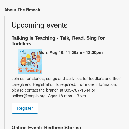
About The Branch
Upcoming events
Talking is Teaching - Talk, Read, Sing for
Toddlers
Mon, Aug 10, 11:30am - 12:30pm
Join us for stories, songs and activities for toddlers and their
caregivers. Registration is required. For more information,
please contact the branch at 305-787-1544 or
pollasr@mdpls.org. Ages 18 mos. - 3 yrs.
Register
Online Event: Bedtime Stories