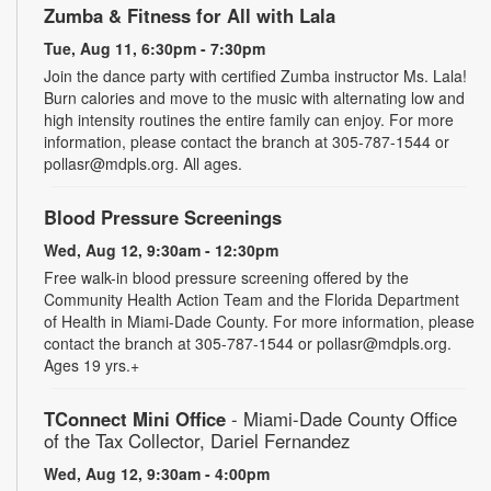
Zumba & Fitness for All with Lala
Tue, Aug 11, 6:30pm - 7:30pm
Join the dance party with certified Zumba instructor Ms. Lala!
Burn calories and move to the music with alternating low and
high intensity routines the entire family can enjoy. For more
information, please contact the branch at 305-787-1544 or
pollasr@mdpls.org. All ages.
Blood Pressure Screenings
Wed, Aug 12, 9:30am - 12:30pm
Free walk-in blood pressure screening offered by the
Community Health Action Team and the Florida Department
of Health in Miami-Dade County. For more information, please
contact the branch at 305-787-1544 or pollasr@mdpls.org.
Ages 19 yrs.+
TConnect Mini Office
- Miami-Dade County Office
of the Tax Collector, Dariel Fernandez
Wed, Aug 12, 9:30am - 4:00pm