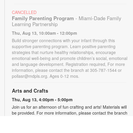
CANCELLED
Family Parenting Program
- Miami-Dade Family
Learning Partnership
Thu, Aug 13, 10:00am - 12:00pm
Build stronger connections with your infant through this
supportive parenting program. Learn positive parenting
strategies that nurture healthy relationships, encourage
emotional well-being and promote children’s social, emotional
and language development. Registration required, For more
information, please contact the branch at 305-787-1544 or
pollasr@mdpls.org. Ages 0-12 mos.
Arts and Crafts
Thu, Aug 13, 4:00pm - 5:00pm
Join us for an afternoon of fun crafting and arts! Materials will
be provided. For more information, please contact the branch
at 305-787-1544 or pollasr@mdpls.org. Ages 5 - 11 yrs.