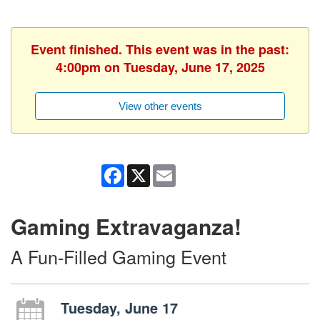
Event finished. This event was in the past:
4:00pm on Tuesday, June 17, 2025
View other events
Facebook
X
Email
Gaming Extravaganza!
A Fun-Filled Gaming Event
Tuesday, June 17