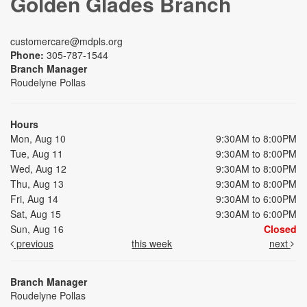
Golden Glades Branch
customercare@mdpls.org
Phone:
305-787-1544
Branch Manager
Roudelyne Pollas
Hours
Mon, Aug 10
9:30AM to 8:00PM
Tue, Aug 11
9:30AM to 8:00PM
Wed, Aug 12
9:30AM to 8:00PM
Thu, Aug 13
9:30AM to 8:00PM
Fri, Aug 14
9:30AM to 6:00PM
Sat, Aug 15
9:30AM to 6:00PM
Sun, Aug 16
Closed
previous
this week
next
Branch Manager
Roudelyne Pollas