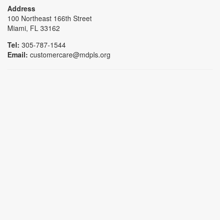
Address
100 Northeast 166th Street
Miami, FL 33162
Tel:
305-787-1544
Email:
customercare@mdpls.org