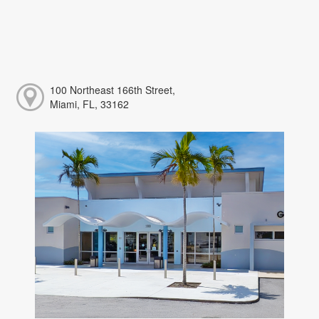
100 Northeast 166th Street,
Miami, FL, 33162