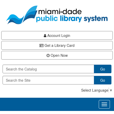
Skip
Skip
Skip
to
to
to
main
Navigation
Footer
content
Account Login
Get a Library Card
Open Now
Go
Go
Select Language
▼
Toggl
naviga