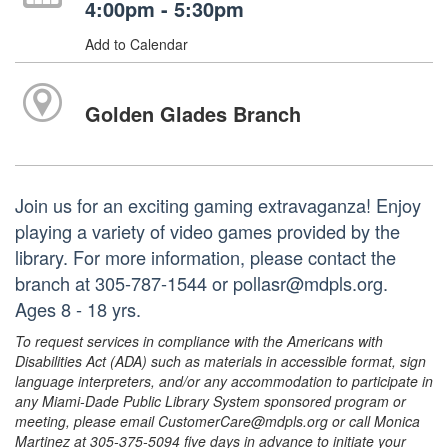
4:00pm - 5:30pm
Add to Calendar
Golden Glades Branch
Join us for an exciting gaming extravaganza! Enjoy
playing a variety of video games provided by the
library. For more information, please contact the
branch at 305-787-1544 or pollasr@mdpls.org.
Ages 8 - 18 yrs.
To request services in compliance with the Americans with
Disabilities Act (ADA) such as materials in accessible format, sign
language interpreters, and/or any accommodation to participate in
any Miami-Dade Public Library System sponsored program or
meeting, please email CustomerCare@mdpls.org or call Monica
Martinez at 305-375-5094 five days in advance to initiate your