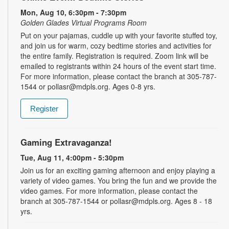
Mon, Aug 10, 6:30pm - 7:30pm
Golden Glades Virtual Programs Room
Put on your pajamas, cuddle up with your favorite stuffed toy,
and join us for warm, cozy bedtime stories and activities for
the entire family. Registration is required. Zoom link will be
emailed to registrants within 24 hours of the event start time.
For more information, please contact the branch at 305-787-
1544 or pollasr@mdpls.org. Ages 0-8 yrs.
Register
Gaming Extravaganza!
Tue, Aug 11, 4:00pm - 5:30pm
Join us for an exciting gaming afternoon and enjoy playing a
variety of video games. You bring the fun and we provide the
video games. For more information, please contact the
branch at 305-787-1544 or pollasr@mdpls.org. Ages 8 - 18
yrs.