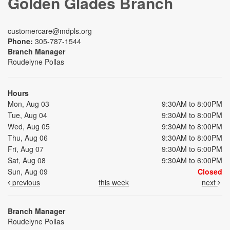
Golden Glades Branch
customercare@mdpls.org
Phone:
305-787-1544
Branch Manager
Roudelyne Pollas
Hours
Mon, Aug 03
9:30AM to 8:00PM
Tue, Aug 04
9:30AM to 8:00PM
Wed, Aug 05
9:30AM to 8:00PM
Thu, Aug 06
9:30AM to 8:00PM
Fri, Aug 07
9:30AM to 6:00PM
Sat, Aug 08
9:30AM to 6:00PM
Sun, Aug 09
Closed
previous
this week
next
Branch Manager
Roudelyne Pollas