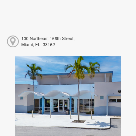
100 Northeast 166th Street,
Miami, FL, 33162