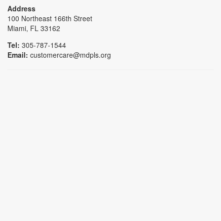
Address
100 Northeast 166th Street
Miami, FL 33162
Tel:
305-787-1544
Email:
customercare@mdpls.org