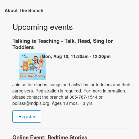
About The Branch
Upcoming events
Talking is Teaching - Talk, Read, Sing for
Toddlers
Mon, Aug 10, 11:30am - 12:30pm
Join us for stories, songs and activities for toddlers and their
caregivers. Registration is required. For more information,
please contact the branch at 305-787-1544 or
pollasr@mdpls.org. Ages 18 mos. - 3 yrs.
Register
Online Event: Bedtime Stories