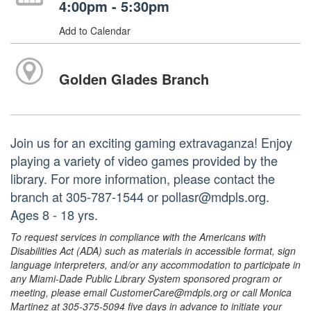
4:00pm - 5:30pm
Add to Calendar
Golden Glades Branch
Join us for an exciting gaming extravaganza! Enjoy
playing a variety of video games provided by the
library. For more information, please contact the
branch at 305-787-1544 or pollasr@mdpls.org.
Ages 8 - 18 yrs.
To request services in compliance with the Americans with
Disabilities Act (ADA) such as materials in accessible format, sign
language interpreters, and/or any accommodation to participate in
any Miami-Dade Public Library System sponsored program or
meeting, please email CustomerCare@mdpls.org or call Monica
Martinez at 305-375-5094 five days in advance to initiate your