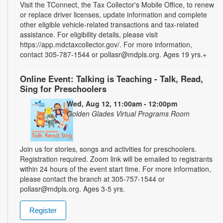
Visit the TConnect, the Tax Collector's Mobile Office, to renew
or replace driver licenses, update information and complete
other eligible vehicle-related transactions and tax-related
assistance. For eligibility details, please visit
https://app.mdctaxcollector.gov/. For more information,
contact 305-787-1544 or pollasr@mdpls.org. Ages 19 yrs.+
Online Event: Talking is Teaching - Talk, Read,
Sing for Preschoolers
Wed, Aug 12, 11:00am - 12:00pm
Golden Glades Virtual Programs Room
Join us for stories, songs and activities for preschoolers.
Registration required. Zoom link will be emailed to registrants
within 24 hours of the event start time. For more information,
please contact the branch at 305-757-1544 or
pollasr@mdpls.org. Ages 3-5 yrs.
Register