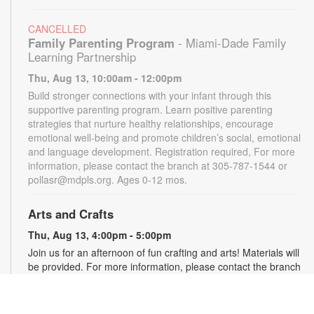
CANCELLED
Family Parenting Program
- Miami-Dade Family
Learning Partnership
Thu, Aug 13, 10:00am - 12:00pm
Build stronger connections with your infant through this
supportive parenting program. Learn positive parenting
strategies that nurture healthy relationships, encourage
emotional well-being and promote children’s social, emotional
and language development. Registration required, For more
information, please contact the branch at 305-787-1544 or
pollasr@mdpls.org. Ages 0-12 mos.
Arts and Crafts
Thu, Aug 13, 4:00pm - 5:00pm
Join us for an afternoon of fun crafting and arts! Materials will
be provided. For more information, please contact the branch
at 305-787-1544 or pollasr@mdpls.org. Ages 5 - 11 yrs.