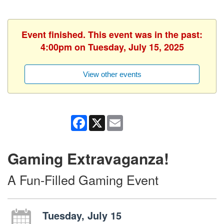
Event finished. This event was in the past:
4:00pm on Tuesday, July 15, 2025
View other events
Facebook
X
Email
Gaming Extravaganza!
A Fun-Filled Gaming Event
Tuesday, July 15