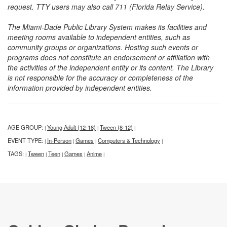
request. TTY users may also call 711 (Florida Relay Service).
The Miami-Dade Public Library System makes its facilities and
meeting rooms available to independent entities, such as
community groups or organizations. Hosting such events or
programs does not constitute an endorsement or affiliation with
the activities of the independent entity or its content. The Library
is not responsible for the accuracy or completeness of the
information provided by independent entities.
AGE GROUP:
Young Adult (12-18)
Tween (8-12)
|
|
|
EVENT TYPE:
In-Person
Games
Computers & Technology
|
|
|
|
TAGS:
Tween
Teen
Games
Anime
|
|
|
|
|