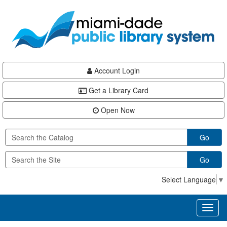
Skip
Skip
Skip
to
to
to
main
Navigation
Footer
content
Account Login
Get a Library Card
Open Now
Go
Go
Select Language
▼
Toggl
naviga