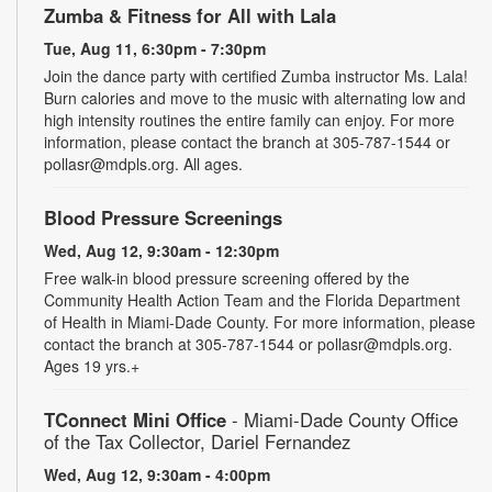
Zumba & Fitness for All with Lala
Tue, Aug 11, 6:30pm - 7:30pm
Join the dance party with certified Zumba instructor Ms. Lala!
Burn calories and move to the music with alternating low and
high intensity routines the entire family can enjoy. For more
information, please contact the branch at 305-787-1544 or
pollasr@mdpls.org. All ages.
Blood Pressure Screenings
Wed, Aug 12, 9:30am - 12:30pm
Free walk-in blood pressure screening offered by the
Community Health Action Team and the Florida Department
of Health in Miami-Dade County. For more information, please
contact the branch at 305-787-1544 or pollasr@mdpls.org.
Ages 19 yrs.+
TConnect Mini Office
- Miami-Dade County Office
of the Tax Collector, Dariel Fernandez
Wed, Aug 12, 9:30am - 4:00pm