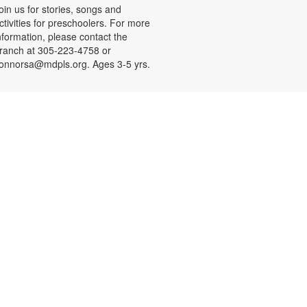
oin us for stories, songs and
ctivities for preschoolers. For more
nformation, please contact the
ranch at 305-223-4758 or
onnorsa@mdpls.org. Ages 3-5 yrs.
CANCELLED
Coloreando y charlando entre
amigos
ue, Aug 11, 12:00pm - 1:00pm
nase a nosotros y relájese a
ravés de los colores y una charla
ntretenida y amena. Se
roporcionarán los materiales. Para
ás información, por favor contacte
a sucursal al 305-223-4958 o
onnorsa@mdpls.org. Para
ayores de 19 años.