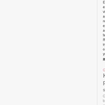
E
e
v
a
r
e
a
f
R
i
o
y
R
S
C
b