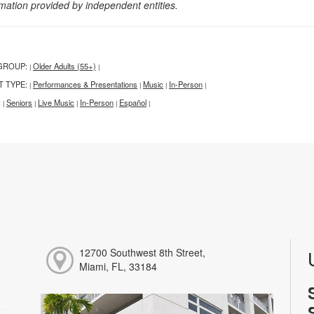
rmation provided by independent entities.
GROUP:
Older Adults (55+)
|
|
T TYPE:
Performances & Presentations
Music
In-Person
|
|
|
|
:
Seniors
Live Music
In-Person
Español
|
|
|
|
|
12700 Southwest 8th Street,
Miami, FL, 33184