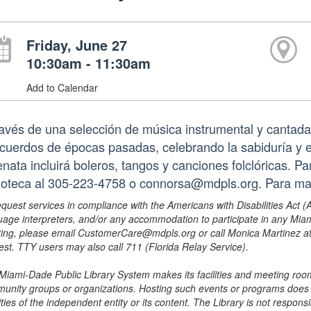
Friday, June 27
10:30am - 11:30am
Add to Calendar
ravés de una selección de música instrumental y canta
ecuerdos de épocas pasadas, celebrando la sabiduría y e
enata incluirá boleros, tangos y canciones folclóricas. 
lioteca al 305-223-4758 o connorsa@mdpls.org. Para m
equest services in compliance with the Americans with Disabilities Act (
uage interpreters, and/or any accommodation to participate in any Mi
ing, please email CustomerCare@mdpls.org or call Monica Martinez at 3
est. TTY users may also call 711 (Florida Relay Service).
Miami-Dade Public Library System makes its facilities and meeting room
unity groups or organizations. Hosting such events or programs does no
ities of the independent entity or its content. The Library is not respon