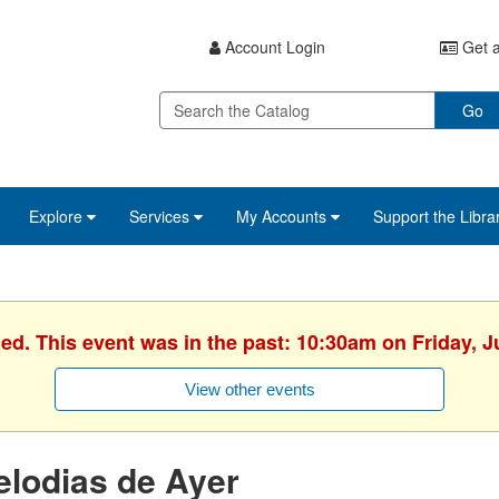
Account Login
Get a
Go
Explore
Services
My Accounts
Support the Libra
hed. This event was in the past: 10:30am on Friday, J
View other events
lodias de Ayer