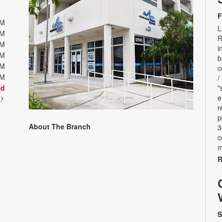
F
PM
L
PM
R
PM
i
PM
b
PM
c
PM
/
ed
"
e
t
r
p
About The Branch
3
c
m
R
S