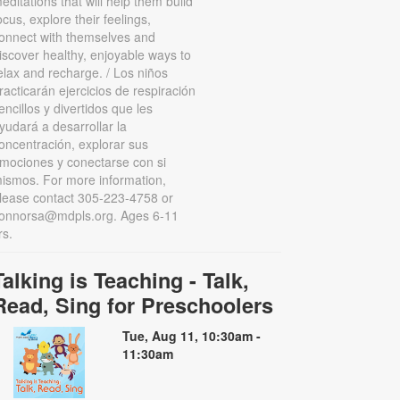
editations that will help them build
ocus, explore their feelings,
onnect with themselves and
iscover healthy, enjoyable ways to
elax and recharge. / Los niños
racticarán ejercicios de respiración
encillos y divertidos que les
yudará a desarrollar la
oncentración, explorar sus
mociones y conectarse con si
ismos. For more information,
lease contact 305-223-4758 or
onnorsa@mdpls.org. Ages 6-11
rs.
Talking is Teaching - Talk,
Read, Sing for Preschoolers
Tue, Aug 11, 10:30am -
11:30am