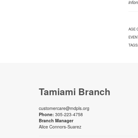
info
AGE 
EVEN
TAGS
Tamiami Branch
customercare@mdpls.org
Phone:
305-223-4758
Branch Manager
Alice Connors-Suarez