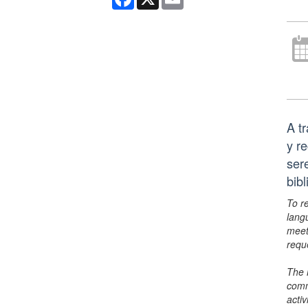
A t
y r
ser
bib
To r
lang
meet
requ
The 
comm
activ