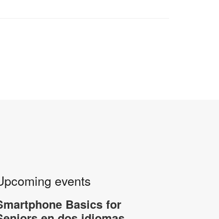
Upcoming events
Smartphone Basics for
Seniors en dos idiomas