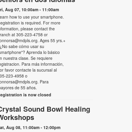
ri, Aug 07, 10:00am - 11:00am
earn how to use your smartphone.
egistration is required. For more
nformation, please contact the
ranch at 305-223-4758 or
onnorsa@mdpls.org. Ages 55 yrs.+
 ¿No sabe cómo usar su
smartphone"? Aprenda lo básico
n nuestra clase. Se requiere
egistracion. Para más información,
or favor contacte la sucursal al
05-223-4958 o
onnorsa@mdpls.org. Para
ayores de 55 años.
egistration is now closed
Crystal Sound Bowl Healing
Workshops
at, Aug 08, 11:00am - 12:00pm