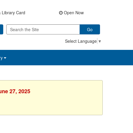
 Library Card
Open Now
Go
Select Language
▼
ry
une 27, 2025