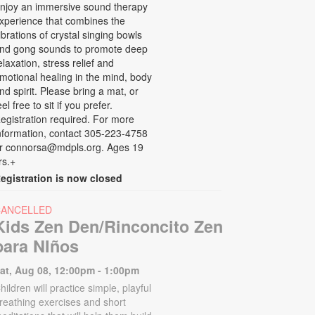
njoy an immersive sound therapy
xperience that combines the
ibrations of crystal singing bowls
nd gong sounds to promote deep
elaxation, stress relief and
motional healing in the mind, body
nd spirit. Please bring a mat, or
eel free to sit if you prefer.
egistration required. For more
nformation, contact 305-223-4758
r connorsa@mdpls.org. Ages 19
rs.+
egistration is now closed
CANCELLED
Kids Zen Den/Rinconcito Zen
para NIños
at, Aug 08, 12:00pm - 1:00pm
hildren will practice simple, playful
reathing exercises and short