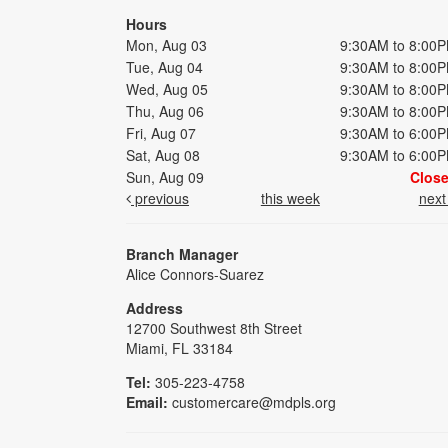
Hours
Mon, Aug 03
9:30AM to 8:00
Tue, Aug 04
9:30AM to 8:00
Wed, Aug 05
9:30AM to 8:00
Thu, Aug 06
9:30AM to 8:00
Fri, Aug 07
9:30AM to 6:00
Sat, Aug 08
9:30AM to 6:00
Sun, Aug 09
Clos
previous
this week
nex
Branch Manager
Alice Connors-Suarez
Address
12700 Southwest 8th Street
Miami, FL 33184
Tel:
305-223-4758
Email:
customercare@mdpls.org