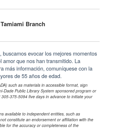
Tamiami Branch
da, buscamos evocar los mejores momentos
l amor que nos han transmitido. La
Para más información, comuníquese con la
ayores de 55 años de edad.
ADA) such as materials in accessible format, sign
ami-Dade Public Library System sponsored program or
05-375-5094 five days in advance to initiate your
s available to independent entities, such as
t constitute an endorsement or affiliation with the
sible for the accuracy or completeness of the