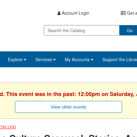
Account Login
Get a
Go
Explore
Services
My Accounts
Support the Libra
d. This event was in the past: 12:00pm on Saturday,
View other events
CELLED