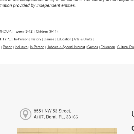
rmation provided by independent entities.
GROUP:
Tween (8-12)
Children (6-11)
|
|
|
T TYPE:
In-Person
History
Games
Education
Arts & Crafts
|
|
|
|
|
|
:
Tween
Inclusive
In-Person
Hobbies & Special Interest
Games
Education
Cultural Ev
|
|
|
|
|
|
|
8551 NW 53 Street,
A107, Doral, FL, 33166