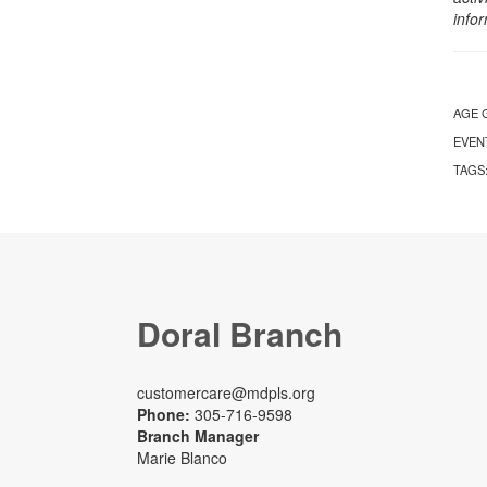
info
AGE 
EVEN
TAGS
Doral Branch
customercare@mdpls.org
Phone:
305-716-9598
Branch Manager
Marie Blanco