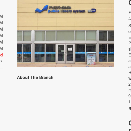
F
PM
D
PM
S
PM
c
PM
E
PM
P
PM
s
ed
E
a
t
a
R
About The Branch
w
2
m
9
1
R