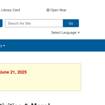
 Library Card
Open Now
Go
Select Language
▼
ry
 June 21, 2025