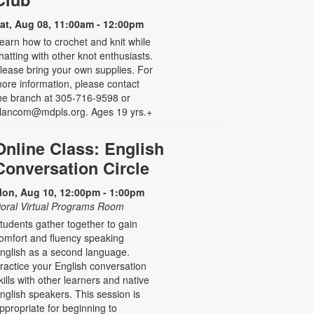
at, Aug 08, 11:00am - 12:00pm
earn how to crochet and knit while
hatting with other knot enthusiasts.
lease bring your own supplies. For
ore information, please contact
he branch at 305-716-9598 or
lancom@mdpls.org. Ages 19 yrs.+
Online Class: English
Conversation Circle
on, Aug 10, 12:00pm - 1:00pm
oral Virtual Programs Room
tudents gather together to gain
omfort and fluency speaking
nglish as a second language.
ractice your English conversation
kills with other learners and native
nglish speakers. This session is
ppropriate for beginning to