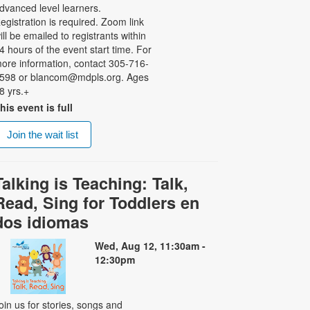
dvanced level learners.
egistration is required. Zoom link
ill be emailed to registrants within
4 hours of the event start time. For
ore information, contact 305-716-
598 or blancom@mdpls.org. Ages
8 yrs.+
his event is full
Join the wait list
Talking is Teaching: Talk,
Read, Sing for Toddlers en
dos idiomas
Wed, Aug 12, 11:30am -
12:30pm
oin us for stories, songs and