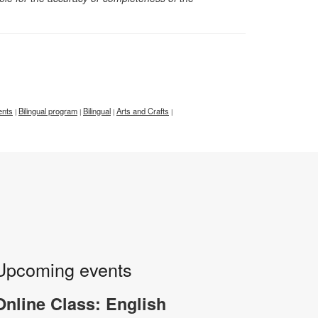
ents
Bilingual program
Bilingual
Arts and Crafts
|
|
|
|
Upcoming events
Online Class: English