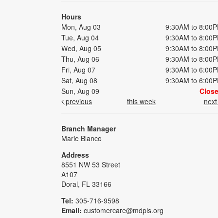
Hours
Mon, Aug 03
9:30AM to 8:00
Tue, Aug 04
9:30AM to 8:00
Wed, Aug 05
9:30AM to 8:00
Thu, Aug 06
9:30AM to 8:00
Fri, Aug 07
9:30AM to 6:00
Sat, Aug 08
9:30AM to 6:00
Sun, Aug 09
Clos
previous
this week
nex
Branch Manager
Marie Blanco
Address
8551 NW 53 Street
A107
Doral, FL 33166
Tel:
305-716-9598
Email:
customercare@mdpls.org