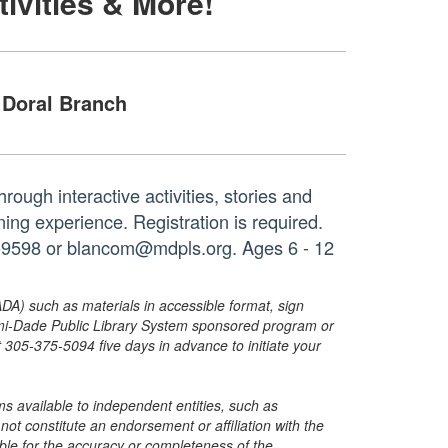
tivities & More!
Doral Branch
hrough interactive activities, stories and
ng experience. Registration is required.
6-9598 or blancom@mdpls.org. Ages 6 - 12
ADA) such as materials in accessible format, sign
ami-Dade Public Library System sponsored program or
05-375-5094 five days in advance to initiate your
s available to independent entities, such as
t constitute an endorsement or affiliation with the
sible for the accuracy or completeness of the