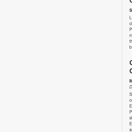
S
L
c
P
m
t
b
M
D
S
c
E
P
s
E
a