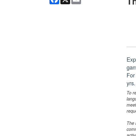
Th
Expl
gam
For
yrs.
To r
lang
meet
requ
The 
comm
activ