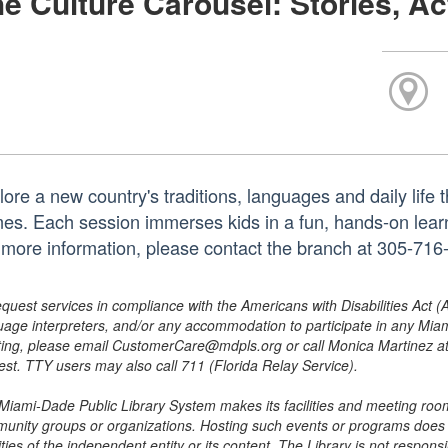
e Culture Carousel: Stories, Ac
ore a new country's traditions, languages and daily life t
es. Each session immerses kids in a fun, hands-on learni
 more information, please contact the branch at 305-71
equest services in compliance with the Americans with Disabilities Act (
uage interpreters, and/or any accommodation to participate in any Mi
ing, please email CustomerCare@mdpls.org or call Monica Martinez at 3
est. TTY users may also call 711 (Florida Relay Service).
Miami-Dade Public Library System makes its facilities and meeting room
unity groups or organizations. Hosting such events or programs does no
ities of the independent entity or its content. The Library is not respon