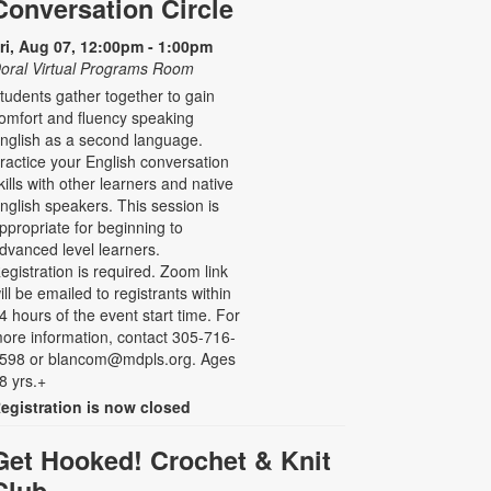
Conversation Circle
ri, Aug 07, 12:00pm - 1:00pm
oral Virtual Programs Room
tudents gather together to gain
omfort and fluency speaking
nglish as a second language.
ractice your English conversation
kills with other learners and native
nglish speakers. This session is
ppropriate for beginning to
dvanced level learners.
egistration is required. Zoom link
ill be emailed to registrants within
4 hours of the event start time. For
ore information, contact 305-716-
598 or blancom@mdpls.org. Ages
8 yrs.+
egistration is now closed
Get Hooked! Crochet & Knit
Club