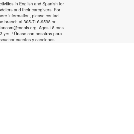
ctivities in English and Spanish for
oddlers and their caregivers. For
ore information, please contact
he branch at 305-716-9598 or
lancom@mdpls.org. Ages 18 mos.
 3 yrs. / Únase con nosotros para
scuchar cuentos y canciones
ilingües y participar en actividades
ara niños pequeños y sus
uidadores. Para más información,
or favor de comunicarse con la
ucursal al 305-716-9598 or
lancom@mdpls.org. Para niños de
8 meses a 3 años.
Tween Games
ed, Aug 12, 3:00pm - 4:00pm
hallenge your friends and test your
kills playing chess, checkers and
ther board games! For more