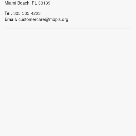
Miami Beach, FL 33139
Tel:
305-535-4223
Email:
customercare@mdpls.org