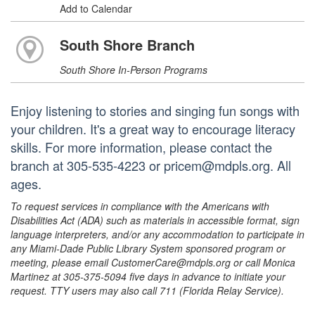
Add to Calendar
South Shore Branch
South Shore In-Person Programs
Enjoy listening to stories and singing fun songs with
your children. It's a great way to encourage literacy
skills. For more information, please contact the
branch at 305-535-4223 or pricem@mdpls.org. All
ages.
To request services in compliance with the Americans with
Disabilities Act (ADA) such as materials in accessible format, sign
language interpreters, and/or any accommodation to participate in
any Miami-Dade Public Library System sponsored program or
meeting, please email CustomerCare@mdpls.org or call Monica
Martinez at 305-375-5094 five days in advance to initiate your
request. TTY users may also call 711 (Florida Relay Service).