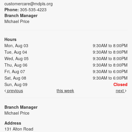
customercare@mdpls.org
Phone:
305-535-4223
Branch Manager
Michael Price
Hours
Mon, Aug 03
9:30AM to 8:00PM
Tue, Aug 04
9:30AM to 8:00PM
Wed, Aug 05
9:30AM to 8:00PM
Thu, Aug 06
9:30AM to 8:00PM
Fri, Aug 07
9:30AM to 6:00PM
Sat, Aug 08
9:30AM to 6:00PM
Sun, Aug 09
Closed
previous
this week
next
Branch Manager
Michael Price
Address
131 Alton Road