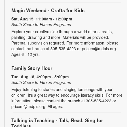
Magic Weekend - Crafts for Kids
Sat, Aug 15, 11:00am - 12:00pm
South Shore In-Person Programs
Explore your creative side through a world of arts, crafts,
painting, drawing and more. Materials will be provided.
Parental supervision required. For more information, please
contact the branch at 305-535-4223 or pricem@mdpls.org.
Ages 6 - 12 yrs.
Family Story Hour
Tue, Aug 18, 4:00pm - 5:00pm
South Shore In-Person Programs
Enjoy listening to stories and singing fun songs with your
children. It's a great way to encourage literacy skills! For more
information, please contact the branch at 305-535-4223 or
pricem@mdpls.org. All ages.
Talking is Teaching - Talk, Read, Sing for
Toddlers