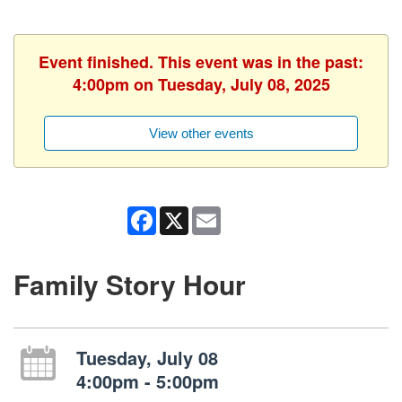
Event finished. This event was in the past:
4:00pm on Tuesday, July 08, 2025
View other events
Facebook
X
Email
Family Story Hour
Tuesday, July 08
4:00pm - 5:00pm