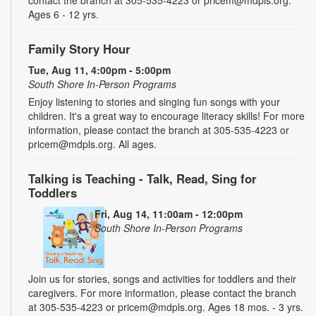
contact the branch at 305-535-4223 or pricem@mdpls.org.
Ages 6 - 12 yrs.
Family Story Hour
Tue, Aug 11, 4:00pm - 5:00pm
South Shore In-Person Programs
Enjoy listening to stories and singing fun songs with your
children. It's a great way to encourage literacy skills! For more
information, please contact the branch at 305-535-4223 or
pricem@mdpls.org. All ages.
Talking is Teaching - Talk, Read, Sing for
Toddlers
Fri, Aug 14, 11:00am - 12:00pm
South Shore In-Person Programs
Join us for stories, songs and activities for toddlers and their
caregivers. For more information, please contact the branch
at 305-535-4223 or pricem@mdpls.org. Ages 18 mos. - 3 yrs.