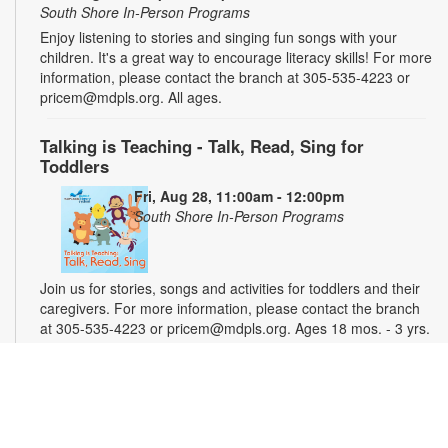
South Shore In-Person Programs
Enjoy listening to stories and singing fun songs with your
children. It's a great way to encourage literacy skills! For more
information, please contact the branch at 305-535-4223 or
pricem@mdpls.org. All ages.
Talking is Teaching - Talk, Read, Sing for
Toddlers
Fri, Aug 28, 11:00am - 12:00pm
South Shore In-Person Programs
Join us for stories, songs and activities for toddlers and their
caregivers. For more information, please contact the branch
at 305-535-4223 or pricem@mdpls.org. Ages 18 mos. - 3 yrs.
Magic Weekend - Crafts for Kids
Sat, Aug 29, 11:00am - 12:00pm
South Shore In-Person Programs