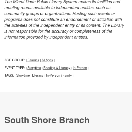
The Miami-Dade Public Library System makes its facilities and
meeting rooms available to independent entities, such as
community groups or organizations. Hosting such events or
programs does not constitute an endorsement or affiliation with
the activities of the independent entity or its content. The Library
is not responsible for the accuracy or completeness of the
information provided by independent entities.
AGE GROUP:
Families
All Ages
|
|
|
EVENT TYPE:
Storytime
Reading & Literacy
In-Person
|
|
|
|
TAGS:
Storytime
Literacy
In-Person
Family
|
|
|
|
|
South Shore Branch