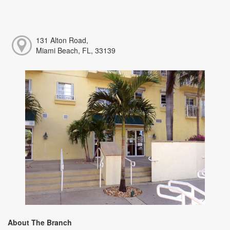
131 Alton Road,
Miami Beach, FL, 33139
About The Branch