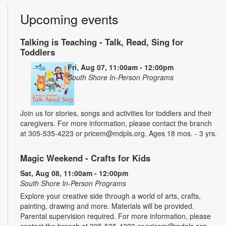
Upcoming events
Talking is Teaching - Talk, Read, Sing for
Toddlers
Fri, Aug 07, 11:00am - 12:00pm
South Shore In-Person Programs
Join us for stories, songs and activities for toddlers and their
caregivers. For more information, please contact the branch
at 305-535-4223 or pricem@mdpls.org. Ages 18 mos. - 3 yrs.
Magic Weekend - Crafts for Kids
Sat, Aug 08, 11:00am - 12:00pm
South Shore In-Person Programs
Explore your creative side through a world of arts, crafts,
painting, drawing and more. Materials will be provided.
Parental supervision required. For more information, please