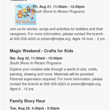
Fri, Aug 21, 11:00am - 12:00pm
South Shore In-Person Programs
Join us for stories, songs and activities for toddlers and their
caregivers. For more information, please contact the branch
at 305-535-4223 or pricem@mdpls.org. Ages 18 mos. - 3 yrs.
Magic Weekend - Crafts for Kids
Sat, Aug 22, 11:00am - 12:00pm
South Shore In-Person Programs
Explore your creative side through a world of arts, crafts,
painting, drawing and more. Materials will be provided.
Parental supervision required. For more information, please
contact the branch at 305-535-4223 or pricem@mdpls.org.
Ages 6 - 12 yrs.
Family Story Hour
Tue, Aug 25, 4:00pm - 5:00pm