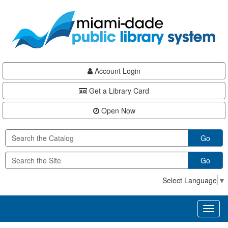
Skip
Skip
Skip
to
to
to
main
Navigation
Footer
content
Account Login
Get a Library Card
Open Now
Go
Go
Select Language
▼
Toggl
naviga