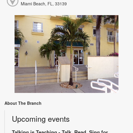
Miami Beach, FL, 33139
About The Branch
Upcoming events
Talking is Teaching - Talk, Read, Sing for