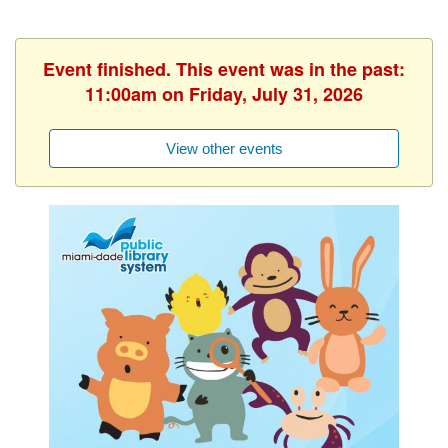
Event finished. This event was in the past:
11:00am on Friday, July 31, 2026
View other events