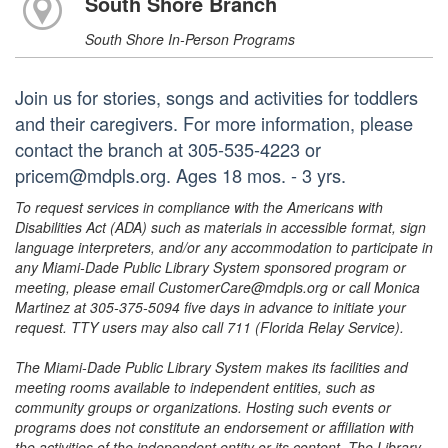
South Shore Branch
South Shore In-Person Programs
Join us for stories, songs and activities for toddlers
and their caregivers. For more information, please
contact the branch at 305-535-4223 or
pricem@mdpls.org. Ages 18 mos. - 3 yrs.
To request services in compliance with the Americans with
Disabilities Act (ADA) such as materials in accessible format, sign
language interpreters, and/or any accommodation to participate in
any Miami-Dade Public Library System sponsored program or
meeting, please email CustomerCare@mdpls.org or call Monica
Martinez at 305-375-5094 five days in advance to initiate your
request. TTY users may also call 711 (Florida Relay Service).
The Miami-Dade Public Library System makes its facilities and
meeting rooms available to independent entities, such as
community groups or organizations. Hosting such events or
programs does not constitute an endorsement or affiliation with
the activities of the independent entity or its content. The Library