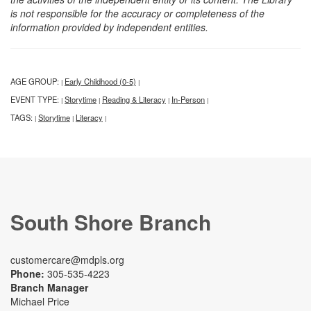
is not responsible for the accuracy or completeness of the
information provided by independent entities.
AGE GROUP:
Early Childhood (0-5)
|
|
EVENT TYPE:
Storytime
Reading & Literacy
In-Person
|
|
|
|
TAGS:
Storytime
Literacy
|
|
|
South Shore Branch
customercare@mdpls.org
Phone:
305-535-4223
Branch Manager
Michael Price