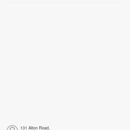
131 Alton Road,