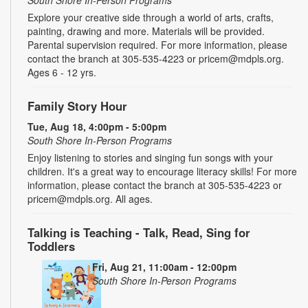
Explore your creative side through a world of arts, crafts,
painting, drawing and more. Materials will be provided.
Parental supervision required. For more information, please
contact the branch at 305-535-4223 or pricem@mdpls.org.
Ages 6 - 12 yrs.
Family Story Hour
Tue, Aug 18, 4:00pm - 5:00pm
South Shore In-Person Programs
Enjoy listening to stories and singing fun songs with your
children. It's a great way to encourage literacy skills! For more
information, please contact the branch at 305-535-4223 or
pricem@mdpls.org. All ages.
Talking is Teaching - Talk, Read, Sing for
Toddlers
Fri, Aug 21, 11:00am - 12:00pm
South Shore In-Person Programs