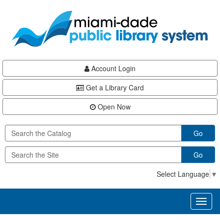
Skip
Skip
Skip
to
to
to
main
Navigation
Footer
content
Account Login
Get a Library Card
Open Now
Go
Go
Select Language
▼
Toggl
naviga