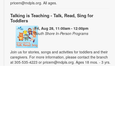
pricem@mdpls.org. All ages.
Talking is Teaching - Talk, Read, Sing for
Toddlers
Fri, Aug 28, 11:00am - 12:00pm
South Shore In-Person Programs
Join us for stories, songs and activities for toddlers and their
caregivers. For more information, please contact the branch
at 305-535-4223 or pricem@mdpls.org. Ages 18 mos. - 3 yrs.
Magic Weekend - Crafts for Kids
Sat, Aug 29, 11:00am - 12:00pm
South Shore In-Person Programs
Explore your creative side through a world of arts, crafts,
painting, drawing and more. Materials will be provided.
Parental supervision required. For more information, please
contact the branch at 305-535-4223 or pricem@mdpls.org.
Ages 6 - 12 yrs.