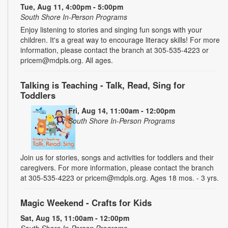
Tue, Aug 11, 4:00pm - 5:00pm
South Shore In-Person Programs
Enjoy listening to stories and singing fun songs with your
children. It's a great way to encourage literacy skills! For more
information, please contact the branch at 305-535-4223 or
pricem@mdpls.org. All ages.
Talking is Teaching - Talk, Read, Sing for
Toddlers
Fri, Aug 14, 11:00am - 12:00pm
South Shore In-Person Programs
Join us for stories, songs and activities for toddlers and their
caregivers. For more information, please contact the branch
at 305-535-4223 or pricem@mdpls.org. Ages 18 mos. - 3 yrs.
Magic Weekend - Crafts for Kids
Sat, Aug 15, 11:00am - 12:00pm
South Shore In-Person Programs