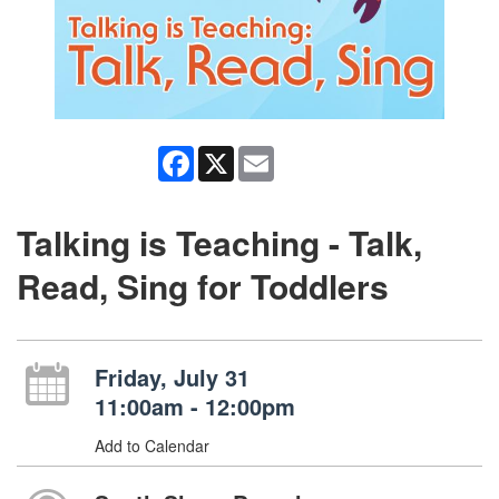
Facebook
X
Email
Talking is Teaching - Talk,
Read, Sing for Toddlers
Friday, July 31
11:00am - 12:00pm
Add to Calendar