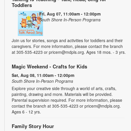
Toddlers
Fri, Aug 07, 11:00am - 12:00pm
South Shore In-Person Programs
Join us for stories, songs and activities for toddlers and their
caregivers. For more information, please contact the branch
at 305-535-4223 or pricem@mdpls.org. Ages 18 mos. - 3 yrs.
Magic Weekend - Crafts for Kids
Sat, Aug 08, 11:00am - 12:00pm
South Shore In-Person Programs
Explore your creative side through a world of arts, crafts,
painting, drawing and more. Materials will be provided.
Parental supervision required. For more information, please
contact the branch at 305-535-4223 or pricem@mdpls.org.
Ages 6 - 12 yrs.
Family Story Hour