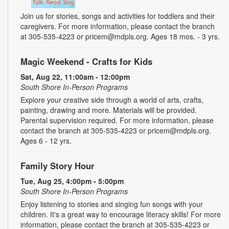
Join us for stories, songs and activities for toddlers and their
caregivers. For more information, please contact the branch
at 305-535-4223 or pricem@mdpls.org. Ages 18 mos. - 3 yrs.
Magic Weekend - Crafts for Kids
Sat, Aug 22, 11:00am - 12:00pm
South Shore In-Person Programs
Explore your creative side through a world of arts, crafts,
painting, drawing and more. Materials will be provided.
Parental supervision required. For more information, please
contact the branch at 305-535-4223 or pricem@mdpls.org.
Ages 6 - 12 yrs.
Family Story Hour
Tue, Aug 25, 4:00pm - 5:00pm
South Shore In-Person Programs
Enjoy listening to stories and singing fun songs with your
children. It's a great way to encourage literacy skills! For more
information, please contact the branch at 305-535-4223 or