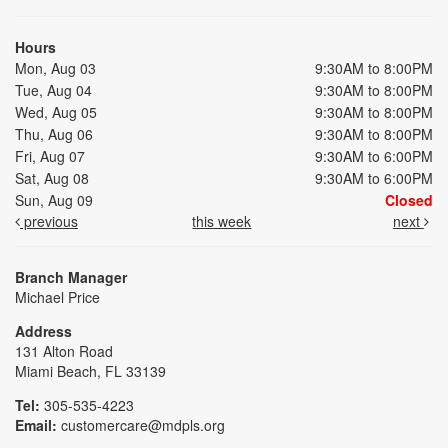
Hours
Mon, Aug 03
9:30AM to 8:00PM
Tue, Aug 04
9:30AM to 8:00PM
Wed, Aug 05
9:30AM to 8:00PM
Thu, Aug 06
9:30AM to 8:00PM
Fri, Aug 07
9:30AM to 6:00PM
Sat, Aug 08
9:30AM to 6:00PM
Sun, Aug 09
Closed
previous
this week
next
Branch Manager
Michael Price
Address
131 Alton Road
Miami Beach, FL 33139
Tel:
305-535-4223
Email:
customercare@mdpls.org