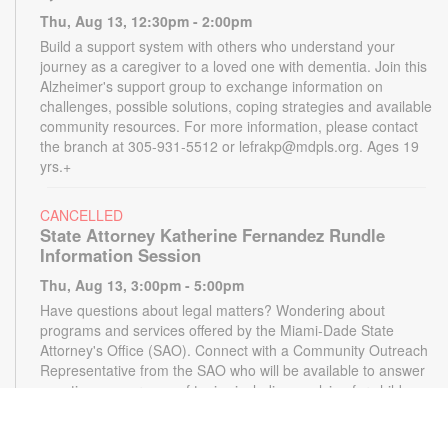
Thu, Aug 13, 12:30pm - 2:00pm
Build a support system with others who understand your
journey as a caregiver to a loved one with dementia. Join this
Alzheimer's support group to exchange information on
challenges, possible solutions, coping strategies and available
community resources. For more information, please contact
the branch at 305-931-5512 or lefrakp@mdpls.org. Ages 19
yrs.+
CANCELLED
State Attorney Katherine Fernandez Rundle
Information Session
Thu, Aug 13, 3:00pm - 5:00pm
Have questions about legal matters? Wondering about
programs and services offered by the Miami-Dade State
Attorney's Office (SAO). Connect with a Community Outreach
Representative from the SAO who will be available to answer
questions on a range of topics including applying for child
support, victim services and more. For more information,
please contact the State Attorney's Office at