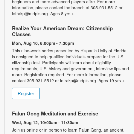
beginners and more advanced players alike. For more
information, please contact the branch at 305-931-5512 or
lefrakp@mdpls.org. Ages 8 yrs.+
Realize Your American Dream: Citizenship
Classes
Mon, Aug 10, 6:00pm - 7:30pm
This nine-week series presented by Hispanic Unity of Florida
is designed to help qualified individuals prepare for the U.S.
citizenship test. Participants will learn about eligibility
requirements, U.S. history and government, interview tips and
more. Registration required. For more information, please
contact 305-931-5512 or lefrakp@mdpls.org. Ages 19 yrs.+
Register
Falun Gong Meditation and Exercise
Wed, Aug 12, 10:00am - 11:30am
Join us online or in person to learn Falun Gong, an ancient,