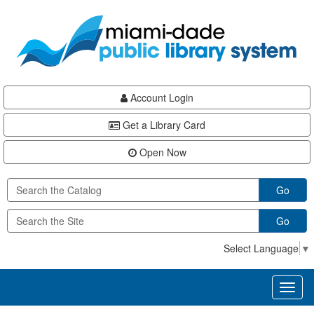
Skip
Skip
Skip
to
to
to
main
Navigation
Footer
content
Account Login
Get a Library Card
Open Now
Go
Go
Select Language
▼
Toggl
naviga