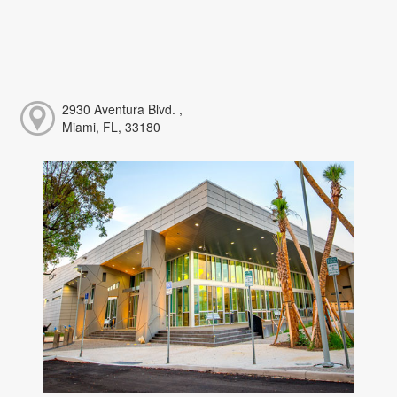
2930 Aventura Blvd. ,
Miami, FL, 33180