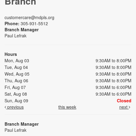
Branch
customercare@mdpls.org
Phone:
305-931-5512
Branch Manager
Paul Lefrak
Hours
Mon, Aug 03
9:30AM to 8:00PM
Tue, Aug 04
9:30AM to 8:00PM
Wed, Aug 05
9:30AM to 8:00PM
Thu, Aug 06
9:30AM to 8:00PM
Fri, Aug 07
9:30AM to 6:00PM
Sat, Aug 08
9:30AM to 6:00PM
Sun, Aug 09
Closed
previous
this week
next
Branch Manager
Paul Lefrak