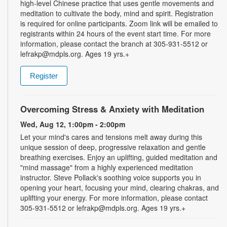
high-level Chinese practice that uses gentle movements and
meditation to cultivate the body, mind and spirit. Registration
is required for online participants. Zoom link will be emailed to
registrants within 24 hours of the event start time. For more
information, please contact the branch at 305-931-5512 or
lefrakp@mdpls.org. Ages 19 yrs.+
Register
Overcoming Stress & Anxiety with Meditation
Wed, Aug 12, 1:00pm - 2:00pm
Let your mind's cares and tensions melt away during this
unique session of deep, progressive relaxation and gentle
breathing exercises. Enjoy an uplifting, guided meditation and
"mind massage" from a highly experienced meditation
instructor. Steve Pollack's soothing voice supports you in
opening your heart, focusing your mind, clearing chakras, and
uplifting your energy. For more information, please contact
305-931-5512 or lefrakp@mdpls.org. Ages 19 yrs.+