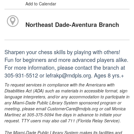
Add to Calendar
Northeast Dade-Aventura Branch
Sharpen your chess skills by playing with others!
Fun for beginners and more advanced players alike.
For more information, please contact the branch at
305-931-5512 or lefrakp@mdpls.org. Ages 8 yrs.+
To request services in compliance with the Americans with
Disabilities Act (ADA) such as materials in accessible format, sign
language interpreters, and/or any accommodation to participate in
any Miami-Dade Public Library System sponsored program or
meeting, please email CustomerCare@mdpls.org or call Monica
Martinez at 305-375-5094 five days in advance to initiate your
request. TTY users may also call 711 (Florida Relay Service).
The Miami-Dade Public Library System makes its facilities and