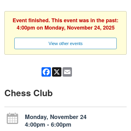
Event finished. This event was in the past:
4:00pm on Monday, November 24, 2025
View other events
Facebook
X
Email
Chess Club
Monday, November 24
4:00pm - 6:00pm