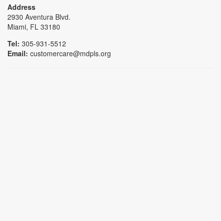
Address
2930 Aventura Blvd.
Miami, FL 33180
Tel:
305-931-5512
Email:
customercare@mdpls.org