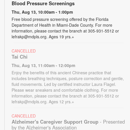
Blood Pressure Screenings
Thu, Aug 13, 10:00am - 1:00pm
Free blood pressure screening offered by the Florida
Department of Health in Miami-Dade County. For more
information, please contact the branch at 305-931-5512 or
lefrakp@mdpls.org. Ages 19 yrs.+
CANCELLED
Tai Chi
Thu, Aug 13, 11:00am - 12:00pm
Enjoy the benefits of this ancient Chinese practice that
includes breathing techniques, posture correction and gentle,
fluid movements. Led by certified instructor Laura Flagel.
Please wear sneakers and comfortable clothing. For more
information, please contact the branch at 305-931-5512 or
lefrakp@mdpls.org. Ages 12 yrs.+
CANCELLED
Alzheimer's Caregiver Support Group
- Presented
by the Alzheimer's Association