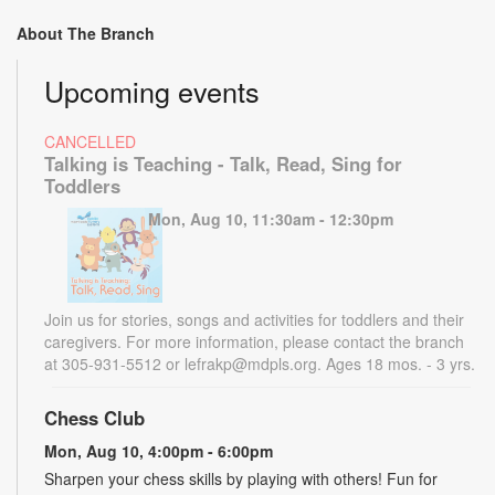
About The Branch
Upcoming events
CANCELLED
Talking is Teaching - Talk, Read, Sing for
Toddlers
Mon, Aug 10, 11:30am - 12:30pm
Join us for stories, songs and activities for toddlers and their
caregivers. For more information, please contact the branch
at 305-931-5512 or lefrakp@mdpls.org. Ages 18 mos. - 3 yrs.
Chess Club
Mon, Aug 10, 4:00pm - 6:00pm
Sharpen your chess skills by playing with others! Fun for