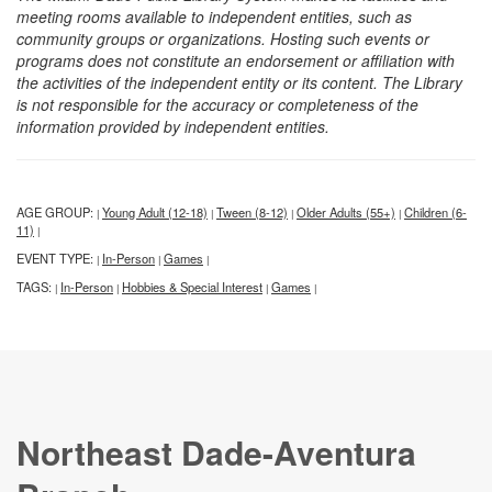
meeting rooms available to independent entities, such as
community groups or organizations. Hosting such events or
programs does not constitute an endorsement or affiliation with
the activities of the independent entity or its content. The Library
is not responsible for the accuracy or completeness of the
information provided by independent entities.
AGE GROUP:
Young Adult (12-18)
Tween (8-12)
Older Adults (55+)
Children (6-
|
|
|
|
11)
|
EVENT TYPE:
In-Person
Games
|
|
|
TAGS:
In-Person
Hobbies & Special Interest
Games
|
|
|
|
Northeast Dade-Aventura