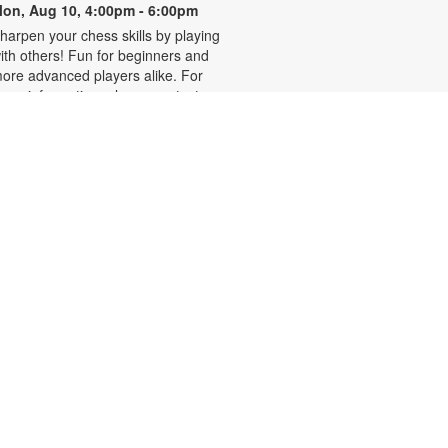
on, Aug 10, 4:00pm - 6:00pm
harpen your chess skills by playing
ith others! Fun for beginners and
ore advanced players alike. For
ore information, please contact
he branch at 305-931-5512 or
efrakp@mdpls.org. Ages 8 yrs.+
Realize Your American
Dream: Citizenship Classes
on, Aug 10, 6:00pm - 7:30pm
his nine-week series presented by
ispanic Unity of Florida is designed
o help qualified individuals prepare
or the U.S. citizenship test.
articipants will learn about eligibility
equirements, U.S. history and
overnment, interview tips and
ore. Registration required. For
ore information, please contact