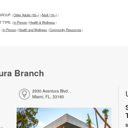
GROUP:
Older Adults (55+)
Adult (19+)
|
|
|
T TYPE:
In-Person
Health & Wellness
|
|
|
:
In-Person
Health and Wellness
Community Resources
|
|
|
|
ura Branch
2930 Aventura Blvd. ,
Miami, FL, 33180
S