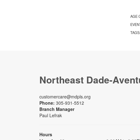
AGE 
EVEN
TAGS
Northeast Dade-Avent
customercare@mdpls.org
Phone:
305-931-5512
Branch Manager
Paul Lefrak
Hours