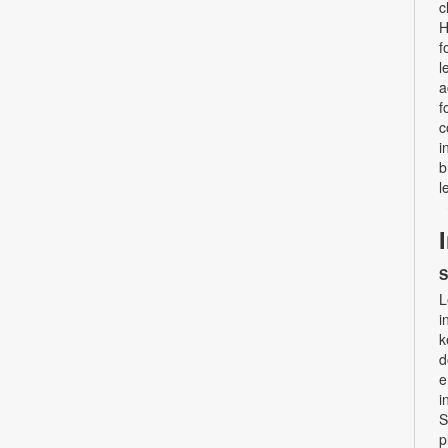
c
H
f
l
a
f
c
i
b
l
S
L
i
k
d
e
i
S
p