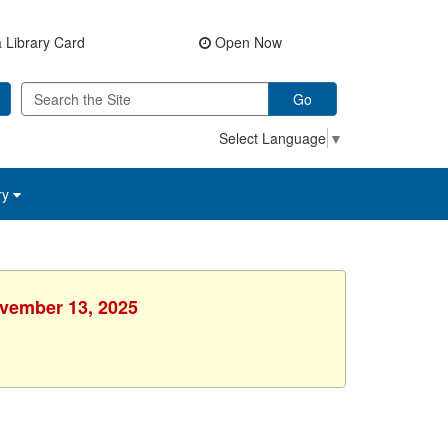
 Library Card
Open Now
Go
Select Language
▼
ry
ovember 13, 2025