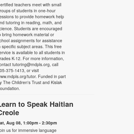
ertified teachers meet with small
roups of students in one-hour
essions to provide homework help
nd tutoring in reading, math, and
cience. Students are encouraged
o bring homework material or
chool assignments for assistance
n specific subject areas. This free
ervice is available to all students in
rades K-12. For more information,
ontact tutoring@mdpls.org, call
05-375-1413, or visit
ww.mdpls.org/tutor. Funded in part
y The Children's Trust and Kislak
oundation.
Learn to Speak Haitian
Creole
at, Aug 08, 1:00pm - 2:30pm
oin us for immersive language