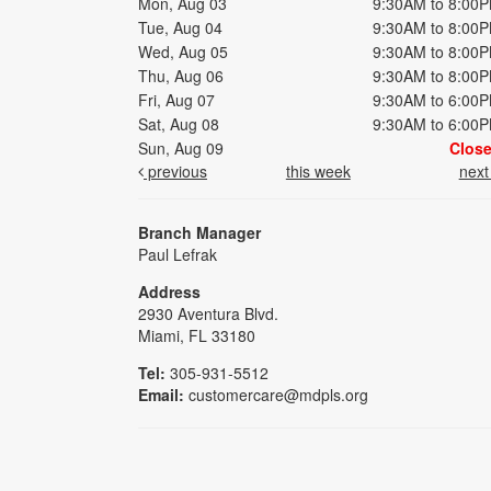
Mon, Aug 03
9:30AM to 8:00
Tue, Aug 04
9:30AM to 8:00
Wed, Aug 05
9:30AM to 8:00
Thu, Aug 06
9:30AM to 8:00
Fri, Aug 07
9:30AM to 6:00
Sat, Aug 08
9:30AM to 6:00
Sun, Aug 09
Clos
previous
this week
nex
Branch Manager
Paul Lefrak
Address
2930 Aventura Blvd.
Miami, FL 33180
Tel:
305-931-5512
Email:
customercare@mdpls.org