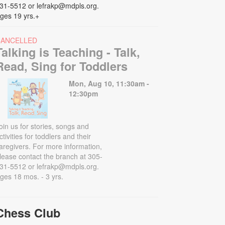
31-5512 or lefrakp@mdpls.org.
ges 19 yrs.+
CANCELLED
Talking is Teaching - Talk,
Read, Sing for Toddlers
Mon, Aug 10, 11:30am -
12:30pm
oin us for stories, songs and
ctivities for toddlers and their
aregivers. For more information,
lease contact the branch at 305-
31-5512 or lefrakp@mdpls.org.
ges 18 mos. - 3 yrs.
Chess Club