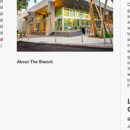
PM
C
PM
g
PM
s
PM
a
PM
s
PM
t
ed
s
i
t
s
g
About The Branch
c
3
w
b
F
S
J