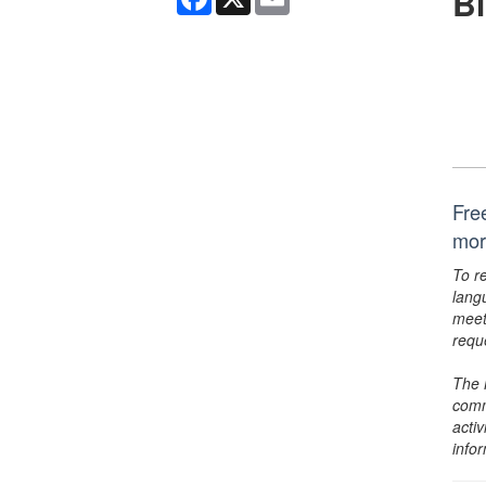
B
Fre
mor
To r
lang
meet
requ
The 
comm
activ
info