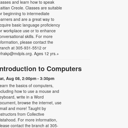
lasses and learn how to speak
aitian Creole. Classes are suitable
or beginning to intermediate
earners and are a great way to
cquire basic language proficiency
or workplace use or to enhance
onversational skills. For more
nformation, please contact the
ranch at 305-931-5512 or
efrakp@mdpls.org. Ages 12 yrs.+
Introduction to Computers
at, Aug 08, 2:00pm - 3:30pm
earn the basics of computers,
ncluding how to use a mouse and
eyboard, write in a Word
ocument, browse the internet, use
mail and more! Taught by
nstructors from Collective
istahood. For more information,
lease contact the branch at 305-