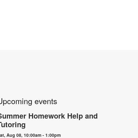
Upcoming events
Summer Homework Help and
Tutoring
at, Aug 08, 10:00am - 1:00pm