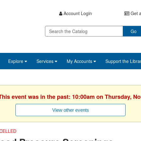
Account Login
Get a
Go
Explore
Services
My Accounts
Support the Libra
 This event was in the past: 10:00am on Thursday, N
View other events
CELLED