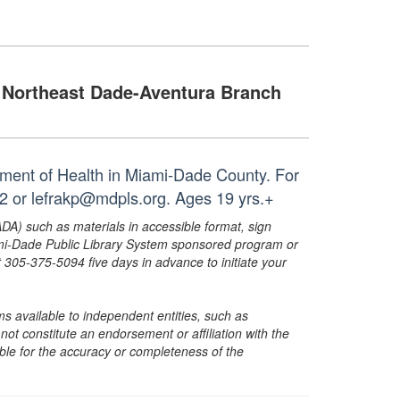
Northeast Dade-Aventura Branch
tment of Health in Miami-Dade County. For
12 or lefrakp@mdpls.org. Ages 19 yrs.+
ADA) such as materials in accessible format, sign
ami-Dade Public Library System sponsored program or
05-375-5094 five days in advance to initiate your
s available to independent entities, such as
t constitute an endorsement or affiliation with the
sible for the accuracy or completeness of the