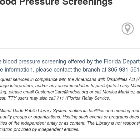
lood Pressure Screenings
e blood pressure screening offered by the Florida Depar
e information, please contact the branch at 305-931-55
equest services in compliance with the Americans with Disabilities Act (
uage interpreters, and/or any accommodation to participate in any Mi
ing, please email CustomerCare@mdpls.org or call Monica Martinez at 3
est. TTY users may also call 711 (Florida Relay Service).
Miami-Dade Public Library System makes its facilities and meeting room
unity groups or organizations. Hosting such events or programs does no
ities of the independent entity or its content. The Library is not respon
rmation provided by independent entities.