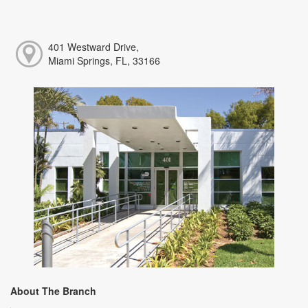
401 Westward Drive,
Miami Springs, FL, 33166
About The Branch