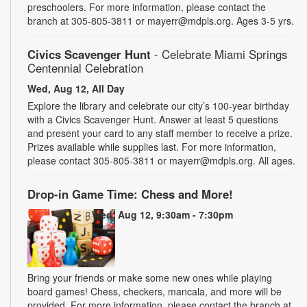
preschoolers. For more information, please contact the
branch at 305-805-3811 or mayerr@mdpls.org. Ages 3-5 yrs.
Civics Scavenger Hunt
- Celebrate Miami Springs
Centennial Celebration
Wed, Aug 12, All Day
Explore the library and celebrate our city’s 100-year birthday
with a Civics Scavenger Hunt. Answer at least 5 questions
and present your card to any staff member to receive a prize.
Prizes available while supplies last. For more information,
please contact 305-805-3811 or mayerr@mdpls.org. All ages.
Drop-in Game Time: Chess and More!
Wed, Aug 12, 9:30am - 7:30pm
Bring your friends or make some new ones while playing
board games! Chess, checkers, mancala, and more will be
provided. For more information, please contact the branch at