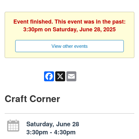
Event finished. This event was in the past:
3:30pm on Saturday, June 28, 2025
View other events
Facebook
X
Email
Craft Corner
Saturday, June 28
3:30pm - 4:30pm