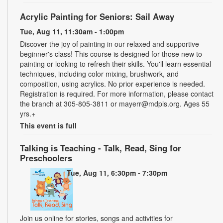
Acrylic Painting for Seniors: Sail Away
Tue, Aug 11, 11:30am - 1:00pm
Discover the joy of painting in our relaxed and supportive
beginner's class! This course is designed for those new to
painting or looking to refresh their skills. You'll learn essential
techniques, including color mixing, brushwork, and
composition, using acrylics. No prior experience is needed.
Registration is required. For more information, please contact
the branch at 305-805-3811 or mayerr@mdpls.org. Ages 55
yrs.+
This event is full
Talking is Teaching - Talk, Read, Sing for
Preschoolers
Tue, Aug 11, 6:30pm - 7:30pm
Join us online for stories, songs and activities for