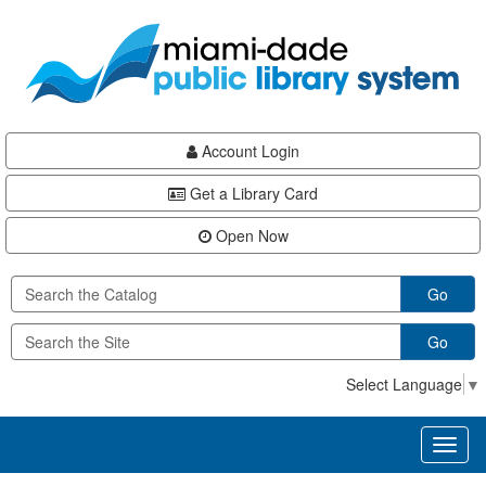
Skip
Skip
Skip
to
to
to
main
Navigation
Footer
content
Account Login
Get a Library Card
Open Now
Go
Go
Select Language
▼
Toggl
naviga