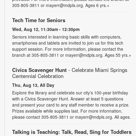
305-805-3811 or mayerr@mdpls.org. Ages 6 yrs.+
Tech Time for Seniors
Wed, Aug 12, 11:30am - 12:30pm
Seniors interested in learning basic skills with computers,
smartphones and tablets are invited to join us for this tech
support session. For more information, please contact the
branch at 305-805-3811 or mayerr@mdpls.org. Ages 55 yrs.+
Civics Scavenger Hunt
- Celebrate Miami Springs
Centennial Celebration
Thu, Aug 13, All Day
Explore the library and celebrate our city’s 100-year birthday
with a Civics Scavenger Hunt. Answer at least 5 questions
and present your card to any staff member to receive a prize.
Prizes available while supplies last. For more information,
please contact 305-805-3811 or mayerr@mdpls.org. All ages.
Talking is Teaching: Talk, Read, Sing for Toddlers