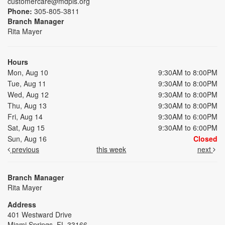
customercare@mdpls.org
Phone:
305-805-3811
Branch Manager
Rita Mayer
Hours
Mon, Aug 10
9:30AM to 8:00PM
Tue, Aug 11
9:30AM to 8:00PM
Wed, Aug 12
9:30AM to 8:00PM
Thu, Aug 13
9:30AM to 8:00PM
Fri, Aug 14
9:30AM to 6:00PM
Sat, Aug 15
9:30AM to 6:00PM
Sun, Aug 16
Closed
previous
this week
next
Branch Manager
Rita Mayer
Address
401 Westward Drive
Miami Springs, FL 33166