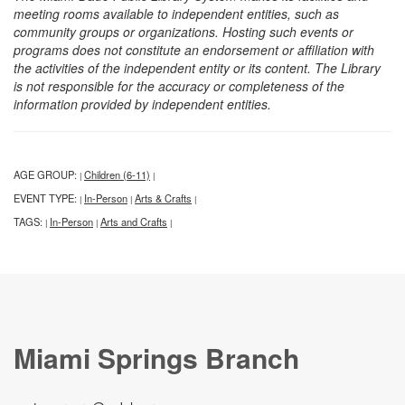
meeting rooms available to independent entities, such as
community groups or organizations. Hosting such events or
programs does not constitute an endorsement or affiliation with
the activities of the independent entity or its content. The Library
is not responsible for the accuracy or completeness of the
information provided by independent entities.
AGE GROUP:
Children (6-11)
|
|
EVENT TYPE:
In-Person
Arts & Crafts
|
|
|
TAGS:
In-Person
Arts and Crafts
|
|
|
Miami Springs Branch