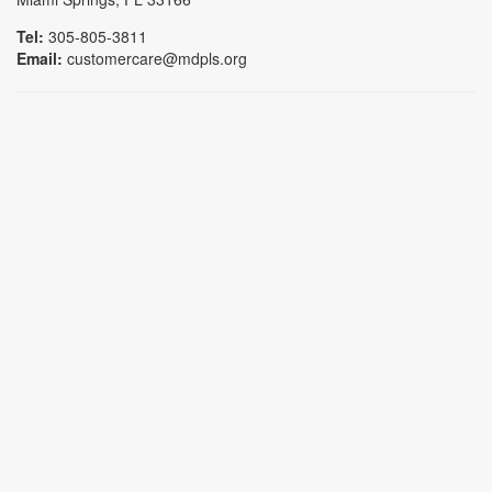
Tel:
305-805-3811
Email:
customercare@mdpls.org