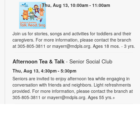
Thu, Aug 13, 10:00am - 11:00am
Join us for stories, songs and activities for toddlers and their
caregivers. For more information, please contact the branch
at 305-805-3811 or mayerr@mdpls.org. Ages 18 mos. - 3 yrs.
Afternoon Tea & Talk
- Senior Social Club
Thu, Aug 13, 4:30pm - 5:30pm
Seniors are invited to enjoy afternoon tea while engaging in
conversation with friends and neighbors. Light refreshments
provided. For more information, please contact the branch at
305-805-3811 or mayerr@mdpls.org. Ages 55 yrs.+
Civics Scavenger Hunt
- Celebrate Miami Springs
Centennial Celebration
Fri, Aug 14, All Day
Explore the library and celebrate our city’s 100-year birthday