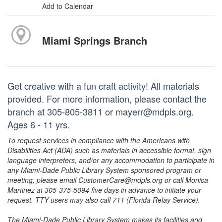
Add to Calendar
Miami Springs Branch
Get creative with a fun craft activity! All materials
provided. For more information, please contact the
branch at 305-805-3811 or mayerr@mdpls.org.
Ages 6 - 11 yrs.
To request services in compliance with the Americans with
Disabilities Act (ADA) such as materials in accessible format, sign
language interpreters, and/or any accommodation to participate in
any Miami-Dade Public Library System sponsored program or
meeting, please email CustomerCare@mdpls.org or call Monica
Martinez at 305-375-5094 five days in advance to initiate your
request. TTY users may also call 711 (Florida Relay Service).
The Miami-Dade Public Library System makes its facilities and