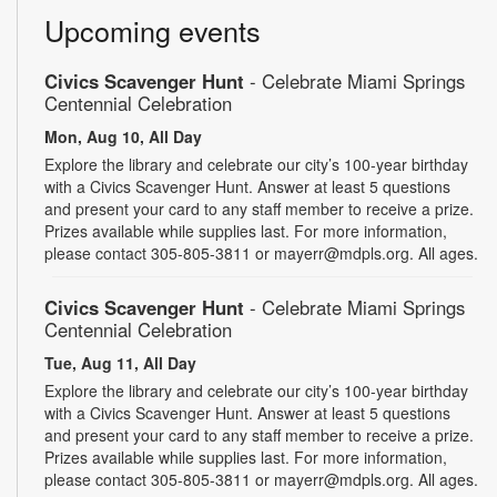
Upcoming events
Civics Scavenger Hunt
- Celebrate Miami Springs
Centennial Celebration
Mon, Aug 10, All Day
Explore the library and celebrate our city’s 100-year birthday
with a Civics Scavenger Hunt. Answer at least 5 questions
and present your card to any staff member to receive a prize.
Prizes available while supplies last. For more information,
please contact 305-805-3811 or mayerr@mdpls.org. All ages.
Civics Scavenger Hunt
- Celebrate Miami Springs
Centennial Celebration
Tue, Aug 11, All Day
Explore the library and celebrate our city’s 100-year birthday
with a Civics Scavenger Hunt. Answer at least 5 questions
and present your card to any staff member to receive a prize.
Prizes available while supplies last. For more information,
please contact 305-805-3811 or mayerr@mdpls.org. All ages.