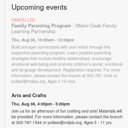
Upcoming events
CANCELLED
Family Parenting Program
- Miami-Dade Family
Learning Partnership
Thu, Aug 06, 10:00am - 12:00pm
Build stronger connections with your infant through this
supportive parenting program. Learn positive parenting
strategies that nurture healthy relationships, encourage
emotional well-being and promote children’s social, emotional
and language development. Registration required, For more
information, please contact the branch at 305-787-1544 or
pollasr@mdpls.org. Ages 0-12 mos.
Arts and Crafts
Thu, Aug 06, 4:00pm - 5:00pm
Join us for an afternoon of fun crafting and arts! Materials will
be provided. For more information, please contact the branch
at 305-787-1544 or pollasr@mdpls.org. Ages 5 - 11 yrs.