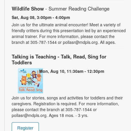
Wildlife Show
- Summer Reading Challenge
Sat, Aug 08, 3:00pm - 4:00pm
Join us for the ultimate animal encounter! Meet a variety of
friendly critters during this presentation led by an experienced
animal trainer. For more information, please contact the
branch at 305-787-1544 or pollasr@mdpls.org. All ages.
Talking is Teaching - Talk, Read, Sing for
Toddlers
Mon, Aug 10, 11:30am - 12:30pm
Join us for stories, songs and activities for toddlers and their
caregivers. Registration is required. For more information,
please contact the branch at 305-787-1544 or
pollasr@mdpls.org. Ages 18 mos. - 3 yrs.
Register