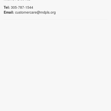
Tel:
305-787-1544
Email:
customercare@mdpls.org