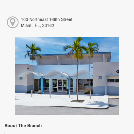
100 Northeast 166th Street,
Miami, FL, 33162
About The Branch