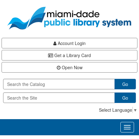
Skip
Skip
Skip
to
to
to
main
Navigation
Footer
content
Account Login
Get a Library Card
Open Now
Go
Go
Select Language
▼
Toggl
naviga