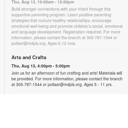
Thu, Aug 13, 10:00am - 12:00pm
Build stronger connections with your infant through this
supportive parenting program. Learn positive parenting
strategies that nurture healthy relationships, encourage
emotional well-being and promote children’s social, emotional
and language development. Registration required, For more
information, please contact the branch at 305-787-1544 or
pollasr@mdpls.org. Ages 0-12 mos.
Arts and Crafts
Thu, Aug 13, 4:00pm - 5:00pm
Join us for an afternoon of fun crafting and arts! Materials will
be provided. For more information, please contact the branch
at 305-787-1544 or pollasr@mdpls.org. Ages 5 - 11 yrs.
Jackson Health System Roxcy Bolton Rape
Treatment Center
- Information Table
Tue, Aug 18, 10:00am - 2:00pm
Learn about free, compassionate support available to sexual
assault survivors and their non-offending family members.