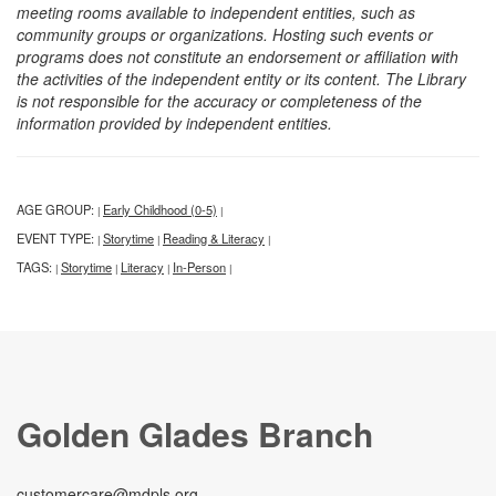
meeting rooms available to independent entities, such as
community groups or organizations. Hosting such events or
programs does not constitute an endorsement or affiliation with
the activities of the independent entity or its content. The Library
is not responsible for the accuracy or completeness of the
information provided by independent entities.
AGE GROUP:
Early Childhood (0-5)
|
|
EVENT TYPE:
Storytime
Reading & Literacy
|
|
|
TAGS:
Storytime
Literacy
In-Person
|
|
|
|
Golden Glades Branch
customercare@mdpls.org