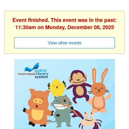
Event finished. This event was in the past:
11:30am on Monday, December 08, 2025
View other events