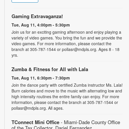
Gaming Extravaganza!
Tue, Aug 11, 4:00pm - 5:30pm
Join us for an exciting gaming afternoon and enjoy playing a
variety of video games. You bring the fun and we provide the
video games. For more information, please contact the
branch at 305-787-1544 or pollasr@mdpls.org. Ages 8 - 18
yrs.
Zumba & Fitness for All with Lala
Tue, Aug 11, 6:30pm - 7:30pm
Join the dance party with certified Zumba instructor Ms. Lala!
Burn calories and move to the music with alternating low and
high intensity routines the entire family can enjoy. For more
information, please contact the branch at 305-787-1544 or
pollasr@mdpls.org. All ages.
TConnect Mini Office
- Miami-Dade County Office
of the Tax Collector, Dariel Fernandez