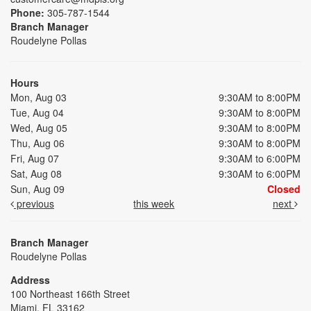
Phone:
305-787-1544
Branch Manager
Roudelyne Pollas
Hours
Mon, Aug 03
9:30AM to 8:00PM
Tue, Aug 04
9:30AM to 8:00PM
Wed, Aug 05
9:30AM to 8:00PM
Thu, Aug 06
9:30AM to 8:00PM
Fri, Aug 07
9:30AM to 6:00PM
Sat, Aug 08
9:30AM to 6:00PM
Sun, Aug 09
Closed
previous
this week
next
Branch Manager
Roudelyne Pollas
Address
100 Northeast 166th Street
Miami, FL 33162