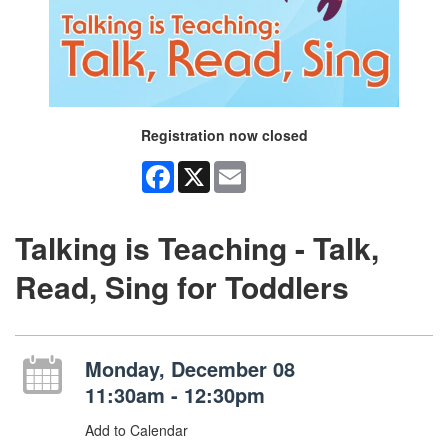
Registration now closed
Facebook
X
Email
Talking is Teaching - Talk,
Read, Sing for Toddlers
Monday, December 08
11:30am - 12:30pm
Add to Calendar