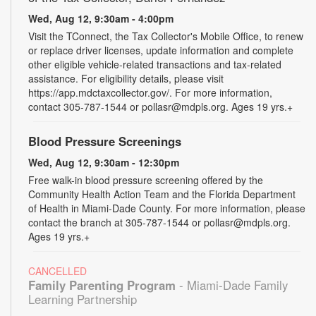
Wed, Aug 12, 9:30am - 4:00pm
Visit the TConnect, the Tax Collector's Mobile Office, to renew
or replace driver licenses, update information and complete
other eligible vehicle-related transactions and tax-related
assistance. For eligibility details, please visit
https://app.mdctaxcollector.gov/. For more information,
contact 305-787-1544 or pollasr@mdpls.org. Ages 19 yrs.+
Blood Pressure Screenings
Wed, Aug 12, 9:30am - 12:30pm
Free walk-in blood pressure screening offered by the
Community Health Action Team and the Florida Department
of Health in Miami-Dade County. For more information, please
contact the branch at 305-787-1544 or pollasr@mdpls.org.
Ages 19 yrs.+
CANCELLED
Family Parenting Program
- Miami-Dade Family
Learning Partnership