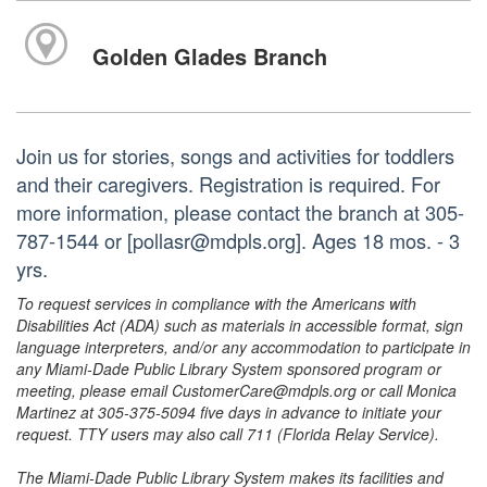
Golden Glades Branch
Join us for stories, songs and activities for toddlers
and their caregivers. Registration is required. For
more information, please contact the branch at 305-
787-1544 or [pollasr@mdpls.org]. Ages 18 mos. - 3
yrs.
To request services in compliance with the Americans with
Disabilities Act (ADA) such as materials in accessible format, sign
language interpreters, and/or any accommodation to participate in
any Miami-Dade Public Library System sponsored program or
meeting, please email CustomerCare@mdpls.org or call Monica
Martinez at 305-375-5094 five days in advance to initiate your
request. TTY users may also call 711 (Florida Relay Service).
The Miami-Dade Public Library System makes its facilities and