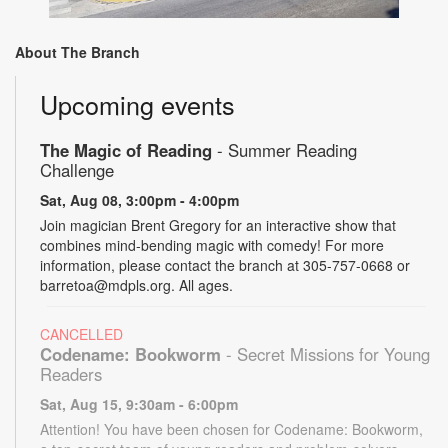
About The Branch
Upcoming events
The Magic of Reading
- Summer Reading
Challenge
Sat, Aug 08, 3:00pm - 4:00pm
Join magician Brent Gregory for an interactive show that
combines mind-bending magic with comedy! For more
information, please contact the branch at 305-757-0668 or
barretoa@mdpls.org. All ages.
CANCELLED
Codename: Bookworm
- Secret Missions for Young
Readers
Sat, Aug 15, 9:30am - 6:00pm
Attention! You have been chosen for Codename: Bookworm,