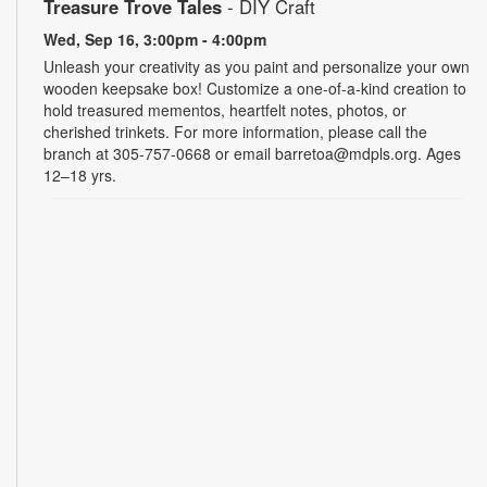
Treasure Trove Tales
- DIY Craft
Wed, Sep 16, 3:00pm - 4:00pm
Unleash your creativity as you paint and personalize your own
wooden keepsake box! Customize a one-of-a-kind creation to
hold treasured mementos, heartfelt notes, photos, or
cherished trinkets. For more information, please call the
branch at 305-757-0668 or email barretoa@mdpls.org. Ages
12–18 yrs.