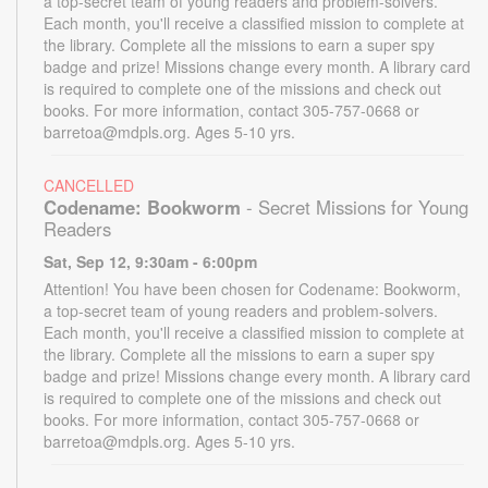
a top-secret team of young readers and problem-solvers.
Each month, you'll receive a classified mission to complete at
the library. Complete all the missions to earn a super spy
badge and prize! Missions change every month. A library card
is required to complete one of the missions and check out
books. For more information, contact 305-757-0668 or
barretoa@mdpls.org. Ages 5-10 yrs.
CANCELLED
Codename: Bookworm
- Secret Missions for Young
Readers
Sat, Sep 12, 9:30am - 6:00pm
Attention! You have been chosen for Codename: Bookworm,
a top-secret team of young readers and problem-solvers.
Each month, you'll receive a classified mission to complete at
the library. Complete all the missions to earn a super spy
badge and prize! Missions change every month. A library card
is required to complete one of the missions and check out
books. For more information, contact 305-757-0668 or
barretoa@mdpls.org. Ages 5-10 yrs.