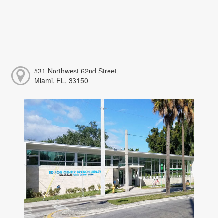
531 Northwest 62nd Street,
Miami, FL, 33150