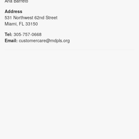
Ana Barreto
Address
531 Northwest 62nd Street
Miami, FL 33150
Tel:
305-757-0668
Email:
customercare@mdpls.org