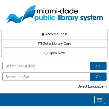
Skip
Skip
Skip
to
to
to
main
Navigation
Footer
content
Account Login
Get a Library Card
Open Now
Go
Go
Select Language
▼
Toggl
naviga