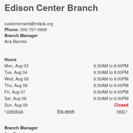
Edison Center Branch
customercare@mdpls.org
Phone:
305-757-0668
Branch Manager
Ana Barreto
Hours
Mon, Aug 03
9:30AM to 8:00PM
Tue, Aug 04
9:30AM to 8:00PM
Wed, Aug 05
9:30AM to 8:00PM
Thu, Aug 06
9:30AM to 8:00PM
Fri, Aug 07
9:30AM to 6:00PM
Sat, Aug 08
9:30AM to 6:00PM
Sun, Aug 09
Closed
previous
this week
next
Branch Manager