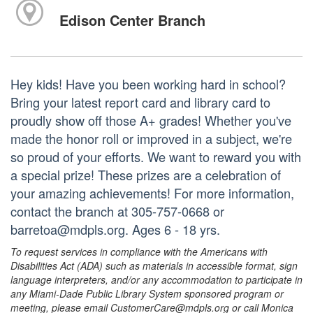
Edison Center Branch
Hey kids! Have you been working hard in school?
Bring your latest report card and library card to
proudly show off those A+ grades! Whether you've
made the honor roll or improved in a subject, we're
so proud of your efforts. We want to reward you with
a special prize! These prizes are a celebration of
your amazing achievements! For more information,
contact the branch at 305-757-0668 or
barretoa@mdpls.org. Ages 6 - 18 yrs.
To request services in compliance with the Americans with
Disabilities Act (ADA) such as materials in accessible format, sign
language interpreters, and/or any accommodation to participate in
any Miami-Dade Public Library System sponsored program or
meeting, please email CustomerCare@mdpls.org or call Monica