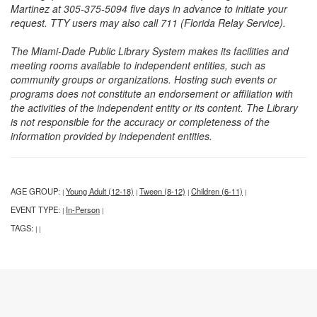
Martinez at 305-375-5094 five days in advance to initiate your
request. TTY users may also call 711 (Florida Relay Service).
The Miami-Dade Public Library System makes its facilities and
meeting rooms available to independent entities, such as
community groups or organizations. Hosting such events or
programs does not constitute an endorsement or affiliation with
the activities of the independent entity or its content. The Library
is not responsible for the accuracy or completeness of the
information provided by independent entities.
AGE GROUP:
Young Adult (12-18)
Tween (8-12)
Children (6-11)
|
|
|
|
EVENT TYPE:
In-Person
|
|
TAGS:
|
|