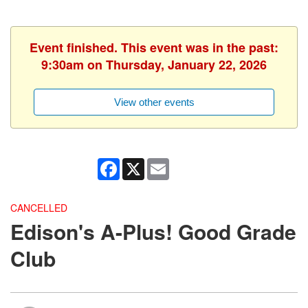
Event finished. This event was in the past:
9:30am on Thursday, January 22, 2026
View other events
Facebook
X
Email
CANCELLED
Edison's A-Plus! Good Grade
Club