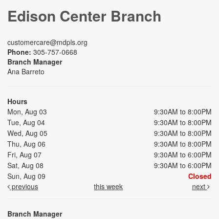
Edison Center Branch
customercare@mdpls.org
Phone:
305-757-0668
Branch Manager
Ana Barreto
Hours
Mon, Aug 03
9:30AM to 8:00PM
Tue, Aug 04
9:30AM to 8:00PM
Wed, Aug 05
9:30AM to 8:00PM
Thu, Aug 06
9:30AM to 8:00PM
Fri, Aug 07
9:30AM to 6:00PM
Sat, Aug 08
9:30AM to 6:00PM
Sun, Aug 09
Closed
previous
this week
next
Branch Manager