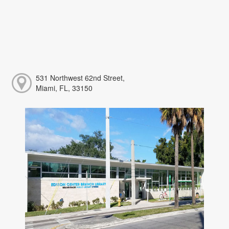
531 Northwest 62nd Street,
Miami, FL, 33150