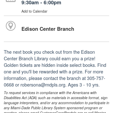
9:30am - 6:00pm
Add to Calendar
Edison Center Branch
The next book you check out from the Edison
Center Branch Library could earn you a prize!
Golden tickets are hidden inside select books. Find
one and you'll be rewarded with a prize. For more
information, please contact the branch at 305-757-
0668 or robersona@mdpls.org. Ages 3 - 10 yrs.
To request services in compliance with the Americans with
Disabilities Act (ADA) such as materials in accessible format, sign
language interpreters, and/or any accommodation to participate in
any Miami-Dade Public Library System sponsored program or
meeting, please email CustomerCare@mdpls.org or call Monica