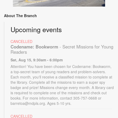
About The Branch
Upcoming events
CANCELLED
Codename: Bookworm
- Secret Missions for Young
Readers
Sat, Aug 15, 9:30am - 6:00pm
Attention! You have been chosen for Codename: Bookworm,
a top-secret team of young readers and problem-solvers.
Each month, you'll receive a classified mission to complete at
the library. Complete all the missions to earn a super spy
badge and prize! Missions change every month. A library card
is required to complete one of the missions and check out
books. For more information, contact 305-757-0668 or
barretoa@mdpls.org. Ages 5-10 yrs.
CANCELLED