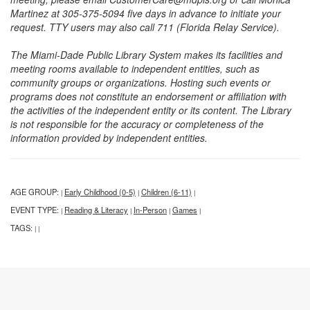
Martinez at 305-375-5094 five days in advance to initiate your
request. TTY users may also call 711 (Florida Relay Service).
The Miami-Dade Public Library System makes its facilities and
meeting rooms available to independent entities, such as
community groups or organizations. Hosting such events or
programs does not constitute an endorsement or affiliation with
the activities of the independent entity or its content. The Library
is not responsible for the accuracy or completeness of the
information provided by independent entities.
AGE GROUP:
Early Childhood (0-5)
Children (6-11)
|
|
|
EVENT TYPE:
Reading & Literacy
In-Person
Games
|
|
|
|
TAGS:
|
|