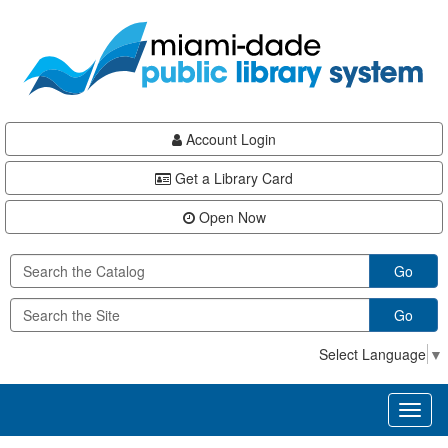
Skip
Skip
Skip
to
to
to
main
Navigation
Footer
content
Account Login
Get a Library Card
Open Now
Go
Go
Select Language
▼
Toggl
naviga