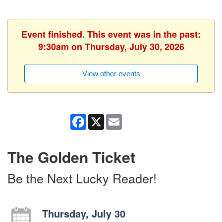
Event finished. This event was in the past:
9:30am on Thursday, July 30, 2026
View other events
Facebook
X
Email
The Golden Ticket
Be the Next Lucky Reader!
Thursday, July 30