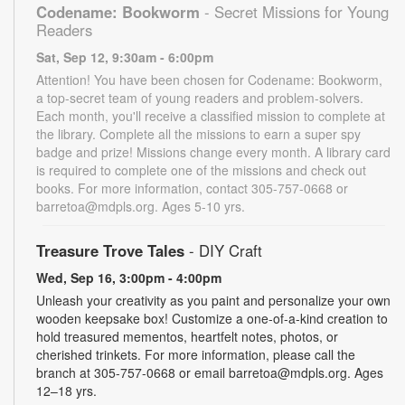
Codename: Bookworm
- Secret Missions for Young
Readers
Sat, Sep 12, 9:30am - 6:00pm
Attention! You have been chosen for Codename: Bookworm,
a top-secret team of young readers and problem-solvers.
Each month, you'll receive a classified mission to complete at
the library. Complete all the missions to earn a super spy
badge and prize! Missions change every month. A library card
is required to complete one of the missions and check out
books. For more information, contact 305-757-0668 or
barretoa@mdpls.org. Ages 5-10 yrs.
Treasure Trove Tales
- DIY Craft
Wed, Sep 16, 3:00pm - 4:00pm
Unleash your creativity as you paint and personalize your own
wooden keepsake box! Customize a one-of-a-kind creation to
hold treasured mementos, heartfelt notes, photos, or
cherished trinkets. For more information, please call the
branch at 305-757-0668 or email barretoa@mdpls.org. Ages
12–18 yrs.