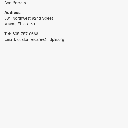
Ana Barreto
Address
531 Northwest 62nd Street
Miami, FL 33150
Tel:
305-757-0668
Email:
customercare@mdpls.org