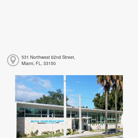
531 Northwest 62nd Street,
Miami, FL, 33150