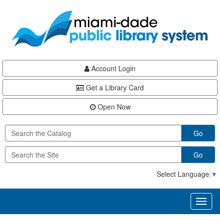
Skip
Skip
Skip
to
to
to
main
Navigation
Footer
content
Account Login
Get a Library Card
Open Now
Go
Go
Select Language
▼
Toggl
naviga