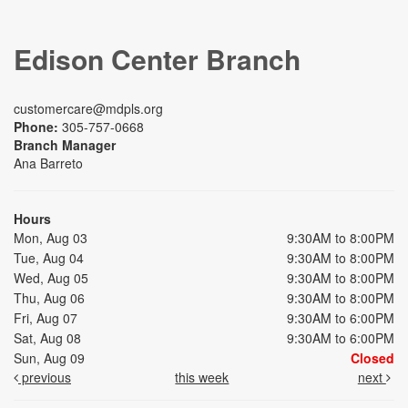
Edison Center Branch
customercare@mdpls.org
Phone:
305-757-0668
Branch Manager
Ana Barreto
Hours
Mon, Aug 03
9:30AM to 8:00PM
Tue, Aug 04
9:30AM to 8:00PM
Wed, Aug 05
9:30AM to 8:00PM
Thu, Aug 06
9:30AM to 8:00PM
Fri, Aug 07
9:30AM to 6:00PM
Sat, Aug 08
9:30AM to 6:00PM
Sun, Aug 09
Closed
previous
this week
next