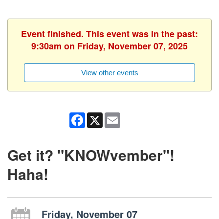
Event finished. This event was in the past:
9:30am on Friday, November 07, 2025
View other events
Facebook
X
Email
Get it? "KNOWvember"!
Haha!
Friday, November 07