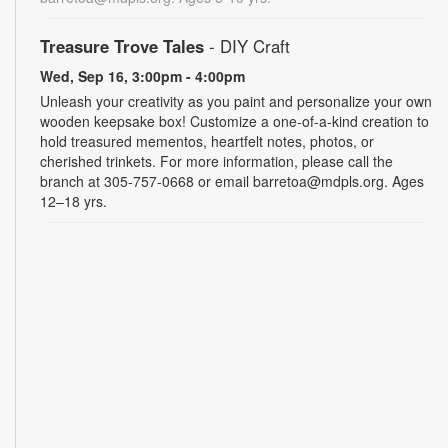
Treasure Trove Tales
- DIY Craft
Wed, Sep 16, 3:00pm - 4:00pm
Unleash your creativity as you paint and personalize your own
wooden keepsake box! Customize a one-of-a-kind creation to
hold treasured mementos, heartfelt notes, photos, or
cherished trinkets. For more information, please call the
branch at 305-757-0668 or email barretoa@mdpls.org. Ages
12–18 yrs.