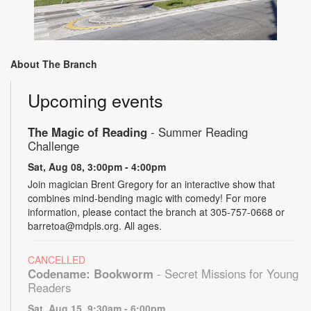
About The Branch
Upcoming events
The Magic of Reading
- Summer Reading
Challenge
Sat, Aug 08, 3:00pm - 4:00pm
Join magician Brent Gregory for an interactive show that
combines mind-bending magic with comedy! For more
information, please contact the branch at 305-757-0668 or
barretoa@mdpls.org. All ages.
CANCELLED
Codename: Bookworm
- Secret Missions for Young
Readers
Sat, Aug 15, 9:30am - 6:00pm