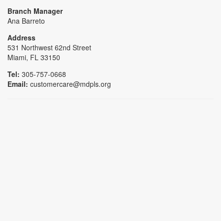
Branch Manager
Ana Barreto
Address
531 Northwest 62nd Street
Miami, FL 33150
Tel:
305-757-0668
Email:
customercare@mdpls.org