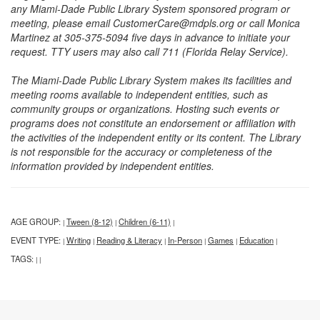
any Miami-Dade Public Library System sponsored program or
meeting, please email CustomerCare@mdpls.org or call Monica
Martinez at 305-375-5094 five days in advance to initiate your
request. TTY users may also call 711 (Florida Relay Service).
The Miami-Dade Public Library System makes its facilities and
meeting rooms available to independent entities, such as
community groups or organizations. Hosting such events or
programs does not constitute an endorsement or affiliation with
the activities of the independent entity or its content. The Library
is not responsible for the accuracy or completeness of the
information provided by independent entities.
AGE GROUP:
Tween (8-12)
Children (6-11)
|
|
|
EVENT TYPE:
Writing
Reading & Literacy
In-Person
Games
Education
|
|
|
|
|
|
TAGS:
|
|