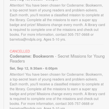
Attention! You have been chosen for Codename: Bookworm,
a top-secret team of young readers and problem-solvers.
Each month, you'll receive a classified mission to complete at
the library. Complete all the missions to earn a super spy
badge and prize! Missions change every month. A library card
is required to complete one of the missions and check out
books. For more information, contact 305-757-0668 or
barretoa@mdpls.org. Ages 5-10 yrs.
CANCELLED
Codename: Bookworm
- Secret Missions for Young
Readers
Sat, Sep 12, 9:30am - 6:00pm
Attention! You have been chosen for Codename: Bookworm,
a top-secret team of young readers and problem-solvers.
Each month, you'll receive a classified mission to complete at
the library. Complete all the missions to earn a super spy
badge and prize! Missions change every month. A library card
is required to complete one of the missions and check out
books. For more information, contact 305-757-0668 or
barretoa@mdpls.org. Ages 5-10 yrs.