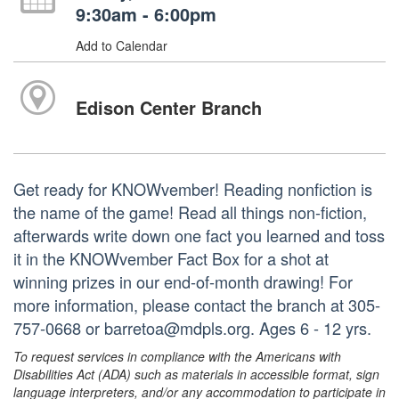
9:30am - 6:00pm
Add to Calendar
Edison Center Branch
Get ready for KNOWvember! Reading nonfiction is
the name of the game! Read all things non-fiction,
afterwards write down one fact you learned and toss
it in the KNOWvember Fact Box for a shot at
winning prizes in our end-of-month drawing! For
more information, please contact the branch at 305-
757-0668 or barretoa@mdpls.org. Ages 6 - 12 yrs.
To request services in compliance with the Americans with
Disabilities Act (ADA) such as materials in accessible format, sign
language interpreters, and/or any accommodation to participate in