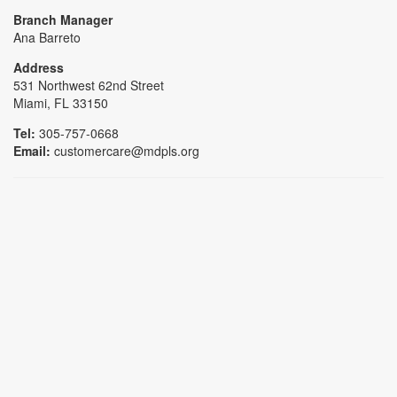
Branch Manager
Ana Barreto
Address
531 Northwest 62nd Street
Miami, FL 33150
Tel:
305-757-0668
Email:
customercare@mdpls.org