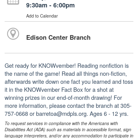
9:30am - 6:00pm
Add to Calendar
Edison Center Branch
Get ready for KNOWvember! Reading nonfiction is
the name of the game! Read all things non-fiction,
afterwards write down one fact you learned and toss
it in the KNOWvember Fact Box for a shot at
winning prizes in our end-of-month drawing! For
more information, please contact the branch at 305-
757-0668 or barretoa@mdpls.org. Ages 6 - 12 yrs.
To request services in compliance with the Americans with
Disabilities Act (ADA) such as materials in accessible format, sign
language interpreters, and/or any accommodation to participate in