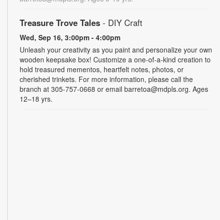
Treasure Trove Tales
- DIY Craft
Wed, Sep 16, 3:00pm - 4:00pm
Unleash your creativity as you paint and personalize your own
wooden keepsake box! Customize a one-of-a-kind creation to
hold treasured mementos, heartfelt notes, photos, or
cherished trinkets. For more information, please call the
branch at 305-757-0668 or email barretoa@mdpls.org. Ages
12–18 yrs.