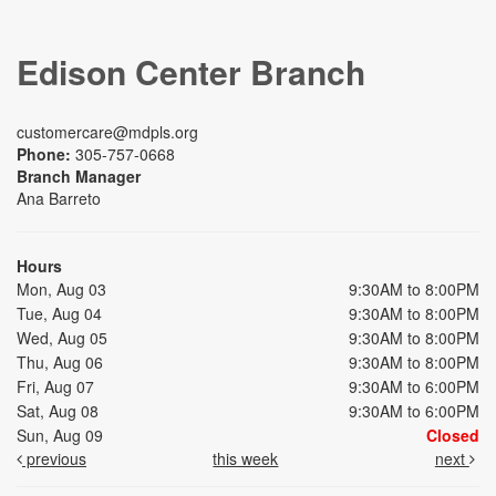
Edison Center Branch
customercare@mdpls.org
Phone:
305-757-0668
Branch Manager
Ana Barreto
Hours
Mon, Aug 03
9:30AM to 8:00PM
Tue, Aug 04
9:30AM to 8:00PM
Wed, Aug 05
9:30AM to 8:00PM
Thu, Aug 06
9:30AM to 8:00PM
Fri, Aug 07
9:30AM to 6:00PM
Sat, Aug 08
9:30AM to 6:00PM
Sun, Aug 09
Closed
previous
this week
next