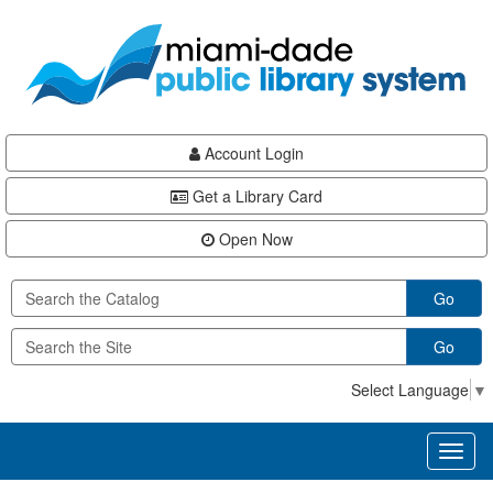
Skip
Skip
Skip
to
to
to
main
Navigation
Footer
content
Account Login
Get a Library Card
Open Now
Go
Go
Select Language
▼
Toggl
naviga