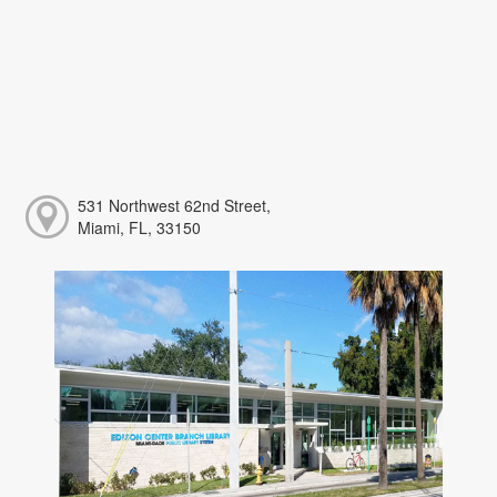
531 Northwest 62nd Street,
Miami, FL, 33150