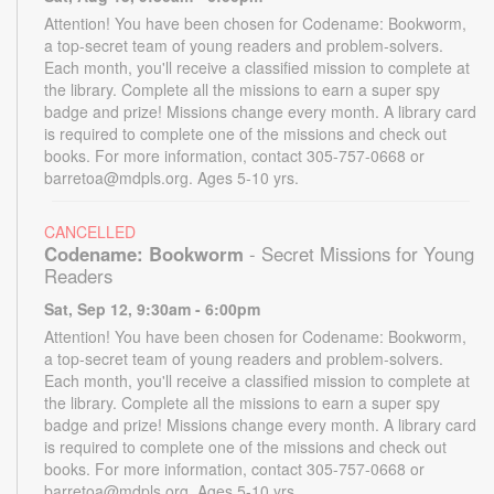
Attention! You have been chosen for Codename: Bookworm,
a top-secret team of young readers and problem-solvers.
Each month, you'll receive a classified mission to complete at
the library. Complete all the missions to earn a super spy
badge and prize! Missions change every month. A library card
is required to complete one of the missions and check out
books. For more information, contact 305-757-0668 or
barretoa@mdpls.org. Ages 5-10 yrs.
CANCELLED
Codename: Bookworm
- Secret Missions for Young
Readers
Sat, Sep 12, 9:30am - 6:00pm
Attention! You have been chosen for Codename: Bookworm,
a top-secret team of young readers and problem-solvers.
Each month, you'll receive a classified mission to complete at
the library. Complete all the missions to earn a super spy
badge and prize! Missions change every month. A library card
is required to complete one of the missions and check out
books. For more information, contact 305-757-0668 or
barretoa@mdpls.org. Ages 5-10 yrs.