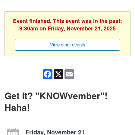
Event finished. This event was in the past:
9:30am on Friday, November 21, 2025
View other events
Facebook
X
Email
Get it? "KNOWvember"!
Haha!
Friday, November 21