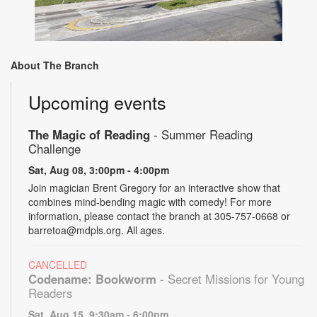
About The Branch
Upcoming events
The Magic of Reading
- Summer Reading
Challenge
Sat, Aug 08, 3:00pm - 4:00pm
Join magician Brent Gregory for an interactive show that
combines mind-bending magic with comedy! For more
information, please contact the branch at 305-757-0668 or
barretoa@mdpls.org. All ages.
CANCELLED
Codename: Bookworm
- Secret Missions for Young
Readers
Sat, Aug 15, 9:30am - 6:00pm