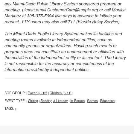
any Miami-Dade Public Library System sponsored program or
meeting, please email CustomerCare@mdpls.org or call Monica
Martinez at 305-375-5094 five days in advance to initiate your
request. TTY users may also call 711 (Florida Relay Service).
The Miami-Dade Public Library System makes its facilities and
meeting rooms available to independent entities, such as
community groups or organizations. Hosting such events or
programs does not constitute an endorsement or affiliation with
the activities of the independent entity or its content. The Library
is not responsible for the accuracy or completeness of the
information provided by independent entities.
AGE GROUP:
Tween (8-12)
Children (6-11)
|
|
|
EVENT TYPE:
Writing
Reading & Literacy
In-Person
Games
Education
|
|
|
|
|
|
TAGS:
|
|