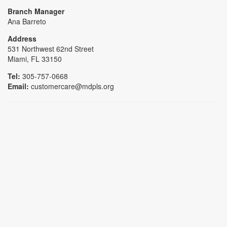
Branch Manager
Ana Barreto
Address
531 Northwest 62nd Street
Miami, FL 33150
Tel:
305-757-0668
Email:
customercare@mdpls.org