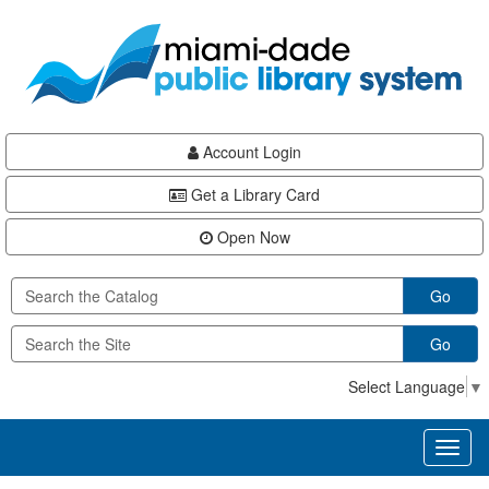
Skip
Skip
Skip
to
to
to
main
Navigation
Footer
content
Account Login
Get a Library Card
Open Now
Go
Go
Select Language
▼
Toggl
naviga