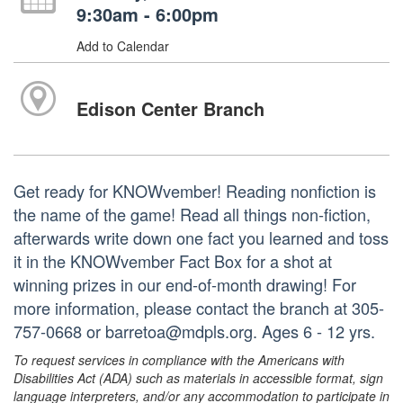
9:30am - 6:00pm
Add to Calendar
Edison Center Branch
Get ready for KNOWvember! Reading nonfiction is
the name of the game! Read all things non-fiction,
afterwards write down one fact you learned and toss
it in the KNOWvember Fact Box for a shot at
winning prizes in our end-of-month drawing! For
more information, please contact the branch at 305-
757-0668 or barretoa@mdpls.org. Ages 6 - 12 yrs.
To request services in compliance with the Americans with
Disabilities Act (ADA) such as materials in accessible format, sign
language interpreters, and/or any accommodation to participate in