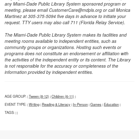
any Miami-Dade Public Library System sponsored program or
meeting, please email CustomerCare@mdpls.org or call Monica
Martinez at 305-375-5094 five days in advance to initiate your
request. TTY users may also call 711 (Florida Relay Service).
The Miami-Dade Public Library System makes its facilities and
meeting rooms available to independent entities, such as
community groups or organizations. Hosting such events or
programs does not constitute an endorsement or affiliation with
the activities of the independent entity or its content. The Library
is not responsible for the accuracy or completeness of the
information provided by independent entities.
AGE GROUP:
Tween (8-12)
Children (6-11)
|
|
|
EVENT TYPE:
Writing
Reading & Literacy
In-Person
Games
Education
|
|
|
|
|
|
TAGS:
|
|