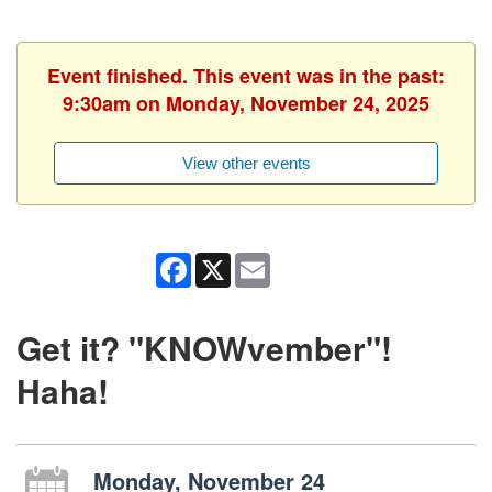
Event finished. This event was in the past:
9:30am on Monday, November 24, 2025
View other events
Facebook
X
Email
Get it? "KNOWvember"!
Haha!
Monday, November 24