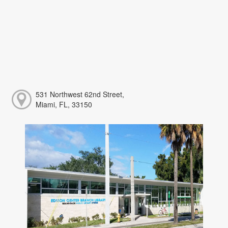
531 Northwest 62nd Street,
Miami, FL, 33150