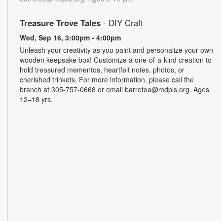
Treasure Trove Tales
- DIY Craft
Wed, Sep 16, 3:00pm - 4:00pm
Unleash your creativity as you paint and personalize your own
wooden keepsake box! Customize a one-of-a-kind creation to
hold treasured mementos, heartfelt notes, photos, or
cherished trinkets. For more information, please call the
branch at 305-757-0668 or email barretoa@mdpls.org. Ages
12–18 yrs.