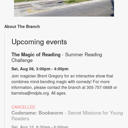
About The Branch
Upcoming events
The Magic of Reading
- Summer Reading
Challenge
Sat, Aug 08, 3:00pm - 4:00pm
Join magician Brent Gregory for an interactive show that
combines mind-bending magic with comedy! For more
information, please contact the branch at 305-757-0668 or
barretoa@mdpls.org. All ages.
CANCELLED
Codename: Bookworm
- Secret Missions for Young
Readers
Sat, Aug 15, 9:30am - 6:00pm