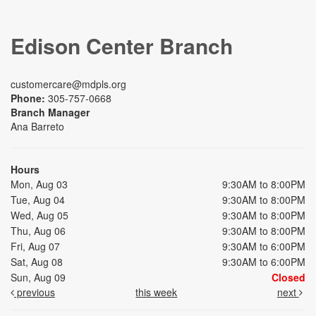
Edison Center Branch
customercare@mdpls.org
Phone:
305-757-0668
Branch Manager
Ana Barreto
Hours
Mon, Aug 03
9:30AM to 8:00PM
Tue, Aug 04
9:30AM to 8:00PM
Wed, Aug 05
9:30AM to 8:00PM
Thu, Aug 06
9:30AM to 8:00PM
Fri, Aug 07
9:30AM to 6:00PM
Sat, Aug 08
9:30AM to 6:00PM
Sun, Aug 09
Closed
previous
this week
next