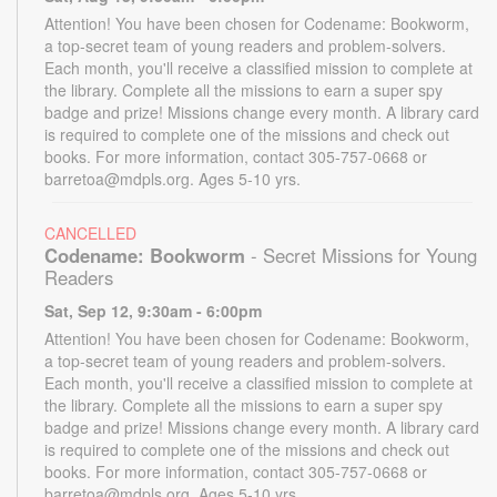
Attention! You have been chosen for Codename: Bookworm,
a top-secret team of young readers and problem-solvers.
Each month, you'll receive a classified mission to complete at
the library. Complete all the missions to earn a super spy
badge and prize! Missions change every month. A library card
is required to complete one of the missions and check out
books. For more information, contact 305-757-0668 or
barretoa@mdpls.org. Ages 5-10 yrs.
CANCELLED
Codename: Bookworm
- Secret Missions for Young
Readers
Sat, Sep 12, 9:30am - 6:00pm
Attention! You have been chosen for Codename: Bookworm,
a top-secret team of young readers and problem-solvers.
Each month, you'll receive a classified mission to complete at
the library. Complete all the missions to earn a super spy
badge and prize! Missions change every month. A library card
is required to complete one of the missions and check out
books. For more information, contact 305-757-0668 or
barretoa@mdpls.org. Ages 5-10 yrs.