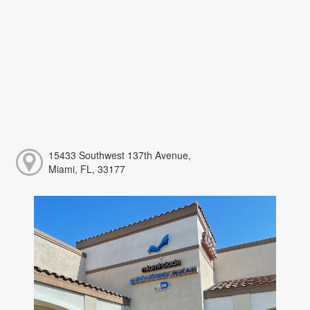
15433 Southwest 137th Avenue,
Miami, FL, 33177