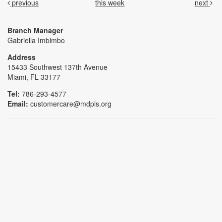
previous
this week
next
Branch Manager
Gabriella Imbimbo
Address
15433 Southwest 137th Avenue
Miami, FL 33177
Tel:
786-293-4577
Email:
customercare@mdpls.org