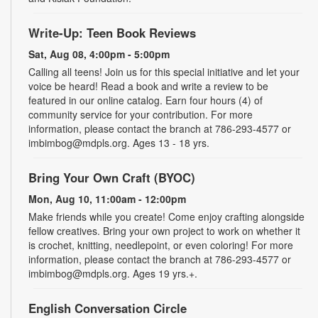
Write-Up: Teen Book Reviews
Sat, Aug 08, 4:00pm - 5:00pm
Calling all teens! Join us for this special initiative and let your
voice be heard! Read a book and write a review to be
featured in our online catalog. Earn four hours (4) of
community service for your contribution. For more
information, please contact the branch at 786-293-4577 or
imbimbog@mdpls.org. Ages 13 - 18 yrs.
Bring Your Own Craft (BYOC)
Mon, Aug 10, 11:00am - 12:00pm
Make friends while you create! Come enjoy crafting alongside
fellow creatives. Bring your own project to work on whether it
is crochet, knitting, needlepoint, or even coloring! For more
information, please contact the branch at 786-293-4577 or
imbimbog@mdpls.org. Ages 19 yrs.+.
English Conversation Circle