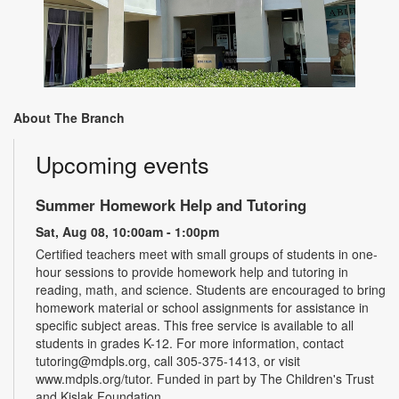
About The Branch
Upcoming events
Summer Homework Help and Tutoring
Sat, Aug 08, 10:00am - 1:00pm
Certified teachers meet with small groups of students in one-
hour sessions to provide homework help and tutoring in
reading, math, and science. Students are encouraged to bring
homework material or school assignments for assistance in
specific subject areas. This free service is available to all
students in grades K-12. For more information, contact
tutoring@mdpls.org, call 305-375-1413, or visit
www.mdpls.org/tutor. Funded in part by The Children's Trust
and Kislak Foundation.