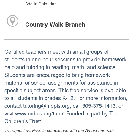
Add to Calendar
Country Walk Branch
Certified teachers meet with small groups of
students in one-hour sessions to provide homework
help and tutoring in reading, math, and science.
Students are encouraged to bring homework
material or school assignments for assistance in
specific subject areas. This free service is available
to all students in grades K-12. For more information,
contact tutoring@mdpls.org, call 305-375-1413, or
visit www.mdpls.org/tutor. Funded in part by The
Children's Trust.
To request services in compliance with the Americans with