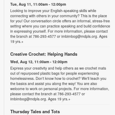
Tue, Aug 11, 11:00am - 12:00pm
Looking to improve your English-speaking skills while
connecting with others in your community? This is the place
for you! Our conversation circle offers an informal, stress-free
setting where you can practice speaking and build confidence
in expressing yourself. For more information, please contact
the branch at 786-293-4577 or imbimbog@mdpls.org. Ages
19 yrs.+
Creative Crochet: Helping Hands
Wed, Aug 12, 11:00am - 12:00pm
Express your creativity and help others as we crochet mats
out of repurposed plastic bags for people experiencing
homelessness. Don't know how to crochet? We'll teach you
the basics and assist you along the way! You are also
welcome to work on personal projects. For more information,
please contact the branch at 786-293-4577 or
imbimbog@mdpls.org. Ages 19 yrs.+
Thursday Tales and Tots