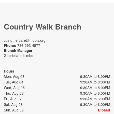
Country Walk Branch
customercare@mdpls.org
Phone:
786-293-4577
Branch Manager
Gabriella Imbimbo
Hours
Mon, Aug 03
9:30AM to 8:00PM
Tue, Aug 04
9:30AM to 8:00PM
Wed, Aug 05
9:30AM to 8:00PM
Thu, Aug 06
9:30AM to 8:00PM
Fri, Aug 07
9:30AM to 6:00PM
Sat, Aug 08
9:30AM to 6:00PM
Sun, Aug 09
Closed