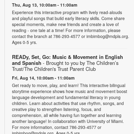
Thu, Aug 13, 10:00am - 11:00am
Experience this interactive program with lively read-alouds
and playful songs that build early literacy skills. Come share
special moments, make new friends and create a love of
reading - one tale at a time! For more information, please
contact the branch at 786-293-4577 or imbimbog@mdpls.org.
Ages 0-5 yrs.
READy, Set, Go: Music & Movement in English
and Spanish
- Brought to you by The Children’s
Trust/The Children's Trust Parent Club
Fri, Aug 14, 10:00am - 11:00am
Get ready to move, play, and learn! This interactive bilingual
storytime experience shows how music and movement boost
language development and fundamental literacy in young
children. Learn about activities that use rhythm, songs, and
creative play to strengthen listening, focus, and
comprehension, all while having fun together and learning
another language! In collaboration with University of Miami.
For more information, contact 786-293-4577 or
imbimbog@mdpls.org. Ages 0-5 yrs.