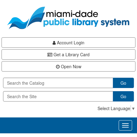
Skip
Skip
Skip
to
to
to
main
Navigation
Footer
content
Account Login
Get a Library Card
Open Now
Go
Go
Select Language
▼
Toggl
naviga