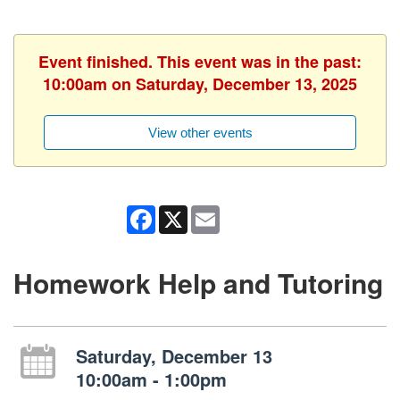
Event finished. This event was in the past:
10:00am on Saturday, December 13, 2025
View other events
Facebook
X
Email
Homework Help and Tutoring
Saturday, December 13
10:00am - 1:00pm