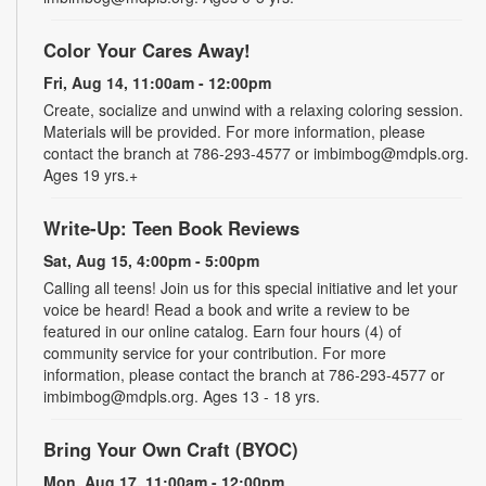
Color Your Cares Away!
Fri, Aug 14, 11:00am - 12:00pm
Create, socialize and unwind with a relaxing coloring session.
Materials will be provided. For more information, please
contact the branch at 786-293-4577 or imbimbog@mdpls.org.
Ages 19 yrs.+
Write-Up: Teen Book Reviews
Sat, Aug 15, 4:00pm - 5:00pm
Calling all teens! Join us for this special initiative and let your
voice be heard! Read a book and write a review to be
featured in our online catalog. Earn four hours (4) of
community service for your contribution. For more
information, please contact the branch at 786-293-4577 or
imbimbog@mdpls.org. Ages 13 - 18 yrs.
Bring Your Own Craft (BYOC)
Mon, Aug 17, 11:00am - 12:00pm