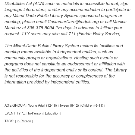
Disabilities Act (ADA) such as materials in accessible format, sign
language interpreters, and/or any accommodation to participate in
any Miami-Dade Public Library System sponsored program or
meeting, please email CustomerCare@mdpls.org or call Monica
Martinez at 305-375-5094 five days in advance to initiate your
request. TTY users may also call 711 (Florida Relay Service).
The Miami-Dade Public Library System makes its facilities and
meeting rooms available to independent entities, such as
community groups or organizations. Hosting such events or
programs does not constitute an endorsement or affiliation with
the activities of the independent entity or its content. The Library
is not responsible for the accuracy or completeness of the
information provided by independent entities.
AGE GROUP:
Young Adult (12-18)
Tween (8-12)
Children (6-11)
|
|
|
|
EVENT TYPE:
In-Person
Education
|
|
|
TAGS:
In-Person
|
|