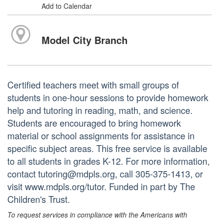
Add to Calendar
Model City Branch
Certified teachers meet with small groups of
students in one-hour sessions to provide homework
help and tutoring in reading, math, and science.
Students are encouraged to bring homework
material or school assignments for assistance in
specific subject areas. This free service is available
to all students in grades K-12. For more information,
contact tutoring@mdpls.org, call 305-375-1413, or
visit www.mdpls.org/tutor. Funded in part by The
Children's Trust.
To request services in compliance with the Americans with