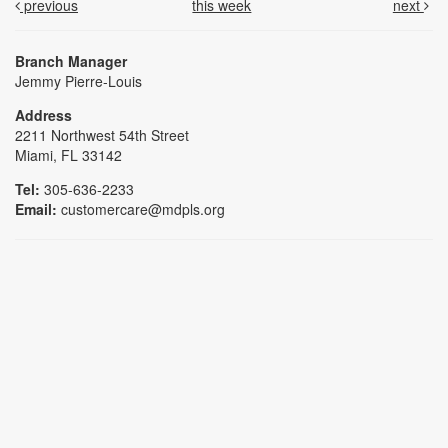
previous
this week
next
Branch Manager
Jemmy Pierre-Louis
Address
2211 Northwest 54th Street
Miami, FL 33142
Tel:
305-636-2233
Email:
customercare@mdpls.org