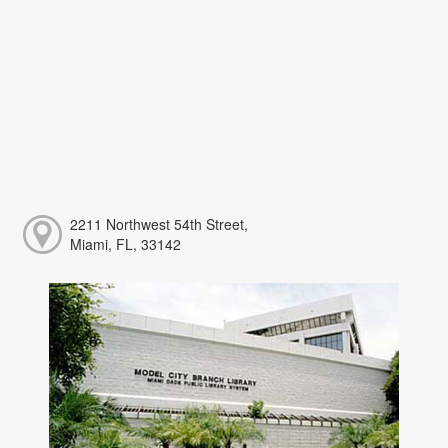
2211 Northwest 54th Street,
Miami, FL, 33142