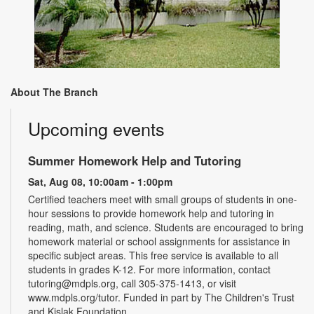
About The Branch
Upcoming events
Summer Homework Help and Tutoring
Sat, Aug 08, 10:00am - 1:00pm
Certified teachers meet with small groups of students in one-
hour sessions to provide homework help and tutoring in
reading, math, and science. Students are encouraged to bring
homework material or school assignments for assistance in
specific subject areas. This free service is available to all
students in grades K-12. For more information, contact
tutoring@mdpls.org, call 305-375-1413, or visit
www.mdpls.org/tutor. Funded in part by The Children's Trust
and Kislak Foundation.