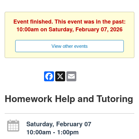
Event finished. This event was in the past:
10:00am on Saturday, February 07, 2026
View other events
Facebook
X
Email
Homework Help and Tutoring
Saturday, February 07
10:00am - 1:00pm