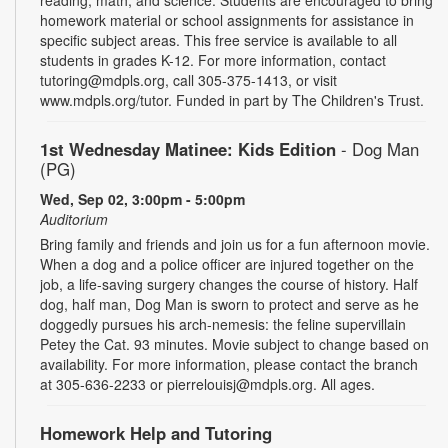
homework material or school assignments for assistance in
specific subject areas. This free service is available to all
students in grades K-12. For more information, contact
tutoring@mdpls.org, call 305-375-1413, or visit
www.mdpls.org/tutor. Funded in part by The Children's Trust.
1st Wednesday Matinee: Kids Edition
- Dog Man
(PG)
Wed, Sep 02, 3:00pm - 5:00pm
Auditorium
Bring family and friends and join us for a fun afternoon movie.
When a dog and a police officer are injured together on the
job, a life-saving surgery changes the course of history. Half
dog, half man, Dog Man is sworn to protect and serve as he
doggedly pursues his arch-nemesis: the feline supervillain
Petey the Cat. 93 minutes. Movie subject to change based on
availability. For more information, please contact the branch
at 305-636-2233 or pierrelouisj@mdpls.org. All ages.
Homework Help and Tutoring