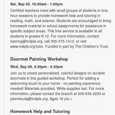
Sat, Sep 05, 10:00am - 1:00pm
Certified teachers meet with small groups of students in one-
hour sessions to provide homework help and tutoring in
reading, math, and science. Students are encouraged to bring
homework material or school assignments for assistance in
specific subject areas. This free service is available to all
students in grades K-12. For more information, contact
tutoring@mdpls.org, call 305-375-1413, or visit
www.mdpls.org/tutor. Funded in part by The Children's Trust.
Doormat Painting Workshop
Wed, Sep 09, 3:30pm - 5:30pm
Join us to create personalized, colorful designs on durable
doormats in this guided workshop. Perfect for adding a
welcoming touch to your home - no painting experience
needed! Materials provided. While supplies last. For more
information, please contact the branch at 305-636-2233 or
pierrelouisj@mdpls.org. Ages 18 yrs.+
Homework Help and Tutoring