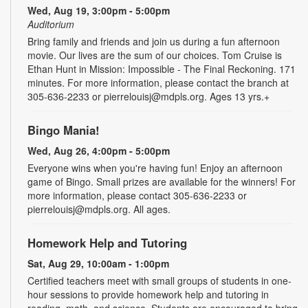
Wed, Aug 19, 3:00pm - 5:00pm
Auditorium
Bring family and friends and join us during a fun afternoon
movie. Our lives are the sum of our choices. Tom Cruise is
Ethan Hunt in Mission: Impossible - The Final Reckoning. 171
minutes. For more information, please contact the branch at
305-636-2233 or pierrelouisj@mdpls.org. Ages 13 yrs.+
Bingo Mania!
Wed, Aug 26, 4:00pm - 5:00pm
Everyone wins when you're having fun! Enjoy an afternoon
game of Bingo. Small prizes are available for the winners! For
more information, please contact 305-636-2233 or
pierrelouisj@mdpls.org. All ages.
Homework Help and Tutoring
Sat, Aug 29, 10:00am - 1:00pm
Certified teachers meet with small groups of students in one-
hour sessions to provide homework help and tutoring in
reading, math, and science. Students are encouraged to bring