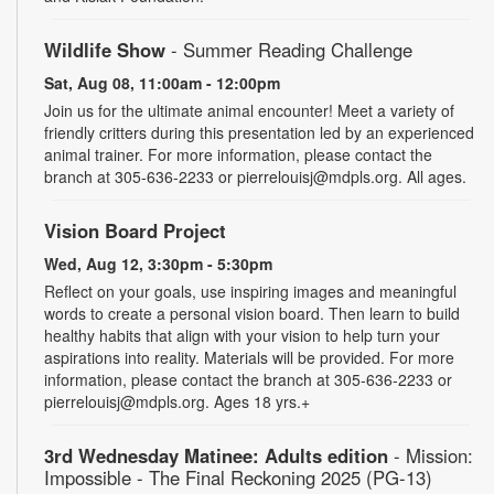
Wildlife Show
- Summer Reading Challenge
Sat, Aug 08, 11:00am - 12:00pm
Join us for the ultimate animal encounter! Meet a variety of
friendly critters during this presentation led by an experienced
animal trainer. For more information, please contact the
branch at 305-636-2233 or pierrelouisj@mdpls.org. All ages.
Vision Board Project
Wed, Aug 12, 3:30pm - 5:30pm
Reflect on your goals, use inspiring images and meaningful
words to create a personal vision board. Then learn to build
healthy habits that align with your vision to help turn your
aspirations into reality. Materials will be provided. For more
information, please contact the branch at 305-636-2233 or
pierrelouisj@mdpls.org. Ages 18 yrs.+
3rd Wednesday Matinee: Adults edition
- Mission:
Impossible - The Final Reckoning 2025 (PG-13)