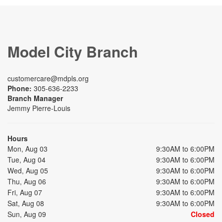
Model City Branch
customercare@mdpls.org
Phone:
305-636-2233
Branch Manager
Jemmy Pierre-Louis
Hours
Mon, Aug 03
9:30AM to 6:00PM
Tue, Aug 04
9:30AM to 6:00PM
Wed, Aug 05
9:30AM to 6:00PM
Thu, Aug 06
9:30AM to 6:00PM
Fri, Aug 07
9:30AM to 6:00PM
Sat, Aug 08
9:30AM to 6:00PM
Sun, Aug 09
Closed