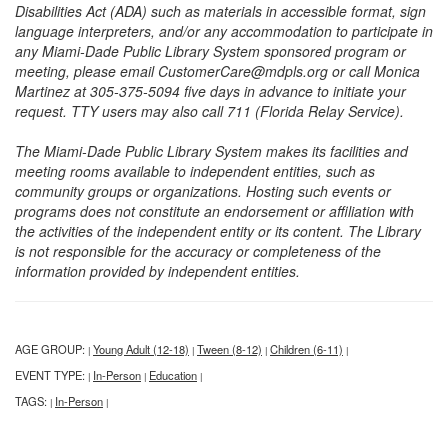
Disabilities Act (ADA) such as materials in accessible format, sign
language interpreters, and/or any accommodation to participate in
any Miami-Dade Public Library System sponsored program or
meeting, please email CustomerCare@mdpls.org or call Monica
Martinez at 305-375-5094 five days in advance to initiate your
request. TTY users may also call 711 (Florida Relay Service).
The Miami-Dade Public Library System makes its facilities and
meeting rooms available to independent entities, such as
community groups or organizations. Hosting such events or
programs does not constitute an endorsement or affiliation with
the activities of the independent entity or its content. The Library
is not responsible for the accuracy or completeness of the
information provided by independent entities.
AGE GROUP:
Young Adult (12-18)
Tween (8-12)
Children (6-11)
|
|
|
|
EVENT TYPE:
In-Person
Education
|
|
|
TAGS:
In-Person
|
|