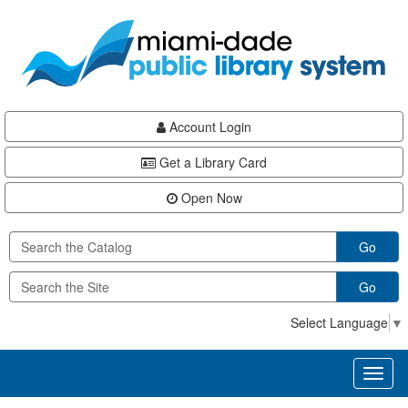
Skip
Skip
Skip
to
to
to
main
Navigation
Footer
content
Account Login
Get a Library Card
Open Now
Go
Go
Select Language
▼
Toggl
naviga