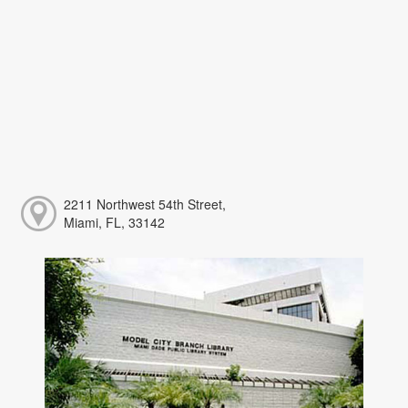
2211 Northwest 54th Street,
Miami, FL, 33142