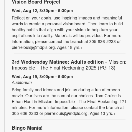
Vision Board Project
Wed, Aug 12, 3:30pm - 5:30pm
Reflect on your goals, use inspiring images and meaningful
words to create a personal vision board. Then learn to build
healthy habits that align with your vision to help turn your
aspirations into reality. Materials will be provided. For more
information, please contact the branch at 305-636-2233 or
pierrelouisj@mdpls.org. Ages 18 yrs.+
3rd Wednesday Matinee: Adults edition
- Mission:
Impossible - The Final Reckoning 2025 (PG-13)
Wed, Aug 19, 3:00pm - 5:00pm
Auditorium
Bring family and friends and join us during a fun afternoon
movie. Our lives are the sum of our choices. Tom Cruise is
Ethan Hunt in Mission: Impossible - The Final Reckoning. 171
minutes. For more information, please contact the branch at
305-636-2233 or pierrelouisj@mdpls.org. Ages 13 yrs.+
Bingo Mania!