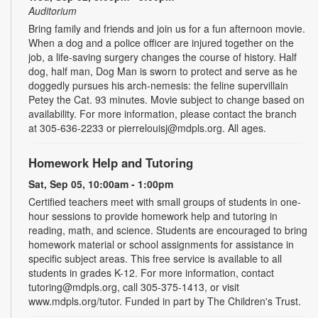
Auditorium
Bring family and friends and join us for a fun afternoon movie.
When a dog and a police officer are injured together on the
job, a life-saving surgery changes the course of history. Half
dog, half man, Dog Man is sworn to protect and serve as he
doggedly pursues his arch-nemesis: the feline supervillain
Petey the Cat. 93 minutes. Movie subject to change based on
availability. For more information, please contact the branch
at 305-636-2233 or pierrelouisj@mdpls.org. All ages.
Homework Help and Tutoring
Sat, Sep 05, 10:00am - 1:00pm
Certified teachers meet with small groups of students in one-
hour sessions to provide homework help and tutoring in
reading, math, and science. Students are encouraged to bring
homework material or school assignments for assistance in
specific subject areas. This free service is available to all
students in grades K-12. For more information, contact
tutoring@mdpls.org, call 305-375-1413, or visit
www.mdpls.org/tutor. Funded in part by The Children's Trust.