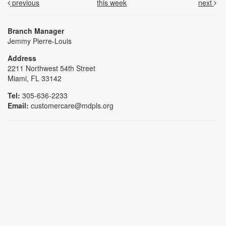
previous
this week
next
Branch Manager
Jemmy Pierre-Louis
Address
2211 Northwest 54th Street
Miami, FL 33142
Tel:
305-636-2233
Email:
customercare@mdpls.org