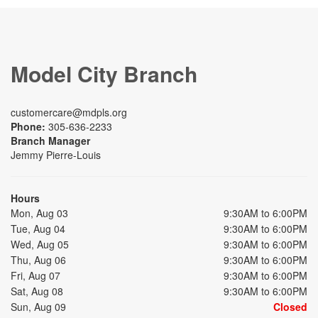
Model City Branch
customercare@mdpls.org
Phone:
305-636-2233
Branch Manager
Jemmy Pierre-Louis
Hours
Mon, Aug 03
9:30AM to 6:00PM
Tue, Aug 04
9:30AM to 6:00PM
Wed, Aug 05
9:30AM to 6:00PM
Thu, Aug 06
9:30AM to 6:00PM
Fri, Aug 07
9:30AM to 6:00PM
Sat, Aug 08
9:30AM to 6:00PM
Sun, Aug 09
Closed