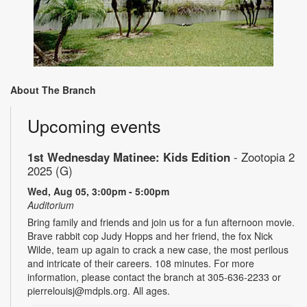
About The Branch
Upcoming events
1st Wednesday Matinee: Kids Edition
- Zootopia 2
2025 (G)
Wed, Aug 05, 3:00pm - 5:00pm
Auditorium
Bring family and friends and join us for a fun afternoon movie.
Brave rabbit cop Judy Hopps and her friend, the fox Nick
Wilde, team up again to crack a new case, the most perilous
and intricate of their careers. 108 minutes. For more
information, please contact the branch at 305-636-2233 or
pierrelouisj@mdpls.org. All ages.