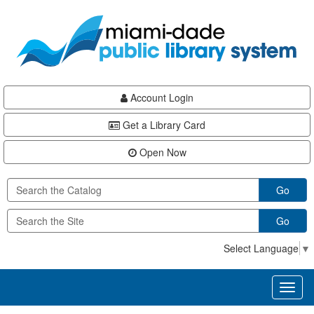
Skip
Skip
Skip
to
to
to
main
Navigation
Footer
content
Account Login
Get a Library Card
Open Now
Go
Go
Select Language
▼
Toggl
naviga