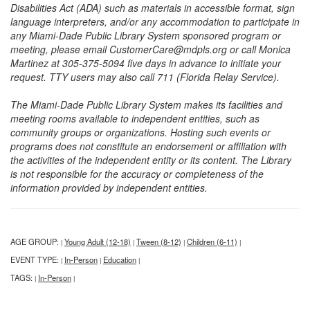
Disabilities Act (ADA) such as materials in accessible format, sign
language interpreters, and/or any accommodation to participate in
any Miami-Dade Public Library System sponsored program or
meeting, please email CustomerCare@mdpls.org or call Monica
Martinez at 305-375-5094 five days in advance to initiate your
request. TTY users may also call 711 (Florida Relay Service).
The Miami-Dade Public Library System makes its facilities and
meeting rooms available to independent entities, such as
community groups or organizations. Hosting such events or
programs does not constitute an endorsement or affiliation with
the activities of the independent entity or its content. The Library
is not responsible for the accuracy or completeness of the
information provided by independent entities.
AGE GROUP:
Young Adult (12-18)
Tween (8-12)
Children (6-11)
|
|
|
|
EVENT TYPE:
In-Person
Education
|
|
|
TAGS:
In-Person
|
|