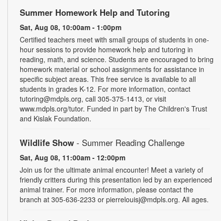
Summer Homework Help and Tutoring
Sat, Aug 08, 10:00am - 1:00pm
Certified teachers meet with small groups of students in one-
hour sessions to provide homework help and tutoring in
reading, math, and science. Students are encouraged to bring
homework material or school assignments for assistance in
specific subject areas. This free service is available to all
students in grades K-12. For more information, contact
tutoring@mdpls.org, call 305-375-1413, or visit
www.mdpls.org/tutor. Funded in part by The Children's Trust
and Kislak Foundation.
Wildlife Show
- Summer Reading Challenge
Sat, Aug 08, 11:00am - 12:00pm
Join us for the ultimate animal encounter! Meet a variety of
friendly critters during this presentation led by an experienced
animal trainer. For more information, please contact the
branch at 305-636-2233 or pierrelouisj@mdpls.org. All ages.