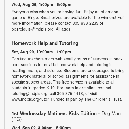
Wed, Aug 26, 4:00pm - 5:00pm
Everyone wins when you're having fun! Enjoy an afternoon
game of Bingo. Small prizes are available for the winners! For
more information, please contact 305-636-2233 or
pierrelouisj@mdpls.org. All ages.
Homework Help and Tutoring
Sat, Aug 29, 10:00am - 1:00pm
Certified teachers meet with small groups of students in one-
hour sessions to provide homework help and tutoring in
reading, math, and science. Students are encouraged to bring
homework material or school assignments for assistance in
specific subject areas. This free service is available to all
students in grades K-12. For more information, contact
tutoring@mdpls.org, call 305-375-1413, or visit
www.mdpls.org/tutor. Funded in part by The Children's Trust.
1st Wednesday Matinee: Kids Edition
- Dog Man
(PG)
Wed, Sep 02, 3:00pm - 5:00pm