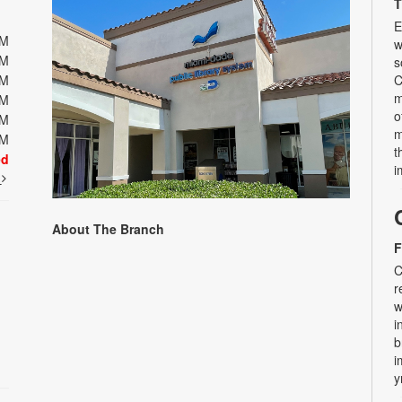
T
E
PM
w
PM
s
PM
C
m
PM
o
PM
m
PM
t
ed
i
t
About The Branch
F
C
r
w
i
b
i
y