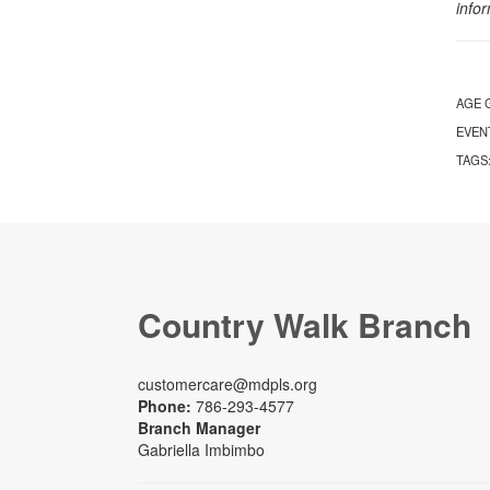
info
AGE 
EVEN
TAGS
Country Walk Branch
customercare@mdpls.org
Phone:
786-293-4577
Branch Manager
Gabriella Imbimbo