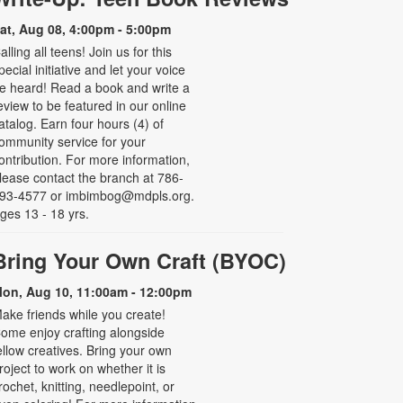
at, Aug 08, 4:00pm - 5:00pm
alling all teens! Join us for this
pecial initiative and let your voice
e heard! Read a book and write a
eview to be featured in our online
atalog. Earn four hours (4) of
ommunity service for your
ontribution. For more information,
lease contact the branch at 786-
93-4577 or imbimbog@mdpls.org.
ges 13 - 18 yrs.
Bring Your Own Craft (BYOC)
on, Aug 10, 11:00am - 12:00pm
ake friends while you create!
ome enjoy crafting alongside
ellow creatives. Bring your own
roject to work on whether it is
rochet, knitting, needlepoint, or