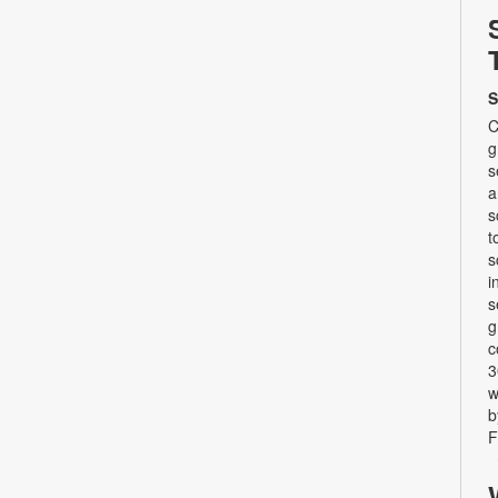
S
C
g
s
a
s
t
s
i
s
g
c
3
w
b
F