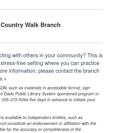
Country Walk Branch
cting with others in your community? This is
, stress-free setting where you can practice
ore information, please contact the branch
s.+
ADA) such as materials in accessible format, sign
ami-Dade Public Library System sponsored program or
05-375-5094 five days in advance to initiate your
s available to independent entities, such as
t constitute an endorsement or affiliation with the
sible for the accuracy or completeness of the