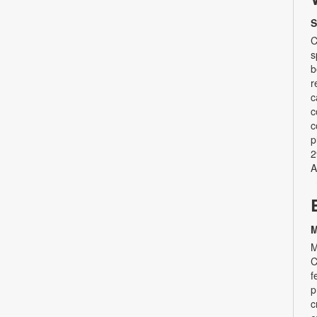
S
C
s
b
r
c
c
c
p
2
A
M
M
C
f
p
c