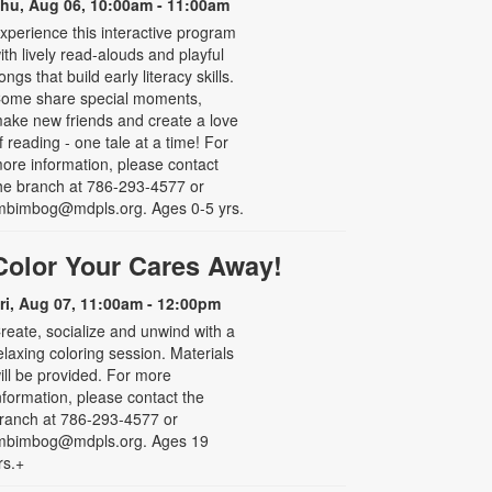
hu, Aug 06, 10:00am - 11:00am
xperience this interactive program
ith lively read-alouds and playful
ongs that build early literacy skills.
ome share special moments,
ake new friends and create a love
f reading - one tale at a time! For
ore information, please contact
he branch at 786-293-4577 or
mbimbog@mdpls.org. Ages 0-5 yrs.
Color Your Cares Away!
ri, Aug 07, 11:00am - 12:00pm
reate, socialize and unwind with a
elaxing coloring session. Materials
ill be provided. For more
nformation, please contact the
ranch at 786-293-4577 or
mbimbog@mdpls.org. Ages 19
rs.+