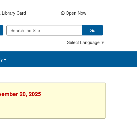
 Library Card
Open Now
Go
Select Language
▼
ry
ovember 20, 2025