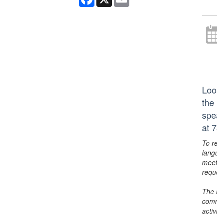
Loo
the
spe
at 
To r
lang
meet
requ
The 
comm
activ