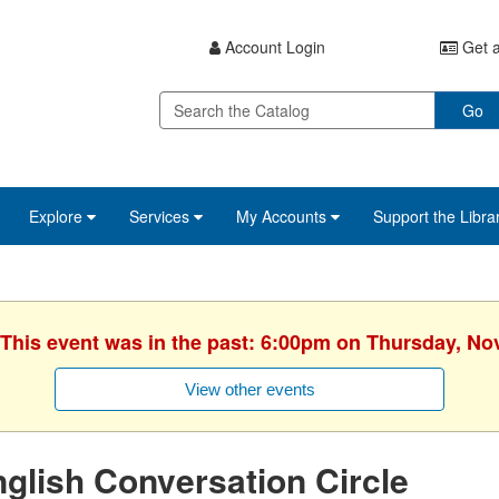
Account Login
Get a
Go
Explore
Services
My Accounts
Support the Libra
 This event was in the past: 6:00pm on Thursday, N
View other events
glish Conversation Circle