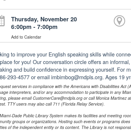
Thursday, November 20
6:00pm - 7:00pm
Add to Calendar
king to improve your English speaking skills while conne
 place for you! Our conversation circle offers an informal
aking and build confidence in expressing yourself. For m
786-293-4577 or email imbimbog@mdpls.org. Ages 19 yr
equest services in compliance with the Americans with Disabilities Act (
uage interpreters, and/or any accommodation to participate in any Mi
ing, please email CustomerCare@mdpls.org or call Monica Martinez at 3
est. TTY users may also call 711 (Florida Relay Service).
Miami-Dade Public Library System makes its facilities and meeting room
unity groups or organizations. Hosting such events or programs does no
ities of the independent entity or its content. The Library is not respon