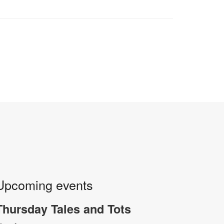
Upcoming events
Thursday Tales and Tots