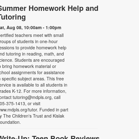
Summer Homework Help and
Tutoring
at, Aug 08, 10:00am - 1:00pm
ertified teachers meet with small
roups of students in one-hour
essions to provide homework help
nd tutoring in reading, math, and
cience. Students are encouraged
o bring homework material or
chool assignments for assistance
n specific subject areas. This free
ervice is available to all students in
rades K-12. For more information,
ontact tutoring@mdpls.org, call
05-375-1413, or visit
ww.mdpls.org/tutor. Funded in part
y The Children's Trust and Kislak
oundation.
Write-Up: Teen Book Reviews