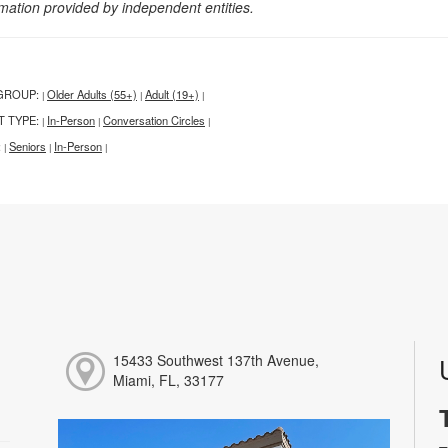
rmation provided by independent entities.
GROUP:
Older Adults (55+)
Adult (19+)
|
|
|
T TYPE:
In-Person
Conversation Circles
|
|
|
:
Seniors
In-Person
|
|
|
15433 Southwest 137th Avenue,
Miami, FL, 33177