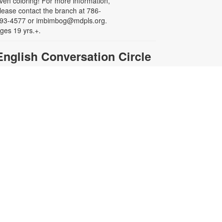
ven coloring! For more information,
lease contact the branch at 786-
93-4577 or imbimbog@mdpls.org.
ges 19 yrs.+.
English Conversation Circle
ue, Aug 11, 11:00am - 12:00pm
ooking to improve your English-
peaking skills while connecting with
thers in your community? This is
he place for you! Our conversation
ircle offers an informal, stress-free
etting where you can practice
peaking and build confidence in
xpressing yourself. For more
nformation, please contact the
ranch at 786-293-4577 or
mbimbog@mdpls.org. Ages 19
rs.+
Creative Crochet: Helping