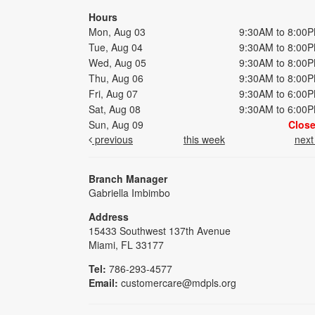
Hours
Mon, Aug 03
9:30AM to 8:00
Tue, Aug 04
9:30AM to 8:00
Wed, Aug 05
9:30AM to 8:00
Thu, Aug 06
9:30AM to 8:00
Fri, Aug 07
9:30AM to 6:00
Sat, Aug 08
9:30AM to 6:00
Sun, Aug 09
Clos
previous
this week
nex
Branch Manager
Gabriella Imbimbo
Address
15433 Southwest 137th Avenue
Miami, FL 33177
Tel:
786-293-4577
Email:
customercare@mdpls.org