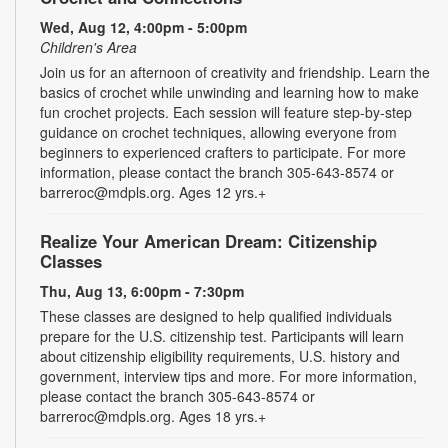
Wed, Aug 12, 4:00pm - 5:00pm
Children's Area
Join us for an afternoon of creativity and friendship. Learn the
basics of crochet while unwinding and learning how to make
fun crochet projects. Each session will feature step-by-step
guidance on crochet techniques, allowing everyone from
beginners to experienced crafters to participate. For more
information, please contact the branch 305-643-8574 or
barreroc@mdpls.org. Ages 12 yrs.+
Realize Your American Dream: Citizenship
Classes
Thu, Aug 13, 6:00pm - 7:30pm
These classes are designed to help qualified individuals
prepare for the U.S. citizenship test. Participants will learn
about citizenship eligibility requirements, U.S. history and
government, interview tips and more. For more information,
please contact the branch 305-643-8574 or
barreroc@mdpls.org. Ages 18 yrs.+