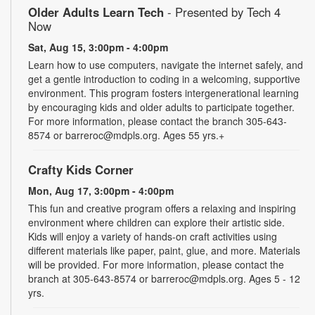
Older Adults Learn Tech
- Presented by Tech 4
Now
Sat, Aug 15, 3:00pm - 4:00pm
Learn how to use computers, navigate the internet safely, and
get a gentle introduction to coding in a welcoming, supportive
environment. This program fosters intergenerational learning
by encouraging kids and older adults to participate together.
For more information, please contact the branch 305-643-
8574 or barreroc@mdpls.org. Ages 55 yrs.+
Crafty Kids Corner
Mon, Aug 17, 3:00pm - 4:00pm
This fun and creative program offers a relaxing and inspiring
environment where children can explore their artistic side.
Kids will enjoy a variety of hands-on craft activities using
different materials like paper, paint, glue, and more. Materials
will be provided. For more information, please contact the
branch at 305-643-8574 or barreroc@mdpls.org. Ages 5 - 12
yrs.