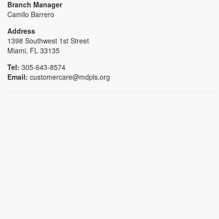
Branch Manager
Camilo Barrero
Address
1398 Southwest 1st Street
Miami, FL 33135
Tel:
305-643-8574
Email:
customercare@mdpls.org