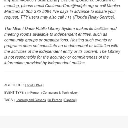
meeting, please email CustomerCare@mdpls.org or call Monica
Martinez at 305-375-5094 five days in advance to initiate your
request. TTY users may also call 711 (Florida Relay Service).
The Miami-Dade Public Library System makes its facilities and
meeting rooms available to independent entities, such as
community groups or organizations. Hosting such events or
programs does not constitute an endorsement or affiliation with
the activities of the independent entity or its content. The Library
is not responsible for the accuracy or completeness of the
information provided by independent entities.
AGE GROUP:
Adult (19+)
|
|
EVENT TYPE:
In-Person
Computers & Technology
|
|
|
TAGS:
Learning and Classes
In-Person
Español
|
|
|
|