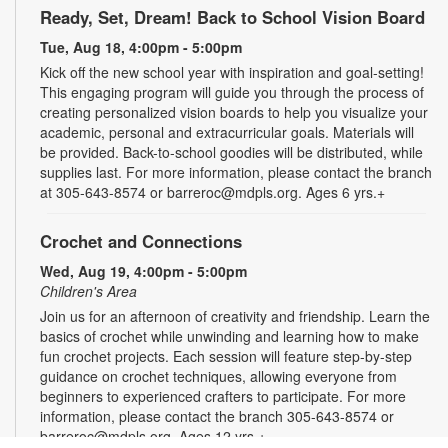
Ready, Set, Dream! Back to School Vision Board
Tue, Aug 18, 4:00pm - 5:00pm
Kick off the new school year with inspiration and goal-setting!
This engaging program will guide you through the process of
creating personalized vision boards to help you visualize your
academic, personal and extracurricular goals. Materials will
be provided. Back-to-school goodies will be distributed, while
supplies last. For more information, please contact the branch
at 305-643-8574 or barreroc@mdpls.org. Ages 6 yrs.+
Crochet and Connections
Wed, Aug 19, 4:00pm - 5:00pm
Children's Area
Join us for an afternoon of creativity and friendship. Learn the
basics of crochet while unwinding and learning how to make
fun crochet projects. Each session will feature step-by-step
guidance on crochet techniques, allowing everyone from
beginners to experienced crafters to participate. For more
information, please contact the branch 305-643-8574 or
barreroc@mdpls.org. Ages 12 yrs.+