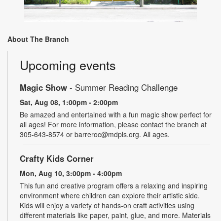
About The Branch
Upcoming events
Magic Show
- Summer Reading Challenge
Sat, Aug 08, 1:00pm - 2:00pm
Be amazed and entertained with a fun magic show perfect for
all ages! For more information, please contact the branch at
305-643-8574 or barreroc@mdpls.org. All ages.
Crafty Kids Corner
Mon, Aug 10, 3:00pm - 4:00pm
This fun and creative program offers a relaxing and inspiring
environment where children can explore their artistic side.
Kids will enjoy a variety of hands-on craft activities using
different materials like paper, paint, glue, and more. Materials