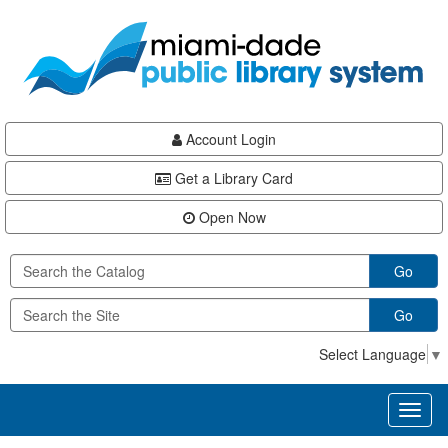
Skip
Skip
Skip
to
to
to
main
Navigation
Footer
content
Account Login
Get a Library Card
Open Now
Go
Go
Select Language
▼
Toggl
naviga