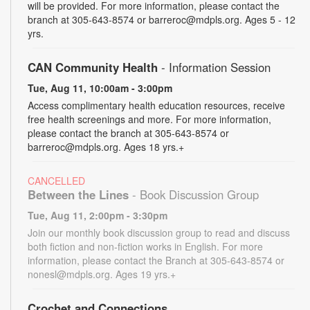
will be provided. For more information, please contact the
branch at 305-643-8574 or barreroc@mdpls.org. Ages 5 - 12
yrs.
CAN Community Health
- Information Session
Tue, Aug 11, 10:00am - 3:00pm
Access complimentary health education resources, receive
free health screenings and more. For more information,
please contact the branch at 305-643-8574 or
barreroc@mdpls.org. Ages 18 yrs.+
CANCELLED
Between the Lines
- Book Discussion Group
Tue, Aug 11, 2:00pm - 3:30pm
Join our monthly book discussion group to read and discuss
both fiction and non-fiction works in English. For more
information, please contact the Branch at 305-643-8574 or
nonesl@mdpls.org. Ages 19 yrs.+
Crochet and Connections