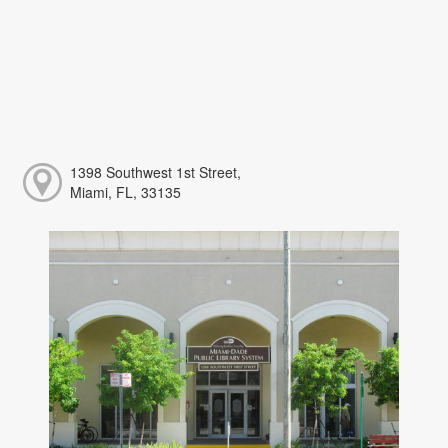
1398 Southwest 1st Street,
Miami, FL, 33135