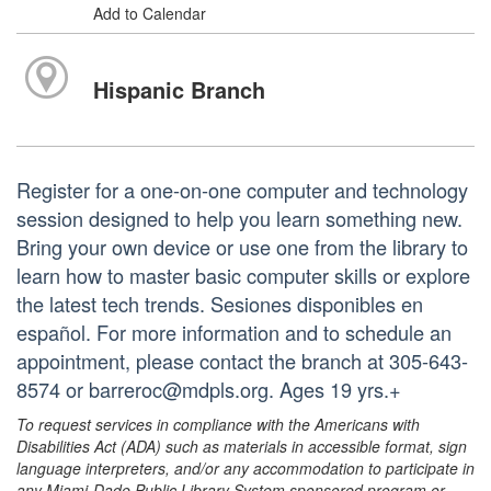
Add to Calendar
Hispanic Branch
Register for a one-on-one computer and technology
session designed to help you learn something new.
Bring your own device or use one from the library to
learn how to master basic computer skills or explore
the latest tech trends. Sesiones disponibles en
español. For more information and to schedule an
appointment, please contact the branch at 305-643-
8574 or barreroc@mdpls.org. Ages 19 yrs.+
To request services in compliance with the Americans with
Disabilities Act (ADA) such as materials in accessible format, sign
language interpreters, and/or any accommodation to participate in
any Miami-Dade Public Library System sponsored program or