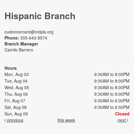
Hispanic Branch
customercare@mdpls.org
Phone:
305-643-8574
Branch Manager
Camilo Barrero
Hours
Mon, Aug 03
9:30AM to 8:00PM
Tue, Aug 04
9:30AM to 8:00PM
Wed, Aug 05
9:30AM to 8:00PM
Thu, Aug 06
9:30AM to 8:00PM
Fri, Aug 07
9:30AM to 6:00PM
Sat, Aug 08
9:30AM to 6:00PM
Sun, Aug 09
Closed
previous
this week
next