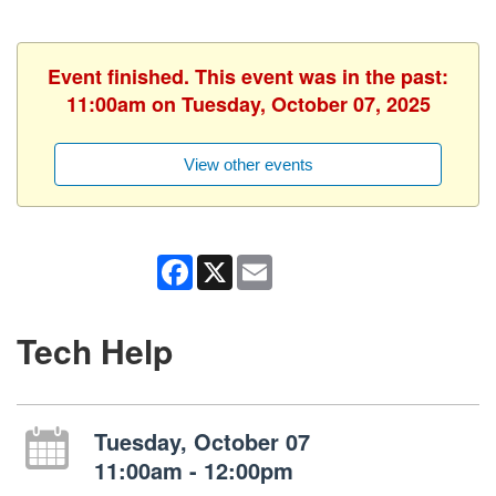
Event finished. This event was in the past:
11:00am on Tuesday, October 07, 2025
View other events
Facebook
X
Email
Tech Help
Tuesday, October 07
11:00am - 12:00pm