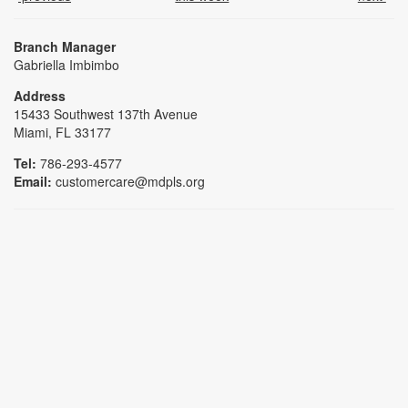
Branch Manager
Gabriella Imbimbo
Address
15433 Southwest 137th Avenue
Miami, FL 33177
Tel:
786-293-4577
Email:
customercare@mdpls.org