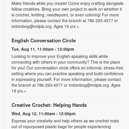
Make friends while you create! Come enjoy crafting alongside
fellow creatives. Bring your own project to work on whether it
is crochet, knitting, needlepoint, or even coloring! For more
information, please contact the branch at 786-293-4577 or
imbimbog@mdpls.org. Ages 19 yrs.+.
English Conversation Circle
Tue, Aug 11, 11:00am - 12:00pm
Looking to improve your English-speaking skills while
connecting with others in your community? This is the place
for you! Our conversation circle offers an informal, stress-free
setting where you can practice speaking and build confidence
in expressing yourself. For more information, please contact
the branch at 786-293-4577 or imbimbog@mdpls.org. Ages
19 yrs.+
Creative Crochet: Helping Hands
Wed, Aug 12, 11:00am - 12:00pm
Express your creativity and help others as we crochet mats
out of repurposed plastic bags for people experiencing