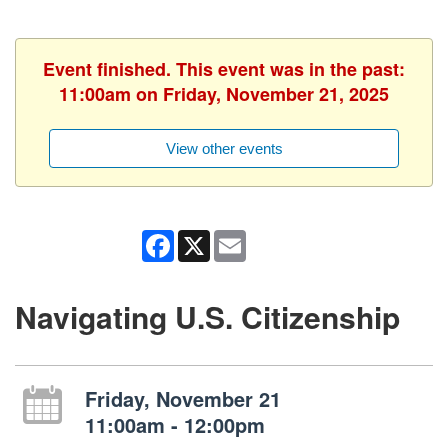
Event finished. This event was in the past:
11:00am on Friday, November 21, 2025
View other events
Facebook
X
Email
Navigating U.S. Citizenship
Friday, November 21
11:00am - 12:00pm