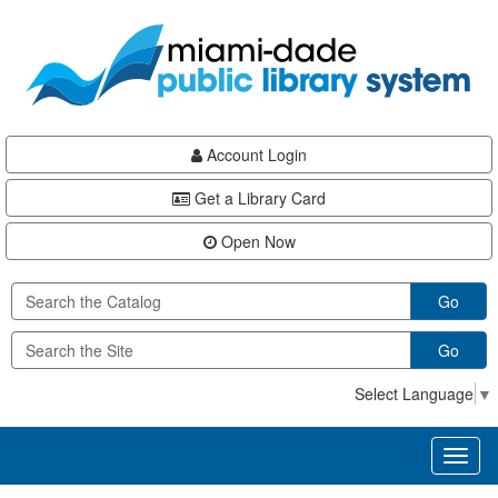
Skip
Skip
Skip
to
to
to
main
Navigation
Footer
content
Account Login
Get a Library Card
Open Now
Go
Go
Select Language
▼
Toggl
naviga