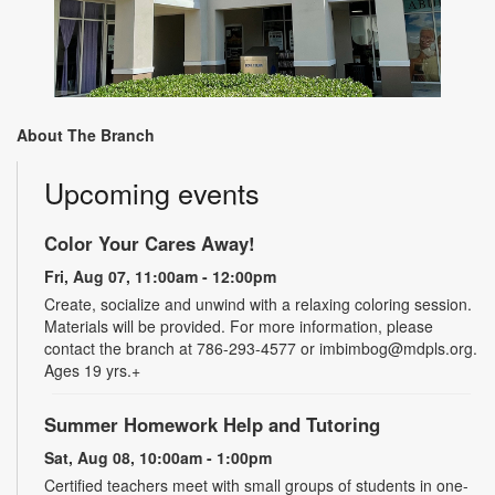
About The Branch
Upcoming events
Color Your Cares Away!
Fri, Aug 07, 11:00am - 12:00pm
Create, socialize and unwind with a relaxing coloring session.
Materials will be provided. For more information, please
contact the branch at 786-293-4577 or imbimbog@mdpls.org.
Ages 19 yrs.+
Summer Homework Help and Tutoring
Sat, Aug 08, 10:00am - 1:00pm
Certified teachers meet with small groups of students in one-