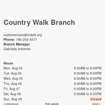
Country Walk Branch
customercare@mdpls.org
Phone:
786-293-4577
Branch Manager
Gabriella Imbimbo
Hours
Mon, Aug 03
9:30AM to 8:00PM
Tue, Aug 04
9:30AM to 8:00PM
Wed, Aug 05
9:30AM to 8:00PM
Thu, Aug 06
9:30AM to 8:00PM
Fri, Aug 07
9:30AM to 6:00PM
Sat, Aug 08
9:30AM to 6:00PM
Sun, Aug 09
Closed
previous
this week
next