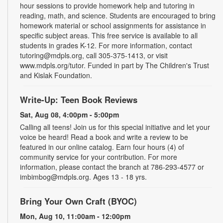
hour sessions to provide homework help and tutoring in
reading, math, and science. Students are encouraged to bring
homework material or school assignments for assistance in
specific subject areas. This free service is available to all
students in grades K-12. For more information, contact
tutoring@mdpls.org, call 305-375-1413, or visit
www.mdpls.org/tutor. Funded in part by The Children's Trust
and Kislak Foundation.
Write-Up: Teen Book Reviews
Sat, Aug 08, 4:00pm - 5:00pm
Calling all teens! Join us for this special initiative and let your
voice be heard! Read a book and write a review to be
featured in our online catalog. Earn four hours (4) of
community service for your contribution. For more
information, please contact the branch at 786-293-4577 or
imbimbog@mdpls.org. Ages 13 - 18 yrs.
Bring Your Own Craft (BYOC)
Mon, Aug 10, 11:00am - 12:00pm