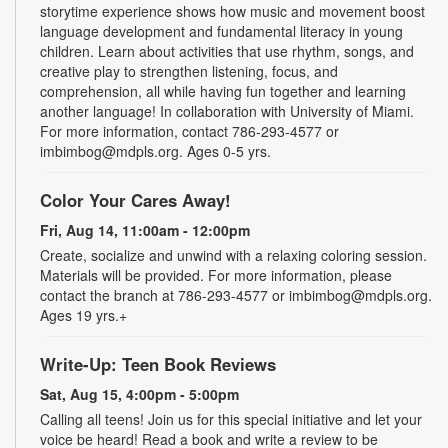
storytime experience shows how music and movement boost
language development and fundamental literacy in young
children. Learn about activities that use rhythm, songs, and
creative play to strengthen listening, focus, and
comprehension, all while having fun together and learning
another language! In collaboration with University of Miami.
For more information, contact 786-293-4577 or
imbimbog@mdpls.org. Ages 0-5 yrs.
Color Your Cares Away!
Fri, Aug 14, 11:00am - 12:00pm
Create, socialize and unwind with a relaxing coloring session.
Materials will be provided. For more information, please
contact the branch at 786-293-4577 or imbimbog@mdpls.org.
Ages 19 yrs.+
Write-Up: Teen Book Reviews
Sat, Aug 15, 4:00pm - 5:00pm
Calling all teens! Join us for this special initiative and let your
voice be heard! Read a book and write a review to be