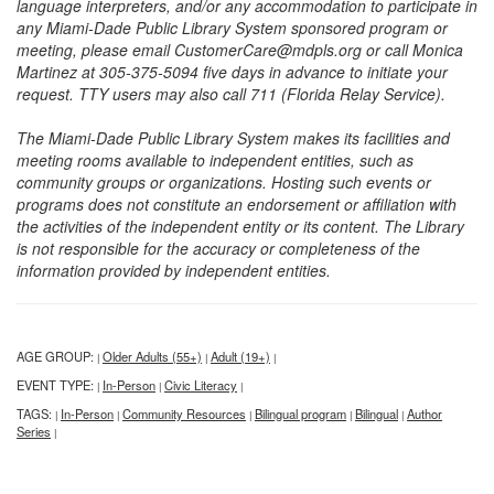
language interpreters, and/or any accommodation to participate in
any Miami-Dade Public Library System sponsored program or
meeting, please email CustomerCare@mdpls.org or call Monica
Martinez at 305-375-5094 five days in advance to initiate your
request. TTY users may also call 711 (Florida Relay Service).
The Miami-Dade Public Library System makes its facilities and
meeting rooms available to independent entities, such as
community groups or organizations. Hosting such events or
programs does not constitute an endorsement or affiliation with
the activities of the independent entity or its content. The Library
is not responsible for the accuracy or completeness of the
information provided by independent entities.
AGE GROUP:
Older Adults (55+)
Adult (19+)
|
|
|
EVENT TYPE:
In-Person
Civic Literacy
|
|
|
TAGS:
In-Person
Community Resources
Bilingual program
Bilingual
Author
|
|
|
|
|
Series
|