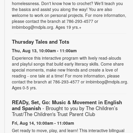
homelessness. Don't know how to crochet? We'll teach you
the basics and assist you along the way! You are also
welcome to work on personal projects. For more information,
please contact the branch at 786-293-4577 or
imbimbog@mdpls.org. Ages 19 yrs.+
Thursday Tales and Tots
Thu, Aug 13, 10:00am - 11:00am
Experience this interactive program with lively read-alouds
and playful songs that build early literacy skills. Come share
special moments, make new friends and create a love of
reading - one tale at a time! For more information, please
contact the branch at 786-293-4577 or imbimbog@mdpls.org.
Ages 0-5 yrs.
READy, Set, Go: Music & Movement in English
and Spanish
- Brought to you by The Children’s
Trust/The Children's Trust Parent Club
Fri, Aug 14, 10:00am - 11:00am
Get ready to move, play, and learn! This interactive bilingual