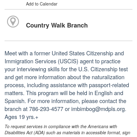
Add to Calendar
Country Walk Branch
Meet with a former United States Citizenship and
Immigration Services (USCIS) agent to practice
your interviewing skills for the U.S. Citizenship test
and get more information about the naturalization
process, including assistance with passport-related
matters. This program will be held in English and
Spanish. For more information, please contact the
branch at 786-293-4577 or imbimbog@mdpls.org.
Ages 19 yrs.+
To request services in compliance with the Americans with
Disabilities Act (ADA) such as materials in accessible format, sign