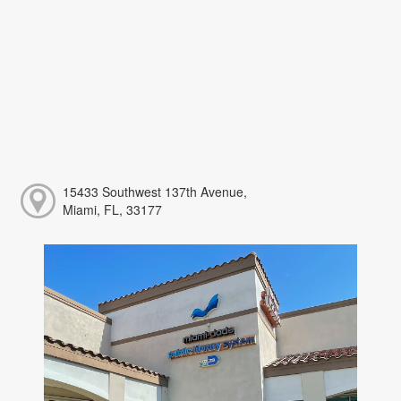
15433 Southwest 137th Avenue,
Miami, FL, 33177