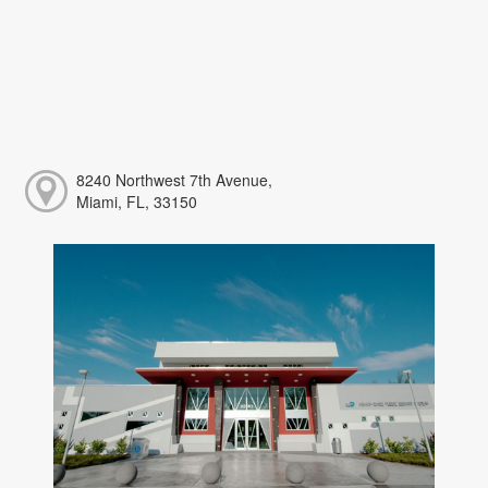
8240 Northwest 7th Avenue,
Miami, FL, 33150