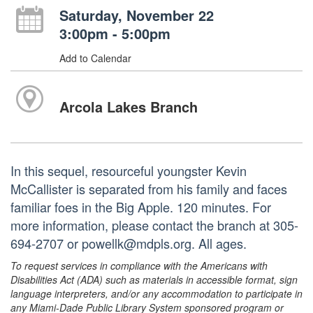
Saturday, November 22
3:00pm - 5:00pm
Add to Calendar
Arcola Lakes Branch
In this sequel, resourceful youngster Kevin
McCallister is separated from his family and faces
familiar foes in the Big Apple. 120 minutes. For
more information, please contact the branch at 305-
694-2707 or powellk@mdpls.org. All ages.
To request services in compliance with the Americans with
Disabilities Act (ADA) such as materials in accessible format, sign
language interpreters, and/or any accommodation to participate in
any Miami-Dade Public Library System sponsored program or