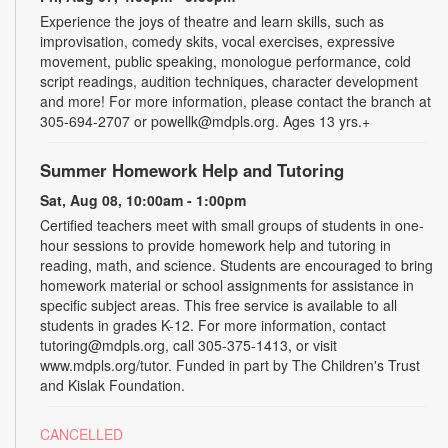
Experience the joys of theatre and learn skills, such as
improvisation, comedy skits, vocal exercises, expressive
movement, public speaking, monologue performance, cold
script readings, audition techniques, character development
and more! For more information, please contact the branch at
305-694-2707 or powellk@mdpls.org. Ages 13 yrs.+
Summer Homework Help and Tutoring
Sat, Aug 08, 10:00am - 1:00pm
Certified teachers meet with small groups of students in one-
hour sessions to provide homework help and tutoring in
reading, math, and science. Students are encouraged to bring
homework material or school assignments for assistance in
specific subject areas. This free service is available to all
students in grades K-12. For more information, contact
tutoring@mdpls.org, call 305-375-1413, or visit
www.mdpls.org/tutor. Funded in part by The Children's Trust
and Kislak Foundation.
CANCELLED