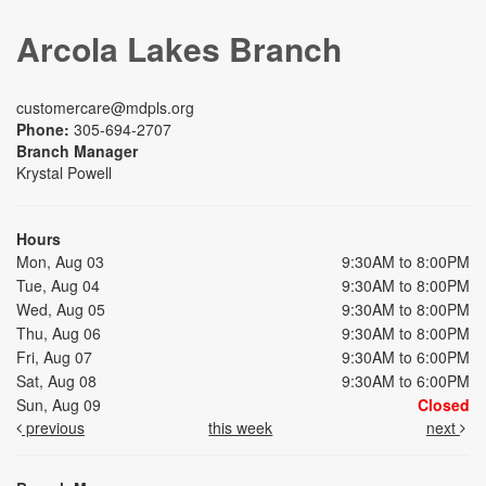
Arcola Lakes Branch
customercare@mdpls.org
Phone:
305-694-2707
Branch Manager
Krystal Powell
Hours
Mon, Aug 03
9:30AM to 8:00PM
Tue, Aug 04
9:30AM to 8:00PM
Wed, Aug 05
9:30AM to 8:00PM
Thu, Aug 06
9:30AM to 8:00PM
Fri, Aug 07
9:30AM to 6:00PM
Sat, Aug 08
9:30AM to 6:00PM
Sun, Aug 09
Closed
previous
this week
next