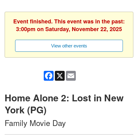
Event finished. This event was in the past:
3:00pm on Saturday, November 22, 2025
View other events
Facebook
X
Email
Home Alone 2: Lost in New
York (PG)
Family Movie Day