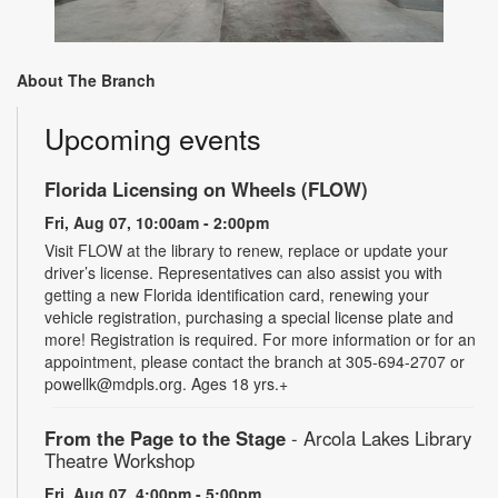
About The Branch
Upcoming events
Florida Licensing on Wheels (FLOW)
Fri, Aug 07, 10:00am - 2:00pm
Visit FLOW at the library to renew, replace or update your
driver’s license. Representatives can also assist you with
getting a new Florida identification card, renewing your
vehicle registration, purchasing a special license plate and
more! Registration is required. For more information or for an
appointment, please contact the branch at 305-694-2707 or
powellk@mdpls.org. Ages 18 yrs.+
From the Page to the Stage
- Arcola Lakes Library
Theatre Workshop
Fri, Aug 07, 4:00pm - 5:00pm