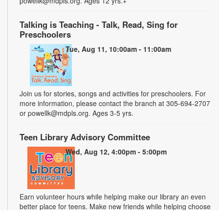
powellk@mdpls.org. Ages 12 yrs.+
Talking is Teaching - Talk, Read, Sing for
Preschoolers
Tue, Aug 11, 10:00am - 11:00am
Join us for stories, songs and activities for preschoolers. For
more information, please contact the branch at 305-694-2707
or powellk@mdpls.org. Ages 3-5 yrs.
Teen Library Advisory Committee
Wed, Aug 12, 4:00pm - 5:00pm
Earn volunteer hours while helping make our library an even
better place for teens. Make new friends while helping choose
books, planning and leading programs and learning new