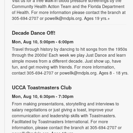
Visit us for a free walk-in blood pressure screenings by the
Community Health Action Team and the Florida Department
of Health. For more information please contact the branch at
305-694-2707 or powellk@mdpls.org. Ages 19 yrs.+
Decade Dance Off!
Mon, Aug 10, 5:00pm - 6:00pm
Travel through history by dancing to hit songs from the 1950s
through the 2000s! Each week we play Just Dance and learn
simple moves from a different decade. Just show up, have
fun, and get moving with friends. For more information,
contact 305-694-2707 or powellk@mdpls.org. Ages 8 - 18 yrs.
UCCA Toastmasters Club
Mon, Aug 10, 6:30pm - 7:30pm
From making presentations, storytelling and interviews to
salary negotiations or just giving a toast, improve your
communication and leadership skills with Toastmasters.
Facilitated by Toastmasters International. For more
information, please contact the branch at 305-694-2707 or