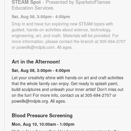
STEAM Spot
- Presented by SparkstoFlames
Education Services
Sat, Aug 08, 3:00pm - 4:00pm
Drop in and have fun exploring new STEAM topics with
guided, hands-on activities about science, technology,
engineering, art, and math. Materials will be provided. For
more information, please contact the branch at 305-694-2707
or powellk@mdpls.com. All ages.
Art in the Afternoon!
Sat, Aug 08, 3:00pm - 4:00pm
Let your creativity shine with hands-on art and craft activities
that the whole family can enjoy. Get ready to splash paint,
build sculptures and unleash your inner artist! Don't miss out
on the fun! For more info, contact us at 305-694-2707 or
powellk@mdpls.org. All ages.
Blood Pressure Screening
Mon, Aug 10, 10:00am - 1:00pm