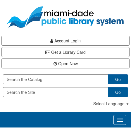
Skip
Skip
Skip
to
to
to
main
Navigation
Footer
content
Account Login
Get a Library Card
Open Now
Go
Go
Select Language
▼
Toggl
naviga