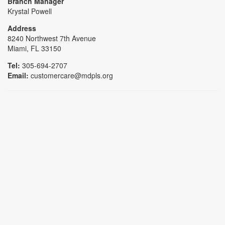
Branch Manager
Krystal Powell
Address
8240 Northwest 7th Avenue
Miami, FL 33150
Tel:
305-694-2707
Email:
customercare@mdpls.org