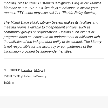
meeting, please email CustomerCare@mdpls.org or call Monica
Martinez at 305-375-5094 five days in advance to initiate your
request. TTY users may also call 711 (Florida Relay Service).
The Miami-Dade Public Library System makes its facilities and
meeting rooms available to independent entities, such as
community groups or organizations. Hosting such events or
programs does not constitute an endorsement or affiliation with
the activities of the independent entity or its content. The Library
is not responsible for the accuracy or completeness of the
information provided by independent entities.
AGE GROUP:
Families
All Ages
|
|
|
EVENT TYPE:
Movies
In-Person
|
|
|
TAGS:
|
|