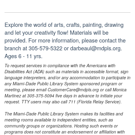
Explore the world of arts, crafts, painting, drawing
and let your creativity flow! Materials will be
provided. For more information, please contact the
branch at 305-579-5322 or darbeaul@mdpls.org.
Ages 6 - 11 yrs.
To request services in compliance with the Americans with
Disabilities Act (ADA) such as materials in accessible format, sign
language interpreters, and/or any accommodation to participate in
any Miami-Dade Public Library System sponsored program or
meeting, please email CustomerCare@mdpls.org or call Monica
Martinez at 305-375-5094 five days in advance to initiate your
request. TTY users may also call 711 (Florida Relay Service).
The Miami-Dade Public Library System makes its facilities and
meeting rooms available to independent entities, such as
community groups or organizations. Hosting such events or
programs does not constitute an endorsement or affiliation with