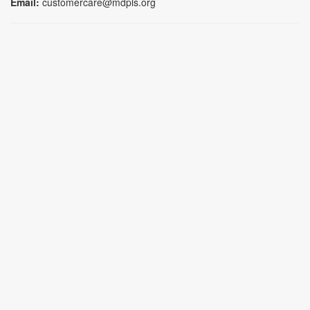
Email:
customercare@mdpls.org