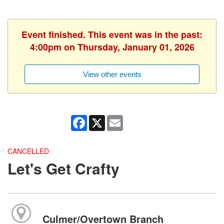
Event finished. This event was in the past:
4:00pm on Thursday, January 01, 2026
View other events
Facebook
X
Email
CANCELLED
Let's Get Crafty
Culmer/Overtown Branch