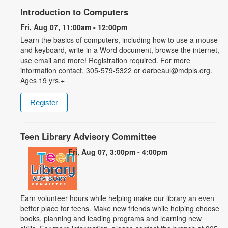
Introduction to Computers
Fri, Aug 07, 11:00am - 12:00pm
Learn the basics of computers, including how to use a mouse
and keyboard, write in a Word document, browse the internet,
use email and more! Registration required. For more
information contact, 305-579-5322 or darbeaul@mdpls.org.
Ages 19 yrs.+
Register
Teen Library Advisory Committee
Fri, Aug 07, 3:00pm - 4:00pm
Earn volunteer hours while helping make our library an even
better place for teens. Make new friends while helping choose
books, planning and leading programs and learning new