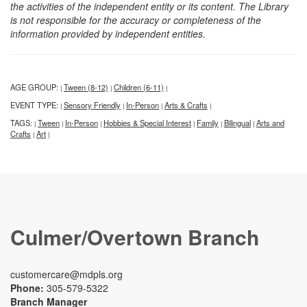
the activities of the independent entity or its content. The Library
is not responsible for the accuracy or completeness of the
information provided by independent entities.
AGE GROUP:
Tween (8-12)
Children (6-11)
|
|
|
EVENT TYPE:
Sensory Friendly
In-Person
Arts & Crafts
|
|
|
|
TAGS:
Tween
In-Person
Hobbies & Special Interest
Family
Bilingual
Arts and
|
|
|
|
|
|
Crafts
Art
|
|
Culmer/Overtown Branch
customercare@mdpls.org
Phone:
305-579-5322
Branch Manager