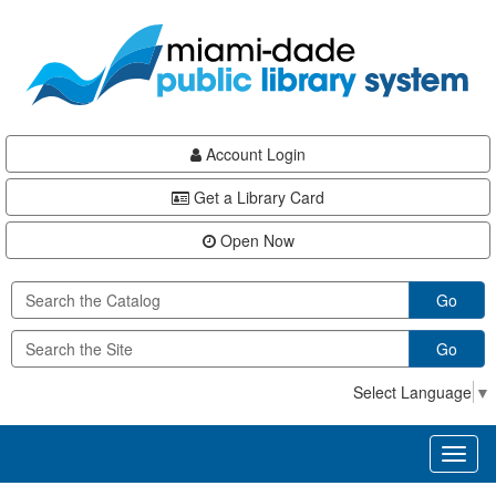
Skip
Skip
Skip
to
to
to
main
Navigation
Footer
content
Account Login
Get a Library Card
Open Now
Go
Go
Select Language
▼
Toggl
naviga