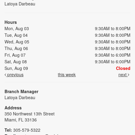
Latoya Darbeau
Hours
Mon, Aug 03
9:30AM to 8:00PM
Tue, Aug 04
9:30AM to 8:00PM
Wed, Aug 05
9:30AM to 8:00PM
Thu, Aug 06
9:30AM to 8:00PM
Fri, Aug 07
9:30AM to 6:00PM
Sat, Aug 08
9:30AM to 6:00PM
Sun, Aug 09
Closed
previous
this week
next
Branch Manager
Latoya Darbeau
Address
350 Northwest 13th Street
Miami, FL 33136
Tel:
305-579-5322