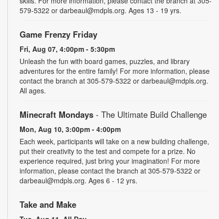
skills. For more information, please contact the branch at 305-
579-5322 or darbeaul@mdpls.org. Ages 13 - 19 yrs.
Game Frenzy Friday
Fri, Aug 07, 4:00pm - 5:30pm
Unleash the fun with board games, puzzles, and library
adventures for the entire family! For more information, please
contact the branch at 305-579-5322 or darbeaul@mdpls.org.
All ages.
Minecraft Mondays
- The Ultimate Build Challenge
Mon, Aug 10, 3:00pm - 4:00pm
Each week, participants will take on a new building challenge,
put their creativity to the test and compete for a prize. No
experience required, just bring your imagination! For more
information, please contact the branch at 305-579-5322 or
darbeaul@mdpls.org. Ages 6 - 12 yrs.
Take and Make