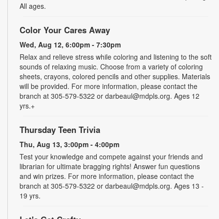
All ages.
Color Your Cares Away
Wed, Aug 12, 6:00pm - 7:30pm
Relax and relieve stress while coloring and listening to the soft
sounds of relaxing music. Choose from a variety of coloring
sheets, crayons, colored pencils and other supplies. Materials
will be provided. For more information, please contact the
branch at 305-579-5322 or darbeaul@mdpls.org. Ages 12
yrs.+
Thursday Teen Trivia
Thu, Aug 13, 3:00pm - 4:00pm
Test your knowledge and compete against your friends and
librarian for ultimate bragging rights! Answer fun questions
and win prizes. For more information, please contact the
branch at 305-579-5322 or darbeaul@mdpls.org. Ages 13 -
19 yrs.