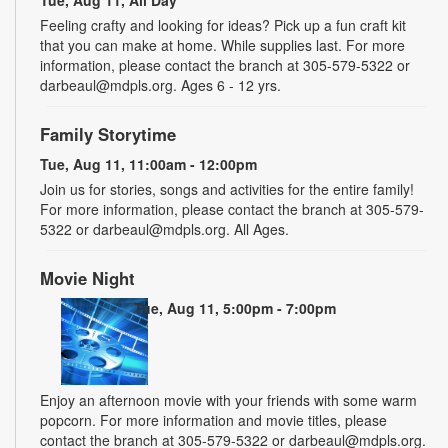
Tue, Aug 11, All Day
Feeling crafty and looking for ideas? Pick up a fun craft kit
that you can make at home. While supplies last. For more
information, please contact the branch at 305-579-5322 or
darbeaul@mdpls.org. Ages 6 - 12 yrs.
Family Storytime
Tue, Aug 11, 11:00am - 12:00pm
Join us for stories, songs and activities for the entire family!
For more information, please contact the branch at 305-579-
5322 or darbeaul@mdpls.org. All Ages.
Movie Night
Tue, Aug 11, 5:00pm - 7:00pm
Enjoy an afternoon movie with your friends with some warm
popcorn. For more information and movie titles, please
contact the branch at 305-579-5322 or darbeaul@mdpls.org.