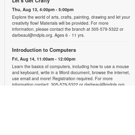
Let's Get Crafty
Thu, Aug 13, 4:00pm - 5:00pm
Explore the world of arts, crafts, painting, drawing and let your
creativity flow! Materials will be provided. For more
information, please contact the branch at 305-579-5322 or
darbeaul@mdpls.org. Ages 6 - 11 yrs.
Introduction to Computers
Fri, Aug 14, 11:00am - 12:00pm
Learn the basics of computers, including how to use a mouse
and keyboard, write in a Word document, browse the internet,
use email and more! Registration required. For more
information contact, 305-579-5322 or darbeaul@mdpls.org.
Ages 19 yrs.+
Register
Teen Library Advisory Committee
Fri, Aug 14, 3:00pm - 4:00pm