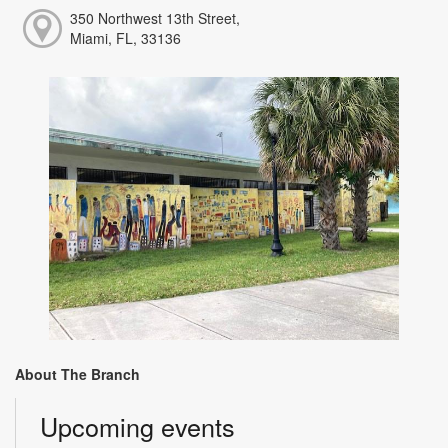
350 Northwest 13th Street,
Miami, FL, 33136
About The Branch
Upcoming events