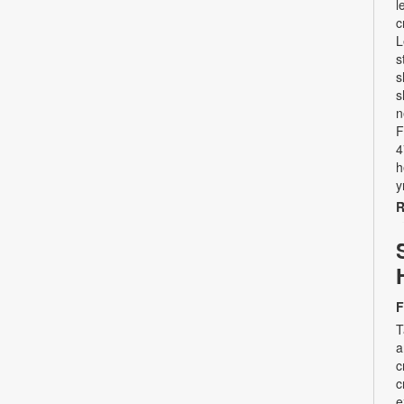
l
c
L
s
s
s
n
F
4
h
y
R
F
T
a
c
c
e