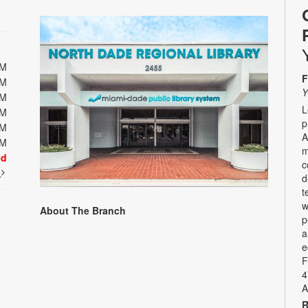
PM
F
PM
Y
PM
L
PM
p
PM
A
PM
m
ed
c
t
d
t
w
About The Branch
p
a
e
F
4
A
R