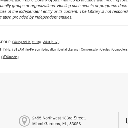
unity groups or organizations. Hosting such events or programs does no
ities of the independent entity or its content. The Library is not respon
rmation provided by independent entities.
GROUP:
Young Adult (12-18)
Adult (19+)
|
|
|
T TYPE:
STEAM
In-Person
Education
Digital Literacy
Conversation Circles
Computers
|
|
|
|
|
|
:
YOUmedia
|
|
2455 Northwest 183rd Street,
Miami Gardens, FL, 33056