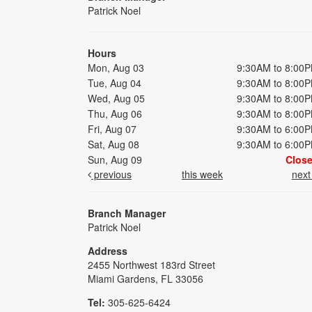
Patrick Noel
Hours
Mon, Aug 03
9:30AM to 8:00
Tue, Aug 04
9:30AM to 8:00
Wed, Aug 05
9:30AM to 8:00
Thu, Aug 06
9:30AM to 8:00
Fri, Aug 07
9:30AM to 6:00
Sat, Aug 08
9:30AM to 6:00
Sun, Aug 09
Clos
previous
this week
nex
Branch Manager
Patrick Noel
Address
2455 Northwest 183rd Street
Miami Gardens, FL 33056
Tel:
305-625-6424