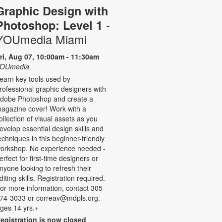
Graphic Design with
-
Photoshop: Level 1
YOUmedia Miami
ri, Aug 07, 10:00am - 11:30am
OUmedia
earn key tools used by
rofessional graphic designers with
dobe Photoshop and create a
agazine cover! Work with a
ollection of visual assets as you
evelop essential design skills and
echniques in this beginner-friendly
orkshop. No experience needed -
erfect for first-time designers or
nyone looking to refresh their
diting skills. Registration required.
or more information, contact 305-
74-3033 or correav@mdpls.org.
ges 14 yrs.+
egistration is now closed