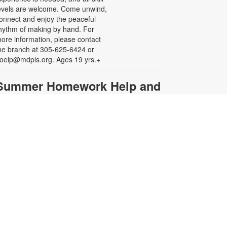
evels are welcome. Come unwind,
onnect and enjoy the peaceful
hythm of making by hand. For
ore information, please contact
he branch at 305-625-6424 or
oelp@mdpls.org. Ages 19 yrs.+
Summer Homework Help and
Tutoring
at, Aug 08, 10:00am - 1:00pm
ertified teachers meet with small
roups of students in one-hour
essions to provide homework help
nd tutoring in reading, math, and
cience. Students are encouraged
o bring homework material or
chool assignments for assistance
n specific subject areas. This free
ervice is available to all students in
rades K-12. For more information,