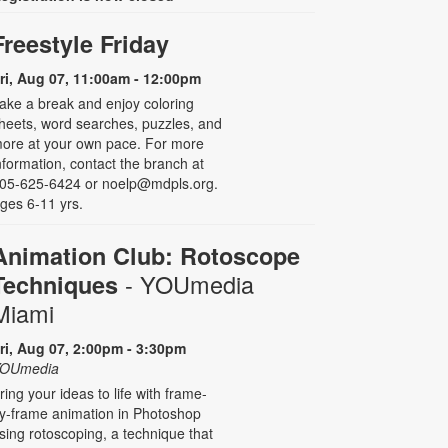
Freestyle Friday
ri, Aug 07, 11:00am - 12:00pm
ake a break and enjoy coloring
heets, word searches, puzzles, and
ore at your own pace. For more
nformation, contact the branch at
05-625-6424 or noelp@mdpls.org.
ges 6-11 yrs.
Animation Club: Rotoscope
- YOUmedia
Techniques
Miami
ri, Aug 07, 2:00pm - 3:30pm
OUmedia
ring your ideas to life with frame-
y-frame animation in Photoshop
sing rotoscoping, a technique that