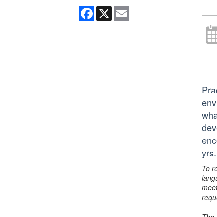
Facebook
X
Email
Pra
env
wha
deve
enc
yrs
To r
lang
meet
requ
The 