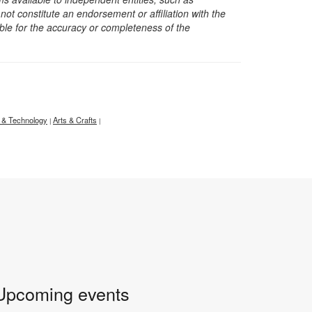
t constitute an endorsement or affiliation with the
sible for the accuracy or completeness of the
 & Technology
Arts & Crafts
|
|
Upcoming events