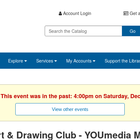
Account Login
Get a
Go
Explore
Services
My Accounts
Support the Libra
. This event was in the past: 4:00pm on Saturday, De
View other events
rt & Drawing Club - YOUmedia 