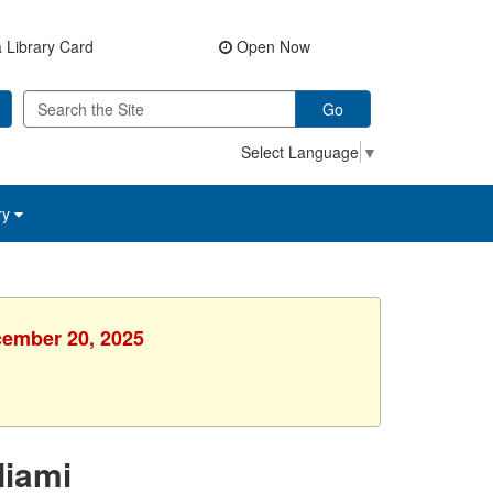
 Library Card
Open Now
Go
Select Language
▼
ry
cember 20, 2025
Miami