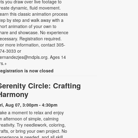
ets you draw over live footage to
reate dynamic, fluid movement.
earn this classic animation process
tep by step and walk away with a
hort animation of your own to
hare and showcase. No experience
ecessary. Registration required.
or more information, contact 305-
74-3033 or
ernandezjes@mdpls.org. Ages 14
rs.+
egistration is now closed
Serenity Circle: Crafting
Harmony
ri, Aug 07, 3:00pm - 4:30pm
ake a moment to relax and enjoy
n afternoon of simple, calming
reativity. Try needlework, coloring,
rafts, or bring your own project. No
xperience is needed, and all skill