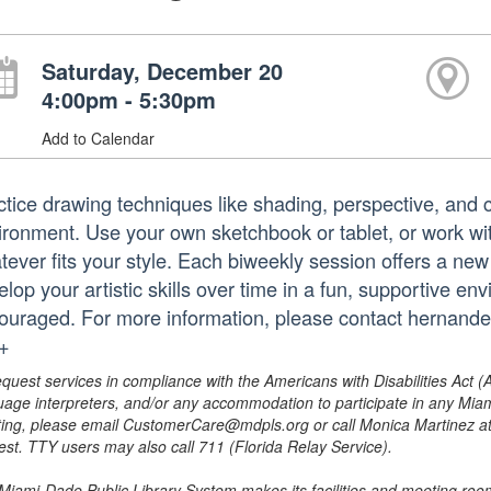
Saturday, December 20
4:00pm - 5:30pm
Add to Calendar
ctice drawing techniques like shading, perspective, and 
ironment. Use your own sketchbook or tablet, or work wit
tever fits your style. Each biweekly session offers a new
lop your artistic skills over time in a fun, supportive env
ouraged. For more information, please contact hernan
.+
equest services in compliance with the Americans with Disabilities Act (
uage interpreters, and/or any accommodation to participate in any Mi
ing, please email CustomerCare@mdpls.org or call Monica Martinez at 3
est. TTY users may also call 711 (Florida Relay Service).
Miami-Dade Public Library System makes its facilities and meeting room