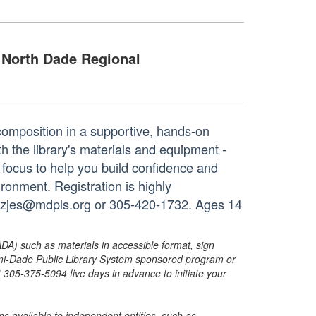
North Dade Regional
composition in a supportive, hands-on
h the library's materials and equipment -
 focus to help you build confidence and
ironment. Registration is highly
dezjes@mdpls.org or 305-420-1732. Ages 14
ADA) such as materials in accessible format, sign
ami-Dade Public Library System sponsored program or
05-375-5094 five days in advance to initiate your
s available to independent entities, such as