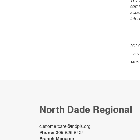
comm
activ
info
AGE 
EVEN
TAGS
North Dade Regional
customercare@mdpls.org
Phone:
305-625-6424
Branch Manager