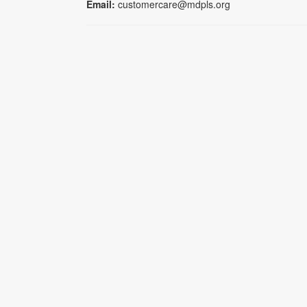
Email:
customercare@mdpls.org