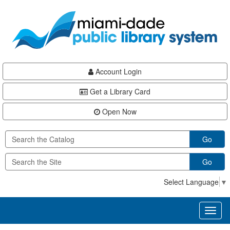
Skip
Skip
Skip
to
to
to
main
Navigation
Footer
content
Account Login
Get a Library Card
Open Now
Go
Go
Select Language
▼
Toggl
naviga