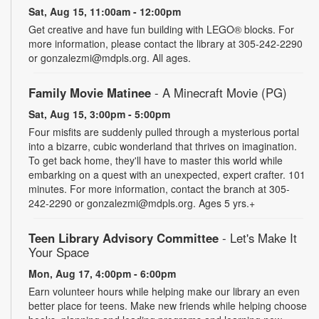
Sat, Aug 15, 11:00am - 12:00pm
Get creative and have fun building with LEGO® blocks. For
more information, please contact the library at 305-242-2290
or gonzalezmi@mdpls.org. All ages.
Family Movie Matinee
- A Minecraft Movie (PG)
Sat, Aug 15, 3:00pm - 5:00pm
Four misfits are suddenly pulled through a mysterious portal
into a bizarre, cubic wonderland that thrives on imagination.
To get back home, they'll have to master this world while
embarking on a quest with an unexpected, expert crafter. 101
minutes. For more information, contact the branch at 305-
242-2290 or gonzalezmi@mdpls.org. Ages 5 yrs.+
Teen Library Advisory Committee
- Let's Make It
Your Space
Mon, Aug 17, 4:00pm - 6:00pm
Earn volunteer hours while helping make our library an even
better place for teens. Make new friends while helping choose