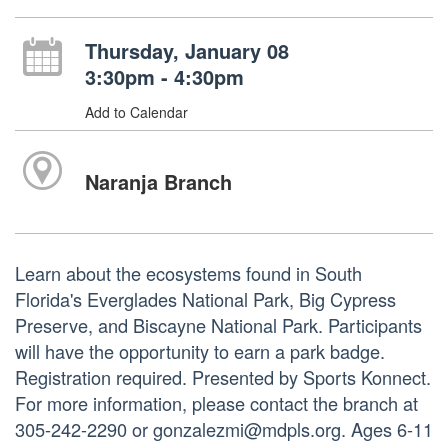
Thursday, January 08
3:30pm - 4:30pm
Add to Calendar
Naranja Branch
Learn about the ecosystems found in South
Florida's Everglades National Park, Big Cypress
Preserve, and Biscayne National Park. Participants
will have the opportunity to earn a park badge.
Registration required. Presented by Sports Konnect.
For more information, please contact the branch at
305-242-2290 or gonzalezmi@mdpls.org. Ages 6-11