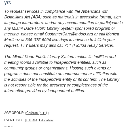
yrs.
To request services in compliance with the Americans with
Disabilities Act (ADA) such as materials in accessible format, sign
language interpreters, and/or any accommodation to participate in
any Miami-Dade Public Library System sponsored program or
meeting, please email CustomerCare@mdpls.org or call Monica
Martinez at 305-375-5094 five days in advance to initiate your
request. TTY users may also call 711 (Florida Relay Service).
The Miami-Dade Public Library System makes its facilities and
meeting rooms available to independent entities, such as
community groups or organizations. Hosting such events or
programs does not constitute an endorsement or affiliation with
the activities of the independent entity or its content. The Library
is not responsible for the accuracy or completeness of the
information provided by independent entities.
AGE GROUP:
Children (6-11)
|
|
EVENT TYPE:
STEAM
Education
|
|
|