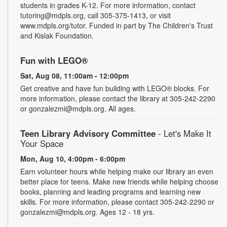
students in grades K-12. For more information, contact
tutoring@mdpls.org, call 305-375-1413, or visit
www.mdpls.org/tutor. Funded in part by The Children's Trust
and Kislak Foundation.
Fun with LEGO®
Sat, Aug 08, 11:00am - 12:00pm
Get creative and have fun building with LEGO® blocks. For
more information, please contact the library at 305-242-2290
or gonzalezmi@mdpls.org. All ages.
Teen Library Advisory Committee
- Let's Make It
Your Space
Mon, Aug 10, 4:00pm - 6:00pm
Earn volunteer hours while helping make our library an even
better place for teens. Make new friends while helping choose
books, planning and leading programs and learning new
skills. For more information, please contact 305-242-2290 or
gonzalezmi@mdpls.org. Ages 12 - 18 yrs.