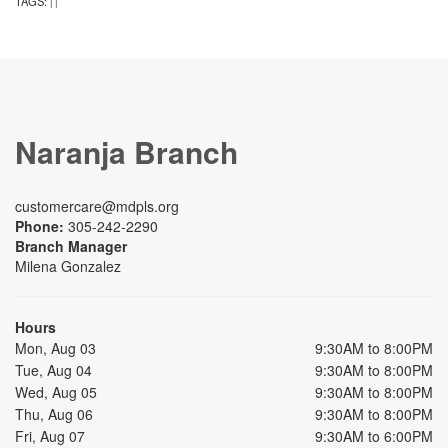
TAGS:
|
|
Naranja Branch
customercare@mdpls.org
Phone:
305-242-2290
Branch Manager
Milena Gonzalez
Hours
Mon, Aug 03
9:30AM to 8:00PM
Tue, Aug 04
9:30AM to 8:00PM
Wed, Aug 05
9:30AM to 8:00PM
Thu, Aug 06
9:30AM to 8:00PM
Fri, Aug 07
9:30AM to 6:00PM