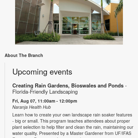
About The Branch
Upcoming events
Creating Rain Gardens, Bioswales and Ponds
-
Florida-Friendly Landscaping
Fri, Aug 07, 11:00am - 12:00pm
Naranja Health Hub
Learn how to create your own landscape rain soaker features
- big or small. This program teaches attendees about proper
plant selection to help filter and clean the rain, maintaining our
water quality. Presented by a Master Gardener from UF/IFAS