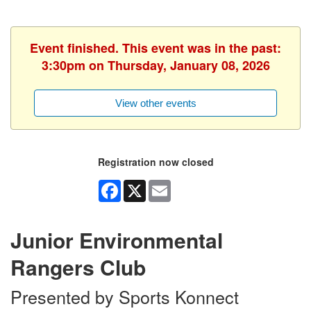
Event finished. This event was in the past:
3:30pm on Thursday, January 08, 2026
View other events
Registration now closed
Facebook
X
Email
Junior Environmental
Rangers Club
Presented by Sports Konnect