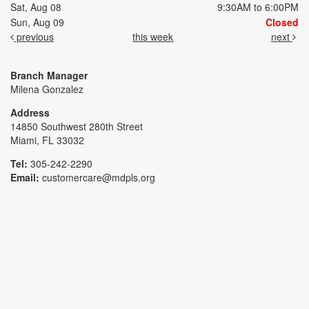
Sat, Aug 08
9:30AM to 6:00PM
Sun, Aug 09
Closed
previous
this week
next
Branch Manager
Milena Gonzalez
Address
14850 Southwest 280th Street
Miami, FL 33032
Tel:
305-242-2290
Email:
customercare@mdpls.org