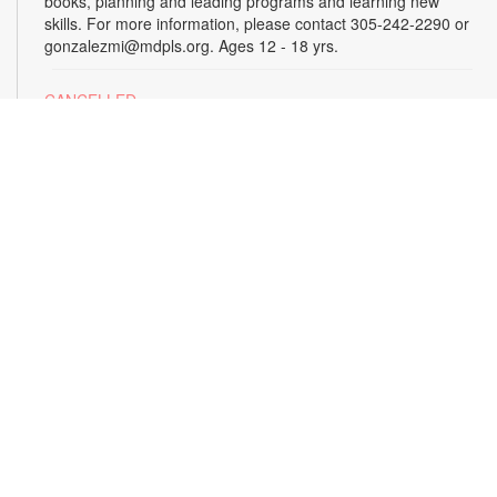
books, planning and leading programs and learning new
skills. For more information, please contact 305-242-2290 or
gonzalezmi@mdpls.org. Ages 12 - 18 yrs.
CANCELLED
All Hands on Tech
Tue, Aug 18, 4:00pm - 5:00pm
Join us for hands-on creative projects featuring robotics,
electronics, coding, engineering and art. For more
information, please contact the branch at 305-242-2290 or
gonzalezmi@mdpls.org. Ages 8 - 18 yrs.
CANCELLED
Family Storytime
Tue, Aug 18, 6:00pm - 7:00pm
Join us for stories, songs and activities for the entire family.
For more information, please contact 305-242-2290 or
gonzalezmi@mdpls.org. All ages.
Sunshine State Book Club
- The Viper by Brad