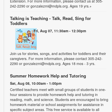
Extension. For more information, please contact us at 305-
242-2290 or gonzalezmi@mdpls.org. Ages 19 yrs.+
Talking is Teaching - Talk, Read, Sing for
Toddlers
Fri, Aug 07, 11:30am - 12:30pm
Join us for stories, songs, and activities for toddlers and their
caregivers. For more information, please contact 305-242-
2290 or gonzalezmi@mdpls.org. Ages 18 mos - 3 yrs.
Summer Homework Help and Tutoring
Sat, Aug 08, 10:00am - 1:00pm
Certified teachers meet with small groups of students in one-
hour sessions to provide homework help and tutoring in
reading, math, and science. Students are encouraged to bring
homework material or school assignments for assistance in
specific subject areas. This free service is available to all