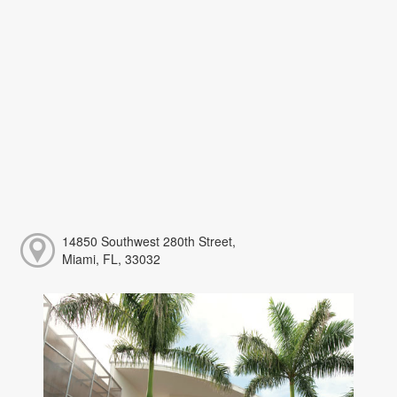
14850 Southwest 280th Street,
Miami, FL, 33032