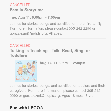
CANCELLED
Family Storytime
Tue, Aug 11, 6:00pm - 7:00pm
Join us for stories, songs and activities for the entire family.
For more information, please contact 305-242-2290 or
gonzalezmi@mdpls.org. All ages.
CANCELLED
Talking is Teaching - Talk, Read, Sing for
Toddlers
Fri, Aug 14, 11:30am - 12:30pm
Join us for stories, songs, and activities for toddlers and their
caregivers. For more information, please contact 305-242-
2290 or gonzalezmi@mdpls.org. Ages 18 mos - 3 yrs.
Fun with LEGO®