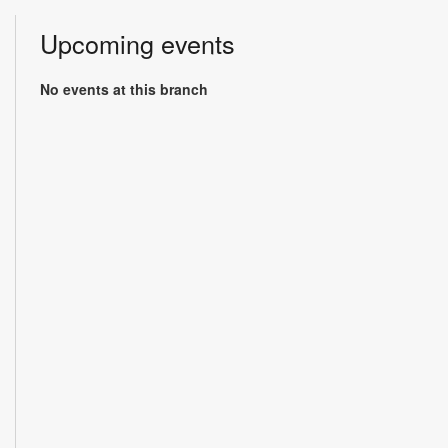
Upcoming events
No events at this branch