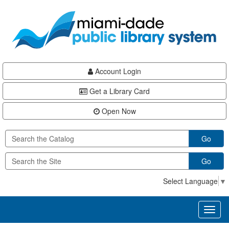
Skip
Skip
Skip
to
to
to
main
Navigation
Footer
content
Account Login
Get a Library Card
Open Now
Go
Go
Select Language
▼
Toggl
naviga