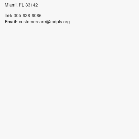
Miami, FL 33142
Tel:
305-638-6086
Email:
customercare@mdpls.org