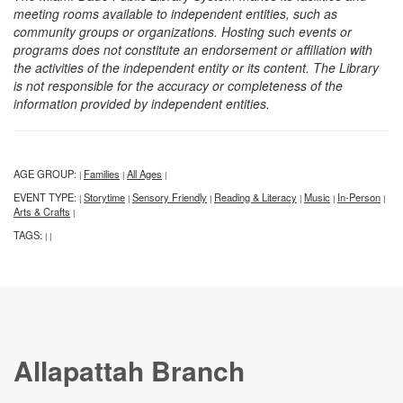
meeting rooms available to independent entities, such as
community groups or organizations. Hosting such events or
programs does not constitute an endorsement or affiliation with
the activities of the independent entity or its content. The Library
is not responsible for the accuracy or completeness of the
information provided by independent entities.
AGE GROUP:
Families
All Ages
|
|
|
EVENT TYPE:
Storytime
Sensory Friendly
Reading & Literacy
Music
In-Person
|
|
|
|
|
|
Arts & Crafts
|
TAGS:
|
|
Allapattah Branch