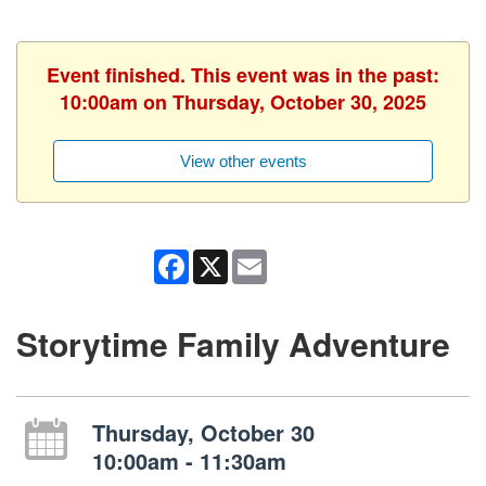
Event finished. This event was in the past:
10:00am on Thursday, October 30, 2025
View other events
Facebook
X
Email
Storytime Family Adventure
Thursday, October 30
10:00am - 11:30am