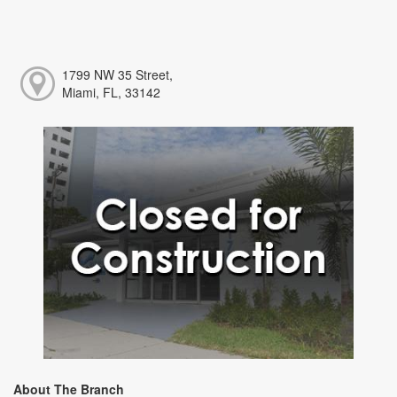
1799 NW 35 Street,
Miami, FL, 33142
About The Branch