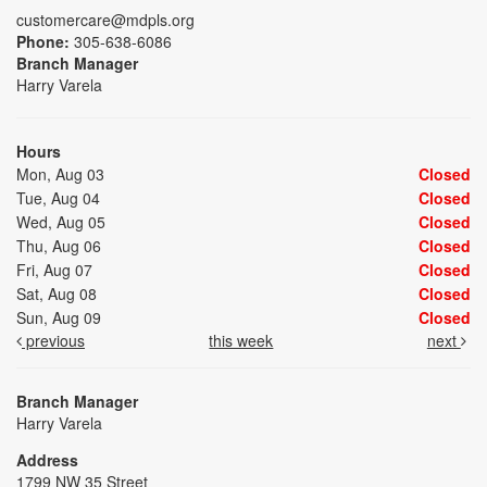
customercare@mdpls.org
Phone:
305-638-6086
Branch Manager
Harry Varela
Hours
Mon, Aug 03
Closed
Tue, Aug 04
Closed
Wed, Aug 05
Closed
Thu, Aug 06
Closed
Fri, Aug 07
Closed
Sat, Aug 08
Closed
Sun, Aug 09
Closed
previous
this week
next
Branch Manager
Harry Varela
Address
1799 NW 35 Street