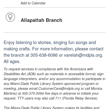
Add to Calendar
Allapattah Branch
Enjoy listening to stories, singing fun songs and
making crafts. For more information, please contact
the branch at 305-638-6086 or varelah@mdpls.org.
All ages.
To request services in compliance with the Americans with
Disabilities Act (ADA) such as materials in accessible format, sign
language interpreters, and/or any accommodation to participate in
any Miami-Dade Public Library System sponsored program or
meeting, please email CustomerCare@mdpls.org or call Monica
Martinez at 305-375-5094 five days in advance to initiate your
request. TTY users may also call 711 (Florida Relay Service).
The Miami-Dade Public Library System makes its facilities and