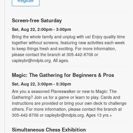
Register
Screen-free Saturday
Sat, Aug 22, 2:00pm - 3:00pm
Bring the whole family and unplug with us! Enjoy quality time
together without screens, featuring new activities each week
to keep things fresh and exciting. For more information,
please contact the branch at 305-442-8706 or
capleybr@mdpls.org. All ages.
Magic: The Gathering for Beginners & Pros
Sat, Aug 22, 3:00pm - 5:30pm
Are you a seasoned Planeswalker or new to Magic: The
Gathering? Join us for a game or learn to play. Cards and
instructions are provided or bring your own deck to challenge
others. For more information, please contact the branch at
305-442-8706 or capleybr@mdpls.org. Ages 13 yrs.+
Simultaneous Chess Exhibition