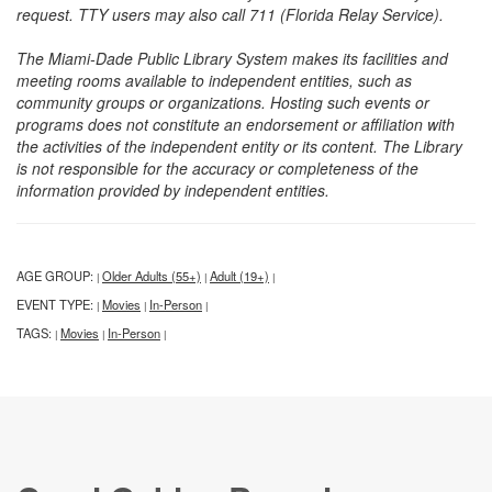
request. TTY users may also call 711 (Florida Relay Service).
The Miami-Dade Public Library System makes its facilities and
meeting rooms available to independent entities, such as
community groups or organizations. Hosting such events or
programs does not constitute an endorsement or affiliation with
the activities of the independent entity or its content. The Library
is not responsible for the accuracy or completeness of the
information provided by independent entities.
AGE GROUP:
Older Adults (55+)
Adult (19+)
|
|
|
EVENT TYPE:
Movies
In-Person
|
|
|
TAGS:
Movies
In-Person
|
|
|