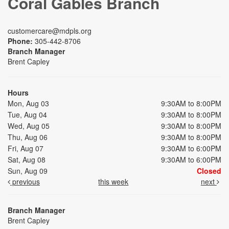
Coral Gables Branch
customercare@mdpls.org
Phone:
305-442-8706
Branch Manager
Brent Capley
Hours
Mon, Aug 03
9:30AM to 8:00PM
Tue, Aug 04
9:30AM to 8:00PM
Wed, Aug 05
9:30AM to 8:00PM
Thu, Aug 06
9:30AM to 8:00PM
Fri, Aug 07
9:30AM to 6:00PM
Sat, Aug 08
9:30AM to 6:00PM
Sun, Aug 09
Closed
previous
this week
next
Branch Manager
Brent Capley