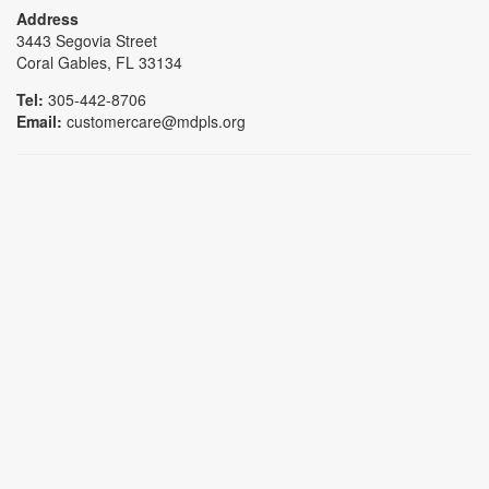
Address
3443 Segovia Street
Coral Gables, FL 33134
Tel:
305-442-8706
Email:
customercare@mdpls.org