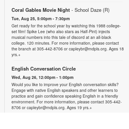
Coral Gables Movie Night
- School Daze (R)
Tue, Aug 25, 5:00pm - 7:30pm
Get ready for the school year by watching this 1988 college-
set film! Spike Lee (who also stars as Half-Pint) injects
musical numbers into this tale of discord at an all-black
college. 120 minutes. For more information, please contact
the branch at 305-442-8706 or capleybr@mdpls.org. Ages 18
yrs.+
English Conversation Circle
Wed, Aug 26, 12:00pm - 1:00pm
Would you like to improve your English conversation skills?
Engage with native English speakers and other learners to
practice and gain confidence speaking English in a friendly
environment. For more information, please contact 305-442-
8706 or capleybr@mdpls.org. Ages 19 yrs.+
Spanish Conversation Circle