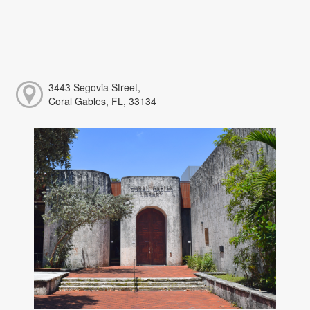
3443 Segovia Street,
Coral Gables, FL, 33134