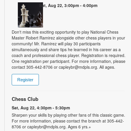
Sat, Aug 22, 3:00pm - 4:00pm
Don't miss this exciting opportunity to play National Chess
Master Robert Ramirez alongside other chess players in your
community! Mr. Ramirez will play 30 participants
simultaneously and share tips he learned in his career as a
coach and professional chess player. Registration is required.
One registration per participant. For more information, please
contact 305-442-8706 or capleybr@mdpls.org. All ages.
Register
Chess Club
Sat, Aug 22, 4:30pm - 5:30pm
Sharpen your skills by playing other fans of this classic game.
For more information, please contact the branch at 305-442-
8706 or capleybr@mdpls.org. Ages 6 yrs.+