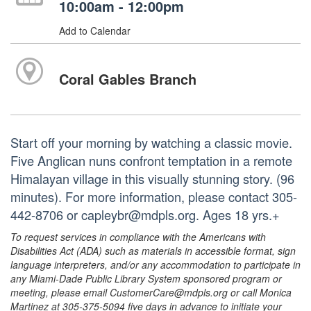
10:00am - 12:00pm
Add to Calendar
Coral Gables Branch
Start off your morning by watching a classic movie.
Five Anglican nuns confront temptation in a remote
Himalayan village in this visually stunning story. (96
minutes). For more information, please contact 305-
442-8706 or capleybr@mdpls.org. Ages 18 yrs.+
To request services in compliance with the Americans with
Disabilities Act (ADA) such as materials in accessible format, sign
language interpreters, and/or any accommodation to participate in
any Miami-Dade Public Library System sponsored program or
meeting, please email CustomerCare@mdpls.org or call Monica
Martinez at 305-375-5094 five days in advance to initiate your