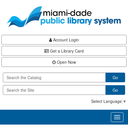
Skip
Skip
Skip
to
to
to
main
Navigation
Footer
content
Account Login
Get a Library Card
Open Now
Go
Go
Select Language
▼
Toggl
naviga