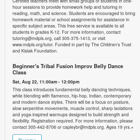
Certified teachers meet with small groups of students in one-
hour sessions to provide homework help and tutoring in
reading, math, and science. Students are encouraged to bring
homework material or school assignments for assistance in
specific subject areas. This free service is available to all
students in grades K-12. For more information, contact
tutoring@mdpls.org, call 305-375-1413, or visit
www.mdpls.org/tutor. Funded in part by The Children's Trust
and Kislak Foundation.
Beginner's Tribal Fusion Improv Belly Dance
Class
Sat, Aug 22, 11:00am - 12:00pm
This class introduces fundamental belly dancing techniques,
while blending with flamenco, hip-hop, Indian, contemporary
and modern dance styles. There will be a focus on posture,
slow serpentine movements, muscle control, sharp isolations
and yoga-inspired warmups designed to build strength and
flexibility. Registration required. For more information, please
contact 305-442-8706 or capleybr@mdpls.org. Ages 19 yrs.+