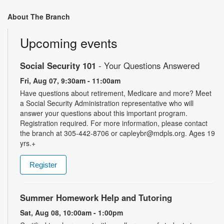
About The Branch
Upcoming events
Social Security 101
- Your Questions Answered
Fri, Aug 07, 9:30am - 11:00am
Have questions about retirement, Medicare and more? Meet
a Social Security Administration representative who will
answer your questions about this important program.
Registration required. For more information, please contact
the branch at 305-442-8706 or capleybr@mdpls.org. Ages 19
yrs.+
Register
Summer Homework Help and Tutoring
Sat, Aug 08, 10:00am - 1:00pm