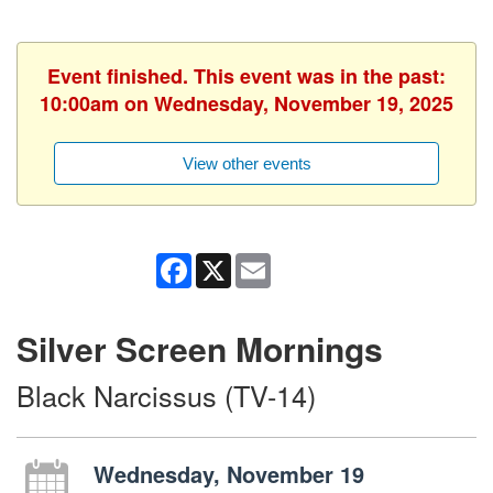
Event finished. This event was in the past:
10:00am on Wednesday, November 19, 2025
View other events
Facebook
X
Email
Silver Screen Mornings
Black Narcissus (TV-14)
Wednesday, November 19