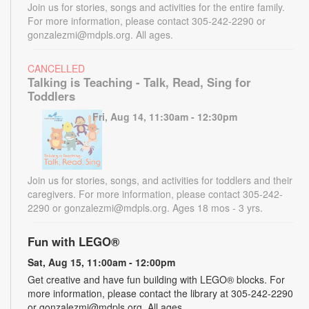
Join us for stories, songs and activities for the entire family.
For more information, please contact 305-242-2290 or
gonzalezmi@mdpls.org. All ages.
CANCELLED
Talking is Teaching - Talk, Read, Sing for
Toddlers
Fri, Aug 14, 11:30am - 12:30pm
Join us for stories, songs, and activities for toddlers and their
caregivers. For more information, please contact 305-242-
2290 or gonzalezmi@mdpls.org. Ages 18 mos - 3 yrs.
Fun with LEGO®
Sat, Aug 15, 11:00am - 12:00pm
Get creative and have fun building with LEGO® blocks. For
more information, please contact the library at 305-242-2290
or gonzalezmi@mdpls.org. All ages.