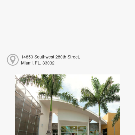
14850 Southwest 280th Street,
Miami, FL, 33032