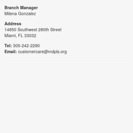
Branch Manager
Milena Gonzalez
Address
14850 Southwest 280th Street
Miami, FL 33032
Tel:
305-242-2290
Email:
customercare@mdpls.org