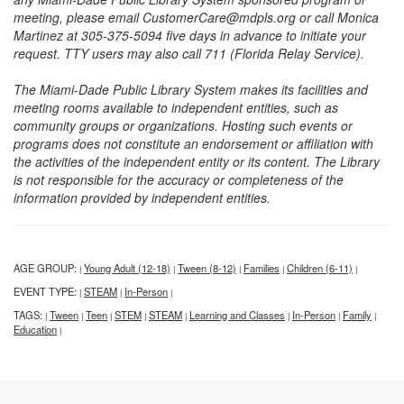
meeting, please email CustomerCare@mdpls.org or call Monica
Martinez at 305-375-5094 five days in advance to initiate your
request. TTY users may also call 711 (Florida Relay Service).
The Miami-Dade Public Library System makes its facilities and
meeting rooms available to independent entities, such as
community groups or organizations. Hosting such events or
programs does not constitute an endorsement or affiliation with
the activities of the independent entity or its content. The Library
is not responsible for the accuracy or completeness of the
information provided by independent entities.
AGE GROUP:
Young Adult (12-18)
Tween (8-12)
Families
Children (6-11)
|
|
|
|
|
EVENT TYPE:
STEAM
In-Person
|
|
|
TAGS:
Tween
Teen
STEM
STEAM
Learning and Classes
In-Person
Family
|
|
|
|
|
|
|
|
Education
|