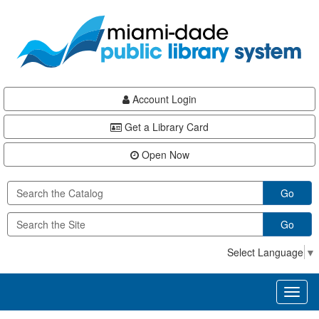
Skip
Skip
Skip
to
to
to
main
Navigation
Footer
content
Account Login
Get a Library Card
Open Now
Go
Go
Select Language
▼
Toggl
naviga