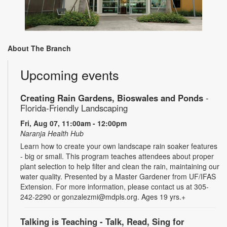
About The Branch
Upcoming events
Creating Rain Gardens, Bioswales and Ponds
-
Florida-Friendly Landscaping
Fri, Aug 07, 11:00am - 12:00pm
Naranja Health Hub
Learn how to create your own landscape rain soaker features
- big or small. This program teaches attendees about proper
plant selection to help filter and clean the rain, maintaining our
water quality. Presented by a Master Gardener from UF/IFAS
Extension. For more information, please contact us at 305-
242-2290 or gonzalezmi@mdpls.org. Ages 19 yrs.+
Talking is Teaching - Talk, Read, Sing for