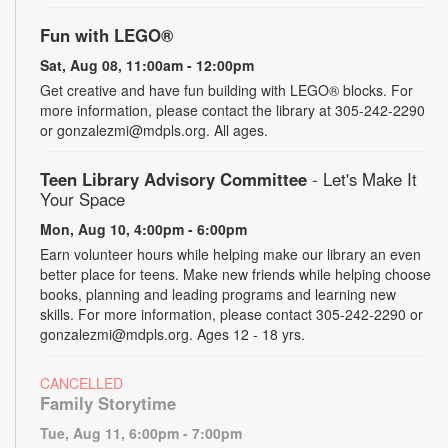
Fun with LEGO®
Sat, Aug 08, 11:00am - 12:00pm
Get creative and have fun building with LEGO® blocks. For
more information, please contact the library at 305-242-2290
or gonzalezmi@mdpls.org. All ages.
Teen Library Advisory Committee
- Let's Make It
Your Space
Mon, Aug 10, 4:00pm - 6:00pm
Earn volunteer hours while helping make our library an even
better place for teens. Make new friends while helping choose
books, planning and leading programs and learning new
skills. For more information, please contact 305-242-2290 or
gonzalezmi@mdpls.org. Ages 12 - 18 yrs.
CANCELLED
Family Storytime
Tue, Aug 11, 6:00pm - 7:00pm