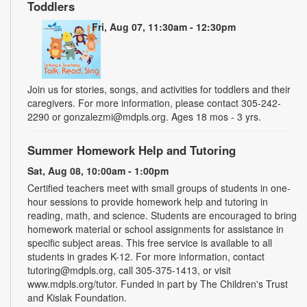
Toddlers
Fri, Aug 07, 11:30am - 12:30pm
Join us for stories, songs, and activities for toddlers and their
caregivers. For more information, please contact 305-242-
2290 or gonzalezmi@mdpls.org. Ages 18 mos - 3 yrs.
Summer Homework Help and Tutoring
Sat, Aug 08, 10:00am - 1:00pm
Certified teachers meet with small groups of students in one-
hour sessions to provide homework help and tutoring in
reading, math, and science. Students are encouraged to bring
homework material or school assignments for assistance in
specific subject areas. This free service is available to all
students in grades K-12. For more information, contact
tutoring@mdpls.org, call 305-375-1413, or visit
www.mdpls.org/tutor. Funded in part by The Children's Trust
and Kislak Foundation.