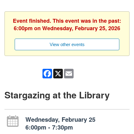
Event finished. This event was in the past:
6:00pm on Wednesday, February 25, 2026
View other events
Facebook
X
Email
Stargazing at the Library
Wednesday, February 25
6:00pm - 7:30pm