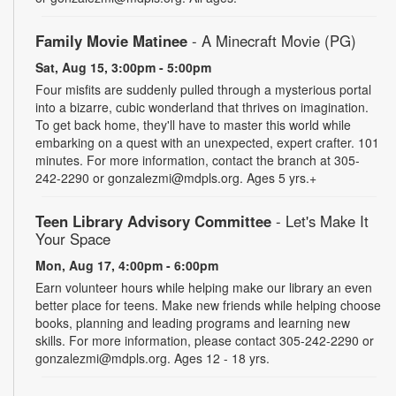
Family Movie Matinee
- A Minecraft Movie (PG)
Sat, Aug 15, 3:00pm - 5:00pm
Four misfits are suddenly pulled through a mysterious portal
into a bizarre, cubic wonderland that thrives on imagination.
To get back home, they'll have to master this world while
embarking on a quest with an unexpected, expert crafter. 101
minutes. For more information, contact the branch at 305-
242-2290 or gonzalezmi@mdpls.org. Ages 5 yrs.+
Teen Library Advisory Committee
- Let's Make It
Your Space
Mon, Aug 17, 4:00pm - 6:00pm
Earn volunteer hours while helping make our library an even
better place for teens. Make new friends while helping choose
books, planning and leading programs and learning new
skills. For more information, please contact 305-242-2290 or
gonzalezmi@mdpls.org. Ages 12 - 18 yrs.