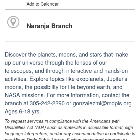
Add to Calendar
Naranja Branch
Discover the planets, moons, and stars that make
up our universe through the lenses of our
telescopes, and through interactive and hands-on
activities. Explore topics like exoplanets, Jupiter's
moons, the possibility for life beyond earth, and
NASA missions. For more information, contact the
branch at 305-242-2290 or gonzalezmi@mdpls.org.
Ages 6-18 yrs.
To request services in compliance with the Americans with
Disabilities Act (ADA) such as materials in accessible format, sign
language interpreters, and/or any accommodation to participate in
any Miami-Dade Public Library System sponsored program or