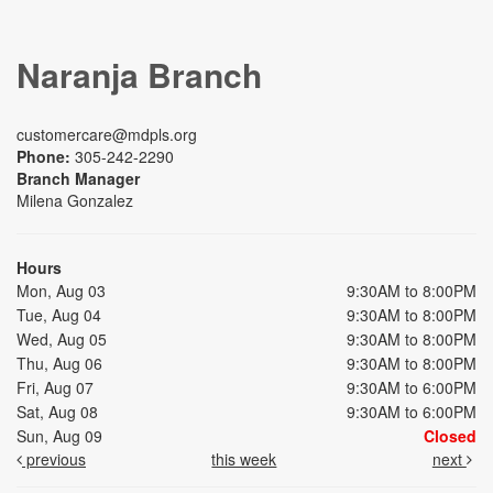
Naranja Branch
customercare@mdpls.org
Phone:
305-242-2290
Branch Manager
Milena Gonzalez
Hours
Mon, Aug 03
9:30AM to 8:00PM
Tue, Aug 04
9:30AM to 8:00PM
Wed, Aug 05
9:30AM to 8:00PM
Thu, Aug 06
9:30AM to 8:00PM
Fri, Aug 07
9:30AM to 6:00PM
Sat, Aug 08
9:30AM to 6:00PM
Sun, Aug 09
Closed
previous
this week
next