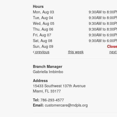
Hours
Mon, Aug 03
9:30AM to 8:00
Tue, Aug 04
9:30AM to 8:00
Wed, Aug 05
9:30AM to 8:00
Thu, Aug 06
9:30AM to 8:00
Fri, Aug 07
9:30AM to 6:00
Sat, Aug 08
9:30AM to 6:00
Sun, Aug 09
Clos
previous
this week
nex
Branch Manager
Gabriella Imbimbo
Address
15433 Southwest 137th Avenue
Miami, FL 33177
Tel:
786-293-4577
Email:
customercare@mdpls.org