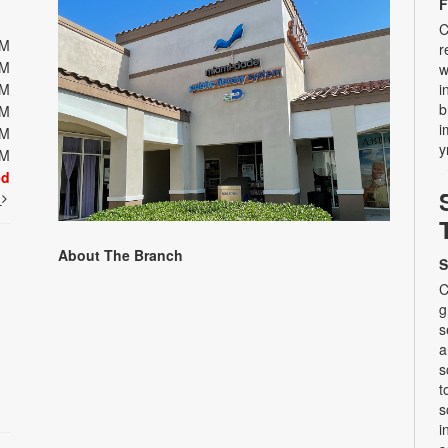
F
C
PM
r
PM
w
PM
i
b
PM
i
PM
y
PM
ed
t
About The Branch
S
C
g
s
a
s
t
s
i