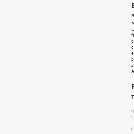
M
M
C
f
p
c
e
p
2
A
T
L
s
o
t
c