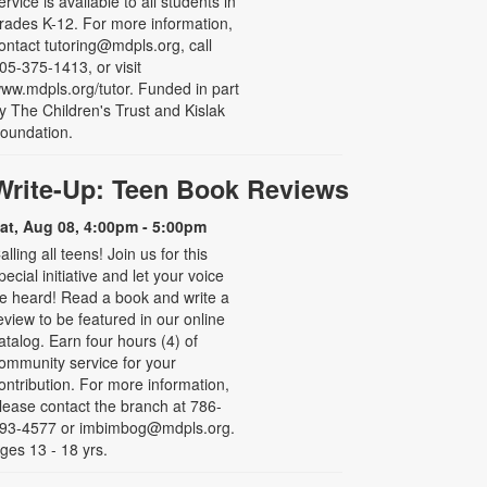
ervice is available to all students in
rades K-12. For more information,
ontact tutoring@mdpls.org, call
05-375-1413, or visit
ww.mdpls.org/tutor. Funded in part
y The Children's Trust and Kislak
oundation.
Write-Up: Teen Book Reviews
at, Aug 08, 4:00pm - 5:00pm
alling all teens! Join us for this
pecial initiative and let your voice
e heard! Read a book and write a
eview to be featured in our online
atalog. Earn four hours (4) of
ommunity service for your
ontribution. For more information,
lease contact the branch at 786-
93-4577 or imbimbog@mdpls.org.
ges 13 - 18 yrs.