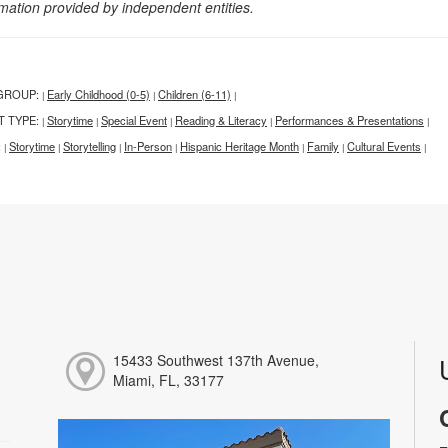
rmation provided by independent entities.
GROUP:
Early Childhood (0-5)
Children (6-11)
|
|
|
T TYPE:
Storytime
Special Event
Reading & Literacy
Performances & Presentations
|
|
|
|
|
:
Storytime
Storytelling
In-Person
Hispanic Heritage Month
Family
Cultural Events
|
|
|
|
|
|
|
15433 Southwest 137th Avenue,
Miami, FL, 33177