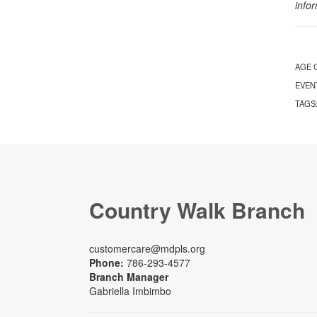
info
AGE 
EVEN
TAGS
Country Walk Branch
customercare@mdpls.org
Phone:
786-293-4577
Branch Manager
Gabriella Imbimbo