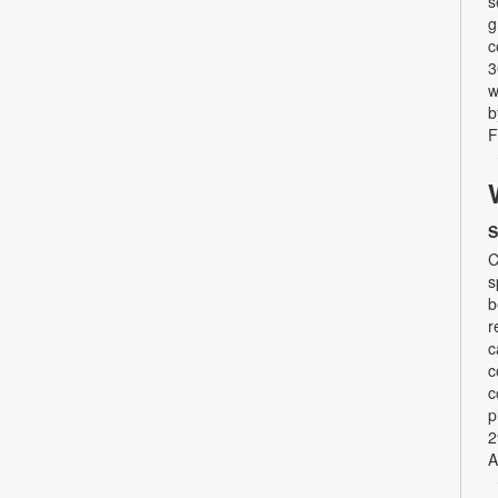
s
g
c
3
w
b
F
S
C
s
b
r
c
c
c
p
2
A