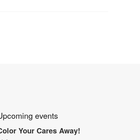
Upcoming events
Color Your Cares Away!