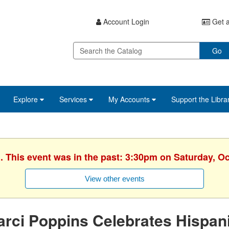
Account Login
Get a
Go
Explore
Services
My Accounts
Support the Libra
. This event was in the past: 3:30pm on Saturday, O
View other events
rci Poppins Celebrates Hispan