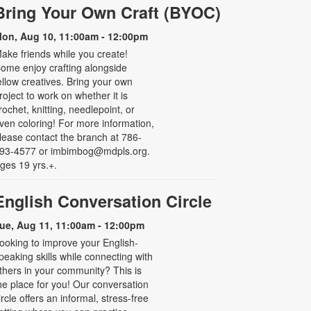
Bring Your Own Craft (BYOC)
on, Aug 10, 11:00am - 12:00pm
ake friends while you create!
ome enjoy crafting alongside
ellow creatives. Bring your own
roject to work on whether it is
rochet, knitting, needlepoint, or
ven coloring! For more information,
lease contact the branch at 786-
93-4577 or imbimbog@mdpls.org.
ges 19 yrs.+.
English Conversation Circle
ue, Aug 11, 11:00am - 12:00pm
ooking to improve your English-
peaking skills while connecting with
thers in your community? This is
he place for you! Our conversation
ircle offers an informal, stress-free