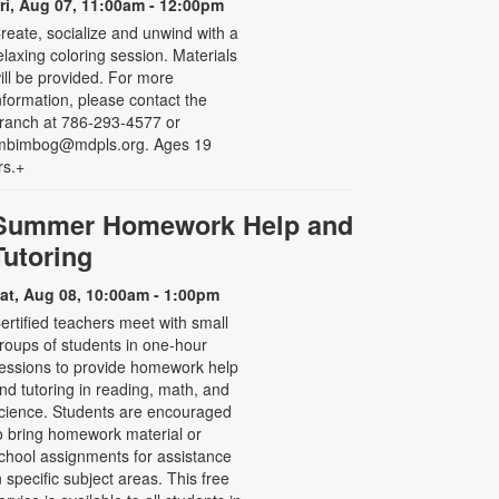
ri, Aug 07, 11:00am - 12:00pm
reate, socialize and unwind with a
elaxing coloring session. Materials
ill be provided. For more
nformation, please contact the
ranch at 786-293-4577 or
mbimbog@mdpls.org. Ages 19
rs.+
Summer Homework Help and
Tutoring
at, Aug 08, 10:00am - 1:00pm
ertified teachers meet with small
roups of students in one-hour
essions to provide homework help
nd tutoring in reading, math, and
cience. Students are encouraged
o bring homework material or
chool assignments for assistance
n specific subject areas. This free