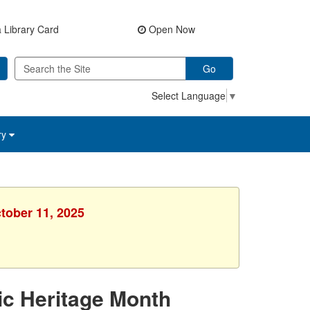
 Library Card
Open Now
Go
Select Language
▼
ry
ctober 11, 2025
ic Heritage Month