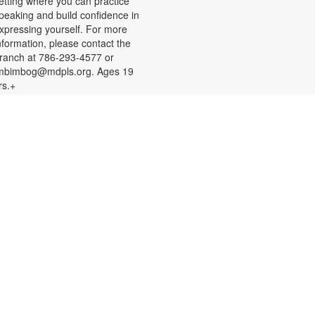
etting where you can practice
peaking and build confidence in
xpressing yourself. For more
nformation, please contact the
ranch at 786-293-4577 or
mbimbog@mdpls.org. Ages 19
rs.+
Creative Crochet: Helping
Hands
ed, Aug 12, 11:00am - 12:00pm
xpress your creativity and help
thers as we crochet mats out of
epurposed plastic bags for people
xperiencing homelessness. Don't
now how to crochet? We'll teach
ou the basics and assist you along
he way! You are also welcome to
ork on personal projects. For more
nformation, please contact the
ranch at 786-293-4577 or