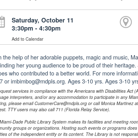
Saturday, October 11
3:30pm - 4:30pm
Add to Calendar
h the help of her adorable puppets, magic and music, Mar
inding her young audience to be proud of their heritage.
oes who contributed to a better world. For more informat
7 or imbimbog@mdpls.org. Ages 3-10 yrs. Ages 3-10 yr
equest services in compliance with the Americans with Disabilities Act (
uage interpreters, and/or any accommodation to participate in any Mi
ing, please email CustomerCare@mdpls.org or call Monica Martinez at 3
est. TTY users may also call 711 (Florida Relay Service).
Miami-Dade Public Library System makes its facilities and meeting room
unity groups or organizations. Hosting such events or programs does no
ities of the independent entity or its content. The Library is not respon