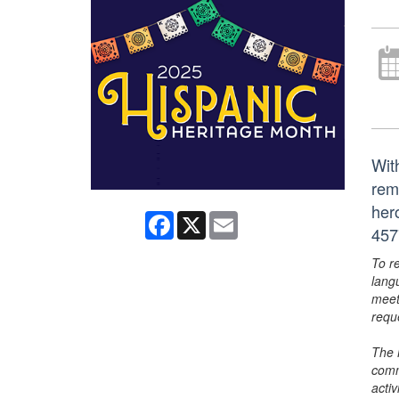
Wit
rem
her
Facebook
X
Email
457
To r
lang
meet
requ
The 
comm
activ