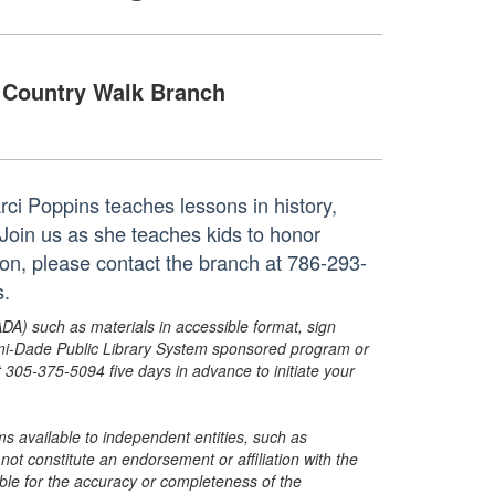
Country Walk Branch
ci Poppins teaches lessons in history,
 Join us as she teaches kids to honor
ion, please contact the branch at 786-293-
s.
ADA) such as materials in accessible format, sign
ami-Dade Public Library System sponsored program or
05-375-5094 five days in advance to initiate your
s available to independent entities, such as
t constitute an endorsement or affiliation with the
sible for the accuracy or completeness of the