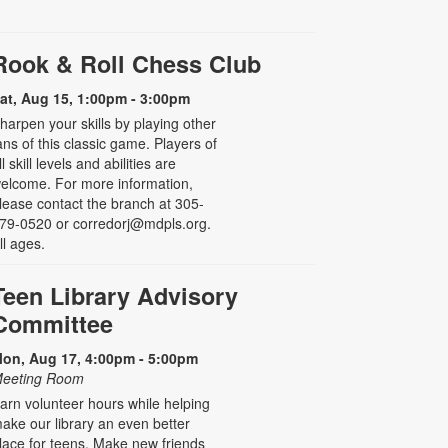
Rook & Roll Chess Club
at, Aug 15, 1:00pm - 3:00pm
harpen your skills by playing other
ans of this classic game. Players of
ll skill levels and abilities are
elcome. For more information,
lease contact the branch at 305-
79-0520 or corredorj@mdpls.org.
ll ages.
Teen Library Advisory
Committee
on, Aug 17, 4:00pm - 5:00pm
eeting Room
arn volunteer hours while helping
ake our library an even better
lace for teens. Make new friends