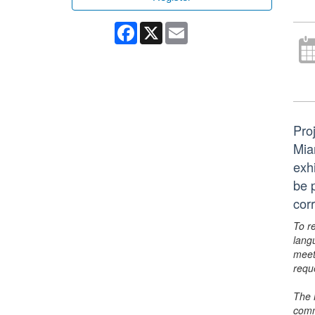
Facebook
X
Email
Pro
Mia
exhi
be 
cor
To r
lang
meet
requ
The 
comm