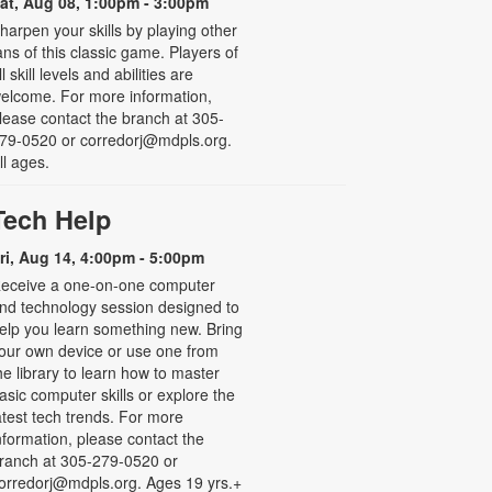
at, Aug 08, 1:00pm - 3:00pm
harpen your skills by playing other
ans of this classic game. Players of
ll skill levels and abilities are
elcome. For more information,
lease contact the branch at 305-
79-0520 or corredorj@mdpls.org.
ll ages.
Tech Help
ri, Aug 14, 4:00pm - 5:00pm
eceive a one-on-one computer
nd technology session designed to
elp you learn something new. Bring
our own device or use one from
he library to learn how to master
asic computer skills or explore the
atest tech trends. For more
nformation, please contact the
ranch at 305-279-0520 or
orredorj@mdpls.org. Ages 19 yrs.+