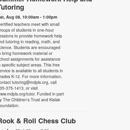
Tutoring
at, Aug 08, 10:00am - 1:00pm
ertified teachers meet with small
roups of students in one-hour
essions to provide homework help
nd tutoring in reading, math, and
cience. Students are encouraged
o bring homework material or
chool assignments for assistance
n specific subject areas. This free
ervice is available to all students in
rades K-12. For more information,
ontact tutoring@mdpls.org, call
05-375-1413, or visit
ww.mdpls.org/tutor. Funded in part
y The Children's Trust and Kislak
oundation.
Rook & Roll Chess Club