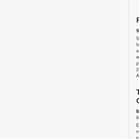
S
S
f
a
w
p
2
A
M
M
E
m
p