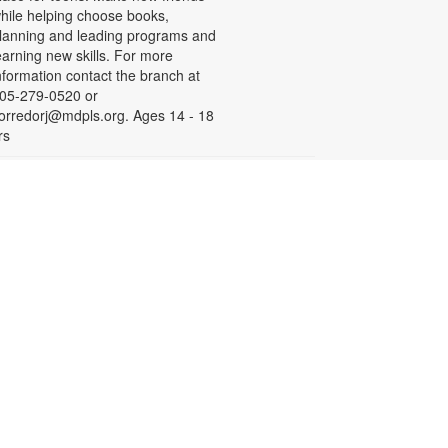
hile helping choose books,
lanning and leading programs and
earning new skills. For more
nformation contact the branch at
05-279-0520 or
orredorj@mdpls.org. Ages 14 - 18
rs
English for Speakers of
Other Languages (ESOL)
ed, Aug 19, 10:00am - 1:00pm
eeting Room
his course provides English
essons for non-native speakers,
hich include assistance with
ommunication skills, reading,
istening comprehension, grammar,
nd writing. To register, please call
iami Palmetto Adult and
ontinuing Education Center at 305-