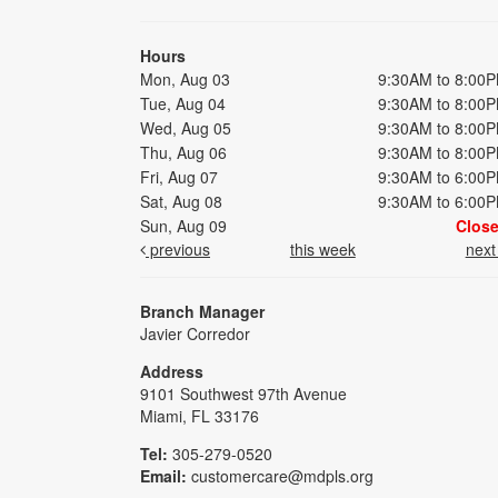
Hours
Mon, Aug 03
9:30AM to 8:00
Tue, Aug 04
9:30AM to 8:00
Wed, Aug 05
9:30AM to 8:00
Thu, Aug 06
9:30AM to 8:00
Fri, Aug 07
9:30AM to 6:00
Sat, Aug 08
9:30AM to 6:00
Sun, Aug 09
Clos
previous
this week
nex
Branch Manager
Javier Corredor
Address
9101 Southwest 97th Avenue
Miami, FL 33176
Tel:
305-279-0520
Email:
customercare@mdpls.org