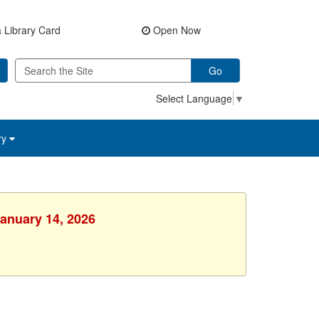
 Library Card
Open Now
Go
Select Language
▼
ry
January 14, 2026