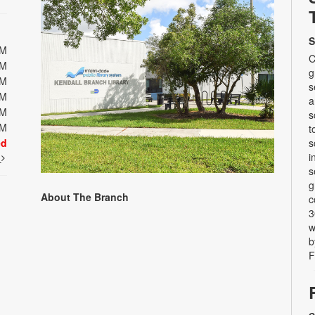
S
PM
C
PM
g
PM
s
PM
a
PM
s
PM
t
ed
s
i
t
s
g
About The Branch
c
3
w
b
F