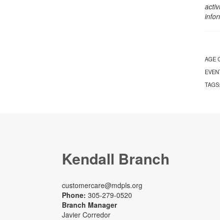
activ
info
AGE 
EVEN
TAGS
Kendall Branch
customercare@mdpls.org
Phone:
305-279-0520
Branch Manager
Javier Corredor