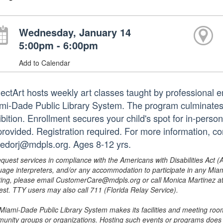
Wednesday, January 14
5:00pm - 6:00pm
Add to Calendar
jectArt hosts weekly art classes taught by professional em
mi-Dade Public Library System. The program culminates i
bition. Enrollment secures your child's spot for in-person
provided. Registration required. For more information, c
redorj@mdpls.org. Ages 8-12 yrs.
equest services in compliance with the Americans with Disabilities Act (
uage interpreters, and/or any accommodation to participate in any Mi
ing, please email CustomerCare@mdpls.org or call Monica Martinez at 3
est. TTY users may also call 711 (Florida Relay Service).
Miami-Dade Public Library System makes its facilities and meeting room
unity groups or organizations. Hosting such events or programs does no