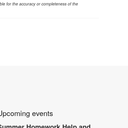
sible for the accuracy or completeness of the
Upcoming events
Summer Homework Help and