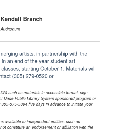
Kendall Branch
Auditorium
erging artists, in partnership with the
n an end of the year student art
 classes, starting October 1. Materials will
ontact (305) 279-0520 or
ADA) such as materials in accessible format, sign
ami-Dade Public Library System sponsored program or
05-375-5094 five days in advance to initiate your
s available to independent entities, such as
t constitute an endorsement or affiliation with the