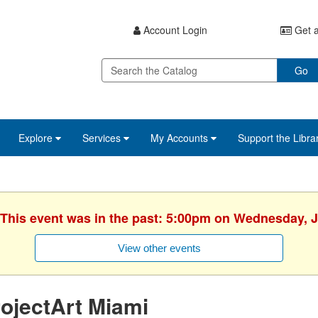
Account Login
Get a
Go
Explore
Services
My Accounts
Support the Libra
 This event was in the past: 5:00pm on Wednesday, 
View other events
ojectArt Miami