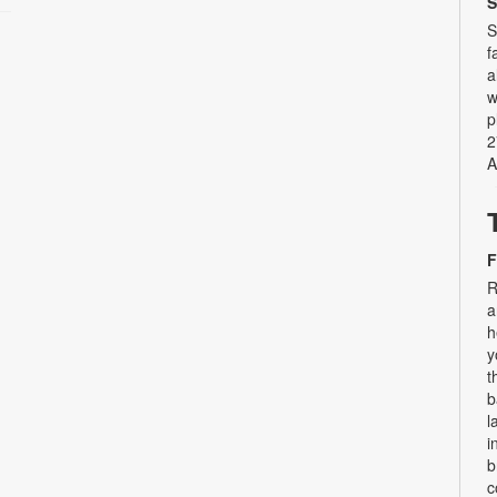
S
S
f
a
w
p
2
A
F
R
a
h
y
t
b
l
i
b
c