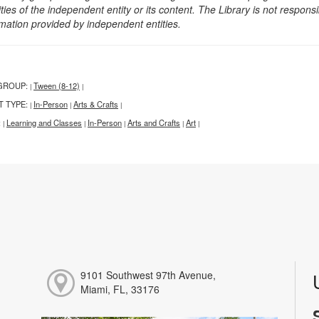
ities of the independent entity or its content. The Library is not respon
rmation provided by independent entities.
GROUP:
Tween (8-12)
|
|
T TYPE:
In-Person
Arts & Crafts
|
|
|
:
Learning and Classes
In-Person
Arts and Crafts
Art
|
|
|
|
|
9101 Southwest 97th Avenue,
Miami, FL, 33176