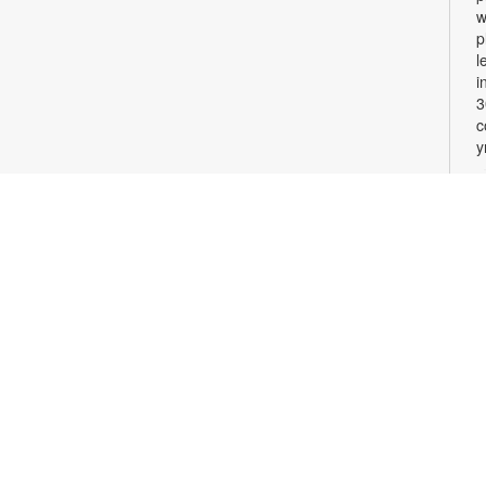
w
p
l
i
3
c
y
W
M
T
l
w
c
l
a
M
C