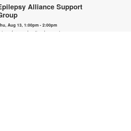
Epilepsy Alliance Support
Group
hu, Aug 13, 1:00pm - 2:00pm
oin us for an educational support
roup for individuals with epilepsy.
resented by the Epilepsy Alliance
f Florida. For more information,
lease contact the branch at 305-
67-6121 or sandar@mdpls.org. All
ges.
Nintendo Switch™ Gaming
Hour
at, Aug 15, 12:00pm - 1:00pm
oin us we play and explore games
n the Nintendo Switch™. All
ontrollers and games will be
rovided. For more information,