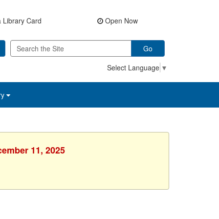
 Library Card
Open Now
Go
Select Language
▼
ry
ecember 11, 2025