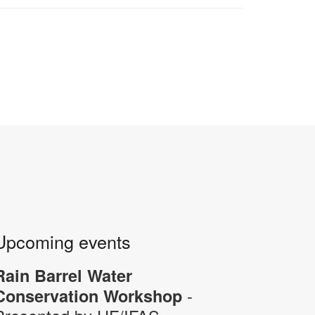
Upcoming events
Rain Barrel Water
-
Conservation Workshop