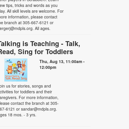
ew tips, tricks and words as you
lay. All skill levels are welcome. For
ore information, please contact
he branch at 305-667-6121 or
ergerj@mdpls.org. All ages.
Talking is Teaching - Talk,
Read, Sing for Toddlers
Thu, Aug 13, 11:00am -
12:00pm
oin us for stories, songs and
ctivities for toddlers and their
aregivers. For more information,
lease contact the branch at 305-
67-6121 or sandar@mdpls.org.
ges 18 mos. - 3 yrs.