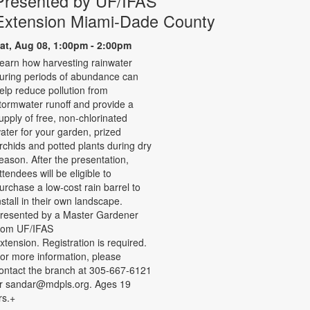
Presented by UF/IFAS
Extension Miami-Dade County
at, Aug 08, 1:00pm - 2:00pm
earn how harvesting rainwater
uring periods of abundance can
elp reduce pollution from
tormwater runoff and provide a
upply of free, non-chlorinated
ater for your garden, prized
rchids and potted plants during dry
eason. After the presentation,
ttendees will be eligible to
urchase a low-cost rain barrel to
nstall in their own landscape.
resented by a Master Gardener
rom UF/IFAS
xtension. Registration is required.
or more information, please
ontact the branch at 305-667-6121
r sandar@mdpls.org. Ages 19
rs.+