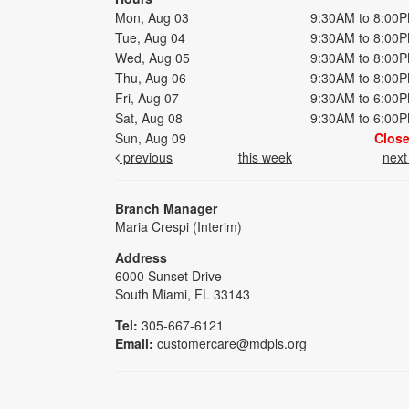
Mon, Aug 03
9:30AM to 8:00
Tue, Aug 04
9:30AM to 8:00
Wed, Aug 05
9:30AM to 8:00
Thu, Aug 06
9:30AM to 8:00
Fri, Aug 07
9:30AM to 6:00
Sat, Aug 08
9:30AM to 6:00
Sun, Aug 09
Clos
previous
this week
nex
Branch Manager
Maria Crespi (Interim)
Address
6000 Sunset Drive
South Miami, FL 33143
Tel:
305-667-6121
Email:
customercare@mdpls.org