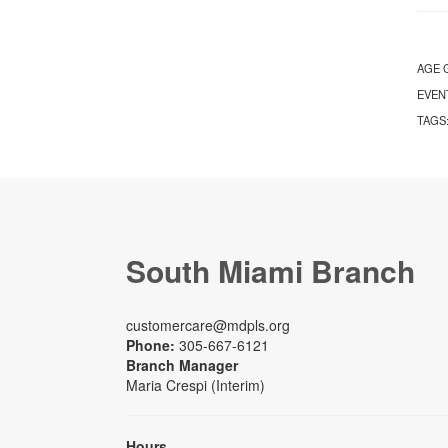
AGE 
EVEN
TAGS
South Miami Branch
customercare@mdpls.org
Phone:
305-667-6121
Branch Manager
Maria Crespi (Interim)
Hours