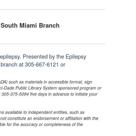
South Miami Branch
h epilepsy. Presented by the Epilepsy
e branch at 305-667-6121 or
ADA) such as materials in accessible format, sign
ami-Dade Public Library System sponsored program or
05-375-5094 five days in advance to initiate your
s available to independent entities, such as
t constitute an endorsement or affiliation with the
sible for the accuracy or completeness of the