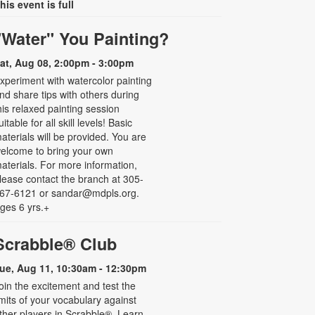
his event is full
"Water" You Painting?
at, Aug 08, 2:00pm - 3:00pm
xperiment with watercolor painting
nd share tips with others during
his relaxed painting session
uitable for all skill levels! Basic
aterials will be provided. You are
elcome to bring your own
aterials. For more information,
lease contact the branch at 305-
67-6121 or sandar@mdpls.org.
ges 6 yrs.+
Scrabble® Club
ue, Aug 11, 10:30am - 12:30pm
oin the excitement and test the
imits of your vocabulary against
ther players in Scrabble®. Learn