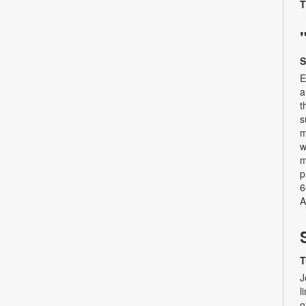
T
S
E
a
t
s
m
w
m
p
6
A
T
J
l
o