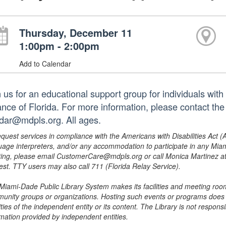
Thursday, December 11
1:00pm - 2:00pm
Add to Calendar
n us for an educational support group for individuals wit
iance of Florida. For more information, please contact th
dar@mdpls.org. All ages.
equest services in compliance with the Americans with Disabilities Act (
uage interpreters, and/or any accommodation to participate in any Mi
ing, please email CustomerCare@mdpls.org or call Monica Martinez at 3
est. TTY users may also call 711 (Florida Relay Service).
Miami-Dade Public Library System makes its facilities and meeting room
unity groups or organizations. Hosting such events or programs does no
ities of the independent entity or its content. The Library is not respon
rmation provided by independent entities.