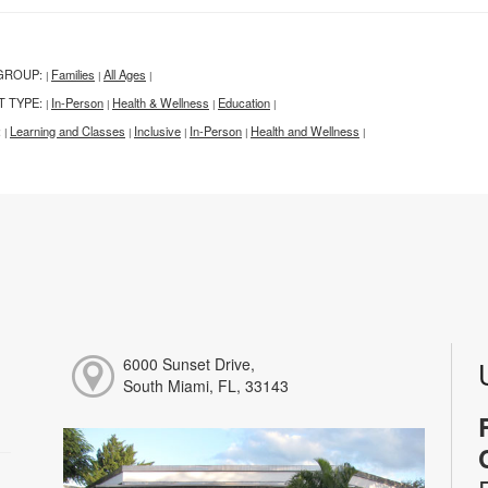
GROUP:
Families
All Ages
|
|
|
T TYPE:
In-Person
Health & Wellness
Education
|
|
|
|
:
Learning and Classes
Inclusive
In-Person
Health and Wellness
|
|
|
|
|
6000 Sunset Drive,
South Miami, FL, 33143