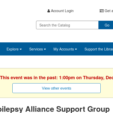
Account Login
Get a
Go
Explore
Services
My Accounts
Support the Libra
 This event was in the past: 1:00pm on Thursday, D
View other events
ilepsy Alliance Support Group