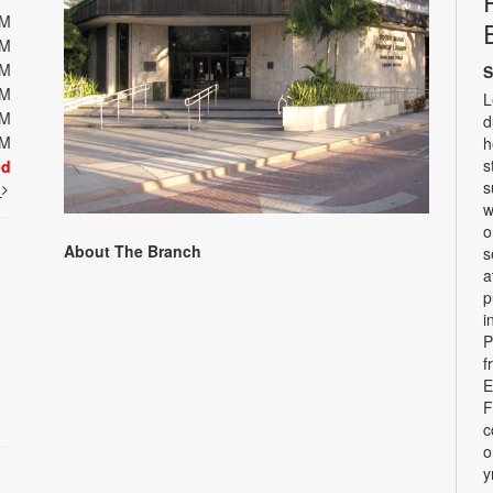
PM
PM
PM
S
PM
L
PM
d
PM
h
s
ed
s
t
w
o
About The Branch
s
a
p
i
P
f
E
F
c
o
y