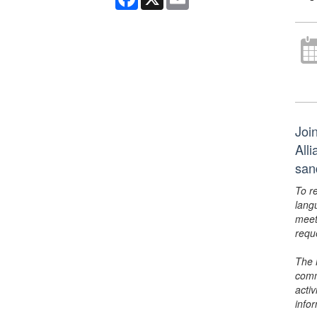
Joi
All
san
To r
lang
meet
requ
The 
comm
activ
info