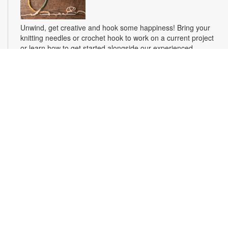
Unwind, get creative and hook some happiness! Bring your
knitting needles or crochet hook to work on a current project
or learn how to get started alongside our experienced
crafters. Make something beautiful, ease stress and make
new friends. For more information, please contact the branch
at 305-694-2707 or powellk@mdpls.org. Ages 18 yrs.+
From the Page to the Stage
- Arcola Lakes Library
Theatre Workshop
Fri, Aug 14, 4:00pm - 5:00pm
Experience the joys of theatre and learn skills, such as
improvisation, comedy skits, vocal exercises, expressive
movement, public speaking, monologue performance, cold
script readings, audition techniques, character development
and more! For more information, please contact the branch at
305-694-2707 or powellk@mdpls.org. Ages 13 yrs.+
Hearts Connect Book Club
- Soul Ties by Miss
Candice