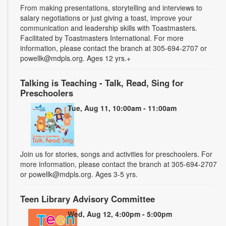
From making presentations, storytelling and interviews to
salary negotiations or just giving a toast, improve your
communication and leadership skills with Toastmasters.
Facilitated by Toastmasters International. For more
information, please contact the branch at 305-694-2707 or
powellk@mdpls.org. Ages 12 yrs.+
Talking is Teaching - Talk, Read, Sing for
Preschoolers
Tue, Aug 11, 10:00am - 11:00am
Join us for stories, songs and activities for preschoolers. For
more information, please contact the branch at 305-694-2707
or powellk@mdpls.org. Ages 3-5 yrs.
Teen Library Advisory Committee
Wed, Aug 12, 4:00pm - 5:00pm