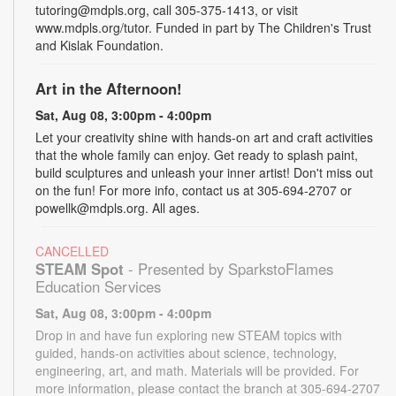
tutoring@mdpls.org, call 305-375-1413, or visit
www.mdpls.org/tutor. Funded in part by The Children's Trust
and Kislak Foundation.
Art in the Afternoon!
Sat, Aug 08, 3:00pm - 4:00pm
Let your creativity shine with hands-on art and craft activities
that the whole family can enjoy. Get ready to splash paint,
build sculptures and unleash your inner artist! Don't miss out
on the fun! For more info, contact us at 305-694-2707 or
powellk@mdpls.org. All ages.
CANCELLED
STEAM Spot
- Presented by SparkstoFlames
Education Services
Sat, Aug 08, 3:00pm - 4:00pm
Drop in and have fun exploring new STEAM topics with
guided, hands-on activities about science, technology,
engineering, art, and math. Materials will be provided. For
more information, please contact the branch at 305-694-2707