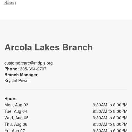
Nature
|
Arcola Lakes Branch
customercare@mdpls.org
Phone:
305-694-2707
Branch Manager
Krystal Powell
Hours
Mon, Aug 03
9:30AM to 8:00PM
Tue, Aug 04
9:30AM to 8:00PM
Wed, Aug 05
9:30AM to 8:00PM
Thu, Aug 06
9:30AM to 8:00PM
Fri, Aug 07
9:30AM to 6:00PM