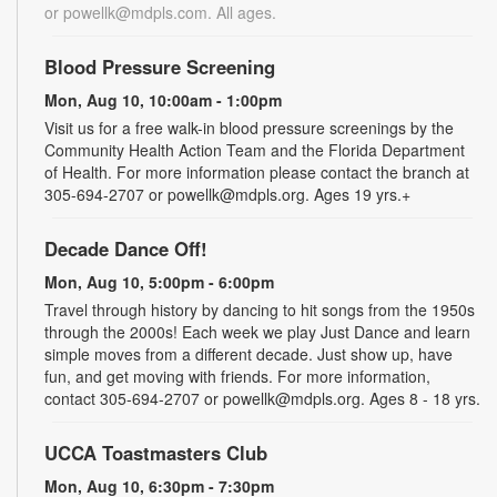
or powellk@mdpls.com. All ages.
Blood Pressure Screening
Mon, Aug 10, 10:00am - 1:00pm
Visit us for a free walk-in blood pressure screenings by the
Community Health Action Team and the Florida Department
of Health. For more information please contact the branch at
305-694-2707 or powellk@mdpls.org. Ages 19 yrs.+
Decade Dance Off!
Mon, Aug 10, 5:00pm - 6:00pm
Travel through history by dancing to hit songs from the 1950s
through the 2000s! Each week we play Just Dance and learn
simple moves from a different decade. Just show up, have
fun, and get moving with friends. For more information,
contact 305-694-2707 or powellk@mdpls.org. Ages 8 - 18 yrs.
UCCA Toastmasters Club
Mon, Aug 10, 6:30pm - 7:30pm