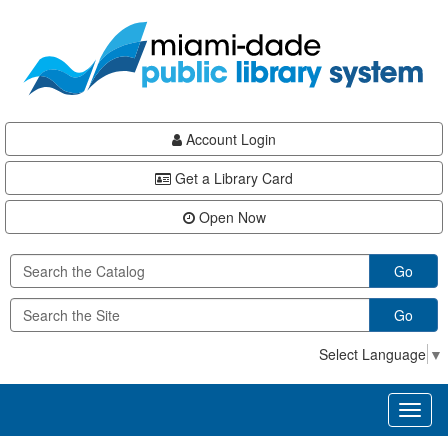
Skip
Skip
Skip
to
to
to
main
Navigation
Footer
content
Account Login
Get a Library Card
Open Now
Go
Go
Select Language
▼
Toggl
naviga