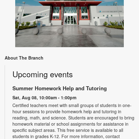
About The Branch
Upcoming events
Summer Homework Help and Tutoring
Sat, Aug 08, 10:00am - 1:00pm
Certified teachers meet with small groups of students in one-
hour sessions to provide homework help and tutoring in
reading, math, and science. Students are encouraged to bring
homework material or school assignments for assistance in
specific subject areas. This free service is available to all
students in grades K-12. For more information, contact