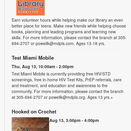
Earn volunteer hours while helping make our library an even
better place for teens. Make new friends while helping choose
books, planning and leading programs and learning new
skills. For more information, please contact the branch at 305-
694-2707 or powellk@mdpls.com. Ages 13-18 yrs.
Test Miami Mobile
Thu, Aug 13, 10:00am - 2:00pm
Test Miami Mobile is currently providing free HIV/STD
screenings, free in-home HIV Test Kits, PrEP referrals, care
and treatment, and education and awareness to the
community. For more information, please contact the branch
at 305-694-2707 or powellk@mdpls.org. Ages 13 yrs.+
Hooked on Crochet
Thu, Aug 13, 3:00pm - 4:00pm