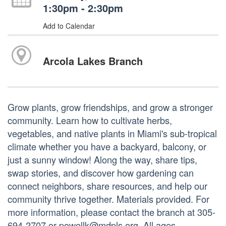
1:30pm - 2:30pm
Add to Calendar
Arcola Lakes Branch
Grow plants, grow friendships, and grow a stronger
community. Learn how to cultivate herbs,
vegetables, and native plants in Miami's sub-tropical
climate whether you have a backyard, balcony, or
just a sunny window! Along the way, share tips,
swap stories, and discover how gardening can
connect neighbors, share resources, and help our
community thrive together. Materials provided. For
more information, please contact the branch at 305-
694-2707 or powellk@mdpls.org. All ages.