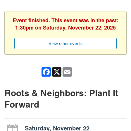
Event finished. This event was in the past:
1:30pm on Saturday, November 22, 2025
View other events
Facebook
X
Email
Roots & Neighbors: Plant It
Forward
Saturday, November 22