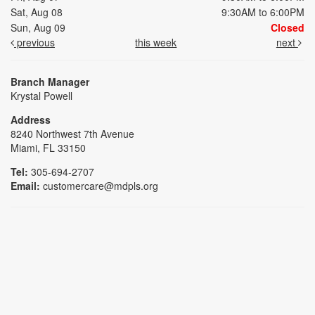
Sat, Aug 08
9:30AM to 6:00PM
Sun, Aug 09
Closed
previous
this week
next
Branch Manager
Krystal Powell
Address
8240 Northwest 7th Avenue
Miami, FL 33150
Tel:
305-694-2707
Email:
customercare@mdpls.org