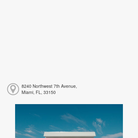
8240 Northwest 7th Avenue,
Miami, FL, 33150