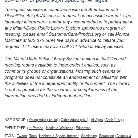
To request services in compliance with the Americans with
Disabilities Act (ADA) such as materials in accessible format, sign
language interpreters, and/or any accommodation to participate in
any Miami-Dade Public Library System sponsored program or
meeting, please email CustomerCare@mdpls.org or call Monica
Martinez at 305-375-5094 five days in advance to initiate your
request. TTY users may also call 711 (Florida Relay Service).
The Miami-Dade Public Library System makes its facilities and
meeting rooms available to independent entities, such as
community groups or organizations. Hosting such events or
programs does not constitute an endorsement or affiliation with
the activities of the independent entity or its content. The Library
is not responsible for the accuracy or completeness of the
information provided by independent entities.
AGE GROUP:
Young Adult (12-18)
Older Adults (55+)
All Ages
Adult (19+)
|
|
|
|
|
EVENT TYPE:
In-Person
Health & Wellness
Education
|
|
|
|
TAGS:
Tween
Teen
Hobbies & Special Interest
Gardening
Education
Animals &
|
|
|
|
|
|