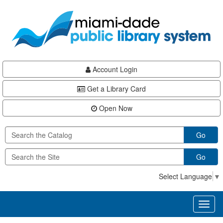
Skip
Skip
Skip
to
to
to
main
Navigation
Footer
content
Account Login
Get a Library Card
Open Now
Go
Go
Select Language
▼
Toggl
naviga