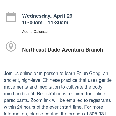
Wednesday, April 29
10:00am - 11:30am
Add to Calendar
Northeast Dade-Aventura Branch
Join us online or in person to learn Falun Gong, an
ancient, high-level Chinese practice that uses gentle
movements and meditation to cultivate the body,
mind and spirit. Registration is required for online
participants. Zoom link will be emailed to registrants
within 24 hours of the event start time. For more
information, please contact the branch at 305-931-