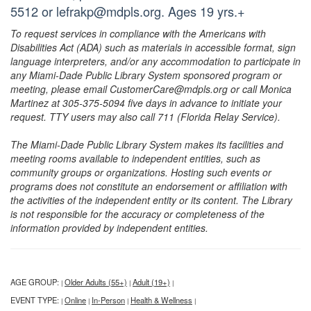
5512 or lefrakp@mdpls.org. Ages 19 yrs.+
To request services in compliance with the Americans with
Disabilities Act (ADA) such as materials in accessible format, sign
language interpreters, and/or any accommodation to participate in
any Miami-Dade Public Library System sponsored program or
meeting, please email CustomerCare@mdpls.org or call Monica
Martinez at 305-375-5094 five days in advance to initiate your
request. TTY users may also call 711 (Florida Relay Service).
The Miami-Dade Public Library System makes its facilities and
meeting rooms available to independent entities, such as
community groups or organizations. Hosting such events or
programs does not constitute an endorsement or affiliation with
the activities of the independent entity or its content. The Library
is not responsible for the accuracy or completeness of the
information provided by independent entities.
AGE GROUP:
Older Adults (55+)
Adult (19+)
|
|
|
EVENT TYPE:
Online
In-Person
Health & Wellness
|
|
|
|