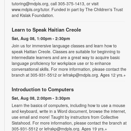
tutoring@mdpls.org, call 305-375-1413, or visit
www.mdpls.org/tutor. Funded in part by The Children's Trust
and Kislak Foundation.
Learn to Speak Haitian Creole
Sat, Aug 08, 1:00pm - 2:30pm
Join us for immersive language classes and learn how to
speak Haitian Creole. Classes are suitable for beginning to
intermediate learners and are a great way to acquire basic
language proficiency for workplace use or to enhance
conversational skills. For more information, please contact the
branch at 305-931-5512 or lefrakp@mdpls.org. Ages 12 yrs.+
Introduction to Computers
Sat, Aug 08, 2:00pm - 3:30pm
Learn the basics of computers, including how to use a mouse
and keyboard, write in a Word document, browse the internet,
use email and more! Taught by instructors from Collective
Sistahood. For more information, please contact the branch at
305-931-5512 or lefrakp@mdpls.org. Ages 19 yrs.+