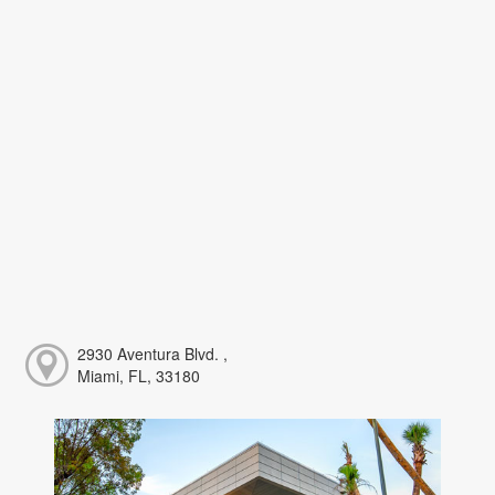
2930 Aventura Blvd. ,
Miami, FL, 33180