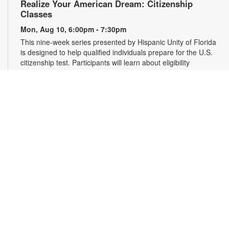
Realize Your American Dream: Citizenship
Classes
Mon, Aug 10, 6:00pm - 7:30pm
This nine-week series presented by Hispanic Unity of Florida
is designed to help qualified individuals prepare for the U.S.
citizenship test. Participants will learn about eligibility
requirements, U.S. history and government, interview tips and
more. Registration required. For more information, please
contact 305-931-5512 or lefrakp@mdpls.org. Ages 19 yrs.+
Register
Falun Gong Meditation and Exercise
Wed, Aug 12, 10:00am - 11:30am
Join us online or in person to learn Falun Gong, an ancient,
high-level Chinese practice that uses gentle movements and
meditation to cultivate the body, mind and spirit. Registration
is required for online participants. Zoom link will be emailed to
registrants within 24 hours of the event start time. For more
information, please contact the branch at 305-931-5512 or