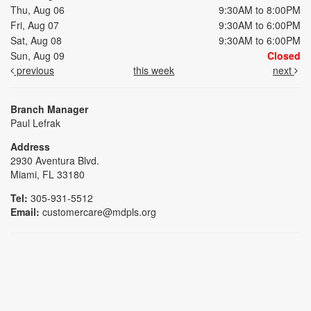
Thu, Aug 06
9:30AM to 8:00PM
Fri, Aug 07
9:30AM to 6:00PM
Sat, Aug 08
9:30AM to 6:00PM
Sun, Aug 09
Closed
previous
this week
next
Branch Manager
Paul Lefrak
Address
2930 Aventura Blvd.
Miami, FL 33180
Tel:
305-931-5512
Email:
customercare@mdpls.org