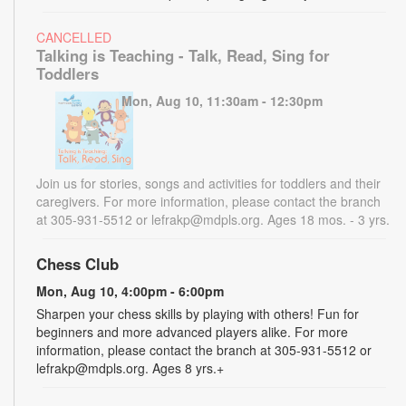
CANCELLED
Talking is Teaching - Talk, Read, Sing for
Toddlers
Mon, Aug 10, 11:30am - 12:30pm
Join us for stories, songs and activities for toddlers and their
caregivers. For more information, please contact the branch
at 305-931-5512 or lefrakp@mdpls.org. Ages 18 mos. - 3 yrs.
Chess Club
Mon, Aug 10, 4:00pm - 6:00pm
Sharpen your chess skills by playing with others! Fun for
beginners and more advanced players alike. For more
information, please contact the branch at 305-931-5512 or
lefrakp@mdpls.org. Ages 8 yrs.+