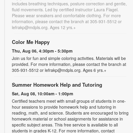
includes breathing techniques, posture correction and gentle,
fluid movements. Led by certified instructor Laura Flagel.
Please wear sneakers and comfortable clothing. For more
information, please contact the branch at 305-931-5512 or
lefrakp@mdpls.org. Ages 12 yrs.+
Color Me Happy
Thu, Aug 06, 4:30pm - 5:30pm
Join us for fun and simple coloring activities. Materials will be
provided. For more information, please contact the branch at
305-931-5512 or lefrakp@mdpls.org. Ages 6 yrs.+
Summer Homework Help and Tutoring
Sat, Aug 08, 10:00am - 1:00pm
Certified teachers meet with small groups of students in one-
hour sessions to provide homework help and tutoring in
reading, math, and science. Students are encouraged to bring
homework material or school assignments for assistance in
specific subject areas. This free service is available to all
students in grades K-12. For more information, contact