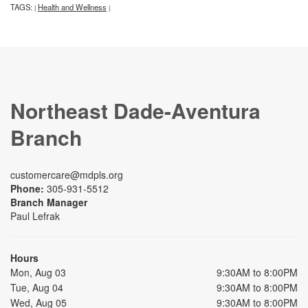
TAGS:
Health and Wellness
|
|
Northeast Dade-Aventura
Branch
customercare@mdpls.org
Phone:
305-931-5512
Branch Manager
Paul Lefrak
Hours
Mon, Aug 03
9:30AM to 8:00PM
Tue, Aug 04
9:30AM to 8:00PM
Wed, Aug 05
9:30AM to 8:00PM