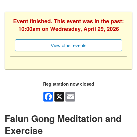
Event finished. This event was in the past:
10:00am on Wednesday, April 29, 2026
View other events
Registration now closed
Facebook
X
Email
Falun Gong Meditation and
Exercise