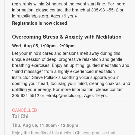
registrants within 24 hours of the event start time. For more
information, please contact the branch at 305-931-5512 or
lefrakp@mdpls.org. Ages 19 yrs.+
Registration is now closed
Overcoming Stress & Anxiety with Meditation
Wed, Aug 05, 1:00pm - 2:00pm
Let your mind's cares and tensions melt away during this
unique session of deep, progressive relaxation and gentle
breathing exercises. Enjoy an uplifting, guided meditation and
"mind massage" from a highly experienced meditation
instructor. Steve Pollack's soothing voice supports you in
opening your heart, focusing your mind, clearing chakras, and
uplifting your energy. For more information, please contact
305-931-5512 or lefrakp@mdpls.org. Ages 19 yrs.+
CANCELLED
Tai Chi
Thu, Aug 06, 11:00am - 12:00pm
Enjoy the benefits of this ancient Chinese practice that