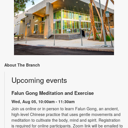
About The Branch
Upcoming events
Falun Gong Meditation and Exercise
Wed, Aug 05, 10:00am - 11:30am
Join us online or in person to learn Falun Gong, an ancient,
high-level Chinese practice that uses gentle movements and
meditation to cultivate the body, mind and spirit. Registration
is required for online participants. Zoom link will be emailed to