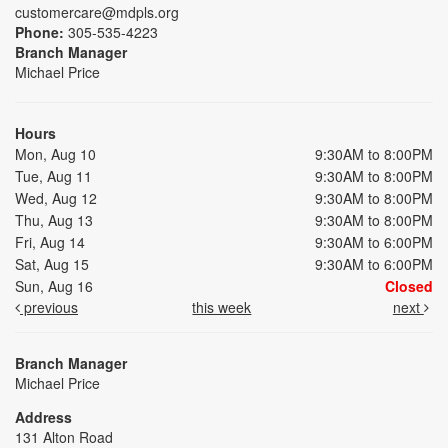
customercare@mdpls.org
Phone:
305-535-4223
Branch Manager
Michael Price
Hours
Mon, Aug 10
9:30AM to 8:00PM
Tue, Aug 11
9:30AM to 8:00PM
Wed, Aug 12
9:30AM to 8:00PM
Thu, Aug 13
9:30AM to 8:00PM
Fri, Aug 14
9:30AM to 6:00PM
Sat, Aug 15
9:30AM to 6:00PM
Sun, Aug 16
Closed
previous
this week
next
Branch Manager
Michael Price
Address
131 Alton Road