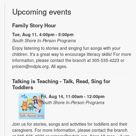
Upcoming events
Family Story Hour
Tue, Aug 11, 4:00pm - 5:00pm
South Shore In-Person Programs
Enjoy listening to stories and singing fun songs with your
children. It's a great way to encourage literacy skills! For more
information, please contact the branch at 305-535-4223 or
pricem@mdpls.org. All ages.
Talking is Teaching - Talk, Read, Sing for
Toddlers
Fri, Aug 14, 11:00am - 12:00pm
South Shore In-Person Programs
Join us for stories, songs and activities for toddlers and their
caregivers. For more information, please contact the branch