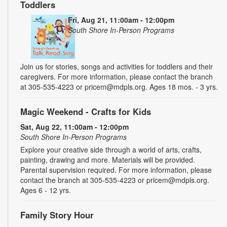
Toddlers
Fri, Aug 21, 11:00am - 12:00pm
South Shore In-Person Programs
Join us for stories, songs and activities for toddlers and their
caregivers. For more information, please contact the branch
at 305-535-4223 or pricem@mdpls.org. Ages 18 mos. - 3 yrs.
Magic Weekend - Crafts for Kids
Sat, Aug 22, 11:00am - 12:00pm
South Shore In-Person Programs
Explore your creative side through a world of arts, crafts,
painting, drawing and more. Materials will be provided.
Parental supervision required. For more information, please
contact the branch at 305-535-4223 or pricem@mdpls.org.
Ages 6 - 12 yrs.
Family Story Hour