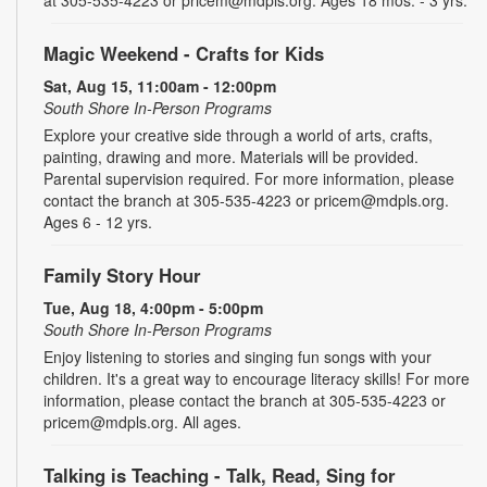
at 305-535-4223 or pricem@mdpls.org. Ages 18 mos. - 3 yrs.
Magic Weekend - Crafts for Kids
Sat, Aug 15, 11:00am - 12:00pm
South Shore In-Person Programs
Explore your creative side through a world of arts, crafts,
painting, drawing and more. Materials will be provided.
Parental supervision required. For more information, please
contact the branch at 305-535-4223 or pricem@mdpls.org.
Ages 6 - 12 yrs.
Family Story Hour
Tue, Aug 18, 4:00pm - 5:00pm
South Shore In-Person Programs
Enjoy listening to stories and singing fun songs with your
children. It's a great way to encourage literacy skills! For more
information, please contact the branch at 305-535-4223 or
pricem@mdpls.org. All ages.
Talking is Teaching - Talk, Read, Sing for