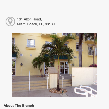
131 Alton Road,
Miami Beach, FL, 33139
About The Branch