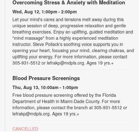
Overcoming Stress & Anxiety with Meditation
Wed, Aug 12, 1:00pm - 2:00pm
Let your mind's cares and tensions melt away during this
unique session of deep, progressive relaxation and gentle
breathing exercises. Enjoy an uplifting, guided meditation and
"mind massage" from a highly experienced meditation
instructor. Steve Pollack's soothing voice supports you in
opening your heart, focusing your mind, clearing chakras, and
uplifting your energy. For more information, please contact
305-931-5512 or lefrakp@mdpls.org. Ages 19 yrs.+
Blood Pressure Screenings
Thu, Aug 13, 10:00am - 1:00pm
Free blood pressure screening offered by the Florida
Department of Health in Miami-Dade County. For more
information, please contact the branch at 305-931-5512 or
lefrakp@mdpls.org. Ages 19 yrs.+
CANCELLED
Tai Chi