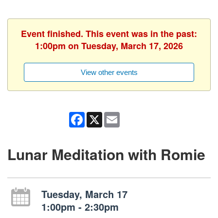
Event finished. This event was in the past:
1:00pm on Tuesday, March 17, 2026
View other events
Facebook
X
Email
Lunar Meditation with Romie
Tuesday, March 17
1:00pm - 2:30pm