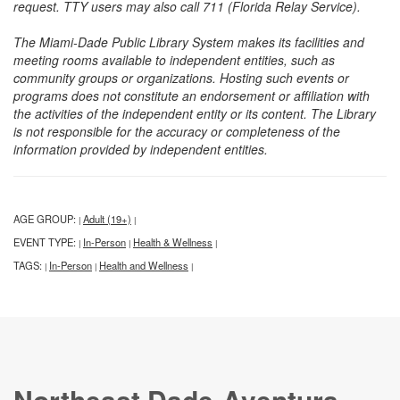
request. TTY users may also call 711 (Florida Relay Service).
The Miami-Dade Public Library System makes its facilities and
meeting rooms available to independent entities, such as
community groups or organizations. Hosting such events or
programs does not constitute an endorsement or affiliation with
the activities of the independent entity or its content. The Library
is not responsible for the accuracy or completeness of the
information provided by independent entities.
AGE GROUP:
Adult (19+)
|
|
EVENT TYPE:
In-Person
Health & Wellness
|
|
|
TAGS:
In-Person
Health and Wellness
|
|
|
Northeast Dade-Aventura