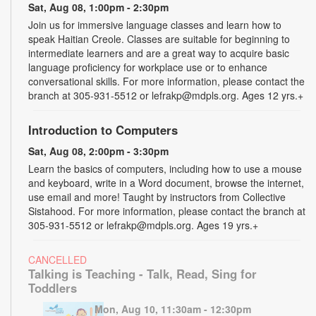
Sat, Aug 08, 1:00pm - 2:30pm
Join us for immersive language classes and learn how to
speak Haitian Creole. Classes are suitable for beginning to
intermediate learners and are a great way to acquire basic
language proficiency for workplace use or to enhance
conversational skills. For more information, please contact the
branch at 305-931-5512 or lefrakp@mdpls.org. Ages 12 yrs.+
Introduction to Computers
Sat, Aug 08, 2:00pm - 3:30pm
Learn the basics of computers, including how to use a mouse
and keyboard, write in a Word document, browse the internet,
use email and more! Taught by instructors from Collective
Sistahood. For more information, please contact the branch at
305-931-5512 or lefrakp@mdpls.org. Ages 19 yrs.+
CANCELLED
Talking is Teaching - Talk, Read, Sing for
Toddlers
Mon, Aug 10, 11:30am - 12:30pm