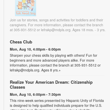
Join us for stories, songs and activities for toddlers and their
caregivers. For more information, please contact the branch
at 305-931-5512 or lefrakp@mdpls.org. Ages 18 mos. - 3 yrs.
Chess Club
Mon, Aug 10, 4:00pm - 6:00pm
Sharpen your chess skills by playing with others! Fun for
beginners and more advanced players alike. For more
information, please contact the branch at 305-931-5512 or
lefrakp@mdpls.org. Ages 8 yrs.+
Realize Your American Dream: Citizenship
Classes
Mon, Aug 10, 6:00pm - 7:30pm
This nine-week series presented by Hispanic Unity of Florida
is designed to help qualified individuals prepare for the U.S.