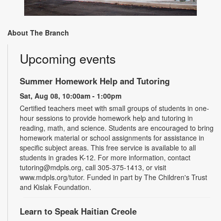
About The Branch
Upcoming events
Summer Homework Help and Tutoring
Sat, Aug 08, 10:00am - 1:00pm
Certified teachers meet with small groups of students in one-
hour sessions to provide homework help and tutoring in
reading, math, and science. Students are encouraged to bring
homework material or school assignments for assistance in
specific subject areas. This free service is available to all
students in grades K-12. For more information, contact
tutoring@mdpls.org, call 305-375-1413, or visit
www.mdpls.org/tutor. Funded in part by The Children's Trust
and Kislak Foundation.
Learn to Speak Haitian Creole