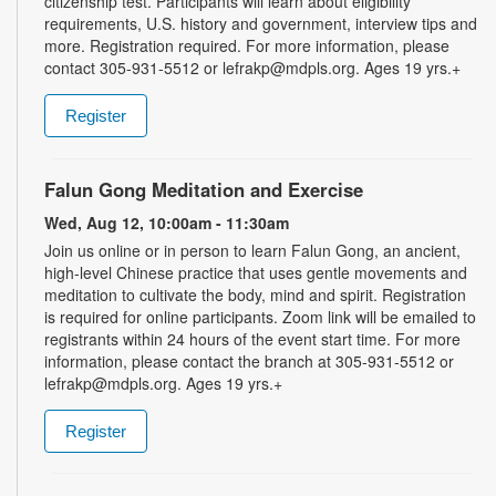
citizenship test. Participants will learn about eligibility
requirements, U.S. history and government, interview tips and
more. Registration required. For more information, please
contact 305-931-5512 or lefrakp@mdpls.org. Ages 19 yrs.+
Register
Falun Gong Meditation and Exercise
Wed, Aug 12, 10:00am - 11:30am
Join us online or in person to learn Falun Gong, an ancient,
high-level Chinese practice that uses gentle movements and
meditation to cultivate the body, mind and spirit. Registration
is required for online participants. Zoom link will be emailed to
registrants within 24 hours of the event start time. For more
information, please contact the branch at 305-931-5512 or
lefrakp@mdpls.org. Ages 19 yrs.+
Register