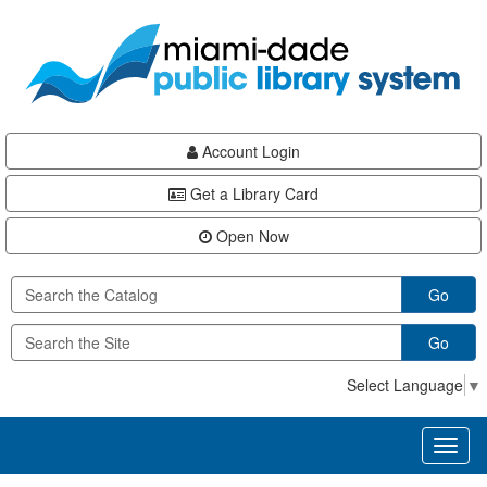
Skip
Skip
Skip
to
to
to
main
Navigation
Footer
content
Account Login
Get a Library Card
Open Now
Go
Go
Select Language
▼
Toggl
naviga