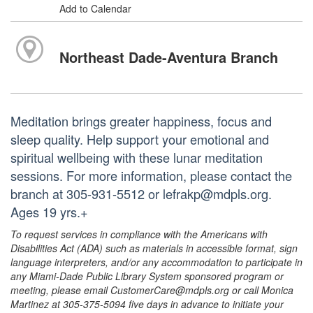
Add to Calendar
Northeast Dade-Aventura Branch
Meditation brings greater happiness, focus and
sleep quality. Help support your emotional and
spiritual wellbeing with these lunar meditation
sessions. For more information, please contact the
branch at 305-931-5512 or lefrakp@mdpls.org.
Ages 19 yrs.+
To request services in compliance with the Americans with
Disabilities Act (ADA) such as materials in accessible format, sign
language interpreters, and/or any accommodation to participate in
any Miami-Dade Public Library System sponsored program or
meeting, please email CustomerCare@mdpls.org or call Monica
Martinez at 305-375-5094 five days in advance to initiate your