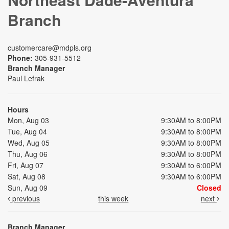
Branch
customercare@mdpls.org
Phone:
305-931-5512
Branch Manager
Paul Lefrak
Hours
Mon, Aug 03
9:30AM to 8:00PM
Tue, Aug 04
9:30AM to 8:00PM
Wed, Aug 05
9:30AM to 8:00PM
Thu, Aug 06
9:30AM to 8:00PM
Fri, Aug 07
9:30AM to 6:00PM
Sat, Aug 08
9:30AM to 6:00PM
Sun, Aug 09
Closed
previous
this week
next
Branch Manager