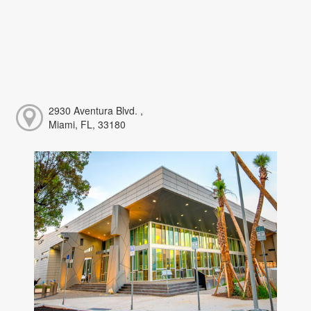
2930 Aventura Blvd. ,
Miami, FL, 33180