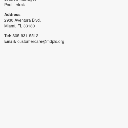
Paul Lefrak
Address
2930 Aventura Blvd.
Miami, FL 33180
Tel:
305-931-5512
Email:
customercare@mdpls.org