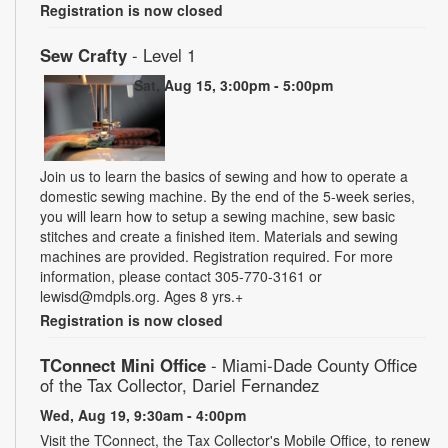
Registration is now closed
Sew Crafty
- Level 1
Sat, Aug 15, 3:00pm - 5:00pm
Join us to learn the basics of sewing and how to operate a
domestic sewing machine. By the end of the 5-week series,
you will learn how to setup a sewing machine, sew basic
stitches and create a finished item. Materials and sewing
machines are provided. Registration required. For more
information, please contact 305-770-3161 or
lewisd@mdpls.org. Ages 8 yrs.+
Registration is now closed
TConnect Mini Office
- Miami-Dade County Office
of the Tax Collector, Dariel Fernandez
Wed, Aug 19, 9:30am - 4:00pm
Visit the TConnect, the Tax Collector's Mobile Office, to renew