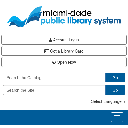
Skip
Skip
Skip
to
to
to
main
Navigation
Footer
content
Account Login
Get a Library Card
Open Now
Go
Go
Select Language
▼
Toggl
naviga