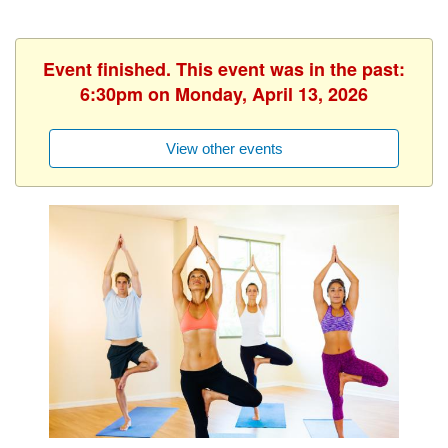
Event finished. This event was in the past:
6:30pm on Monday, April 13, 2026
View other events