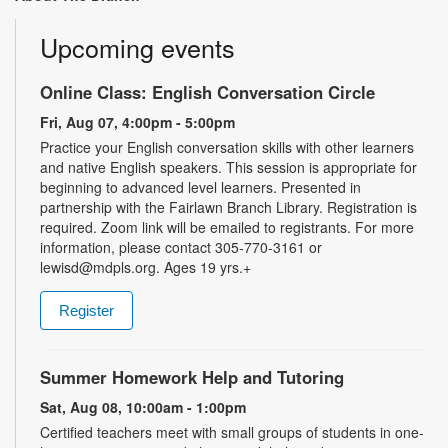
Upcoming events
Online Class: English Conversation Circle
Fri, Aug 07, 4:00pm - 5:00pm
Practice your English conversation skills with other learners
and native English speakers. This session is appropriate for
beginning to advanced level learners. Presented in
partnership with the Fairlawn Branch Library. Registration is
required. Zoom link will be emailed to registrants. For more
information, please contact 305-770-3161 or
lewisd@mdpls.org. Ages 19 yrs.+
Register
Summer Homework Help and Tutoring
Sat, Aug 08, 10:00am - 1:00pm
Certified teachers meet with small groups of students in one-