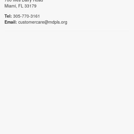
Miami, FL 33179
Tel:
305-770-3161
Email:
customercare@mdpls.org