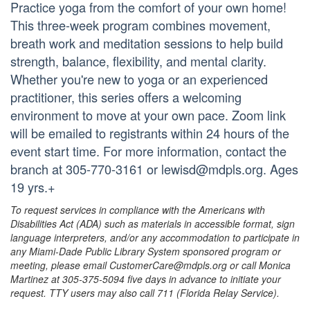
Practice yoga from the comfort of your own home!
This three-week program combines movement,
breath work and meditation sessions to help build
strength, balance, flexibility, and mental clarity.
Whether you're new to yoga or an experienced
practitioner, this series offers a welcoming
environment to move at your own pace. Zoom link
will be emailed to registrants within 24 hours of the
event start time. For more information, contact the
branch at 305-770-3161 or lewisd@mdpls.org. Ages
19 yrs.+
To request services in compliance with the Americans with
Disabilities Act (ADA) such as materials in accessible format, sign
language interpreters, and/or any accommodation to participate in
any Miami-Dade Public Library System sponsored program or
meeting, please email CustomerCare@mdpls.org or call Monica
Martinez at 305-375-5094 five days in advance to initiate your
request. TTY users may also call 711 (Florida Relay Service).