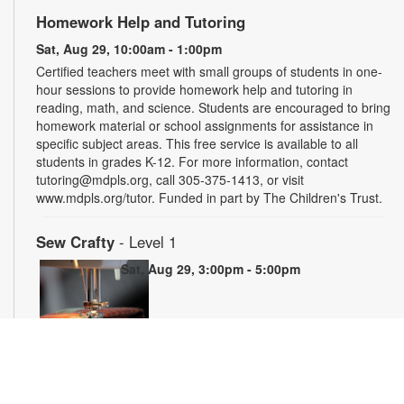
Homework Help and Tutoring
Sat, Aug 29, 10:00am - 1:00pm
Certified teachers meet with small groups of students in one-
hour sessions to provide homework help and tutoring in
reading, math, and science. Students are encouraged to bring
homework material or school assignments for assistance in
specific subject areas. This free service is available to all
students in grades K-12. For more information, contact
tutoring@mdpls.org, call 305-375-1413, or visit
www.mdpls.org/tutor. Funded in part by The Children's Trust.
Sew Crafty
- Level 1
Sat, Aug 29, 3:00pm - 5:00pm
Join us to learn the basics of sewing and how to operate a
domestic sewing machine. By the end of the 5-week series,
you will learn how to setup a sewing machine, sew basic