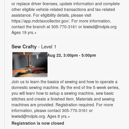
or replace driver licenses, update information and complete
other eligible vehicle-related transactions and tax-related
assistance. For eligibility details, please visit
https://app.mdctaxcollector.gov/. For more information,
contact the branch at 305-770-3161 or lewisd@mdpls.org
Ages 19 yrs.+
Sew Crafty
- Level 1
Sat, Aug 22, 3:00pm - 5:00pm
Join us to learn the basics of sewing and how to operate a
domestic sewing machine. By the end of the 5-week series,
you will learn how to setup a sewing machine, sew basic
stitches and create a finished item. Materials and sewing
machines are provided. Registration required. For more
information, please contact 305-770-3161 or
lewisd@mdpls.org. Ages 8 yrs.+
Registration is now closed