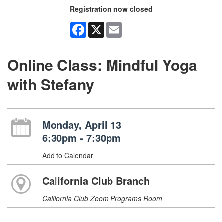
Registration now closed
Facebook
X
Email
Online Class: Mindful Yoga
with Stefany
Monday, April 13
6:30pm - 7:30pm
Add to Calendar
California Club Branch
California Club Zoom Programs Room