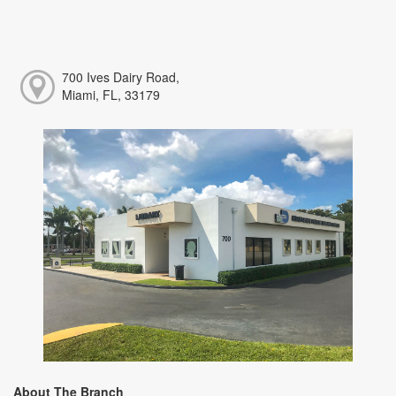
700 Ives Dairy Road,
Miami, FL, 33179
About The Branch