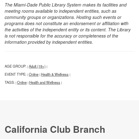
The Miami-Dade Public Library System makes its facilities and
meeting rooms available to independent entities, such as
community groups or organizations. Hosting such events or
programs does not constitute an endorsement or affiliation with
the activities of the independent entity or its content. The Library
is not responsible for the accuracy or completeness of the
information provided by independent entities.
AGE GROUP:
Adult (19+)
|
|
EVENT TYPE:
Online
Health & Wellness
|
|
|
TAGS:
Online
Health and Wellness
|
|
|
California Club Branch