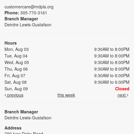
customercare@mdpls.org
Phone:
305-770-3161
Branch Manager
Deirdre Lewis-Gustafson
Hours
Mon, Aug 03
9:30AM to 8:00PM
Tue, Aug 04
9:30AM to 8:00PM
Wed, Aug 05
9:30AM to 8:00PM
Thu, Aug 06
9:30AM to 8:00PM
Fri, Aug 07
9:30AM to 6:00PM
Sat, Aug 08
9:30AM to 6:00PM
Sun, Aug 09
Closed
previous
this week
next
Branch Manager
Deirdre Lewis-Gustafson
Address
700 Ives Dairy Road