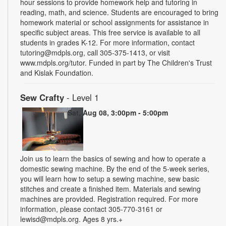
hour sessions to provide homework help and tutoring in
reading, math, and science. Students are encouraged to bring
homework material or school assignments for assistance in
specific subject areas. This free service is available to all
students in grades K-12. For more information, contact
tutoring@mdpls.org, call 305-375-1413, or visit
www.mdpls.org/tutor. Funded in part by The Children's Trust
and Kislak Foundation.
Sew Crafty
- Level 1
Sat, Aug 08, 3:00pm - 5:00pm
Join us to learn the basics of sewing and how to operate a
domestic sewing machine. By the end of the 5-week series,
you will learn how to setup a sewing machine, sew basic
stitches and create a finished item. Materials and sewing
machines are provided. Registration required. For more
information, please contact 305-770-3161 or
lewisd@mdpls.org. Ages 8 yrs.+