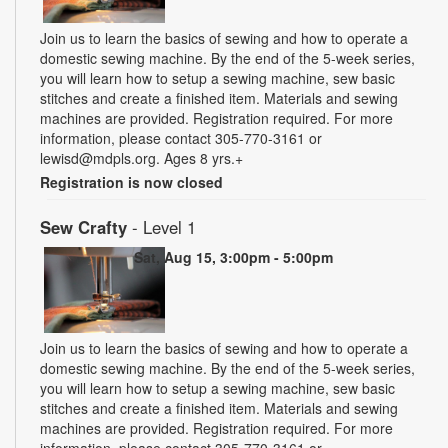
Join us to learn the basics of sewing and how to operate a
domestic sewing machine. By the end of the 5-week series,
you will learn how to setup a sewing machine, sew basic
stitches and create a finished item. Materials and sewing
machines are provided. Registration required. For more
information, please contact 305-770-3161 or
lewisd@mdpls.org. Ages 8 yrs.+
Registration is now closed
Sew Crafty
- Level 1
Sat, Aug 15, 3:00pm - 5:00pm
Join us to learn the basics of sewing and how to operate a
domestic sewing machine. By the end of the 5-week series,
you will learn how to setup a sewing machine, sew basic
stitches and create a finished item. Materials and sewing
machines are provided. Registration required. For more