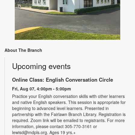
About The Branch
Upcoming events
Online Class: English Conversation Circle
Fri, Aug 07, 4:00pm - 5:00pm
Practice your English conversation skills with other learners
and native English speakers. This session is appropriate for
beginning to advanced level learners. Presented in
partnership with the Fairlawn Branch Library. Registration is
required. Zoom link will be emailed to registrants. For more
information, please contact 305-770-3161 or
lewisd@mdpls.org. Ages 19 yrs.+