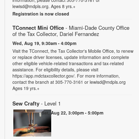
information, please contact 305-770-3161 or
lewisd@mdpls.org. Ages 8 yrs.+
Registration is now closed
TConnect Mini Office
- Miami-Dade County Office
of the Tax Collector, Dariel Fernandez
Wed, Aug 19, 9:30am - 4:00pm
Visit the TConnect, the Tax Collector's Mobile Office, to renew
or replace driver licenses, update information and complete
other eligible vehicle-related transactions and tax-related
assistance. For eligibility details, please visit
https://app.mdctaxcollector.gov/. For more information,
contact the branch at 305-770-3161 or lewisd@mdpls.org
Ages 19 yrs.+
Sew Crafty
- Level 1
Sat, Aug 22, 3:00pm - 5:00pm