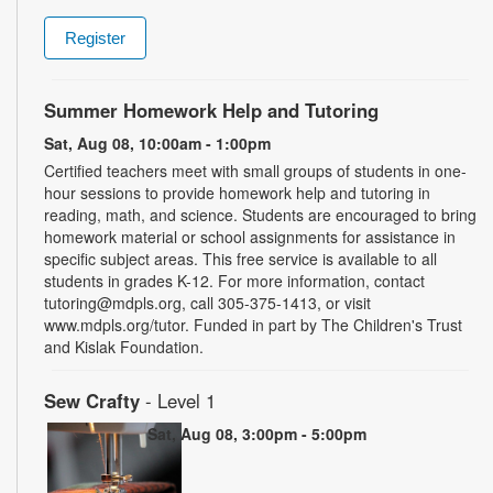
Register
Summer Homework Help and Tutoring
Sat, Aug 08, 10:00am - 1:00pm
Certified teachers meet with small groups of students in one-
hour sessions to provide homework help and tutoring in
reading, math, and science. Students are encouraged to bring
homework material or school assignments for assistance in
specific subject areas. This free service is available to all
students in grades K-12. For more information, contact
tutoring@mdpls.org, call 305-375-1413, or visit
www.mdpls.org/tutor. Funded in part by The Children's Trust
and Kislak Foundation.
Sew Crafty
- Level 1
Sat, Aug 08, 3:00pm - 5:00pm