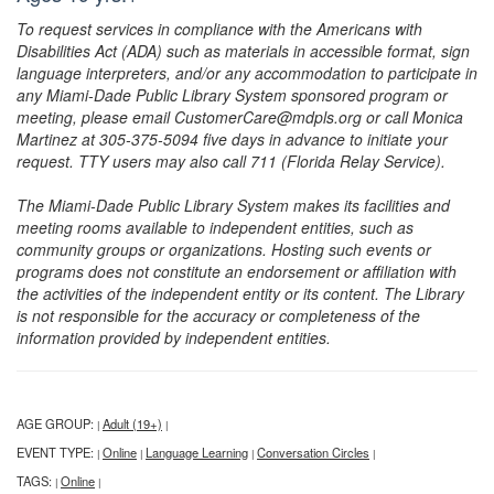
To request services in compliance with the Americans with
Disabilities Act (ADA) such as materials in accessible format, sign
language interpreters, and/or any accommodation to participate in
any Miami-Dade Public Library System sponsored program or
meeting, please email CustomerCare@mdpls.org or call Monica
Martinez at 305-375-5094 five days in advance to initiate your
request. TTY users may also call 711 (Florida Relay Service).
The Miami-Dade Public Library System makes its facilities and
meeting rooms available to independent entities, such as
community groups or organizations. Hosting such events or
programs does not constitute an endorsement or affiliation with
the activities of the independent entity or its content. The Library
is not responsible for the accuracy or completeness of the
information provided by independent entities.
AGE GROUP:
Adult (19+)
|
|
EVENT TYPE:
Online
Language Learning
Conversation Circles
|
|
|
|
TAGS:
Online
|
|