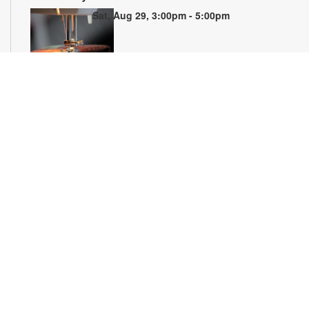
Sat, Aug 29, 3:00pm - 5:00pm
Join us to learn the basics of sewing and how to operate a
domestic sewing machine. By the end of the 5-week series,
you will learn how to setup a sewing machine, sew basic
stitches and create a finished item. Materials and sewing
machines are provided. Registration required. For more
information, please contact 305-770-3161 or
lewisd@mdpls.org. Ages 8 yrs.+
Registration is now closed
Florida Licensing on Wheels (FLOW)
Fri, Sep 04, 10:00am - 2:00pm
Visit FLOW at the library to renew, replace or update your
driver's license. Representatives can also assist you with
getting a new Florida identification card, renewing your
vehicle registration, purchasing a specialty license plate and
more! For information or to schedule an appointment, please