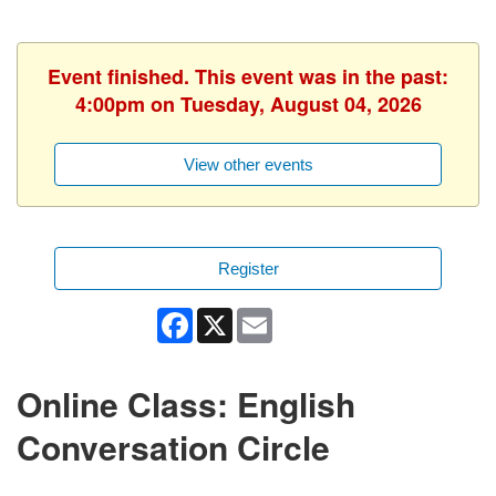
Event finished. This event was in the past:
4:00pm on Tuesday, August 04, 2026
View other events
Register
Facebook
X
Email
Online Class: English
Conversation Circle