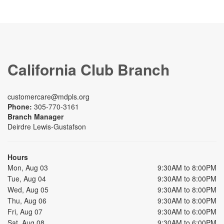
California Club Branch
customercare@mdpls.org
Phone:
305-770-3161
Branch Manager
Deirdre Lewis-Gustafson
Hours
Mon, Aug 03
9:30AM to 8:00PM
Tue, Aug 04
9:30AM to 8:00PM
Wed, Aug 05
9:30AM to 8:00PM
Thu, Aug 06
9:30AM to 8:00PM
Fri, Aug 07
9:30AM to 6:00PM
Sat, Aug 08
9:30AM to 6:00PM