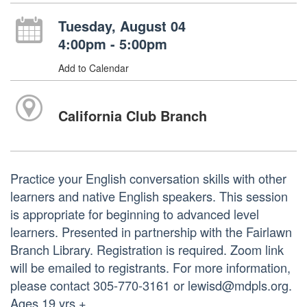
Tuesday, August 04
4:00pm - 5:00pm
Add to Calendar
California Club Branch
Practice your English conversation skills with other
learners and native English speakers. This session
is appropriate for beginning to advanced level
learners. Presented in partnership with the Fairlawn
Branch Library. Registration is required. Zoom link
will be emailed to registrants. For more information,
please contact 305-770-3161 or lewisd@mdpls.org.
Ages 19 yrs.+