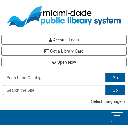
Skip
Skip
Skip
to
to
to
main
Navigation
Footer
content
Account Login
Get a Library Card
Open Now
Go
Go
Select Language
▼
Toggl
naviga