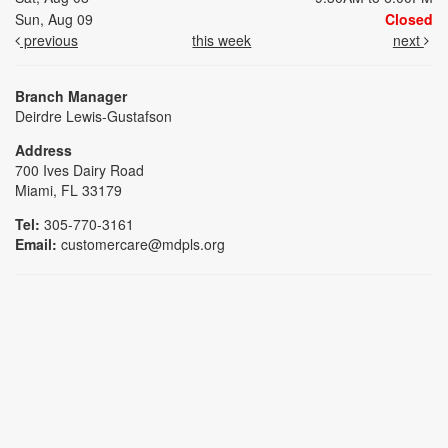
Sun, Aug 09
Closed
previous
this week
next
Branch Manager
Deirdre Lewis-Gustafson
Address
700 Ives Dairy Road
Miami, FL 33179
Tel:
305-770-3161
Email:
customercare@mdpls.org