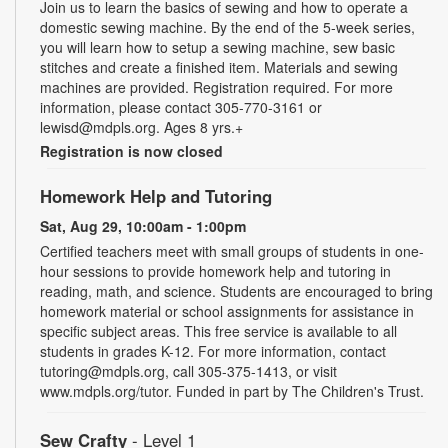
Join us to learn the basics of sewing and how to operate a
domestic sewing machine. By the end of the 5-week series,
you will learn how to setup a sewing machine, sew basic
stitches and create a finished item. Materials and sewing
machines are provided. Registration required. For more
information, please contact 305-770-3161 or
lewisd@mdpls.org. Ages 8 yrs.+
Registration is now closed
Homework Help and Tutoring
Sat, Aug 29, 10:00am - 1:00pm
Certified teachers meet with small groups of students in one-
hour sessions to provide homework help and tutoring in
reading, math, and science. Students are encouraged to bring
homework material or school assignments for assistance in
specific subject areas. This free service is available to all
students in grades K-12. For more information, contact
tutoring@mdpls.org, call 305-375-1413, or visit
www.mdpls.org/tutor. Funded in part by The Children's Trust.
Sew Crafty
- Level 1