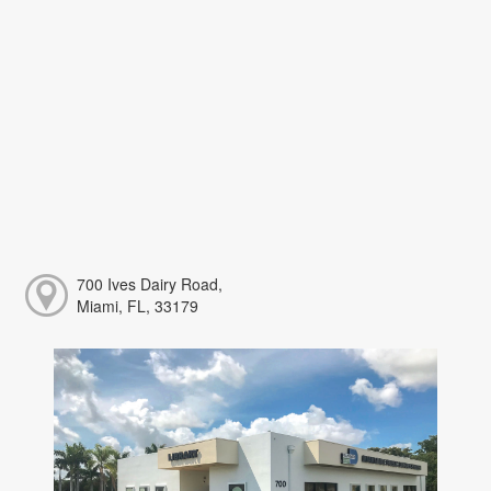
700 Ives Dairy Road,
Miami, FL, 33179