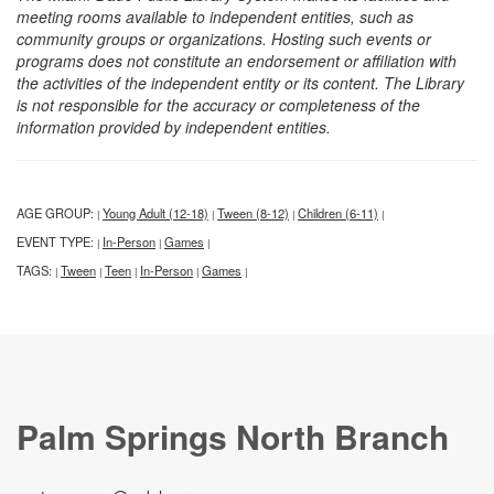
meeting rooms available to independent entities, such as
community groups or organizations. Hosting such events or
programs does not constitute an endorsement or affiliation with
the activities of the independent entity or its content. The Library
is not responsible for the accuracy or completeness of the
information provided by independent entities.
AGE GROUP:
Young Adult (12-18)
Tween (8-12)
Children (6-11)
|
|
|
|
EVENT TYPE:
In-Person
Games
|
|
|
TAGS:
Tween
Teen
In-Person
Games
|
|
|
|
|
Palm Springs North Branch