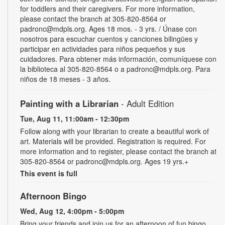
for toddlers and their caregivers. For more information,
please contact the branch at 305-820-8564 or
padronc@mdpls.org. Ages 18 mos. - 3 yrs. / Únase con
nosotros para escuchar cuentos y canciones bilingües y
participar en actividades para niños pequeños y sus
cuidadores. Para obtener más información, comuníquese con
la biblioteca al 305-820-8564 o a padronc@mdpls.org. Para
niños de 18 meses - 3 años.
Painting with a Librarian
- Adult Edition
Tue, Aug 11, 11:00am - 12:30pm
Follow along with your librarian to create a beautiful work of
art. Materials will be provided. Registration is required. For
more information and to register, please contact the branch at
305-820-8564 or padronc@mdpls.org. Ages 19 yrs.+
This event is full
Afternoon Bingo
Wed, Aug 12, 4:00pm - 5:00pm
Bring your friends and join us for an afternoon of fun bingo.