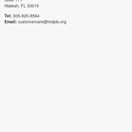
Hialeah, FL 33015
Tel:
305-820-8564
Email:
customercare@mdpls.org