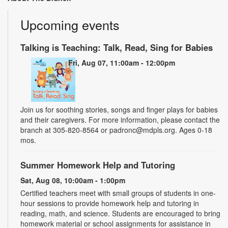
Upcoming events
Talking is Teaching: Talk, Read, Sing for Babies
Fri, Aug 07, 11:00am - 12:00pm
Join us for soothing stories, songs and finger plays for babies
and their caregivers. For more information, please contact the
branch at 305-820-8564 or padronc@mdpls.org. Ages 0-18
mos.
Summer Homework Help and Tutoring
Sat, Aug 08, 10:00am - 1:00pm
Certified teachers meet with small groups of students in one-
hour sessions to provide homework help and tutoring in
reading, math, and science. Students are encouraged to bring
homework material or school assignments for assistance in