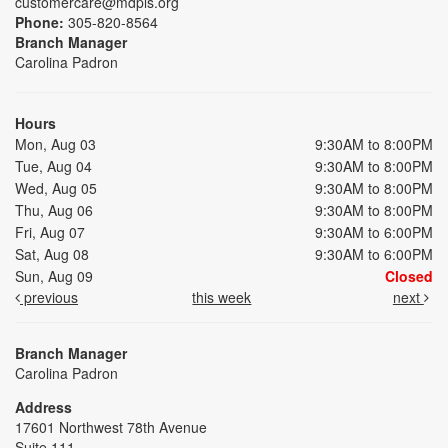
customercare@mdpls.org
Phone:
305-820-8564
Branch Manager
Carolina Padron
Hours
Mon, Aug 03
9:30AM to 8:00PM
Tue, Aug 04
9:30AM to 8:00PM
Wed, Aug 05
9:30AM to 8:00PM
Thu, Aug 06
9:30AM to 8:00PM
Fri, Aug 07
9:30AM to 6:00PM
Sat, Aug 08
9:30AM to 6:00PM
Sun, Aug 09
Closed
previous
this week
next
Branch Manager
Carolina Padron
Address
17601 Northwest 78th Avenue
Suite 111