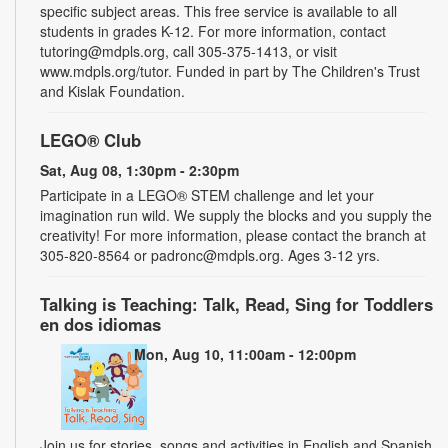
specific subject areas. This free service is available to all
students in grades K-12. For more information, contact
tutoring@mdpls.org, call 305-375-1413, or visit
www.mdpls.org/tutor. Funded in part by The Children's Trust
and Kislak Foundation.
LEGO® Club
Sat, Aug 08, 1:30pm - 2:30pm
Participate in a LEGO® STEM challenge and let your
imagination run wild. We supply the blocks and you supply the
creativity! For more information, please contact the branch at
305-820-8564 or padronc@mdpls.org. Ages 3-12 yrs.
Talking is Teaching: Talk, Read, Sing for Toddlers
en dos idiomas
Mon, Aug 10, 11:00am - 12:00pm
Join us for stories, songs and activities in English and Spanish