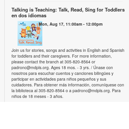
Talking is Teaching: Talk, Read, Sing for Toddlers
en dos idiomas
Mon, Aug 17, 11:00am - 12:00pm
Join us for stories, songs and activities in English and Spanish
for toddlers and their caregivers. For more information,
please contact the branch at 305-820-8564 or
padronc@mdpls.org. Ages 18 mos. - 3 yrs. / Únase con
nosotros para escuchar cuentos y canciones bilingües y
participar en actividades para niños pequeños y sus
cuidadores. Para obtener más información, comuníquese con
la biblioteca al 305-820-8564 o a padronc@mdpls.org. Para
niños de 18 meses - 3 años.
Monthly Book Club
Wed, Aug 19, 5:30pm - 6:30pm
Join other book lovers for discussions about engaging plots,