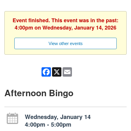
Event finished. This event was in the past:
4:00pm on Wednesday, January 14, 2026
View other events
Facebook
X
Email
Afternoon Bingo
Wednesday, January 14
4:00pm - 5:00pm