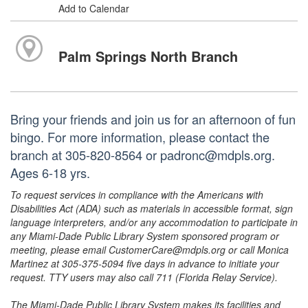
Add to Calendar
Palm Springs North Branch
Bring your friends and join us for an afternoon of fun
bingo. For more information, please contact the
branch at 305-820-8564 or padronc@mdpls.org.
Ages 6-18 yrs.
To request services in compliance with the Americans with
Disabilities Act (ADA) such as materials in accessible format, sign
language interpreters, and/or any accommodation to participate in
any Miami-Dade Public Library System sponsored program or
meeting, please email CustomerCare@mdpls.org or call Monica
Martinez at 305-375-5094 five days in advance to initiate your
request. TTY users may also call 711 (Florida Relay Service).
The Miami-Dade Public Library System makes its facilities and