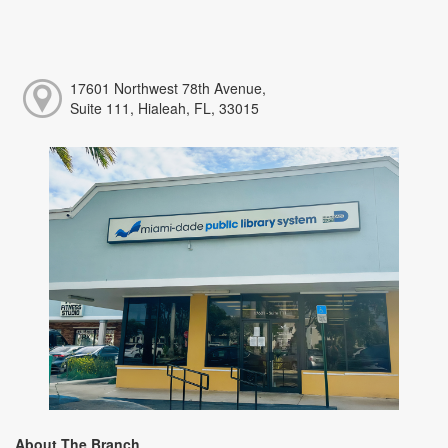
17601 Northwest 78th Avenue,
Suite 111, Hialeah, FL, 33015
About The Branch