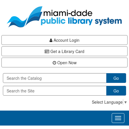
Skip
Skip
Skip
to
to
to
main
Navigation
Footer
content
Account Login
Get a Library Card
Open Now
Go
Go
Select Language
▼
Toggl
naviga