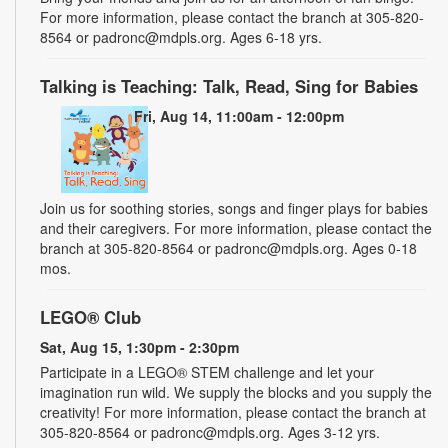
For more information, please contact the branch at 305-820-
8564 or padronc@mdpls.org. Ages 6-18 yrs.
Talking is Teaching: Talk, Read, Sing for Babies
Fri, Aug 14, 11:00am - 12:00pm
Join us for soothing stories, songs and finger plays for babies
and their caregivers. For more information, please contact the
branch at 305-820-8564 or padronc@mdpls.org. Ages 0-18
mos.
LEGO® Club
Sat, Aug 15, 1:30pm - 2:30pm
Participate in a LEGO® STEM challenge and let your
imagination run wild. We supply the blocks and you supply the
creativity! For more information, please contact the branch at
305-820-8564 or padronc@mdpls.org. Ages 3-12 yrs.