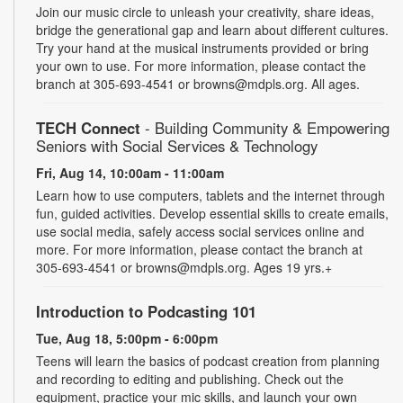
Join our music circle to unleash your creativity, share ideas,
bridge the generational gap and learn about different cultures.
Try your hand at the musical instruments provided or bring
your own to use. For more information, please contact the
branch at 305-693-4541 or browns@mdpls.org. All ages.
TECH Connect
- Building Community & Empowering
Seniors with Social Services & Technology
Fri, Aug 14, 10:00am - 11:00am
Learn how to use computers, tablets and the internet through
fun, guided activities. Develop essential skills to create emails,
use social media, safely access social services online and
more. For more information, please contact the branch at
305-693-4541 or browns@mdpls.org. Ages 19 yrs.+
Introduction to Podcasting 101
Tue, Aug 18, 5:00pm - 6:00pm
Teens will learn the basics of podcast creation from planning
and recording to editing and publishing. Check out the
equipment, practice your mic skills, and launch your own