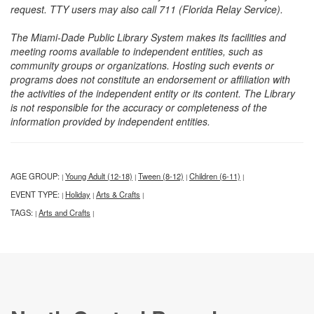
request. TTY users may also call 711 (Florida Relay Service).
The Miami-Dade Public Library System makes its facilities and
meeting rooms available to independent entities, such as
community groups or organizations. Hosting such events or
programs does not constitute an endorsement or affiliation with
the activities of the independent entity or its content. The Library
is not responsible for the accuracy or completeness of the
information provided by independent entities.
AGE GROUP:
Young Adult (12-18)
Tween (8-12)
Children (6-11)
|
|
|
|
EVENT TYPE:
Holiday
Arts & Crafts
|
|
|
TAGS:
Arts and Crafts
|
|