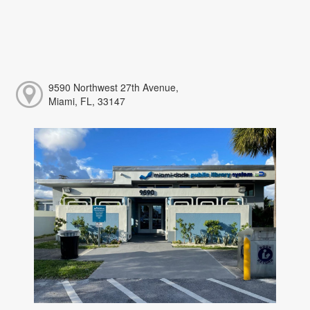
9590 Northwest 27th Avenue,
Miami, FL, 33147