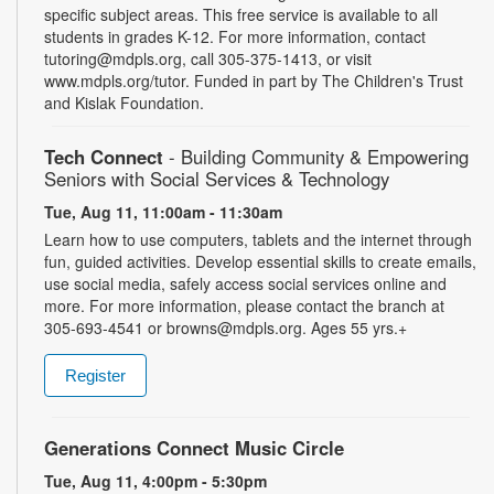
specific subject areas. This free service is available to all
students in grades K-12. For more information, contact
tutoring@mdpls.org, call 305-375-1413, or visit
www.mdpls.org/tutor. Funded in part by The Children's Trust
and Kislak Foundation.
Tech Connect
- Building Community & Empowering
Seniors with Social Services & Technology
Tue, Aug 11, 11:00am - 11:30am
Learn how to use computers, tablets and the internet through
fun, guided activities. Develop essential skills to create emails,
use social media, safely access social services online and
more. For more information, please contact the branch at
305-693-4541 or browns@mdpls.org. Ages 55 yrs.+
Register
Generations Connect Music Circle
Tue, Aug 11, 4:00pm - 5:30pm