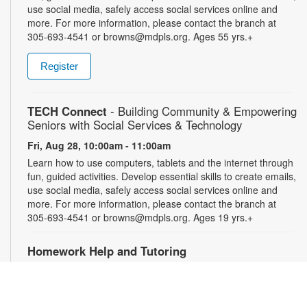
use social media, safely access social services online and
more. For more information, please contact the branch at
305-693-4541 or browns@mdpls.org. Ages 55 yrs.+
Register
TECH Connect
- Building Community & Empowering
Seniors with Social Services & Technology
Fri, Aug 28, 10:00am - 11:00am
Learn how to use computers, tablets and the internet through
fun, guided activities. Develop essential skills to create emails,
use social media, safely access social services online and
more. For more information, please contact the branch at
305-693-4541 or browns@mdpls.org. Ages 19 yrs.+
Homework Help and Tutoring
Sat, Aug 29, 10:00am - 1:00pm
Certified teachers meet with small groups of students in one-
hour sessions to provide homework help and tutoring in