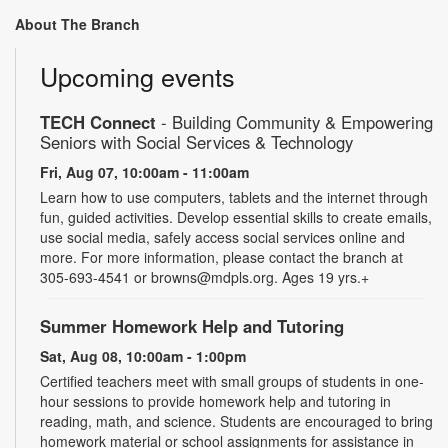
About The Branch
Upcoming events
TECH Connect
- Building Community & Empowering
Seniors with Social Services & Technology
Fri, Aug 07, 10:00am - 11:00am
Learn how to use computers, tablets and the internet through
fun, guided activities. Develop essential skills to create emails,
use social media, safely access social services online and
more. For more information, please contact the branch at
305-693-4541 or browns@mdpls.org. Ages 19 yrs.+
Summer Homework Help and Tutoring
Sat, Aug 08, 10:00am - 1:00pm
Certified teachers meet with small groups of students in one-
hour sessions to provide homework help and tutoring in
reading, math, and science. Students are encouraged to bring
homework material or school assignments for assistance in