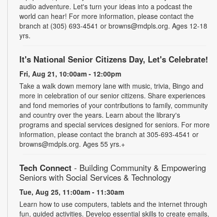
audio adventure. Let's turn your ideas into a podcast the
world can hear! For more information, please contact the
branch at (305) 693-4541 or browns@mdpls.org. Ages 12-18
yrs.
It's National Senior Citizens Day, Let's Celebrate!
Fri, Aug 21, 10:00am - 12:00pm
Take a walk down memory lane with music, trivia, Bingo and
more in celebration of our senior citizens. Share experiences
and fond memories of your contributions to family, community
and country over the years. Learn about the library's
programs and special services designed for seniors. For more
information, please contact the branch at 305-693-4541 or
browns@mdpls.org. Ages 55 yrs.+
Tech Connect
- Building Community & Empowering
Seniors with Social Services & Technology
Tue, Aug 25, 11:00am - 11:30am
Learn how to use computers, tablets and the internet through
fun, guided activities. Develop essential skills to create emails,