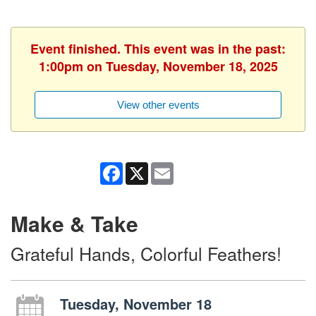
Event finished. This event was in the past:
1:00pm on Tuesday, November 18, 2025
View other events
Facebook
X
Email
Make & Take
Grateful Hands, Colorful Feathers!
Tuesday, November 18