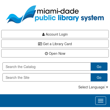
Skip
Skip
Skip
to
to
to
main
Navigation
Footer
content
Account Login
Get a Library Card
Open Now
Go
Go
Select Language
▼
Toggl
naviga