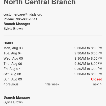
North Central Branch
customercare@mdpls.org
Phone:
305-693-4541
Branch Manager
Sylvia Brown
Hours
Mon, Aug 03
9:30AM to 8:00PM
Tue, Aug 04
9:30AM to 8:00PM
Wed, Aug 05
9:30AM to 8:00PM
Thu, Aug 06
9:30AM to 8:00PM
Fri, Aug 07
9:30AM to 6:00PM
Sat, Aug 08
9:30AM to 6:00PM
Sun, Aug 09
Closed
previous
this week
next
Branch Manager
Sylvia Brown