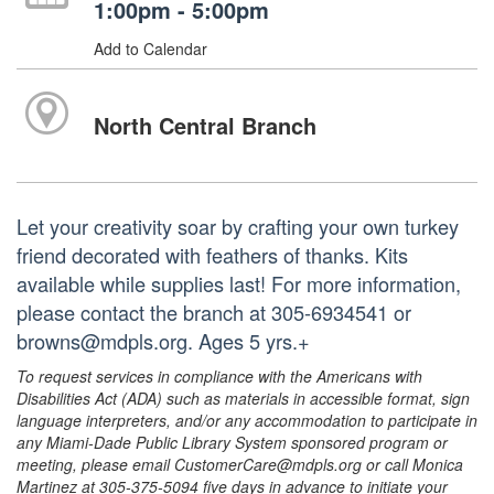
1:00pm - 5:00pm
Add to Calendar
North Central Branch
Let your creativity soar by crafting your own turkey
friend decorated with feathers of thanks. Kits
available while supplies last! For more information,
please contact the branch at 305-6934541 or
browns@mdpls.org. Ages 5 yrs.+
To request services in compliance with the Americans with
Disabilities Act (ADA) such as materials in accessible format, sign
language interpreters, and/or any accommodation to participate in
any Miami-Dade Public Library System sponsored program or
meeting, please email CustomerCare@mdpls.org or call Monica
Martinez at 305-375-5094 five days in advance to initiate your