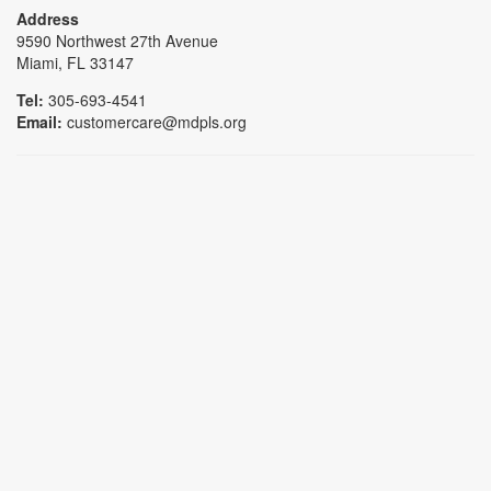
Address
9590 Northwest 27th Avenue
Miami, FL 33147
Tel:
305-693-4541
Email:
customercare@mdpls.org