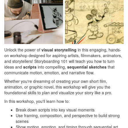
Unlock the power of
visual storytelling
in this engaging, hands-
on workshop designed for aspiring artists, filmmakers, animators,
and storytellers! Storyboarding 101 will teach you how to turn
ideas and
scripts
into compelling,
sequential sketches
that
communicate motion, emotion, and narrative flow.
Whether you're dreaming of creating your own short film,
animation, or graphic novel, this workshop will give you the
foundational skills to plan and visualize your story like a pro.
In this workshop, you'll learn how to:
Break down scripts into key visual moments
Use framing, composition, and perspective to build strong
scenes
Show motion, emotion, and timing through sequential art