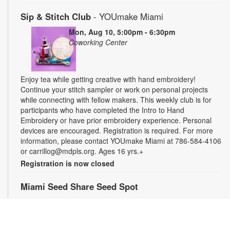
Sip & Stitch Club
- YOUmake Miami
Mon, Aug 10, 5:00pm - 6:30pm
Coworking Center
Enjoy tea while getting creative with hand embroidery!
Continue your stitch sampler or work on personal projects
while connecting with fellow makers. This weekly club is for
participants who have completed the Intro to Hand
Embroidery or have prior embroidery experience. Personal
devices are encouraged. Registration is required. For more
information, please contact YOUmake Miami at 786-584-4106
or carrillog@mdpls.org. Ages 16 yrs.+
Registration is now closed
Miami Seed Share Seed Spot
Tue, Aug 11, 9:30am - 8:00pm
Help yourself to a free packet of seeds. All seeds are
collected to be freely shared and grown in our community. We