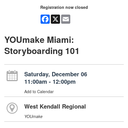
Registration now closed
Facebook
X
Email
YOUmake Miami:
Storyboarding 101
Saturday, December 06
11:00am - 12:00pm
Add to Calendar
West Kendall Regional
YOUmake