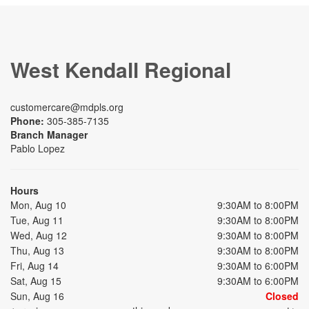
West Kendall Regional
customercare@mdpls.org
Phone:
305-385-7135
Branch Manager
Pablo Lopez
Hours
Mon, Aug 10
9:30AM to 8:00PM
Tue, Aug 11
9:30AM to 8:00PM
Wed, Aug 12
9:30AM to 8:00PM
Thu, Aug 13
9:30AM to 8:00PM
Fri, Aug 14
9:30AM to 6:00PM
Sat, Aug 15
9:30AM to 6:00PM
Sun, Aug 16
Closed