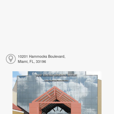
10201 Hammocks Boulevard,
Miami, FL, 33196