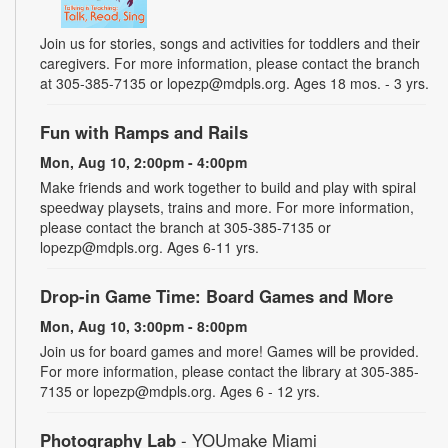
Join us for stories, songs and activities for toddlers and their
caregivers. For more information, please contact the branch
at 305-385-7135 or lopezp@mdpls.org. Ages 18 mos. - 3 yrs.
Fun with Ramps and Rails
Mon, Aug 10, 2:00pm - 4:00pm
Make friends and work together to build and play with spiral
speedway playsets, trains and more. For more information,
please contact the branch at 305-385-7135 or
lopezp@mdpls.org. Ages 6-11 yrs.
Drop-in Game Time: Board Games and More
Mon, Aug 10, 3:00pm - 8:00pm
Join us for board games and more! Games will be provided.
For more information, please contact the library at 305-385-
7135 or lopezp@mdpls.org. Ages 6 - 12 yrs.
Photography Lab
- YOUmake Miami