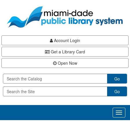
Skip
Skip
Skip
to
to
to
main
Navigation
Footer
content
Account Login
Get a Library Card
Open Now
Go
Go
Toggl
naviga