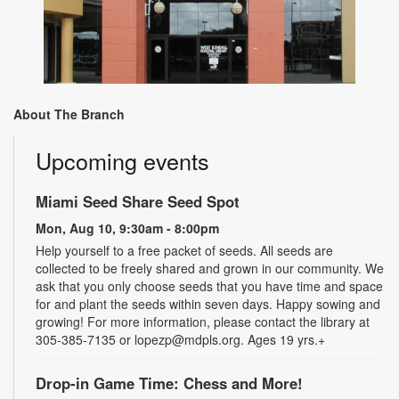
About The Branch
Upcoming events
Miami Seed Share Seed Spot
Mon, Aug 10, 9:30am - 8:00pm
Help yourself to a free packet of seeds. All seeds are
collected to be freely shared and grown in our community. We
ask that you only choose seeds that you have time and space
for and plant the seeds within seven days. Happy sowing and
growing! For more information, please contact the library at
305-385-7135 or lopezp@mdpls.org. Ages 19 yrs.+
Drop-in Game Time: Chess and More!