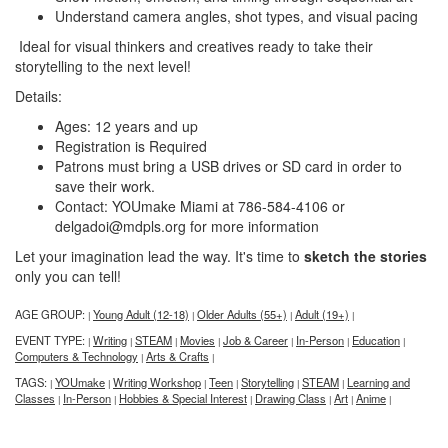
Understand camera angles, shot types, and visual pacing
Ideal for visual thinkers and creatives ready to take their
storytelling to the next level!
Details:
Ages: 12 years and up
Registration is Required
Patrons must bring a USB drives or SD card in order to
save their work.
Contact: YOUmake Miami at 786-584-4106 or
delgadoi@mdpls.org for more information
Let your imagination lead the way. It's time to
sketch the stories
only you can tell!
AGE GROUP:
Young Adult (12-18)
Older Adults (55+)
Adult (19+)
|
|
|
|
EVENT TYPE:
Writing
STEAM
Movies
Job & Career
In-Person
Education
|
|
|
|
|
|
|
Computers & Technology
Arts & Crafts
|
|
TAGS:
YOUmake
Writing Workshop
Teen
Storytelling
STEAM
Learning and
|
|
|
|
|
|
Classes
In-Person
Hobbies & Special Interest
Drawing Class
Art
Anime
|
|
|
|
|
|