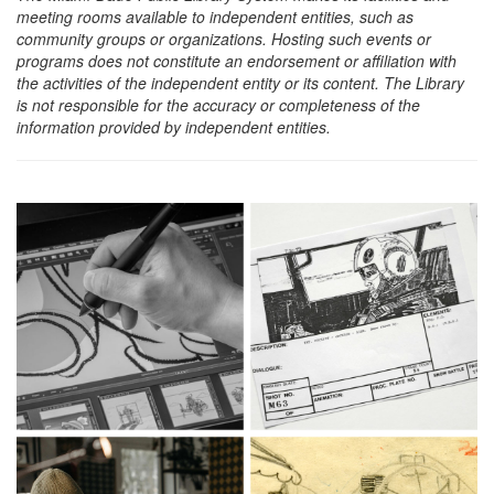
meeting rooms available to independent entities, such as
community groups or organizations. Hosting such events or
programs does not constitute an endorsement or affiliation with
the activities of the independent entity or its content. The Library
is not responsible for the accuracy or completeness of the
information provided by independent entities.