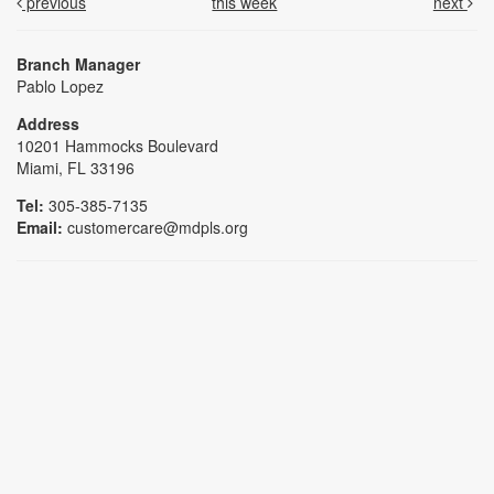
previous
this week
next
Branch Manager
Pablo Lopez
Address
10201 Hammocks Boulevard
Miami, FL 33196
Tel:
305-385-7135
Email:
customercare@mdpls.org