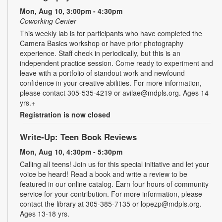
Mon, Aug 10, 3:00pm - 4:30pm
Coworking Center
This weekly lab is for participants who have completed the
Camera Basics workshop or have prior photography
experience. Staff check in periodically, but this is an
independent practice session. Come ready to experiment and
leave with a portfolio of standout work and newfound
confidence in your creative abilities. For more information,
please contact 305-535-4219 or avilae@mdpls.org. Ages 14
yrs.+
Registration is now closed
Write-Up: Teen Book Reviews
Mon, Aug 10, 4:30pm - 5:30pm
Calling all teens! Join us for this special initiative and let your
voice be heard! Read a book and write a review to be
featured in our online catalog. Earn four hours of community
service for your contribution. For more information, please
contact the library at 305-385-7135 or lopezp@mdpls.org.
Ages 13-18 yrs.