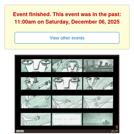
Event finished. This event was in the past:
11:00am on Saturday, December 06, 2025
View other events