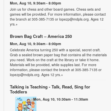
Mon, Aug 10, 9:30am - 8:00pm
Join us for chess and other board games. Chess sets and
games will be provided. For more information, please contact
the branch at 305-385-7135 or lopezp@mdpls.org. Ages 12
yrs.+
Brown Bag Craft – America 250
Mon, Aug 10, 9:30am - 8:00pm
Celebrate America turning 250 with a special, secret craft.
Grab a sealed brown paper bag that contains all the materials
you need. Work on the craft at the library or take it home.
Materials will be provided, while supplies last. For more
information, please contact the branch at 305-385-7135 or
lopezp@mdpls.org. Ages 12 yrs.+
Talking is Teaching - Talk, Read, Sing for
Toddlers
Mon, Aug 10, 10:30am - 11:30am