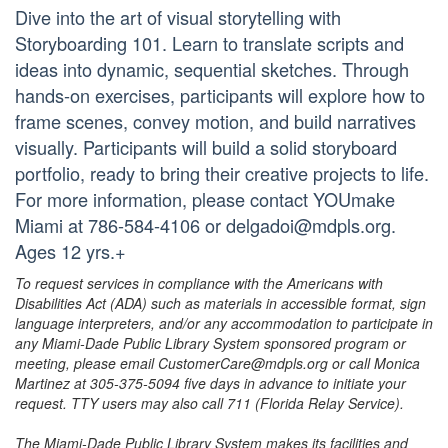
Dive into the art of visual storytelling with
Storyboarding 101. Learn to translate scripts and
ideas into dynamic, sequential sketches. Through
hands-on exercises, participants will explore how to
frame scenes, convey motion, and build narratives
visually. Participants will build a solid storyboard
portfolio, ready to bring their creative projects to life.
For more information, please contact YOUmake
Miami at 786-584-4106 or delgadoi@mdpls.org.
Ages 12 yrs.+
To request services in compliance with the Americans with
Disabilities Act (ADA) such as materials in accessible format, sign
language interpreters, and/or any accommodation to participate in
any Miami-Dade Public Library System sponsored program or
meeting, please email CustomerCare@mdpls.org or call Monica
Martinez at 305-375-5094 five days in advance to initiate your
request. TTY users may also call 711 (Florida Relay Service).
The Miami-Dade Public Library System makes its facilities and