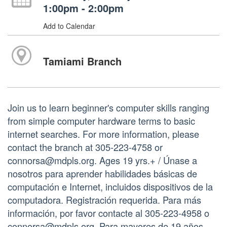
1:00pm - 2:00pm
Add to Calendar
Tamiami Branch
Join us to learn beginner's computer skills ranging
from simple computer hardware terms to basic
internet searches. For more information, please
contact the branch at 305-223-4758 or
connorsa@mdpls.org. Ages 19 yrs.+ / Únase a
nosotros para aprender habilidades básicas de
computación e Internet, incluidos dispositivos de la
computadora. Registración requerida. Para más
información, por favor contacte al 305-223-4958 o
connorsa@mdpls.org. Para mayores de 19 años.