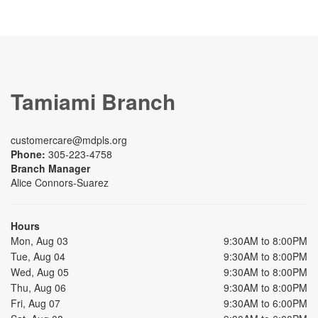
Tamiami Branch
customercare@mdpls.org
Phone:
305-223-4758
Branch Manager
Alice Connors-Suarez
Hours
Mon, Aug 03
9:30AM to 8:00PM
Tue, Aug 04
9:30AM to 8:00PM
Wed, Aug 05
9:30AM to 8:00PM
Thu, Aug 06
9:30AM to 8:00PM
Fri, Aug 07
9:30AM to 6:00PM