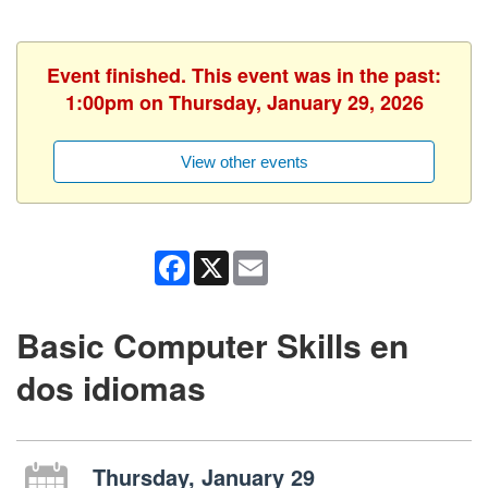
Event finished. This event was in the past:
1:00pm on Thursday, January 29, 2026
View other events
Facebook
X
Email
Basic Computer Skills en
dos idiomas
Thursday, January 29