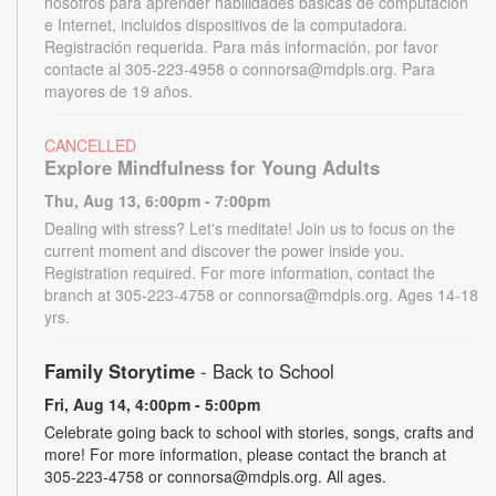
nosotros para aprender habilidades básicas de computación
e Internet, incluidos dispositivos de la computadora.
Registración requerida. Para más información, por favor
contacte al 305-223-4958 o connorsa@mdpls.org. Para
mayores de 19 años.
CANCELLED
Explore Mindfulness for Young Adults
Thu, Aug 13, 6:00pm - 7:00pm
Dealing with stress? Let's meditate! Join us to focus on the
current moment and discover the power inside you.
Registration required. For more information, contact the
branch at 305-223-4758 or connorsa@mdpls.org. Ages 14-18
yrs.
Family Storytime
- Back to School
Fri, Aug 14, 4:00pm - 5:00pm
Celebrate going back to school with stories, songs, crafts and
more! For more information, please contact the branch at
305-223-4758 or connorsa@mdpls.org. All ages.