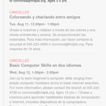
or connorsa@mdpls.org. Ages 3-5 yrs.
CANCELLED
Coloreando y charlando entre amigos
Tue, Aug 11, 12:00pm - 1:00pm
Únase a nosotros y relájese a través de los colores y una
charla entretenida y amena. Se proporcionarán los
materiales. Para más información, por favor contacte la
sucursal al 305-223-4958 o connorsa@mdpls.org. Para
mayores de 19 años.
CANCELLED
Basic Computer Skills en dos idiomas
Wed, Aug 12, 1:00pm - 2:00pm
Join us to learn beginner's computer skills ranging from
simple computer hardware terms to basic internet searches.
For more information, please contact the branch at 305-223-
4758 or connorsa@mdpls.org. Ages 19 yrs.+ / Únase a
nosotros para aprender habilidades básicas de computación
e Internet, incluidos dispositivos de la computadora.