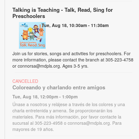
Talking is Teaching - Talk, Read, Sing for
Preschoolers
Tue, Aug 18, 10:30am - 11:30am
Join us for stories, songs and activities for preschoolers. For
more information, please contact the branch at 305-223-4758
or connorsa@mdpls.org. Ages 3-5 yrs.
CANCELLED
Coloreando y charlando entre amigos
Tue, Aug 18, 12:00pm - 1:00pm
Únase a nosotros y relájese a través de los colores y una
charla entretenida y amena. Se proporcionarán los
materiales. Para más información, por favor contacte la
sucursal al 305-223-4958 o connorsa@mdpls.org. Para
mayores de 19 años.