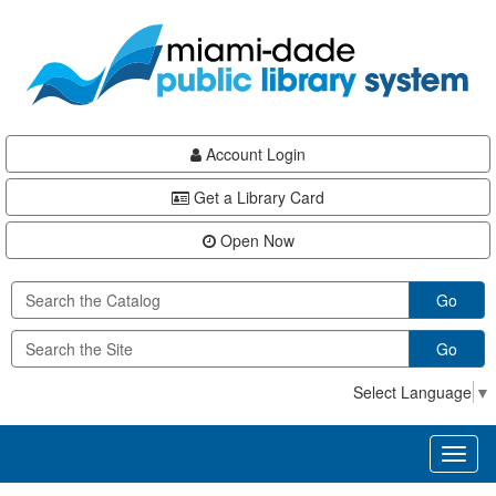
Skip
Skip
Skip
to
to
to
main
Navigation
Footer
content
Account Login
Get a Library Card
Open Now
Go
Go
Select Language
▼
Toggl
naviga