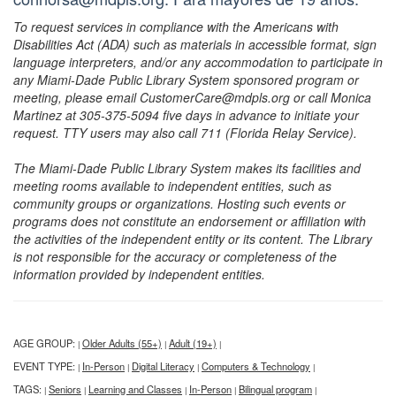
To request services in compliance with the Americans with
Disabilities Act (ADA) such as materials in accessible format, sign
language interpreters, and/or any accommodation to participate in
any Miami-Dade Public Library System sponsored program or
meeting, please email CustomerCare@mdpls.org or call Monica
Martinez at 305-375-5094 five days in advance to initiate your
request. TTY users may also call 711 (Florida Relay Service).
The Miami-Dade Public Library System makes its facilities and
meeting rooms available to independent entities, such as
community groups or organizations. Hosting such events or
programs does not constitute an endorsement or affiliation with
the activities of the independent entity or its content. The Library
is not responsible for the accuracy or completeness of the
information provided by independent entities.
AGE GROUP:
Older Adults (55+)
Adult (19+)
|
|
|
EVENT TYPE:
In-Person
Digital Literacy
Computers & Technology
|
|
|
|
TAGS:
Seniors
Learning and Classes
In-Person
Bilingual program
|
|
|
|
|