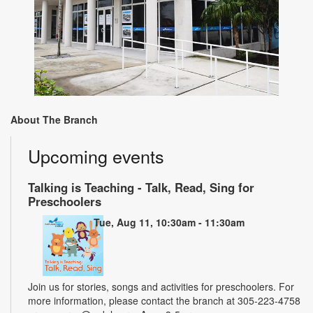
About The Branch
Upcoming events
Talking is Teaching - Talk, Read, Sing for
Preschoolers
Tue, Aug 11, 10:30am - 11:30am
Join us for stories, songs and activities for preschoolers. For
more information, please contact the branch at 305-223-4758