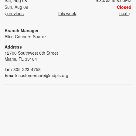
Sat, Aug 08
9:30AM to 6:00PM
Sun, Aug 09
Closed
previous
this week
next
Branch Manager
Alice Connors-Suarez
Address
12700 Southwest 8th Street
Miami, FL 33184
Tel:
305-223-4758
Email:
customercare@mdpls.org