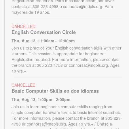
Registración requerida. Para más información, por favor
contacte al 305-223-4958 o connorsa@mdpls.org. Para
mayores de 19 años.
CANCELLED
English Conversation Circle
Thu, Aug 13, 11:00am - 12:00pm
Join us to practice your English conversation skills with other
learners. This session is appropriate for beginners.
Registration required. For more information, please contact
the branch at 305-223-4758 or connorsa@mdpls.org. Ages
19 yrs.+
CANCELLED
Basic Computer Skills en dos idiomas
Thu, Aug 13, 1:00pm - 2:00pm
Join us to learn beginner's computer skills ranging from
simple computer hardware terms to basic internet searches.
For more information, please contact the branch at 305-223-
4758 or connorsa@mdpls.org. Ages 19 yrs.+ / Únase a