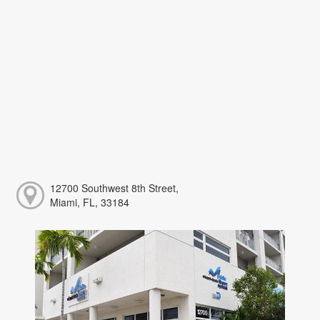
12700 Southwest 8th Street,
Miami, FL, 33184