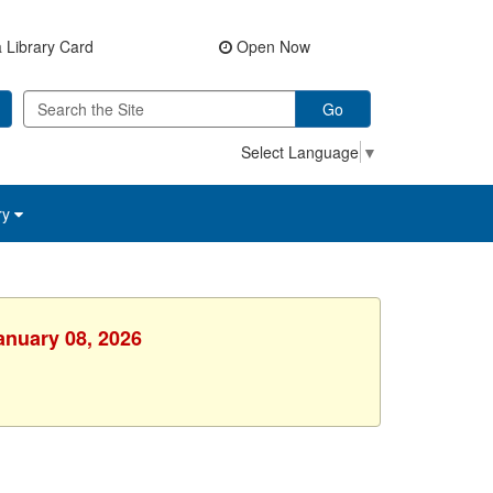
 Library Card
Open Now
Go
Select Language
▼
ry
anuary 08, 2026