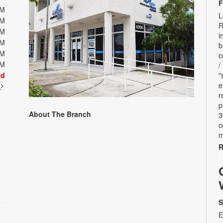
F
PM
L
PM
R
PM
i
PM
b
PM
c
PM
/
ed
"
e
t
r
p
About The Branch
3
c
m
R
S
E