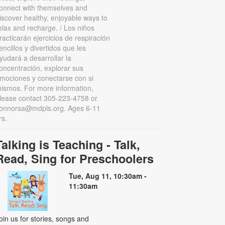
onnect with themselves and
iscover healthy, enjoyable ways to
elax and recharge. / Los niños
racticarán ejercicios de respiración
encillos y divertidos que les
yudará a desarrollar la
oncentración, explorar sus
mociones y conectarse con si
ismos. For more information,
lease contact 305-223-4758 or
onnorsa@mdpls.org. Ages 6-11
rs.
Talking is Teaching - Talk,
Read, Sing for Preschoolers
Tue, Aug 11, 10:30am -
11:30am
oin us for stories, songs and