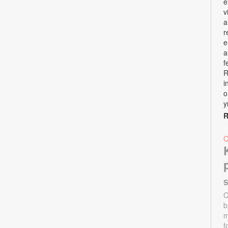
e
v
a
r
e
a
f
R
i
o
y
R
S
C
b
m
f