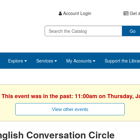
Account Login
Get a
Go
Explore
Services
My Accounts
Support the Libra
. This event was in the past: 11:00am on Thursday, J
View other events
glish Conversation Circle