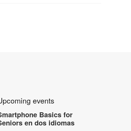
Upcoming events
Smartphone Basics for
Seniors en dos idiomas