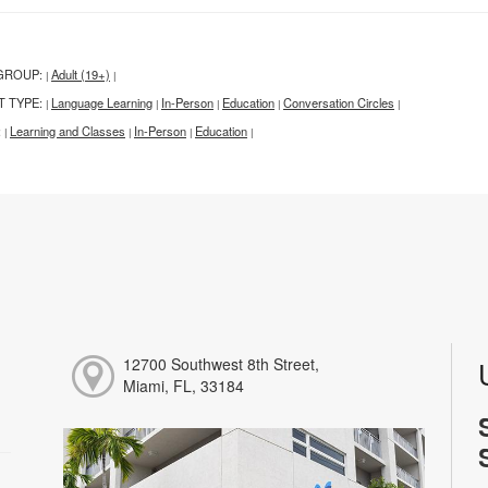
GROUP:
Adult (19+)
|
|
T TYPE:
Language Learning
In-Person
Education
Conversation Circles
|
|
|
|
|
:
Learning and Classes
In-Person
Education
|
|
|
|
12700 Southwest 8th Street,
Miami, FL, 33184