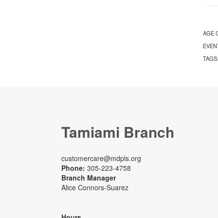
AGE 
EVEN
TAGS
Tamiami Branch
customercare@mdpls.org
Phone:
305-223-4758
Branch Manager
Alice Connors-Suarez
Hours