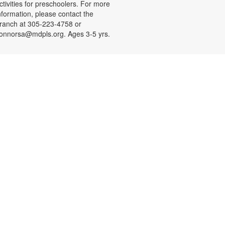
ctivities for preschoolers. For more
nformation, please contact the
ranch at 305-223-4758 or
onnorsa@mdpls.org. Ages 3-5 yrs.
CANCELLED
Coloreando y charlando entre
amigos
ue, Aug 11, 12:00pm - 1:00pm
nase a nosotros y relájese a
ravés de los colores y una charla
ntretenida y amena. Se
roporcionarán los materiales. Para
ás información, por favor contacte
a sucursal al 305-223-4958 o
onnorsa@mdpls.org. Para
ayores de 19 años.
CANCELLED