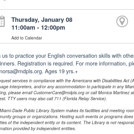
Thursday, January 08
11:00am - 12:00pm
Add to Calendar
 us to practice your English conversation skills with othe
inners. Registration is required. For more information, 
norsa@mdpls.org. Ages 19 yrs.+
equest services in compliance with the Americans with Disabilities Act (
uage interpreters, and/or any accommodation to participate in any Mi
ing, please email CustomerCare@mdpls.org or call Monica Martinez at 3
est. TTY users may also call 711 (Florida Relay Service).
Miami-Dade Public Library System makes its facilities and meeting room
unity groups or organizations. Hosting such events or programs does no
ities of the independent entity or its content. The Library is not respon
rmation provided by independent entities.