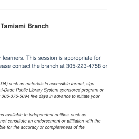
Tamiami Branch
r learners. This session is appropriate for
please contact the branch at 305-223-4758 or
ADA) such as materials in accessible format, sign
ami-Dade Public Library System sponsored program or
05-375-5094 five days in advance to initiate your
s available to independent entities, such as
t constitute an endorsement or affiliation with the
sible for the accuracy or completeness of the