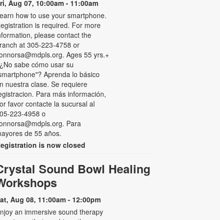
ri, Aug 07, 10:00am - 11:00am
earn how to use your smartphone.
egistration is required. For more
nformation, please contact the
ranch at 305-223-4758 or
onnorsa@mdpls.org. Ages 55 yrs.+
 ¿No sabe cómo usar su
smartphone"? Aprenda lo básico
n nuestra clase. Se requiere
egistracion. Para más información,
or favor contacte la sucursal al
05-223-4958 o
onnorsa@mdpls.org. Para
ayores de 55 años.
egistration is now closed
Crystal Sound Bowl Healing
Workshops
at, Aug 08, 11:00am - 12:00pm
njoy an immersive sound therapy