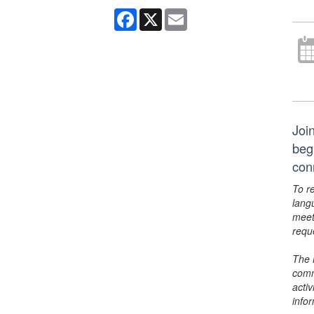
Facebook
X
Email
Join
beg
con
To r
lang
meet
requ
The 
comm
activ
info