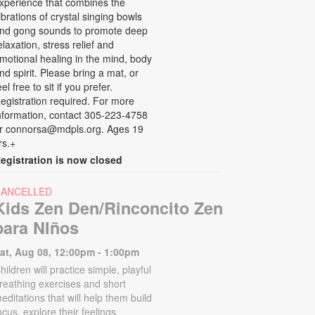
xperience that combines the
ibrations of crystal singing bowls
nd gong sounds to promote deep
elaxation, stress relief and
motional healing in the mind, body
nd spirit. Please bring a mat, or
eel free to sit if you prefer.
egistration required. For more
nformation, contact 305-223-4758
r connorsa@mdpls.org. Ages 19
rs.+
egistration is now closed
CANCELLED
Kids Zen Den/Rinconcito Zen
para NIños
at, Aug 08, 12:00pm - 1:00pm
hildren will practice simple, playful
reathing exercises and short
editations that will help them build
ocus, explore their feelings,