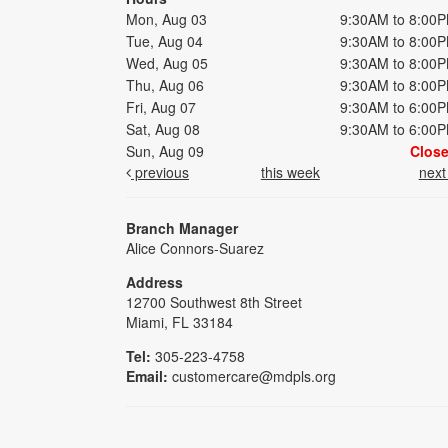
Mon, Aug 03
9:30AM to 8:00
Tue, Aug 04
9:30AM to 8:00
Wed, Aug 05
9:30AM to 8:00
Thu, Aug 06
9:30AM to 8:00
Fri, Aug 07
9:30AM to 6:00
Sat, Aug 08
9:30AM to 6:00
Sun, Aug 09
Clos
previous
this week
nex
Branch Manager
Alice Connors-Suarez
Address
12700 Southwest 8th Street
Miami, FL 33184
Tel:
305-223-4758
Email:
customercare@mdpls.org