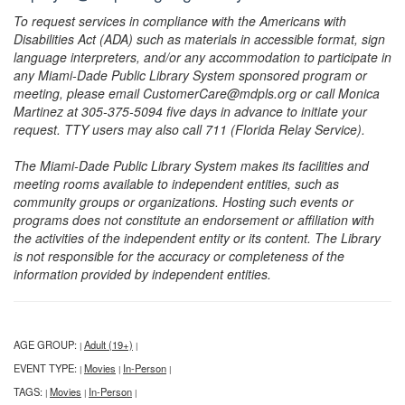
To request services in compliance with the Americans with
Disabilities Act (ADA) such as materials in accessible format, sign
language interpreters, and/or any accommodation to participate in
any Miami-Dade Public Library System sponsored program or
meeting, please email CustomerCare@mdpls.org or call Monica
Martinez at 305-375-5094 five days in advance to initiate your
request. TTY users may also call 711 (Florida Relay Service).
The Miami-Dade Public Library System makes its facilities and
meeting rooms available to independent entities, such as
community groups or organizations. Hosting such events or
programs does not constitute an endorsement or affiliation with
the activities of the independent entity or its content. The Library
is not responsible for the accuracy or completeness of the
information provided by independent entities.
AGE GROUP:
Adult (19+)
|
|
EVENT TYPE:
Movies
In-Person
|
|
|
TAGS:
Movies
In-Person
|
|
|