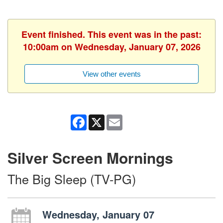
Event finished. This event was in the past:
10:00am on Wednesday, January 07, 2026
View other events
Facebook
X
Email
Silver Screen Mornings
The Big Sleep (TV-PG)
Wednesday, January 07