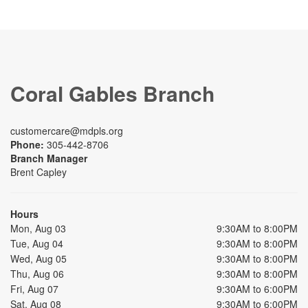
Coral Gables Branch
customercare@mdpls.org
Phone:
305-442-8706
Branch Manager
Brent Capley
Hours
Mon, Aug 03
9:30AM to 8:00PM
Tue, Aug 04
9:30AM to 8:00PM
Wed, Aug 05
9:30AM to 8:00PM
Thu, Aug 06
9:30AM to 8:00PM
Fri, Aug 07
9:30AM to 6:00PM
Sat, Aug 08
9:30AM to 6:00PM