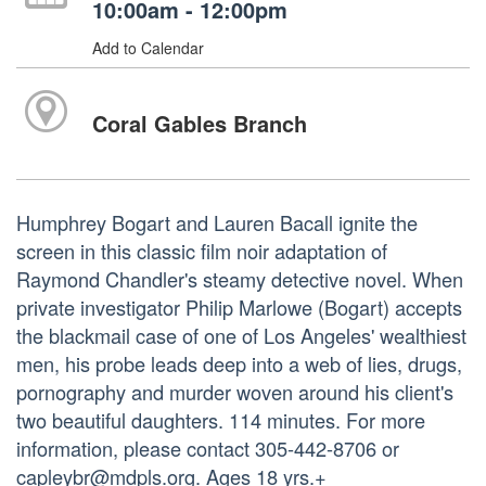
10:00am - 12:00pm
Add to Calendar
Coral Gables Branch
Humphrey Bogart and Lauren Bacall ignite the
screen in this classic film noir adaptation of
Raymond Chandler's steamy detective novel. When
private investigator Philip Marlowe (Bogart) accepts
the blackmail case of one of Los Angeles' wealthiest
men, his probe leads deep into a web of lies, drugs,
pornography and murder woven around his client's
two beautiful daughters. 114 minutes. For more
information, please contact 305-442-8706 or
capleybr@mdpls.org. Ages 18 yrs.+