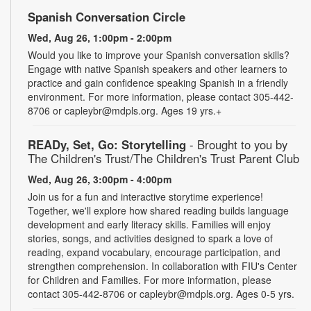
Spanish Conversation Circle
Wed, Aug 26, 1:00pm - 2:00pm
Would you like to improve your Spanish conversation skills?
Engage with native Spanish speakers and other learners to
practice and gain confidence speaking Spanish in a friendly
environment. For more information, please contact 305-442-
8706 or capleybr@mdpls.org. Ages 19 yrs.+
READy, Set, Go: Storytelling
- Brought to you by
The Children's Trust/The Children's Trust Parent Club
Wed, Aug 26, 3:00pm - 4:00pm
Join us for a fun and interactive storytime experience!
Together, we'll explore how shared reading builds language
development and early literacy skills. Families will enjoy
stories, songs, and activities designed to spark a love of
reading, expand vocabulary, encourage participation, and
strengthen comprehension. In collaboration with FIU's Center
for Children and Families. For more information, please
contact 305-442-8706 or capleybr@mdpls.org. Ages 0-5 yrs.