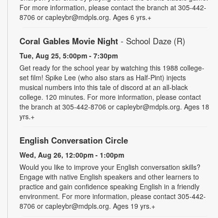
For more information, please contact the branch at 305-442-
8706 or capleybr@mdpls.org. Ages 6 yrs.+
Coral Gables Movie Night
- School Daze (R)
Tue, Aug 25, 5:00pm - 7:30pm
Get ready for the school year by watching this 1988 college-
set film! Spike Lee (who also stars as Half-Pint) injects
musical numbers into this tale of discord at an all-black
college. 120 minutes. For more information, please contact
the branch at 305-442-8706 or capleybr@mdpls.org. Ages 18
yrs.+
English Conversation Circle
Wed, Aug 26, 12:00pm - 1:00pm
Would you like to improve your English conversation skills?
Engage with native English speakers and other learners to
practice and gain confidence speaking English in a friendly
environment. For more information, please contact 305-442-
8706 or capleybr@mdpls.org. Ages 19 yrs.+