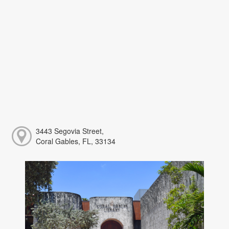
3443 Segovia Street,
Coral Gables, FL, 33134