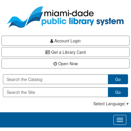
Skip
Skip
Skip
to
to
to
main
Navigation
Footer
content
Account Login
Get a Library Card
Open Now
Go
Go
Select Language
▼
Toggl
naviga