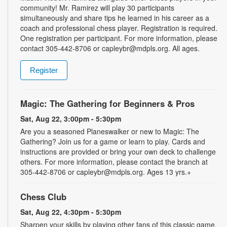
community! Mr. Ramirez will play 30 participants
simultaneously and share tips he learned in his career as a
coach and professional chess player. Registration is required.
One registration per participant. For more information, please
contact 305-442-8706 or capleybr@mdpls.org. All ages.
Register
Magic: The Gathering for Beginners & Pros
Sat, Aug 22, 3:00pm - 5:30pm
Are you a seasoned Planeswalker or new to Magic: The
Gathering? Join us for a game or learn to play. Cards and
instructions are provided or bring your own deck to challenge
others. For more information, please contact the branch at
305-442-8706 or capleybr@mdpls.org. Ages 13 yrs.+
Chess Club
Sat, Aug 22, 4:30pm - 5:30pm
Sharpen your skills by playing other fans of this classic game.