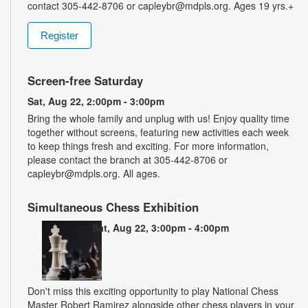
contact 305-442-8706 or capleybr@mdpls.org. Ages 19 yrs.+
Register
Screen-free Saturday
Sat, Aug 22, 2:00pm - 3:00pm
Bring the whole family and unplug with us! Enjoy quality time
together without screens, featuring new activities each week
to keep things fresh and exciting. For more information,
please contact the branch at 305-442-8706 or
capleybr@mdpls.org. All ages.
Simultaneous Chess Exhibition
Sat, Aug 22, 3:00pm - 4:00pm
Don't miss this exciting opportunity to play National Chess
Master Robert Ramirez alongside other chess players in your