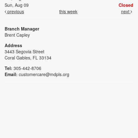
Sun, Aug 09
Closed
previous
this week
next
Branch Manager
Brent Capley
Address
3443 Segovia Street
Coral Gables, FL 33134
Tel:
305-442-8706
Email:
customercare@mdpls.org