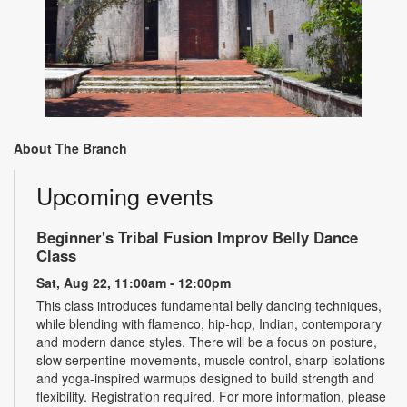
About The Branch
Upcoming events
Beginner's Tribal Fusion Improv Belly Dance
Class
Sat, Aug 22, 11:00am - 12:00pm
This class introduces fundamental belly dancing techniques,
while blending with flamenco, hip-hop, Indian, contemporary
and modern dance styles. There will be a focus on posture,
slow serpentine movements, muscle control, sharp isolations
and yoga-inspired warmups designed to build strength and
flexibility. Registration required. For more information, please