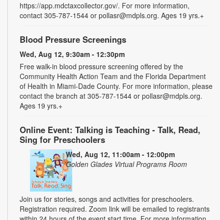
https://app.mdctaxcollector.gov/. For more information,
contact 305-787-1544 or pollasr@mdpls.org. Ages 19 yrs.+
Blood Pressure Screenings
Wed, Aug 12, 9:30am - 12:30pm
Free walk-in blood pressure screening offered by the
Community Health Action Team and the Florida Department
of Health in Miami-Dade County. For more information, please
contact the branch at 305-787-1544 or pollasr@mdpls.org.
Ages 19 yrs.+
Online Event: Talking is Teaching - Talk, Read,
Sing for Preschoolers
Wed, Aug 12, 11:00am - 12:00pm
Golden Glades Virtual Programs Room
Join us for stories, songs and activities for preschoolers.
Registration required. Zoom link will be emailed to registrants
within 24 hours of the event start time. For more information,