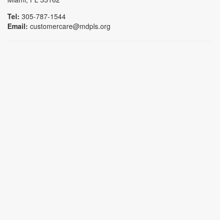
Tel:
305-787-1544
Email:
customercare@mdpls.org