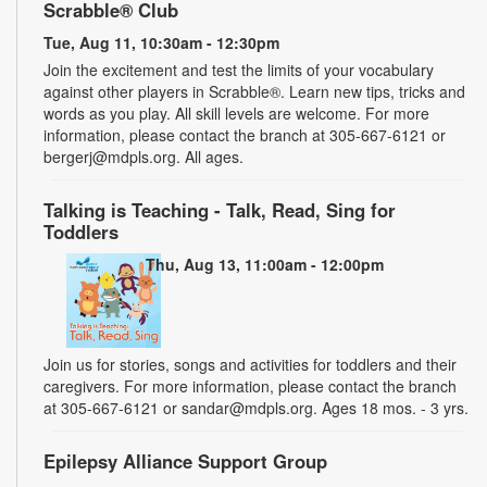
Scrabble® Club
Tue, Aug 11, 10:30am - 12:30pm
Join the excitement and test the limits of your vocabulary
against other players in Scrabble®. Learn new tips, tricks and
words as you play. All skill levels are welcome. For more
information, please contact the branch at 305-667-6121 or
bergerj@mdpls.org. All ages.
Talking is Teaching - Talk, Read, Sing for
Toddlers
Thu, Aug 13, 11:00am - 12:00pm
Join us for stories, songs and activities for toddlers and their
caregivers. For more information, please contact the branch
at 305-667-6121 or sandar@mdpls.org. Ages 18 mos. - 3 yrs.
Epilepsy Alliance Support Group