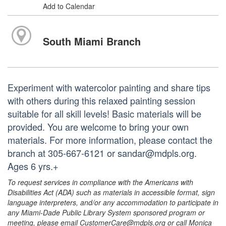
Add to Calendar
South Miami Branch
Experiment with watercolor painting and share tips
with others during this relaxed painting session
suitable for all skill levels! Basic materials will be
provided. You are welcome to bring your own
materials. For more information, please contact the
branch at 305-667-6121 or sandar@mdpls.org.
Ages 6 yrs.+
To request services in compliance with the Americans with
Disabilities Act (ADA) such as materials in accessible format, sign
language interpreters, and/or any accommodation to participate in
any Miami-Dade Public Library System sponsored program or
meeting, please email CustomerCare@mdpls.org or call Monica