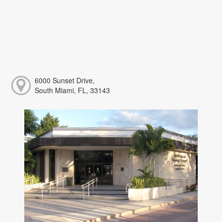
6000 Sunset Drive,
South Miami, FL, 33143