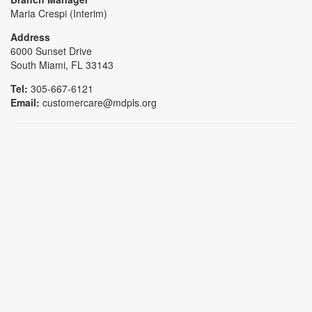
Maria Crespi (Interim)
Address
6000 Sunset Drive
South Miami, FL 33143
Tel:
305-667-6121
Email:
customercare@mdpls.org