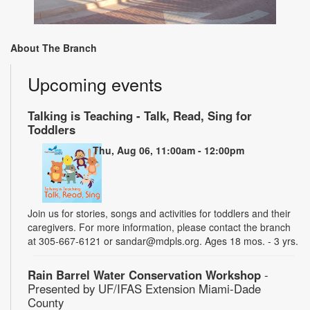
About The Branch
Upcoming events
Talking is Teaching - Talk, Read, Sing for
Toddlers
Thu, Aug 06, 11:00am - 12:00pm
Join us for stories, songs and activities for toddlers and their
caregivers. For more information, please contact the branch
at 305-667-6121 or sandar@mdpls.org. Ages 18 mos. - 3 yrs.
Rain Barrel Water Conservation Workshop
-
Presented by UF/IFAS Extension Miami-Dade
County