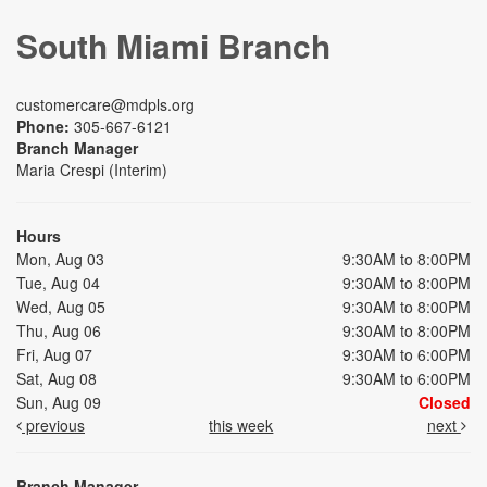
South Miami Branch
customercare@mdpls.org
Phone:
305-667-6121
Branch Manager
Maria Crespi (Interim)
Hours
Mon, Aug 03
9:30AM to 8:00PM
Tue, Aug 04
9:30AM to 8:00PM
Wed, Aug 05
9:30AM to 8:00PM
Thu, Aug 06
9:30AM to 8:00PM
Fri, Aug 07
9:30AM to 6:00PM
Sat, Aug 08
9:30AM to 6:00PM
Sun, Aug 09
Closed
previous
this week
next
Branch Manager