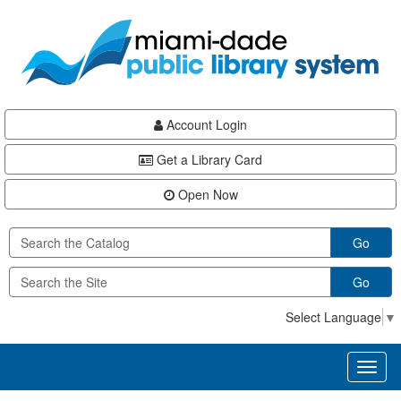
Skip
Skip
Skip
to
to
to
main
Navigation
Footer
content
Account Login
Get a Library Card
Open Now
Go
Go
Select Language
▼
Toggl
naviga