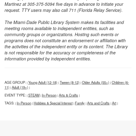
Martinez at 305-375-5094 five days in advance to initiate your
request. TTY users may also call 711 (Florida Relay Service).
The Miami-Dade Public Library System makes its facilities and
meeting rooms available to independent entities, such as
community groups or organizations. Hosting such events or
programs does not constitute an endorsement or affiliation with
the activities of the independent entity or its content. The Library
is not responsible for the accuracy or completeness of the
information provided by independent entities.
AGE GROUP:
Young Adult (12-18)
Tween (8-12)
Older Adults (55+)
Children (6-
|
|
|
|
11)
Adult (19+)
|
|
EVENT TYPE:
STEAM
In-Person
Arts & Crafts
|
|
|
|
TAGS:
In-Person
Hobbies & Special Interest
Family
Arts and Crafts
Art
|
|
|
|
|
|