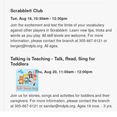
Scrabble® Club
Tue, Aug 18, 10:30am - 12:30pm
Join the excitement and test the limits of your vocabulary
against other players in Scrabble®. Learn new tips, tricks and
words as you play. All skill levels are welcome. For more
information, please contact the branch at 305-667-6121 or
bergerj@mdpls.org. All ages.
Talking is Teaching - Talk, Read, Sing for
Toddlers
Thu, Aug 20, 11:00am - 12:00pm
Join us for stories, songs and activities for toddlers and their
caregivers. For more information, please contact the branch
at 305-667-6121 or sandar@mdpls.org. Ages 18 mos. - 3 yrs.