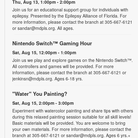
Thu, Aug 13, 1:00pm - 2:00pm
Join us for an educational support group for individuals with
epilepsy. Presented by the Epilepsy Alliance of Florida. For
more information, please contact the branch at 305-667-6121
or sandar@mdpls.org. All ages.
Nintendo Switch™ Gaming Hour
Sat, Aug 15, 12:00pm - 1:00pm
Join us we play and explore games on the Nintendo Switch™.
All controllers and games will be provided. For more
information, please contact the branch at 305-667-6121 or
jenkinsn@mdpls.org. Ages 6-18 yrs.
"Water" You Painting?
Sat, Aug 15, 2:00pm - 3:00pm
Experiment with watercolor painting and share tips with others
during this relaxed painting session suitable for all skill levels!
Basic materials will be provided. You are welcome to bring
your own materials. For more information, please contact the
branch at 305-667-6121 or sandar@mdpls.org. Ages 6 yrs.+