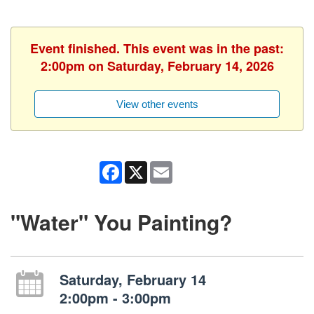
Event finished. This event was in the past:
2:00pm on Saturday, February 14, 2026
View other events
Facebook
X
Email
"Water" You Painting?
Saturday, February 14
2:00pm - 3:00pm