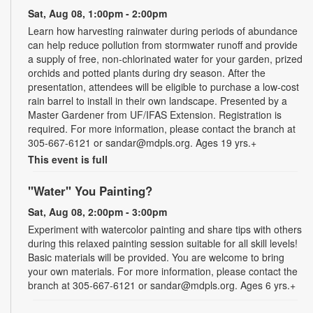
Sat, Aug 08, 1:00pm - 2:00pm
Learn how harvesting rainwater during periods of abundance
can help reduce pollution from stormwater runoff and provide
a supply of free, non-chlorinated water for your garden, prized
orchids and potted plants during dry season. After the
presentation, attendees will be eligible to purchase a low-cost
rain barrel to install in their own landscape. Presented by a
Master Gardener from UF/IFAS Extension. Registration is
required. For more information, please contact the branch at
305-667-6121 or sandar@mdpls.org. Ages 19 yrs.+
This event is full
"Water" You Painting?
Sat, Aug 08, 2:00pm - 3:00pm
Experiment with watercolor painting and share tips with others
during this relaxed painting session suitable for all skill levels!
Basic materials will be provided. You are welcome to bring
your own materials. For more information, please contact the
branch at 305-667-6121 or sandar@mdpls.org. Ages 6 yrs.+