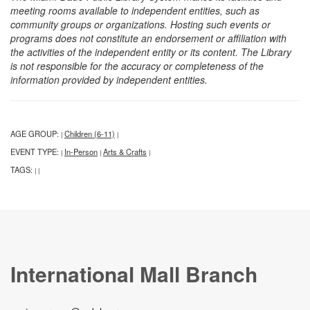
meeting rooms available to independent entities, such as
community groups or organizations. Hosting such events or
programs does not constitute an endorsement or affiliation with
the activities of the independent entity or its content. The Library
is not responsible for the accuracy or completeness of the
information provided by independent entities.
AGE GROUP:
Children (6-11)
|
|
EVENT TYPE:
In-Person
Arts & Crafts
|
|
|
TAGS:
|
|
International Mall Branch