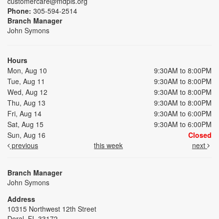
customercare@mdpls.org
Phone:
305-594-2514
Branch Manager
John Symons
Hours
Mon, Aug 10
9:30AM to 8:00PM
Tue, Aug 11
9:30AM to 8:00PM
Wed, Aug 12
9:30AM to 8:00PM
Thu, Aug 13
9:30AM to 8:00PM
Fri, Aug 14
9:30AM to 6:00PM
Sat, Aug 15
9:30AM to 6:00PM
Sun, Aug 16
Closed
previous
this week
next
Branch Manager
John Symons
Address
10315 Northwest 12th Street
Doral, FL 33172