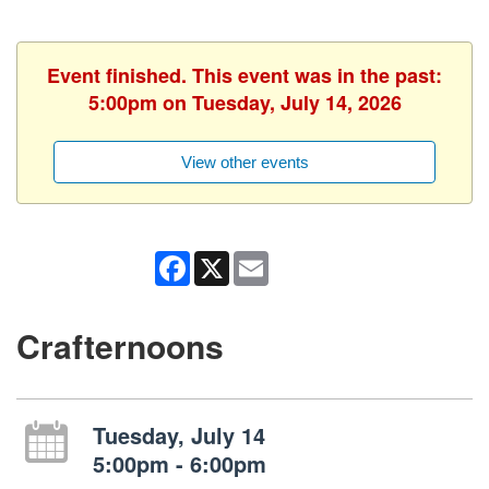
Event finished. This event was in the past:
5:00pm on Tuesday, July 14, 2026
View other events
Facebook
X
Email
Crafternoons
Tuesday, July 14
5:00pm - 6:00pm