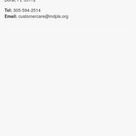
Tel:
305-594-2514
Email:
customercare@mdpls.org