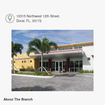
10315 Northwest 12th Street,
Doral, FL, 33172
About The Branch