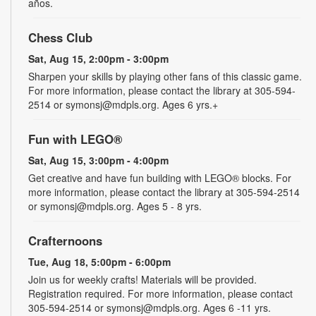
años.
Chess Club
Sat, Aug 15, 2:00pm - 3:00pm
Sharpen your skills by playing other fans of this classic game.
For more information, please contact the library at 305-594-
2514 or symonsj@mdpls.org. Ages 6 yrs.+
Fun with LEGO®
Sat, Aug 15, 3:00pm - 4:00pm
Get creative and have fun building with LEGO® blocks. For
more information, please contact the library at 305-594-2514
or symonsj@mdpls.org. Ages 5 - 8 yrs.
Crafternoons
Tue, Aug 18, 5:00pm - 6:00pm
Join us for weekly crafts! Materials will be provided.
Registration required. For more information, please contact
305-594-2514 or symonsj@mdpls.org. Ages 6 -11 yrs.