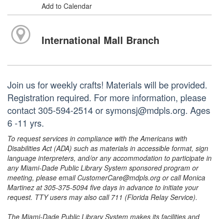
Add to Calendar
International Mall Branch
Join us for weekly crafts! Materials will be provided.
Registration required. For more information, please
contact 305-594-2514 or symonsj@mdpls.org. Ages
6 -11 yrs.
To request services in compliance with the Americans with
Disabilities Act (ADA) such as materials in accessible format, sign
language interpreters, and/or any accommodation to participate in
any Miami-Dade Public Library System sponsored program or
meeting, please email CustomerCare@mdpls.org or call Monica
Martinez at 305-375-5094 five days in advance to initiate your
request. TTY users may also call 711 (Florida Relay Service).
The Miami-Dade Public Library System makes its facilities and