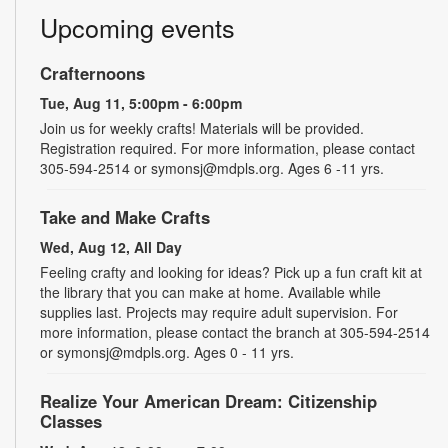
Upcoming events
Crafternoons
Tue, Aug 11, 5:00pm - 6:00pm
Join us for weekly crafts! Materials will be provided.
Registration required. For more information, please contact
305-594-2514 or symonsj@mdpls.org. Ages 6 -11 yrs.
Take and Make Crafts
Wed, Aug 12, All Day
Feeling crafty and looking for ideas? Pick up a fun craft kit at
the library that you can make at home. Available while
supplies last. Projects may require adult supervision. For
more information, please contact the branch at 305-594-2514
or symonsj@mdpls.org. Ages 0 - 11 yrs.
Realize Your American Dream: Citizenship
Classes