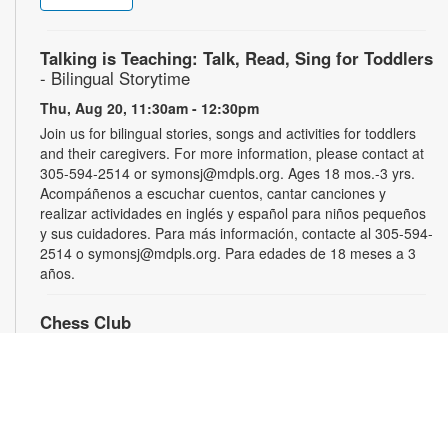
Talking is Teaching: Talk, Read, Sing for Toddlers
- Bilingual Storytime
Thu, Aug 20, 11:30am - 12:30pm
Join us for bilingual stories, songs and activities for toddlers
and their caregivers. For more information, please contact at
305-594-2514 or symonsj@mdpls.org. Ages 18 mos.-3 yrs.
Acompáñenos a escuchar cuentos, cantar canciones y
realizar actividades en inglés y español para niños pequeños
y sus cuidadores. Para más información, contacte al 305-594-
2514 o symonsj@mdpls.org. Para edades de 18 meses a 3
años.
Chess Club
Sat, Aug 22, 2:00pm - 3:00pm
Sharpen your skills by playing other fans of this classic game.
For more information, please contact the library at 305-594-
2514 or symonsj@mdpls.org. Ages 6 yrs.+