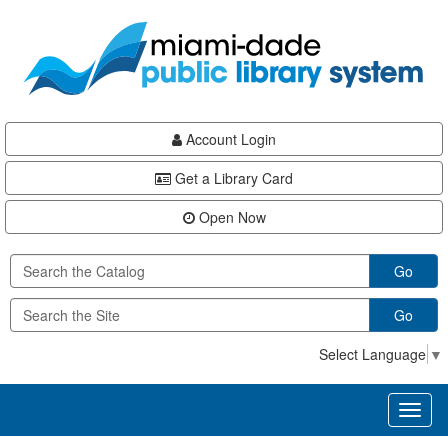
Skip
Skip
Skip
to
to
to
main
Navigation
Footer
content
Account Login
Get a Library Card
Open Now
Go
Go
Select Language
▼
Toggl
naviga