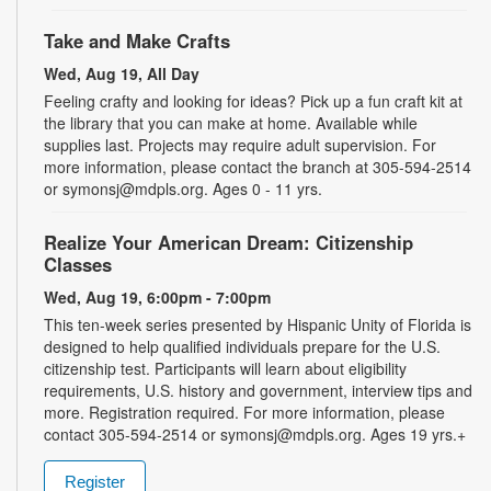
Take and Make Crafts
Wed, Aug 19, All Day
Feeling crafty and looking for ideas? Pick up a fun craft kit at
the library that you can make at home. Available while
supplies last. Projects may require adult supervision. For
more information, please contact the branch at 305-594-2514
or symonsj@mdpls.org. Ages 0 - 11 yrs.
Realize Your American Dream: Citizenship
Classes
Wed, Aug 19, 6:00pm - 7:00pm
This ten-week series presented by Hispanic Unity of Florida is
designed to help qualified individuals prepare for the U.S.
citizenship test. Participants will learn about eligibility
requirements, U.S. history and government, interview tips and
more. Registration required. For more information, please
contact 305-594-2514 or symonsj@mdpls.org. Ages 19 yrs.+
Register