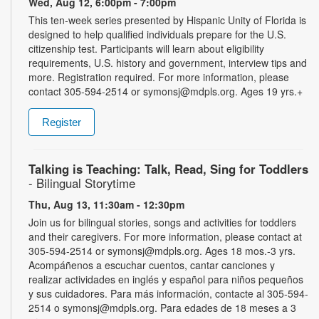
Wed, Aug 12, 6:00pm - 7:00pm
This ten-week series presented by Hispanic Unity of Florida is
designed to help qualified individuals prepare for the U.S.
citizenship test. Participants will learn about eligibility
requirements, U.S. history and government, interview tips and
more. Registration required. For more information, please
contact 305-594-2514 or symonsj@mdpls.org. Ages 19 yrs.+
Register
Talking is Teaching: Talk, Read, Sing for Toddlers
- Bilingual Storytime
Thu, Aug 13, 11:30am - 12:30pm
Join us for bilingual stories, songs and activities for toddlers
and their caregivers. For more information, please contact at
305-594-2514 or symonsj@mdpls.org. Ages 18 mos.-3 yrs.
Acompáñenos a escuchar cuentos, cantar canciones y
realizar actividades en inglés y español para niños pequeños
y sus cuidadores. Para más información, contacte al 305-594-
2514 o symonsj@mdpls.org. Para edades de 18 meses a 3