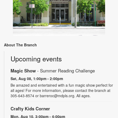
About The Branch
Upcoming events
Magic Show
- Summer Reading Challenge
Sat, Aug 08, 1:00pm - 2:00pm
Be amazed and entertained with a fun magic show perfect for
all ages! For more information, please contact the branch at
305-643-8574 or barreroc@mdpls.org. All ages.
Crafty Kids Corner
Mon, Aug 10, 3:00pm - 4:00pm