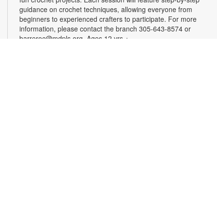
guidance on crochet techniques, allowing everyone from
beginners to experienced crafters to participate. For more
information, please contact the branch 305-643-8574 or
barreroc@mdpls.org. Ages 12 yrs.+
Roll, Smash, Create! Playdough Fun!
Thu, Aug 20, 4:00pm - 5:00pm
Dive into a world of messy, marvelous fun! In this hands-on
workshop, little creators will roll, smash and create fun
shapes. Bring your imagination, we’ll provide the playdough!
For more information, contact the branch at 305-643-8574 or
barreroc@mdpls.org. Ages 5-12 yrs.
Realize Your American Dream: Citizenship
Classes
Thu, Aug 20, 6:00pm - 7:30pm
These classes are designed to help qualified individuals
prepare for the U.S. citizenship test. Participants will learn
about citizenship eligibility requirements, U.S. history and
government, interview tips and more. For more information,