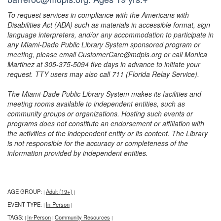
To request services in compliance with the Americans with
Disabilities Act (ADA) such as materials in accessible format, sign
language interpreters, and/or any accommodation to participate in
any Miami-Dade Public Library System sponsored program or
meeting, please email CustomerCare@mdpls.org or call Monica
Martinez at 305-375-5094 five days in advance to initiate your
request. TTY users may also call 711 (Florida Relay Service).
The Miami-Dade Public Library System makes its facilities and
meeting rooms available to independent entities, such as
community groups or organizations. Hosting such events or
programs does not constitute an endorsement or affiliation with
the activities of the independent entity or its content. The Library
is not responsible for the accuracy or completeness of the
information provided by independent entities.
AGE GROUP:
Adult (19+)
|
|
EVENT TYPE:
In-Person
|
|
TAGS:
In-Person
Community Resources
|
|
|