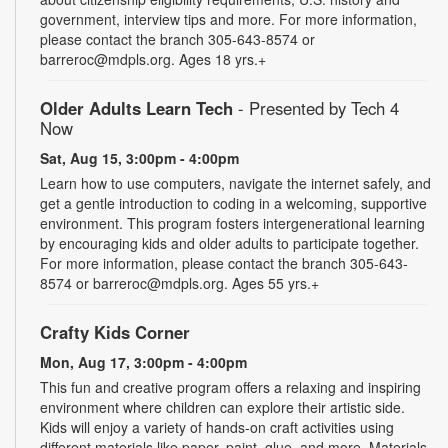
government, interview tips and more. For more information,
please contact the branch 305-643-8574 or
barreroc@mdpls.org. Ages 18 yrs.+
Older Adults Learn Tech
- Presented by Tech 4
Now
Sat, Aug 15, 3:00pm - 4:00pm
Learn how to use computers, navigate the internet safely, and
get a gentle introduction to coding in a welcoming, supportive
environment. This program fosters intergenerational learning
by encouraging kids and older adults to participate together.
For more information, please contact the branch 305-643-
8574 or barreroc@mdpls.org. Ages 55 yrs.+
Crafty Kids Corner
Mon, Aug 17, 3:00pm - 4:00pm
This fun and creative program offers a relaxing and inspiring
environment where children can explore their artistic side.
Kids will enjoy a variety of hands-on craft activities using
different materials like paper, paint, glue, and more. Materials