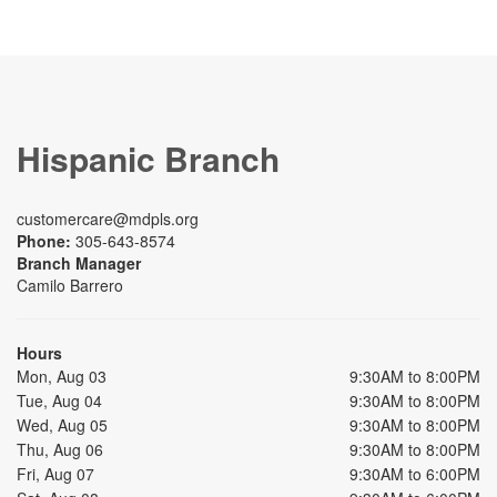
Hispanic Branch
customercare@mdpls.org
Phone:
305-643-8574
Branch Manager
Camilo Barrero
Hours
Mon, Aug 03
9:30AM to 8:00PM
Tue, Aug 04
9:30AM to 8:00PM
Wed, Aug 05
9:30AM to 8:00PM
Thu, Aug 06
9:30AM to 8:00PM
Fri, Aug 07
9:30AM to 6:00PM