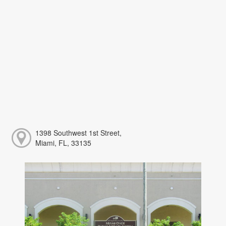
1398 Southwest 1st Street,
Miami, FL, 33135