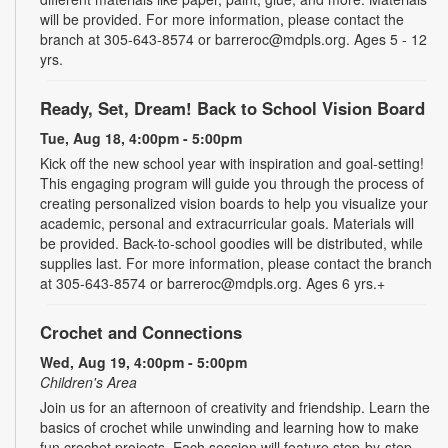
will be provided. For more information, please contact the
branch at 305-643-8574 or barreroc@mdpls.org. Ages 5 - 12
yrs.
Ready, Set, Dream! Back to School Vision Board
Tue, Aug 18, 4:00pm - 5:00pm
Kick off the new school year with inspiration and goal-setting!
This engaging program will guide you through the process of
creating personalized vision boards to help you visualize your
academic, personal and extracurricular goals. Materials will
be provided. Back-to-school goodies will be distributed, while
supplies last. For more information, please contact the branch
at 305-643-8574 or barreroc@mdpls.org. Ages 6 yrs.+
Crochet and Connections
Wed, Aug 19, 4:00pm - 5:00pm
Children's Area
Join us for an afternoon of creativity and friendship. Learn the
basics of crochet while unwinding and learning how to make
fun crochet projects. Each session will feature step-by-step