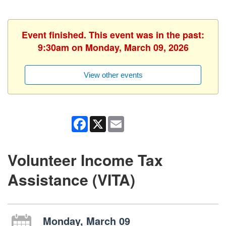
Event finished. This event was in the past:
9:30am on Monday, March 09, 2026
View other events
Facebook
X
Email
Volunteer Income Tax
Assistance (VITA)
Monday, March 09