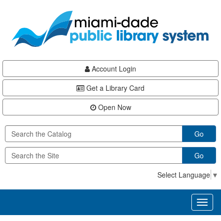
Skip
Skip
Skip
to
to
to
main
Navigation
Footer
content
Account Login
Get a Library Card
Open Now
Go
Go
Select Language
▼
Toggl
naviga