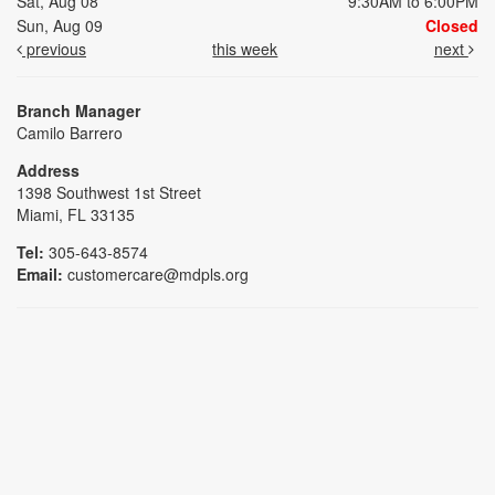
Sat, Aug 08
9:30AM to 6:00PM
Sun, Aug 09
Closed
previous
this week
next
Branch Manager
Camilo Barrero
Address
1398 Southwest 1st Street
Miami, FL 33135
Tel:
305-643-8574
Email:
customercare@mdpls.org