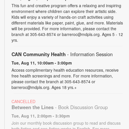
This fun and creative program offers a relaxing and inspiring
environment where children can explore their artistic side.
Kids will enjoy a variety of hands-on craft activities using
different materials like paper, paint, glue, and more. Materials
will be provided. For more information, please contact the
branch at 305-643-8574 or barreroc@mdpls.org. Ages 5 - 12
yrs.
CAN Community Health
- Information Session
Tue, Aug 11, 10:00am - 3:00pm
Access complimentary health education resources, receive
free health screenings and more. For more information,
please contact the branch at 305-643-8574 or
barreroc@mdpls.org. Ages 18 yrs.+
CANCELLED
Between the Lines
- Book Discussion Group
Tue, Aug 11, 2:00pm - 3:30pm
Join our monthly book discussion group to read and discuss
both fiction and non-fiction works in English. For more