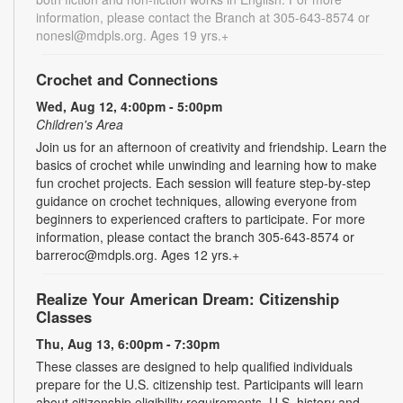
information, please contact the Branch at 305-643-8574 or
nonesl@mdpls.org. Ages 19 yrs.+
Crochet and Connections
Wed, Aug 12, 4:00pm - 5:00pm
Children's Area
Join us for an afternoon of creativity and friendship. Learn the
basics of crochet while unwinding and learning how to make
fun crochet projects. Each session will feature step-by-step
guidance on crochet techniques, allowing everyone from
beginners to experienced crafters to participate. For more
information, please contact the branch 305-643-8574 or
barreroc@mdpls.org. Ages 12 yrs.+
Realize Your American Dream: Citizenship
Classes
Thu, Aug 13, 6:00pm - 7:30pm
These classes are designed to help qualified individuals
prepare for the U.S. citizenship test. Participants will learn
about citizenship eligibility requirements, U.S. history and