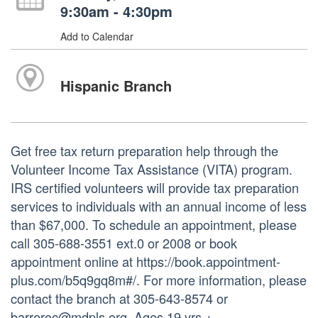
9:30am - 4:30pm
Add to Calendar
Hispanic Branch
Get free tax return preparation help through the
Volunteer Income Tax Assistance (VITA) program.
IRS certified volunteers will provide tax preparation
services to individuals with an annual income of less
than $67,000. To schedule an appointment, please
call 305-688-3551 ext.0 or 2008 or book
appointment online at https://book.appointment-
plus.com/b5q9gq8m#/. For more information, please
contact the branch at 305-643-8574 or
barreroc@mdpls.org. Ages 19 yrs.+