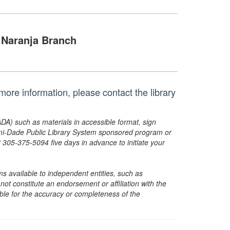
Naranja Branch
ore information, please contact the library
ADA) such as materials in accessible format, sign
ami-Dade Public Library System sponsored program or
05-375-5094 five days in advance to initiate your
s available to independent entities, such as
t constitute an endorsement or affiliation with the
sible for the accuracy or completeness of the