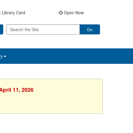
 Library Card
Open Now
Go
ry
April 11, 2026