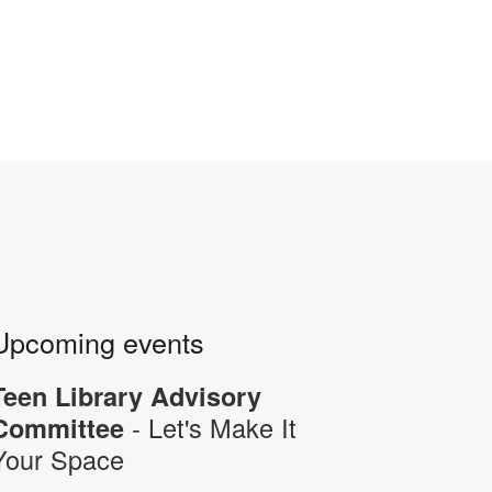
Upcoming events
Teen Library Advisory
- Let's Make It
Committee
Your Space