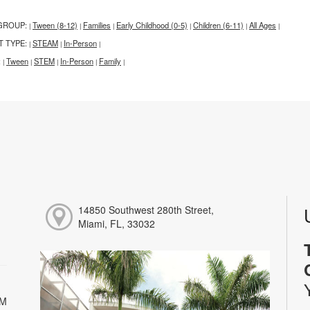
GROUP:
Tween (8-12)
Families
Early Childhood (0-5)
Children (6-11)
All Ages
|
|
|
|
|
|
T TYPE:
STEAM
In-Person
|
|
|
:
Tween
STEM
In-Person
Family
|
|
|
|
|
14850 Southwest 280th Street,
Miami, FL, 33032
PM