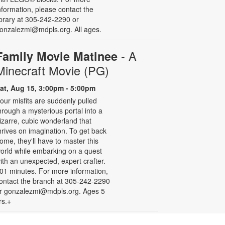
nformation, please contact the
ibrary at 305-242-2290 or
onzalezmi@mdpls.org. All ages.
- A
Family Movie Matinee
Minecraft Movie (PG)
at, Aug 15, 3:00pm - 5:00pm
our misfits are suddenly pulled
hrough a mysterious portal into a
izarre, cubic wonderland that
hrives on imagination. To get back
ome, they'll have to master this
orld while embarking on a quest
ith an unexpected, expert crafter.
01 minutes. For more information,
ontact the branch at 305-242-2290
r gonzalezmi@mdpls.org. Ages 5
rs.+