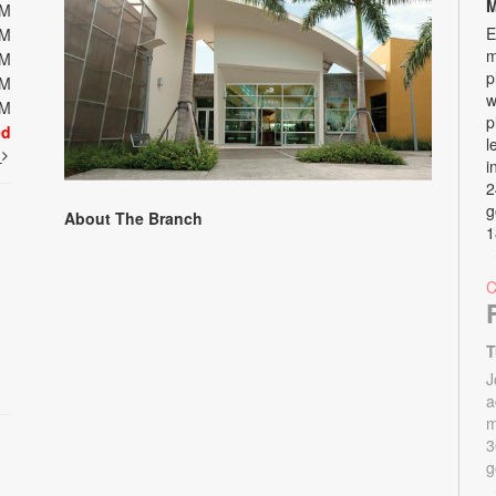
M
PM
E
PM
m
PM
p
PM
w
PM
p
ed
l
t
i
2
g
About The Branch
1
T
J
a
m
3
g