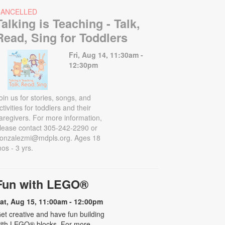
CANCELLED
Talking is Teaching - Talk,
Read, Sing for Toddlers
Fri, Aug 14, 11:30am -
12:30pm
oin us for stories, songs, and
ctivities for toddlers and their
aregivers. For more information,
lease contact 305-242-2290 or
onzalezmi@mdpls.org. Ages 18
os - 3 yrs.
Fun with LEGO®
at, Aug 15, 11:00am - 12:00pm
et creative and have fun building
ith LEGO® blocks. For more