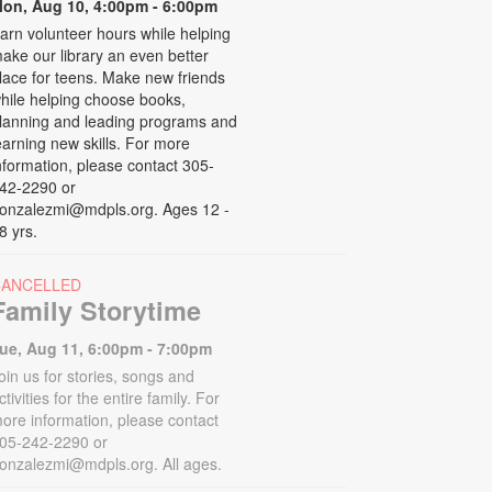
on, Aug 10, 4:00pm - 6:00pm
arn volunteer hours while helping
ake our library an even better
lace for teens. Make new friends
hile helping choose books,
lanning and leading programs and
earning new skills. For more
nformation, please contact 305-
42-2290 or
onzalezmi@mdpls.org. Ages 12 -
8 yrs.
CANCELLED
Family Storytime
ue, Aug 11, 6:00pm - 7:00pm
oin us for stories, songs and
ctivities for the entire family. For
ore information, please contact
05-242-2290 or
onzalezmi@mdpls.org. All ages.