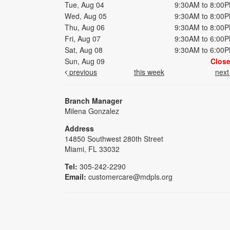
Tue, Aug 04
9:30AM to 8:00
Wed, Aug 05
9:30AM to 8:00
Thu, Aug 06
9:30AM to 8:00
Fri, Aug 07
9:30AM to 6:00
Sat, Aug 08
9:30AM to 6:00
Sun, Aug 09
Clos
previous
this week
nex
Branch Manager
Milena Gonzalez
Address
14850 Southwest 280th Street
Miami, FL 33032
Tel:
305-242-2290
Email:
customercare@mdpls.org