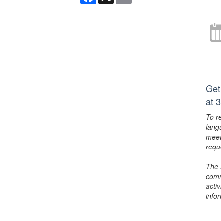
Get
at 
To r
lang
meet
requ
The 
comm
activ
info