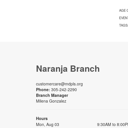
AGE 
EVEN
TAGS
Naranja Branch
customercare@mdpls.org
Phone:
305-242-2290
Branch Manager
Milena Gonzalez
Hours
Mon, Aug 03
9:30AM to 8:00