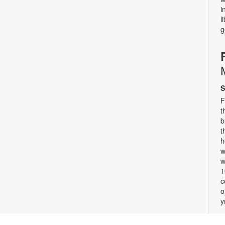
i
l
g
S
F
t
b
t
h
w
w
1
c
o
y