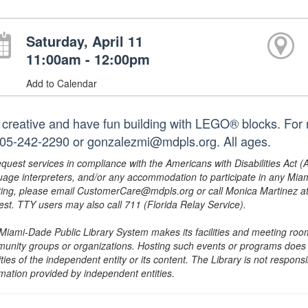
Saturday, April 11
11:00am - 12:00pm
Add to Calendar
 creative and have fun building with LEGO® blocks. For m
305-242-2290 or gonzalezmi@mdpls.org. All ages.
equest services in compliance with the Americans with Disabilities Act (
uage interpreters, and/or any accommodation to participate in any Mi
ing, please email CustomerCare@mdpls.org or call Monica Martinez at 3
est. TTY users may also call 711 (Florida Relay Service).
Miami-Dade Public Library System makes its facilities and meeting room
unity groups or organizations. Hosting such events or programs does no
ities of the independent entity or its content. The Library is not respon
rmation provided by independent entities.