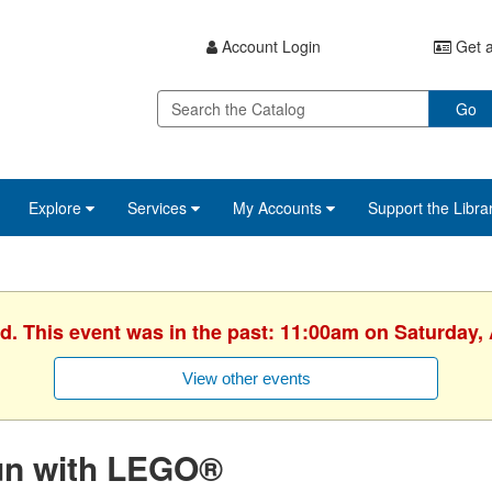
Account Login
Get a
Go
Explore
Services
My Accounts
Support the Libra
d. This event was in the past: 11:00am on Saturday, 
View other events
un with LEGO®