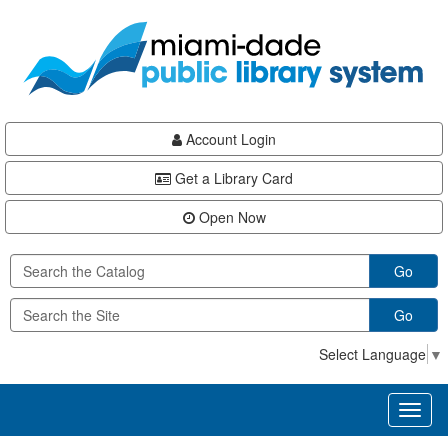
Skip
Skip
Skip
to
to
to
main
Navigation
Footer
content
Account Login
Get a Library Card
Open Now
Go
Go
Select Language
▼
Toggl
naviga