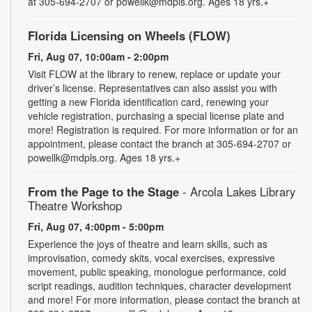
at 305-694-2707 or powellk@mdpls.org. Ages 18 yrs.+
Florida Licensing on Wheels (FLOW)
Fri, Aug 07, 10:00am - 2:00pm
Visit FLOW at the library to renew, replace or update your
driver’s license. Representatives can also assist you with
getting a new Florida identification card, renewing your
vehicle registration, purchasing a special license plate and
more! Registration is required. For more information or for an
appointment, please contact the branch at 305-694-2707 or
powellk@mdpls.org. Ages 18 yrs.+
From the Page to the Stage
- Arcola Lakes Library
Theatre Workshop
Fri, Aug 07, 4:00pm - 5:00pm
Experience the joys of theatre and learn skills, such as
improvisation, comedy skits, vocal exercises, expressive
movement, public speaking, monologue performance, cold
script readings, audition techniques, character development
and more! For more information, please contact the branch at