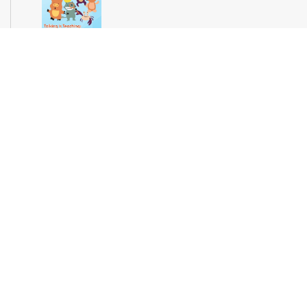
Join us for stories, songs and activities for preschoolers. For
more information, please contact the branch at 305-694-2707
or powellk@mdpls.org. Ages 3-5 yrs.
Teen Library Advisory Committee
Wed, Aug 12, 4:00pm - 5:00pm
Earn volunteer hours while helping make our library an even
better place for teens. Make new friends while helping choose
books, planning and leading programs and learning new
skills. For more information, please contact the branch at 305-
694-2707 or powellk@mdpls.com. Ages 13-18 yrs.
Test Miami Mobile
Thu, Aug 13, 10:00am - 2:00pm