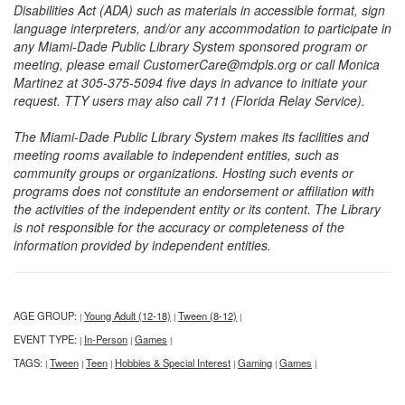
Disabilities Act (ADA) such as materials in accessible format, sign
language interpreters, and/or any accommodation to participate in
any Miami-Dade Public Library System sponsored program or
meeting, please email CustomerCare@mdpls.org or call Monica
Martinez at 305-375-5094 five days in advance to initiate your
request. TTY users may also call 711 (Florida Relay Service).
The Miami-Dade Public Library System makes its facilities and
meeting rooms available to independent entities, such as
community groups or organizations. Hosting such events or
programs does not constitute an endorsement or affiliation with
the activities of the independent entity or its content. The Library
is not responsible for the accuracy or completeness of the
information provided by independent entities.
AGE GROUP:
Young Adult (12-18)
Tween (8-12)
|
|
|
EVENT TYPE:
In-Person
Games
|
|
|
TAGS:
Tween
Teen
Hobbies & Special Interest
Gaming
Games
|
|
|
|
|
|