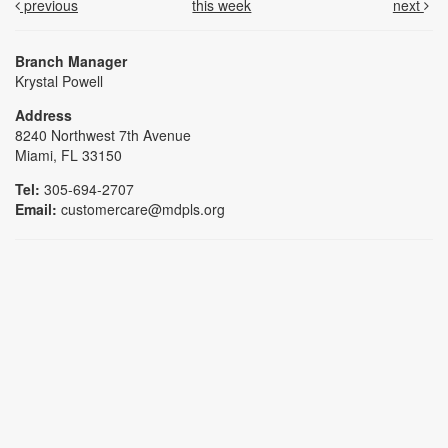
previous
this week
next
Branch Manager
Krystal Powell
Address
8240 Northwest 7th Avenue
Miami, FL 33150
Tel:
305-694-2707
Email:
customercare@mdpls.org