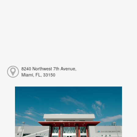
8240 Northwest 7th Avenue,
Miami, FL, 33150