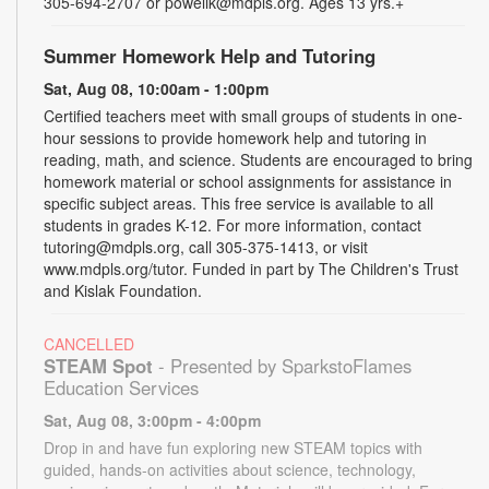
305-694-2707 or powellk@mdpls.org. Ages 13 yrs.+
Summer Homework Help and Tutoring
Sat, Aug 08, 10:00am - 1:00pm
Certified teachers meet with small groups of students in one-
hour sessions to provide homework help and tutoring in
reading, math, and science. Students are encouraged to bring
homework material or school assignments for assistance in
specific subject areas. This free service is available to all
students in grades K-12. For more information, contact
tutoring@mdpls.org, call 305-375-1413, or visit
www.mdpls.org/tutor. Funded in part by The Children's Trust
and Kislak Foundation.
CANCELLED
STEAM Spot
- Presented by SparkstoFlames
Education Services
Sat, Aug 08, 3:00pm - 4:00pm
Drop in and have fun exploring new STEAM topics with
guided, hands-on activities about science, technology,