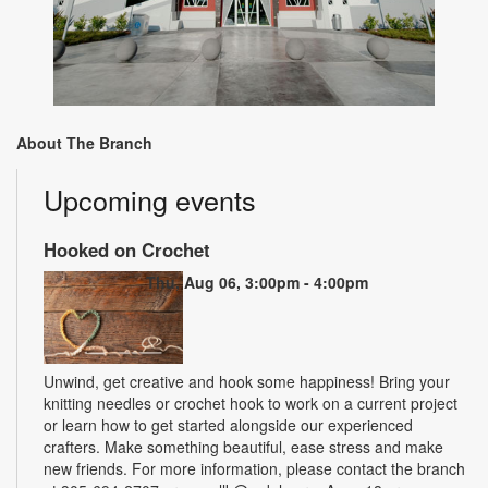
About The Branch
Upcoming events
Hooked on Crochet
Thu, Aug 06, 3:00pm - 4:00pm
Unwind, get creative and hook some happiness! Bring your
knitting needles or crochet hook to work on a current project
or learn how to get started alongside our experienced
crafters. Make something beautiful, ease stress and make
new friends. For more information, please contact the branch