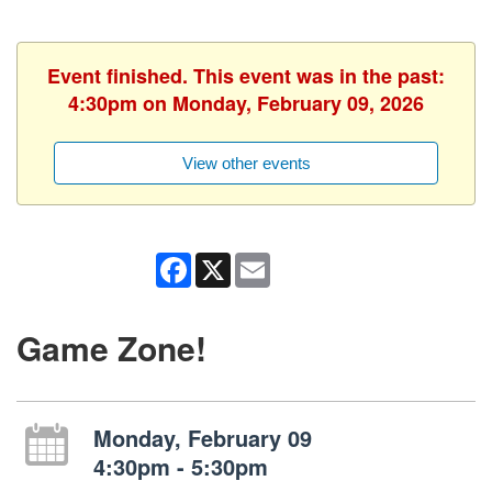
Event finished. This event was in the past:
4:30pm on Monday, February 09, 2026
View other events
Facebook
X
Email
Game Zone!
Monday, February 09
4:30pm - 5:30pm