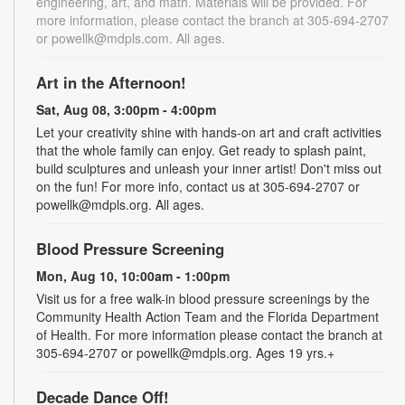
engineering, art, and math. Materials will be provided. For
more information, please contact the branch at 305-694-2707
or powellk@mdpls.com. All ages.
Art in the Afternoon!
Sat, Aug 08, 3:00pm - 4:00pm
Let your creativity shine with hands-on art and craft activities
that the whole family can enjoy. Get ready to splash paint,
build sculptures and unleash your inner artist! Don't miss out
on the fun! For more info, contact us at 305-694-2707 or
powellk@mdpls.org. All ages.
Blood Pressure Screening
Mon, Aug 10, 10:00am - 1:00pm
Visit us for a free walk-in blood pressure screenings by the
Community Health Action Team and the Florida Department
of Health. For more information please contact the branch at
305-694-2707 or powellk@mdpls.org. Ages 19 yrs.+
Decade Dance Off!