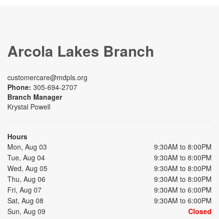
Arcola Lakes Branch
customercare@mdpls.org
Phone:
305-694-2707
Branch Manager
Krystal Powell
Hours
Mon, Aug 03
9:30AM to 8:00PM
Tue, Aug 04
9:30AM to 8:00PM
Wed, Aug 05
9:30AM to 8:00PM
Thu, Aug 06
9:30AM to 8:00PM
Fri, Aug 07
9:30AM to 6:00PM
Sat, Aug 08
9:30AM to 6:00PM
Sun, Aug 09
Closed