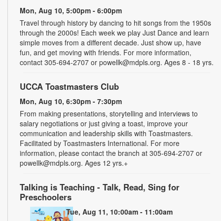
Mon, Aug 10, 5:00pm - 6:00pm
Travel through history by dancing to hit songs from the 1950s
through the 2000s! Each week we play Just Dance and learn
simple moves from a different decade. Just show up, have
fun, and get moving with friends. For more information,
contact 305-694-2707 or powellk@mdpls.org. Ages 8 - 18 yrs.
UCCA Toastmasters Club
Mon, Aug 10, 6:30pm - 7:30pm
From making presentations, storytelling and interviews to
salary negotiations or just giving a toast, improve your
communication and leadership skills with Toastmasters.
Facilitated by Toastmasters International. For more
information, please contact the branch at 305-694-2707 or
powellk@mdpls.org. Ages 12 yrs.+
Talking is Teaching - Talk, Read, Sing for
Preschoolers
Tue, Aug 11, 10:00am - 11:00am