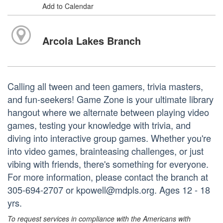
Add to Calendar
Arcola Lakes Branch
Calling all tween and teen gamers, trivia masters,
and fun-seekers! Game Zone is your ultimate library
hangout where we alternate between playing video
games, testing your knowledge with trivia, and
diving into interactive group games. Whether you're
into video games, brainteasing challenges, or just
vibing with friends, there's something for everyone.
For more information, please contact the branch at
305-694-2707 or kpowell@mdpls.org. Ages 12 - 18
yrs.
To request services in compliance with the Americans with