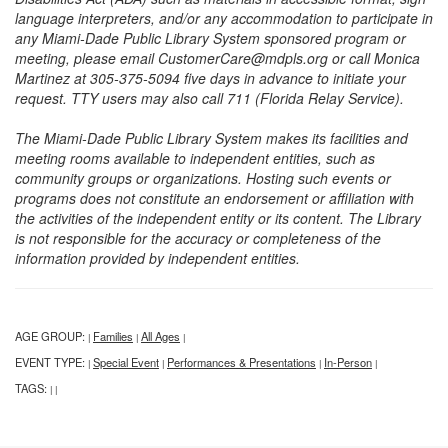
language interpreters, and/or any accommodation to participate in
any Miami-Dade Public Library System sponsored program or
meeting, please email CustomerCare@mdpls.org or call Monica
Martinez at 305-375-5094 five days in advance to initiate your
request. TTY users may also call 711 (Florida Relay Service).
The Miami-Dade Public Library System makes its facilities and
meeting rooms available to independent entities, such as
community groups or organizations. Hosting such events or
programs does not constitute an endorsement or affiliation with
the activities of the independent entity or its content. The Library
is not responsible for the accuracy or completeness of the
information provided by independent entities.
AGE GROUP:
Families
All Ages
|
|
|
EVENT TYPE:
Special Event
Performances & Presentations
In-Person
|
|
|
|
TAGS:
|
|