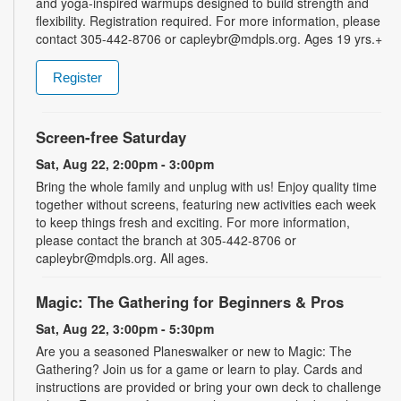
and yoga-inspired warmups designed to build strength and
flexibility. Registration required. For more information, please
contact 305-442-8706 or capleybr@mdpls.org. Ages 19 yrs.+
Register
Screen-free Saturday
Sat, Aug 22, 2:00pm - 3:00pm
Bring the whole family and unplug with us! Enjoy quality time
together without screens, featuring new activities each week
to keep things fresh and exciting. For more information,
please contact the branch at 305-442-8706 or
capleybr@mdpls.org. All ages.
Magic: The Gathering for Beginners & Pros
Sat, Aug 22, 3:00pm - 5:30pm
Are you a seasoned Planeswalker or new to Magic: The
Gathering? Join us for a game or learn to play. Cards and
instructions are provided or bring your own deck to challenge