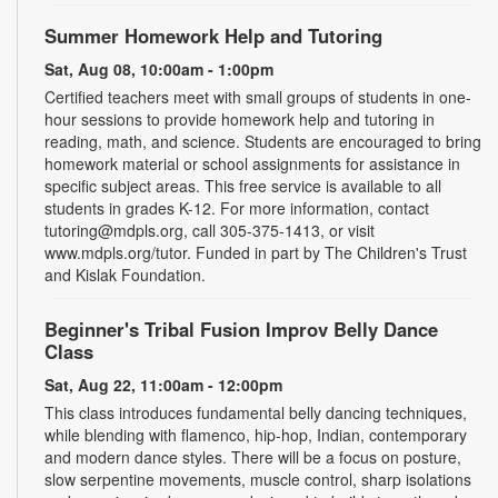
Summer Homework Help and Tutoring
Sat, Aug 08, 10:00am - 1:00pm
Certified teachers meet with small groups of students in one-
hour sessions to provide homework help and tutoring in
reading, math, and science. Students are encouraged to bring
homework material or school assignments for assistance in
specific subject areas. This free service is available to all
students in grades K-12. For more information, contact
tutoring@mdpls.org, call 305-375-1413, or visit
www.mdpls.org/tutor. Funded in part by The Children's Trust
and Kislak Foundation.
Beginner's Tribal Fusion Improv Belly Dance
Class
Sat, Aug 22, 11:00am - 12:00pm
This class introduces fundamental belly dancing techniques,
while blending with flamenco, hip-hop, Indian, contemporary
and modern dance styles. There will be a focus on posture,
slow serpentine movements, muscle control, sharp isolations