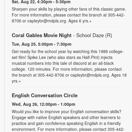
Sat, Aug 22, 4:30pm - 5:30pm
Sharpen your skills by playing other fans of this classic game.
For more information, please contact the branch at 305-442-
8706 or capleybr@mdpls.org. Ages 6 yrs.+
Coral Gables Movie Night
- School Daze (R)
Tue, Aug 25, 5:00pm - 7:30pm
Get ready for the school year by watching this 1988 college-
set film! Spike Lee (who also stars as Half-Pint) injects
musical numbers into this tale of discord at an all-black
college. 120 minutes. For more information, please contact
the branch at 305-442-8706 or capleybr@mdpls.org. Ages 18
yrs.+
English Conversation Circle
Wed, Aug 26, 12:00pm - 1:00pm
Would you like to improve your English conversation skills?
Engage with native English speakers and other learners to
practice and gain confidence speaking English in a friendly
environment. For more information, please contact 305-442-