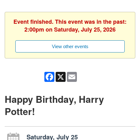
Event finished. This event was in the past:
2:00pm on Saturday, July 25, 2026
View other events
Facebook
X
Email
Happy Birthday, Harry
Potter!
Saturday, July 25