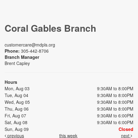
Coral Gables Branch
customercare@mdpls.org
Phone:
305-442-8706
Branch Manager
Brent Capley
Hours
Mon, Aug 03
9:30AM to 8:00PM
Tue, Aug 04
9:30AM to 8:00PM
Wed, Aug 05
9:30AM to 8:00PM
Thu, Aug 06
9:30AM to 8:00PM
Fri, Aug 07
9:30AM to 6:00PM
Sat, Aug 08
9:30AM to 6:00PM
Sun, Aug 09
Closed
previous
this week
next