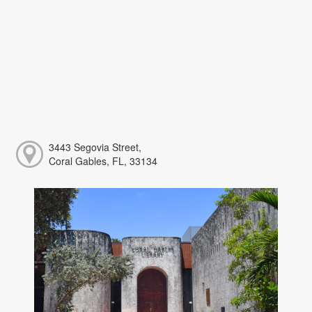
3443 Segovia Street,
Coral Gables, FL, 33134