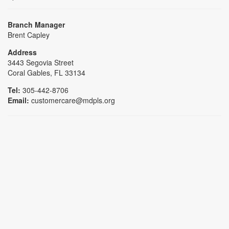
Branch Manager
Brent Capley
Address
3443 Segovia Street
Coral Gables, FL 33134
Tel:
305-442-8706
Email:
customercare@mdpls.org