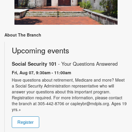
About The Branch
Upcoming events
Social Security 101
- Your Questions Answered
Fri, Aug 07, 9:30am - 11:00am
Have questions about retirement, Medicare and more? Meet
a Social Security Administration representative who will
answer your questions about this important program.
Registration required. For more information, please contact
the branch at 305-442-8706 or capleybr@mdpls.org. Ages 19
yrs.+
Register