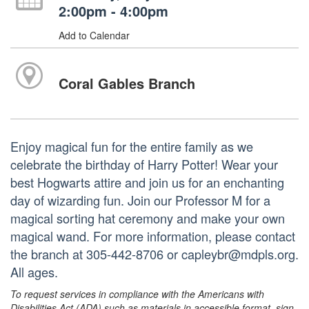
2:00pm - 4:00pm
Add to Calendar
Coral Gables Branch
Enjoy magical fun for the entire family as we
celebrate the birthday of Harry Potter! Wear your
best Hogwarts attire and join us for an enchanting
day of wizarding fun. Join our Professor M for a
magical sorting hat ceremony and make your own
magical wand. For more information, please contact
the branch at 305-442-8706 or capleybr@mdpls.org.
All ages.
To request services in compliance with the Americans with
Disabilities Act (ADA) such as materials in accessible format, sign