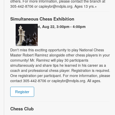
others. For more information, please contact the branch at
305-442-8706 or capleybr@mdpls.org. Ages 13 yrs.+
Simultaneous Chess Exhibition
Sat, Aug 22, 3:00pm - 4:00pm
Don't miss this exciting opportunity to play National Chess
Master Robert Ramirez alongside other chess players in your
community! Mr. Ramirez will play 30 participants
simultaneously and share tips he learned in his career as a
coach and professional chess player. Registration is required.
One registration per participant. For more information, please
contact 305-442-8706 or capleybr@mdpls.org. All ages.
Register
Chess Club