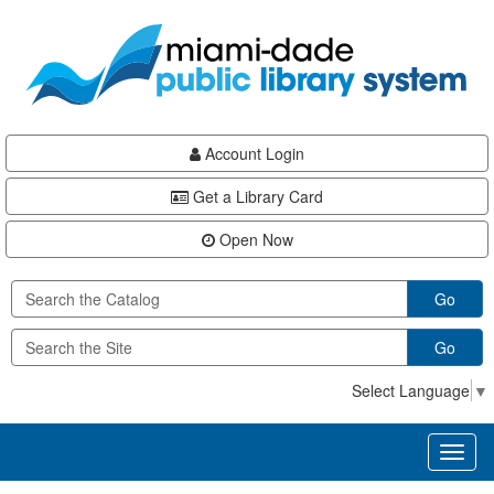
Skip
Skip
Skip
to
to
to
main
Navigation
Footer
content
Account Login
Get a Library Card
Open Now
Go
Go
Select Language
▼
Toggl
naviga